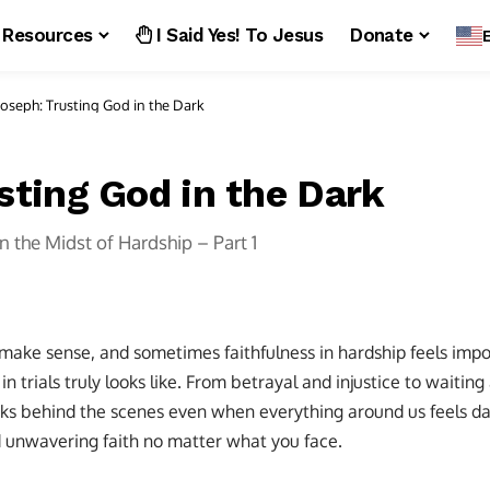
Resources
I Said Yes! To Jesus
Donate
Joseph: Trusting God in the Dark
sting God in the Dark
in the Midst of Hardship – Part 1
 make sense, and sometimes faithfulness in hardship feels impo
n trials truly looks like. From betrayal and injustice to waiting
s behind the scenes even when everything around us feels da
d unwavering faith no matter what you face.