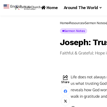
English
▼
Home
Around The World
Home
Resources
Sermon Notes
Sermon Notes
Joseph: Tru
Faithful & Grateful: Hope 
Life does not always
Share
us what trusting God i
reveals how God work
walk in gratitude an