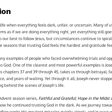
ion
life when everything feels dark, unfair, or uncertain. Many of
s as if we are doing everything right, yet everything still go
o our best to follow Jesus, but circumstances continue to spiral
ose seasons that trusting God feels the hardest and gratitude fe
any examples of people who faced overwhelming trials and op
 to God. One of the clearest and most powerful examples is Jose
is chapters 37 and 39 through 45, takes us through betrayal, fa
e, and years of waiting. Yet through it all, Joseph never stop
 behind the scenes of Joseph’s life.
Advent season series,
Faithful and Grateful: Hope in the Midst 
how he continued trusting God in the dark. As we journey towa
en works His greatest miracles quietly, slowly, and in ways we