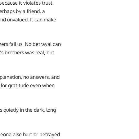
ecause it violates trust.
rhaps by a friend, a
and unvalued. It can make
ers fail us. No betrayal can
’s brothers was real, but
xplanation, no answers, and
s for gratitude even when
uietly in the dark, long
eone else hurt or betrayed