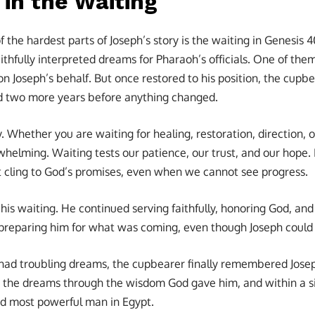
 in the Waiting
the hardest parts of Joseph’s story is the waiting in Genesis 4
ithfully interpreted dreams for Pharaoh’s officials. One of th
n Joseph’s behalf. But once restored to his position, the cupbe
d two more years before anything changed.
y. Whether you are waiting for healing, restoration, direction, 
whelming. Waiting tests our patience, our trust, and our hope. I
 cling to God’s promises, even when we cannot see progress.
 his waiting. He continued serving faithfully, honoring God, a
preparing him for what was coming, even though Joseph could n
ad troubling dreams, the cupbearer finally remembered Jose
ed the dreams through the wisdom God gave him, and within a 
nd most powerful man in Egypt.