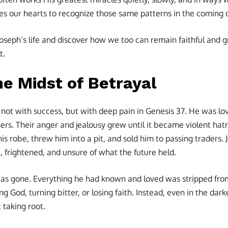
res our hearts to recognize those same patterns in the coming 
oseph’s life and discover how we too can remain faithful and gr
t.
the Midst of Betrayal
 not with success, but with deep pain in Genesis 37. He was lo
ers. Their anger and jealousy grew until it became violent hat
his robe, threw him into a pit, and sold him to passing traders.
 frightened, and unsure of what the future held.
was gone. Everything he had known and loved was stripped fro
g God, turning bitter, or losing faith. Instead, even in the da
 taking root.