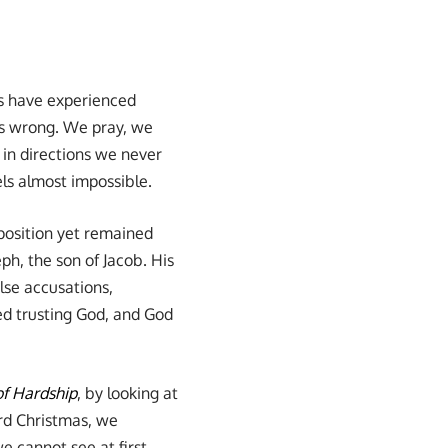
 us have experienced
es wrong. We pray, we
 in directions we never
els almost impossible.
position yet remained
ph, the son of Jacob. His
lse accusations,
ped trusting God, and God
of Hardship
, by looking at
rd Christmas, we
 cannot see at first.