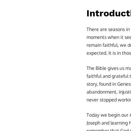
Introduct
There are seasons in 
moments when it seem
remain faithful, we d
expected. It is in th
The Bible gives us m
faithful and grateful
story, found in Genes
abandonment, injustic
never stopped working
Today we begin our 
Joseph and learning 
remember that God oft