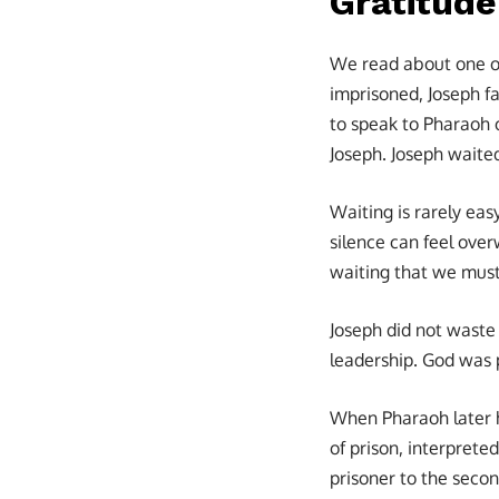
Gratitude
We read about one of 
imprisoned, Joseph fa
to speak to Pharaoh o
Joseph. Joseph waite
Waiting is rarely eas
silence can feel over
waiting that we must
Joseph did not waste
leadership. God was 
When Pharaoh later h
of prison, interpret
prisoner to the seco