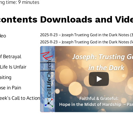
ng time:
9
minutes
contents
Downloads and Vid
2025-11-23 – Joseph Trueting God in the Dark Notes
deo
2025-11-23 – Joseph Trueting God in the Dark Notes
of Betrayal
ife Is Unfair
aiting
se in Pain
ek’s Call to Action