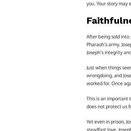
you. Your story may 
Faithfuln
After being sold into
Pharaoh’s army. Jose
Joseph’s integrity a
Just when things seem
wrongdoing, and Jose
worked for. Once agai
This is an important 
does not protect us 
Yet even in prison, 
steadfast love. Josep