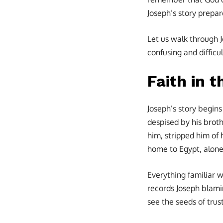
Joseph’s story prepa
Let us walk through J
confusing and difficul
Faith in 
Joseph’s story begins
despised by his broth
him, stripped him of 
home to Egypt, alone,
Everything familiar 
records Joseph blamin
see the seeds of trust