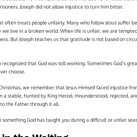
isoners. Joseph did not allow injustice to turn him bitter.
at often treats people unfairly. Many who follow Jesus suffer be
 we live in a broken world. When life is unfair, we are tempted
ss. But Joseph teaches us that gratitude is not based on circu
ph recognized that God was still working. Sometimes God’s grea
ver choose.
hristmas, we remember that Jesus Himself faced injustice f
in a stable, hunted by King Herod, misunderstood, rejected, and
to the Father through it all.
omething God has taught you during a difficult or unfair seaso