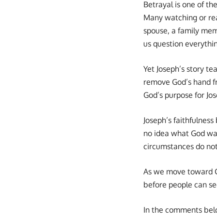
Betrayal is one of th
Many watching or rea
spouse, a family mem
us question everythi
Yet Joseph’s story te
remove God’s hand fro
God’s purpose for Jo
Joseph’s faithfulnes
no idea what God was 
circumstances do no
As we move toward Ch
before people can see
In the comments belo