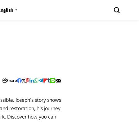
English
▼
Share
ssible. Joseph’s story shows
 and restoration, his journey
rk. Discover how you can