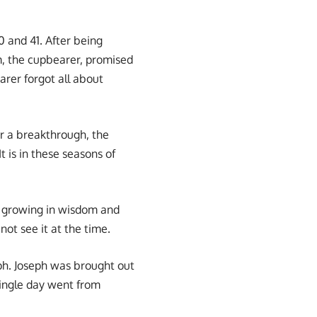
0 and 41. After being
em, the cupbearer, promised
arer forgot all about
or a breakthrough, the
t is in these seasons of
nd growing in wisdom and
ot see it at the time.
ph. Joseph was brought out
single day went from