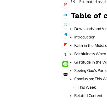
Estimated readi
Table of 
Downloads and Vi
Introduction
Faith in the Midst 
Faithfulness When L
Gratitude in the W
Seeing God’s Purpo
Conclusion: This We
This Week
Related Content