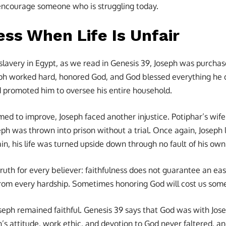
encourage someone who is struggling today.
ess When Life Is Unfair
 slavery in Egypt, as we read in Genesis 39, Joseph was purchase
ph worked hard, honored God, and God blessed everything he d
nd promoted him to oversee his entire household.
ed to improve, Joseph faced another injustice. Potiphar’s wife
ph was thrown into prison without a trial. Once again, Joseph 
n, his life was turned upside down through no fault of his own
truth for every believer: faithfulness does not guarantee an easy
from every hardship. Sometimes honoring God will cost us som
Joseph remained faithful. Genesis 39 says that God was with J
h’s attitude, work ethic, and devotion to God never faltered, a