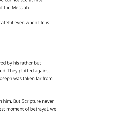
of the Messiah.
ateful even when life is
ved by his father but
red. They plotted against
 Joseph was taken far from
m him. But Scripture never
rkest moment of betrayal, we