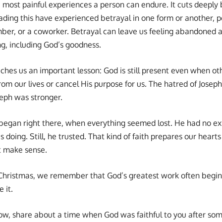
e most painful experiences a person can endure. It cuts deeply b
ding this have experienced betrayal in one form or another, pe
ber, or a coworker. Betrayal can leave us feeling abandoned 
ng, including God’s goodness.
aches us an important lesson: God is still present even when oth
m our lives or cancel His purpose for us. The hatred of Joseph
seph was stronger.
s began right there, when everything seemed lost. He had no e
doing. Still, he trusted. That kind of faith prepares our heart
t make sense.
ristmas, we remember that God’s greatest work often begins q
 it.
w, share about a time when God was faithful to you after som