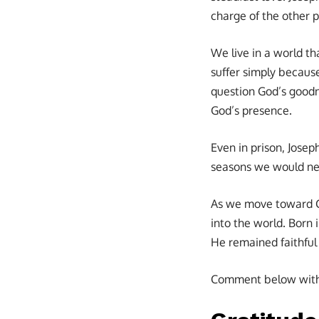
charge of the other pr
We live in a world th
suffer simply because
question God’s goodne
God’s presence.
Even in prison, Jose
seasons we would ne
As we move toward C
into the world. Born 
He remained faithful 
Comment below with s