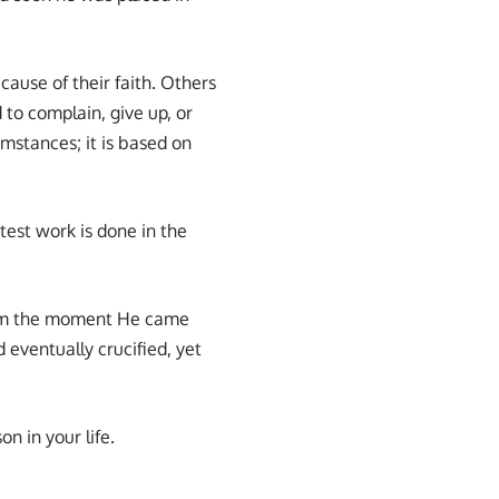
cause of their faith. Others
 to complain, give up, or
mstances; it is based on
test work is done in the
rom the moment He came
 eventually crucified, yet
n in your life.