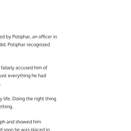
d by Potiphar, an officer in
id. Potiphar recognized
 falsely accused him of
lost everything he had
.
 life. Doing the right thing
ething.
oseph and showed him
nd soon he was placed in