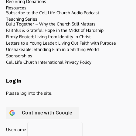
Recurring Donations
Resources
Subscribe to the Cell Life Church Audio Podcast
Teaching Series
Built Together – Why the Church Still Matters
Faithful & Grateful: Hope in the Midst of Hardship
Firmly Rooted: Living from Identity in Christ
Letters to a Young Leader: Living Out Faith with Purpose
Unshakeable: Standing Firm in a Shifting World
Sponsorships
Cell Life Church International Privacy Policy
Log In
Please log into the site.
Continue with
Google
Username