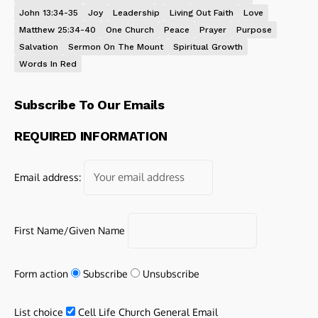
John 13:34-35
Joy
Leadership
Living Out Faith
Love
Matthew 25:34-40
One Church
Peace
Prayer
Purpose
Salvation
Sermon On The Mount
Spiritual Growth
Words In Red
Subscribe To Our Emails
REQUIRED INFORMATION
Email address:
First Name/Given Name
Form action
Subscribe
Unsubscribe
List choice
Cell Life Church General Email