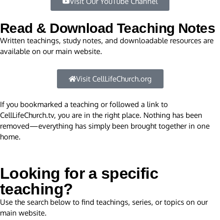
Visit Our YouTube Channel
Read & Download Teaching Notes
Written teachings, study notes, and downloadable resources are
available on our main website.
Visit CellLifeChurch.org
If you bookmarked a teaching or followed a link to
CellLifeChurch.tv, you are in the right place. Nothing has been
removed—everything has simply been brought together in one
home.
Looking for a specific
teaching?
Use the search below to find teachings, series, or topics on our
main website.