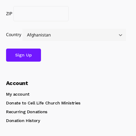
ZIP
Country
Account
My account
Donate to Cell Life Church Ministries
Recurring Donations
Donation History