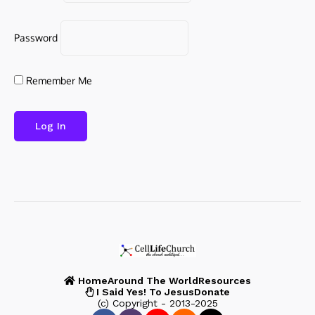
Password
Remember Me
Home
Around The World
Resources
I Said Yes! To Jesus
Donate
(c) Copyright - 2013-2025