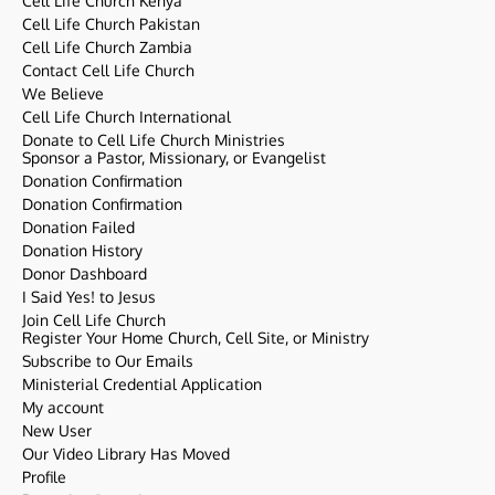
Cell Life Church Kenya
Cell Life Church Pakistan
Cell Life Church Zambia
Contact Cell Life Church
We Believe
Cell Life Church International
Donate to Cell Life Church Ministries
Sponsor a Pastor, Missionary, or Evangelist
Donation Confirmation
Donation Confirmation
Donation Failed
Donation History
Donor Dashboard
I Said Yes! to Jesus
Join Cell Life Church
Register Your Home Church, Cell Site, or Ministry
Subscribe to Our Emails
Ministerial Credential Application
My account
New User
Our Video Library Has Moved
Profile