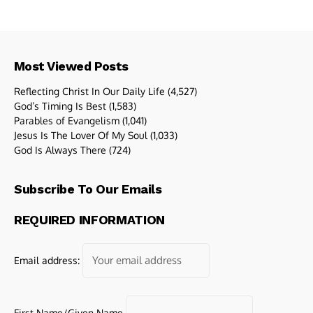
Most Viewed Posts
Reflecting Christ In Our Daily Life
(4,527)
God’s Timing Is Best
(1,583)
Parables of Evangelism
(1,041)
Jesus Is The Lover Of My Soul
(1,033)
God Is Always There
(724)
Subscribe To Our Emails
REQUIRED INFORMATION
Email address:
First Name/Given Name