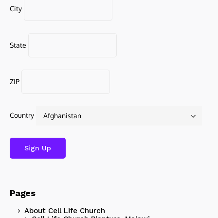
City
State
ZIP
Country
Pages
About Cell Life Church