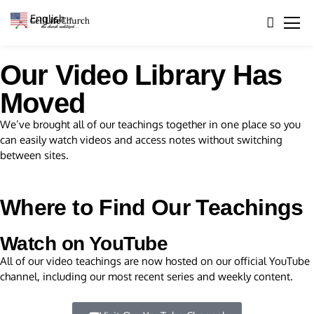
English
▼
Our Video Library Has
Moved
We’ve brought all of our teachings together in one place so you
can easily watch videos and access notes without switching
between sites.
Where to Find Our Teachings
Watch on YouTube
All of our video teachings are now hosted on our official YouTube
channel, including our most recent series and weekly content.