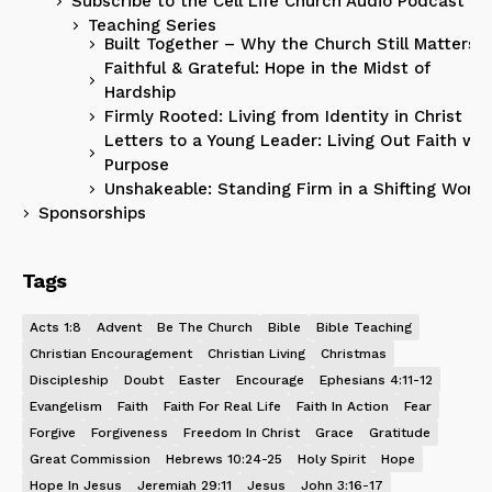
Subscribe to the Cell Life Church Audio Podcast
Teaching Series
Built Together – Why the Church Still Matters
Faithful & Grateful: Hope in the Midst of
Hardship
Firmly Rooted: Living from Identity in Christ
Letters to a Young Leader: Living Out Faith wit
Purpose
Unshakeable: Standing Firm in a Shifting World
Sponsorships
Tags
Acts 1:8
Advent
Be The Church
Bible
Bible Teaching
Christian Encouragement
Christian Living
Christmas
Discipleship
Doubt
Easter
Encourage
Ephesians 4:11-12
Evangelism
Faith
Faith For Real Life
Faith In Action
Fear
Forgive
Forgiveness
Freedom In Christ
Grace
Gratitude
Great Commission
Hebrews 10:24-25
Holy Spirit
Hope
Hope In Jesus
Jeremiah 29:11
Jesus
John 3:16-17