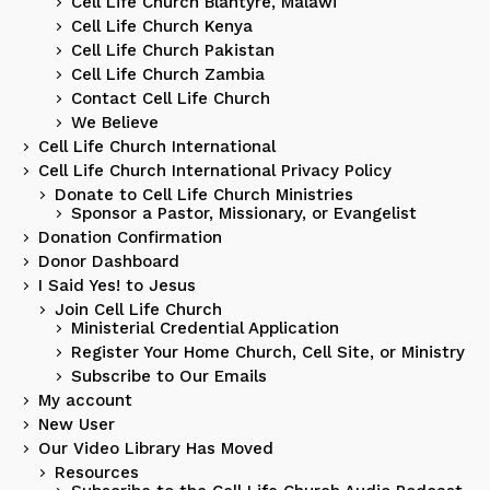
Cell Life Church Blantyre, Malawi
Cell Life Church Kenya
Cell Life Church Pakistan
Cell Life Church Zambia
Contact Cell Life Church
We Believe
Cell Life Church International
Cell Life Church International Privacy Policy
Donate to Cell Life Church Ministries
Sponsor a Pastor, Missionary, or Evangelist
Donation Confirmation
Donor Dashboard
I Said Yes! to Jesus
Join Cell Life Church
Ministerial Credential Application
Register Your Home Church, Cell Site, or Ministry
Subscribe to Our Emails
My account
New User
Our Video Library Has Moved
Resources