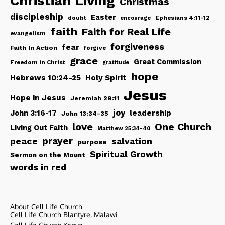
Christian Living
Christmas
discipleship
Easter
doubt
Ephesians 4:11-12
encourage
faith
Faith for Real Life
evangelism
forgiveness
fear
Faith In Action
forgive
grace
Great Commission
Freedom in Christ
gratitude
hope
Hebrews 10:24-25
Holy Spirit
Jesus
Hope in Jesus
Jeremiah 29:11
joy
John 3:16-17
leadership
John 13:34-35
love
One Church
Living Out Faith
Matthew 25:34-40
peace
prayer
salvation
purpose
Spiritual Growth
Sermon on the Mount
words in red
About Cell Life Church
Cell Life Church Blantyre, Malawi