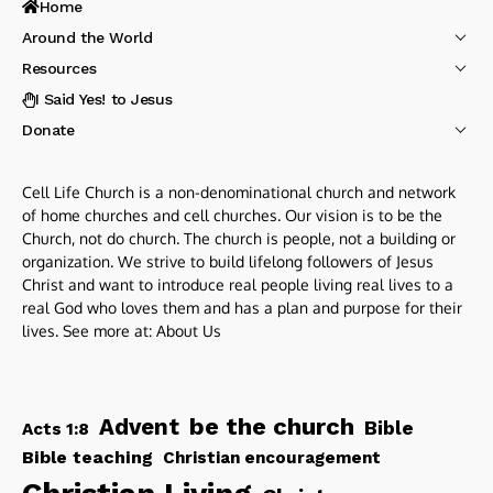
Home
Around the World
Resources
I Said Yes! to Jesus
Donate
Cell Life Church is a non-denominational church and network
of home churches and cell churches. Our vision is to be the
Church, not do church. The church is people, not a building or
organization. We strive to build lifelong followers of Jesus
Christ and want to introduce real people living real lives to a
real God who loves them and has a plan and purpose for their
lives. See more at:
About Us
be the church
Advent
Bible
Acts 1:8
Bible teaching
Christian encouragement