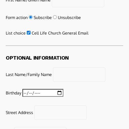
Form action
Subscribe
Unsubscribe
List choice
Cell Life Church General Email
OPTIONAL INFORMATION
Last Name/Family Name
Birthday
Street Address