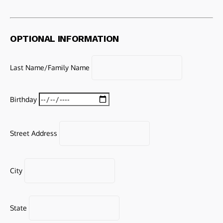
OPTIONAL INFORMATION
Last Name/Family Name
Birthday
Street Address
City
State