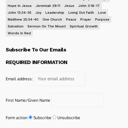
Hope In Jesus
Jeremiah 29:11
Jesus
John 3:16-17
John 13:34-35
Joy
Leadership
Living Out Faith
Love
Matthew 25:34-40
One Church
Peace
Prayer
Purpose
Salvation
Sermon On The Mount
Spiritual Growth
Words In Red
Subscribe To Our Emails
REQUIRED INFORMATION
Email address:
First Name/Given Name
Form action
Subscribe
Unsubscribe