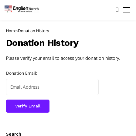
English
▼
Home
Donation History
Donation History
Please verify your email to access your donation history.
Donation Email:
Search