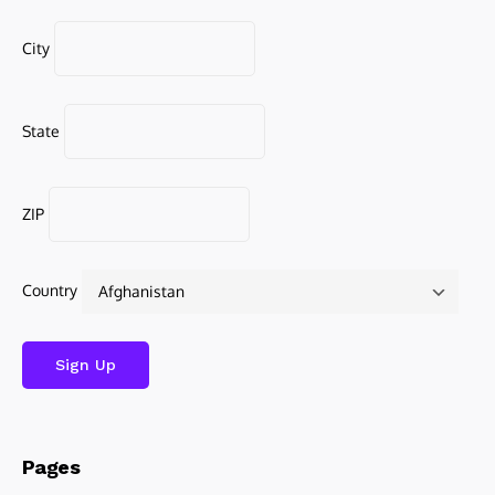
City
State
ZIP
Country
Pages