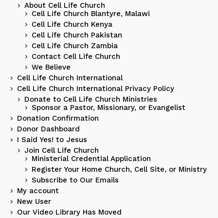
About Cell Life Church
Cell Life Church Blantyre, Malawi
Cell Life Church Kenya
Cell Life Church Pakistan
Cell Life Church Zambia
Contact Cell Life Church
We Believe
Cell Life Church International
Cell Life Church International Privacy Policy
Donate to Cell Life Church Ministries
Sponsor a Pastor, Missionary, or Evangelist
Donation Confirmation
Donor Dashboard
I Said Yes! to Jesus
Join Cell Life Church
Ministerial Credential Application
Register Your Home Church, Cell Site, or Ministry
Subscribe to Our Emails
My account
New User
Our Video Library Has Moved