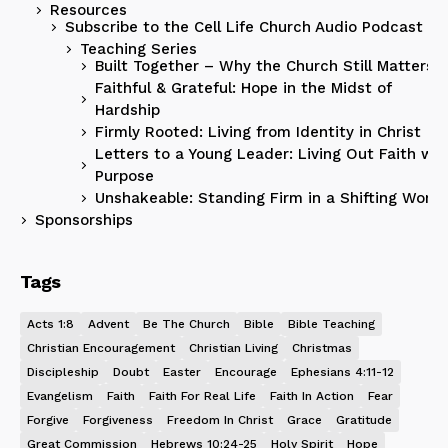
Resources
Subscribe to the Cell Life Church Audio Podcast
Teaching Series
Built Together – Why the Church Still Matters
Faithful & Grateful: Hope in the Midst of
Hardship
Firmly Rooted: Living from Identity in Christ
Letters to a Young Leader: Living Out Faith wit
Purpose
Unshakeable: Standing Firm in a Shifting World
Sponsorships
Tags
Acts 1:8
Advent
Be The Church
Bible
Bible Teaching
Christian Encouragement
Christian Living
Christmas
Discipleship
Doubt
Easter
Encourage
Ephesians 4:11-12
Evangelism
Faith
Faith For Real Life
Faith In Action
Fear
Forgive
Forgiveness
Freedom In Christ
Grace
Gratitude
Great Commission
Hebrews 10:24-25
Holy Spirit
Hope