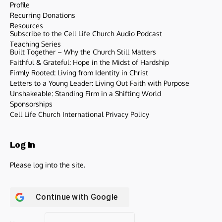
Profile
Recurring Donations
Resources
Subscribe to the Cell Life Church Audio Podcast
Teaching Series
Built Together – Why the Church Still Matters
Faithful & Grateful: Hope in the Midst of Hardship
Firmly Rooted: Living from Identity in Christ
Letters to a Young Leader: Living Out Faith with Purpose
Unshakeable: Standing Firm in a Shifting World
Sponsorships
Cell Life Church International Privacy Policy
Log In
Please log into the site.
Continue with
Google