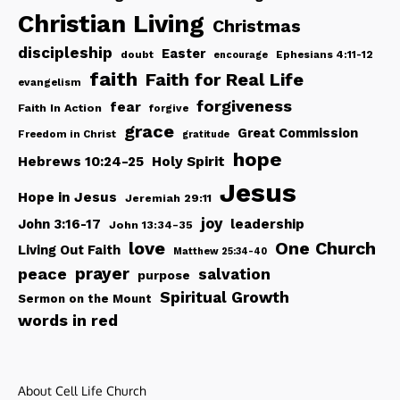
Christian Living
Christmas
discipleship
Easter
doubt
Ephesians 4:11-12
encourage
faith
Faith for Real Life
evangelism
forgiveness
fear
Faith In Action
forgive
grace
Great Commission
Freedom in Christ
gratitude
hope
Hebrews 10:24-25
Holy Spirit
Jesus
Hope in Jesus
Jeremiah 29:11
joy
John 3:16-17
leadership
John 13:34-35
love
One Church
Living Out Faith
Matthew 25:34-40
peace
prayer
salvation
purpose
Spiritual Growth
Sermon on the Mount
words in red
About Cell Life Church