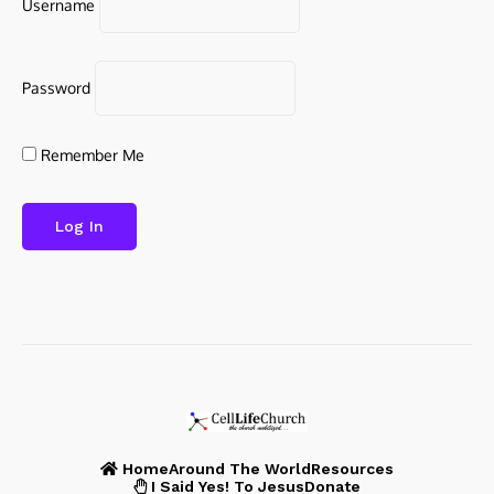
Username
Password
Remember Me
Home
Around The World
Resources
I Said Yes! To Jesus
Donate