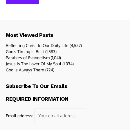
Most Viewed Posts
Reflecting Christ In Our Daily Life
(4,527)
God’s Timing Is Best
(1,583)
Parables of Evangelism
(1,041)
Jesus Is The Lover Of My Soul
(1,034)
God Is Always There
(724)
Subscribe To Our Emails
REQUIRED INFORMATION
Email address: