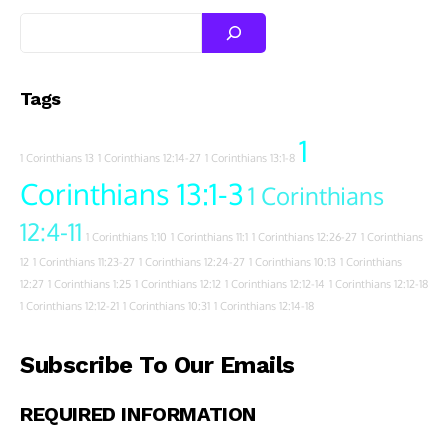
Tags
1
1 Corinthians 13
1 Corinthians 12:14-27
1 Corinthians 13:1-8
Corinthians 13:1-3
1 Corinthians
12:4-11
1 Corinthians 1:10
1 Corinthians 11:1
1 Corinthians 12:26-27
1 Corinthians
12
1 Corinthians 11:23-27
1 Corinthians 12:24-27
1 Corinthians 10:13
1 Corinthians
12:27
1 Corinthians 1:25
1 Corinthians 12:12
1 Corinthians 12:12-14
1 Corinthians 12:12-18
1 Corinthians 12:12-21
1 Corinthians 10:31
1 Corinthians 12:14-18
Subscribe To Our Emails
REQUIRED INFORMATION