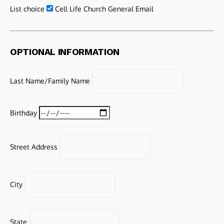
List choice
Cell Life Church General Email
OPTIONAL INFORMATION
Last Name/Family Name
Birthday
Street Address
City
State