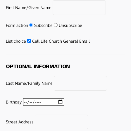
First Name/Given Name
Form action
Subscribe
Unsubscribe
List choice
Cell Life Church General Email
OPTIONAL INFORMATION
Last Name/Family Name
Birthday
Street Address