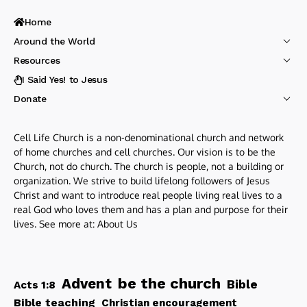
Home
Around the World
Resources
I Said Yes! to Jesus
Donate
Cell Life Church is a non-denominational church and network
of home churches and cell churches. Our vision is to be the
Church, not do church. The church is people, not a building or
organization. We strive to build lifelong followers of Jesus
Christ and want to introduce real people living real lives to a
real God who loves them and has a plan and purpose for their
lives. See more at:
About Us
be the church
Advent
Bible
Acts 1:8
Bible teaching
Christian encouragement