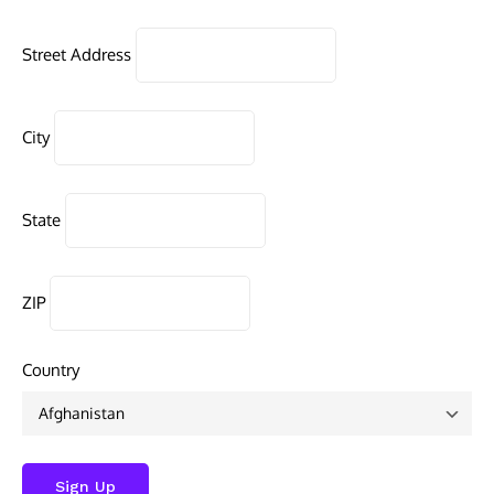
Street Address
City
State
ZIP
Country