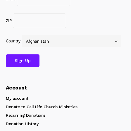
ZIP
Country
Account
My account
Donate to Cell Life Church Ministries
Recurring Donations
Donation History