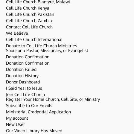
Cell Life Church Blantyre, Malawi
Cell Life Church Kenya
Cell Life Church Pakistan
Cell Life Church Zambia
Contact Cell Life Church
We Believe
Cell Life Church International
Donate to Cell Life Church Ministries
Sponsor a Pastor, Missionary, or Evangelist
Donation Confirmation
Donation Confirmation
Donation Failed
Donation History
Donor Dashboard
I Said Yes! to Jesus
Join Cell Life Church
Register Your Home Church, Cell Site, or Ministry
Subscribe to Our Emails
Ministerial Credential Application
My account
New User
Our Video Library Has Moved