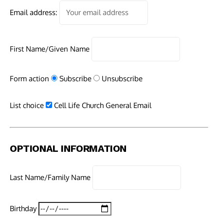
Email address:
First Name/Given Name
Form action
Subscribe
Unsubscribe
List choice
Cell Life Church General Email
OPTIONAL INFORMATION
Last Name/Family Name
Birthday