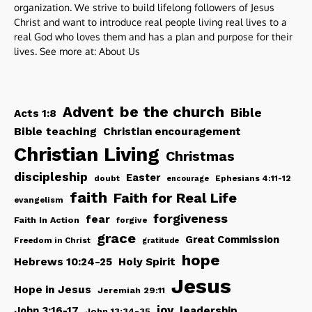
organization. We strive to build lifelong followers of Jesus
Christ and want to introduce real people living real lives to a
real God who loves them and has a plan and purpose for their
lives. See more at:
About Us
be the church
Advent
Bible
Acts 1:8
Bible teaching
Christian encouragement
Christian Living
Christmas
discipleship
Easter
doubt
Ephesians 4:11-12
encourage
faith
Faith for Real Life
evangelism
forgiveness
fear
Faith In Action
forgive
grace
Great Commission
Freedom in Christ
gratitude
hope
Hebrews 10:24-25
Holy Spirit
Jesus
Hope in Jesus
Jeremiah 29:11
joy
John 3:16-17
leadership
John 13:34-35