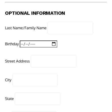
OPTIONAL INFORMATION
Last Name/Family Name
Birthday
Street Address
City
State