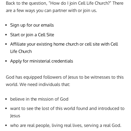
Back to the question, “How do I join Cell Life Church?” There
are a few ways you can partner with or join us.
Sign up for our emails
Start or join a Cell Site
Affiliate your existing home church or cell site with Cell
Life Church
Apply for ministerial credentials
God has equipped followers of Jesus to be witnesses to this
world. We need individuals that:
believe in the mission of God
want to see the lost of this world found and introduced to
Jesus
who are real people, living real lives, serving a real God.