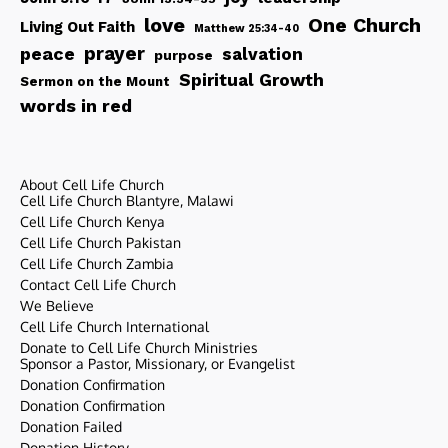
love
One Church
Living Out Faith
Matthew 25:34-40
peace
prayer
salvation
purpose
Spiritual Growth
Sermon on the Mount
words in red
About Cell Life Church
Cell Life Church Blantyre, Malawi
Cell Life Church Kenya
Cell Life Church Pakistan
Cell Life Church Zambia
Contact Cell Life Church
We Believe
Cell Life Church International
Donate to Cell Life Church Ministries
Sponsor a Pastor, Missionary, or Evangelist
Donation Confirmation
Donation Confirmation
Donation Failed
Donation History