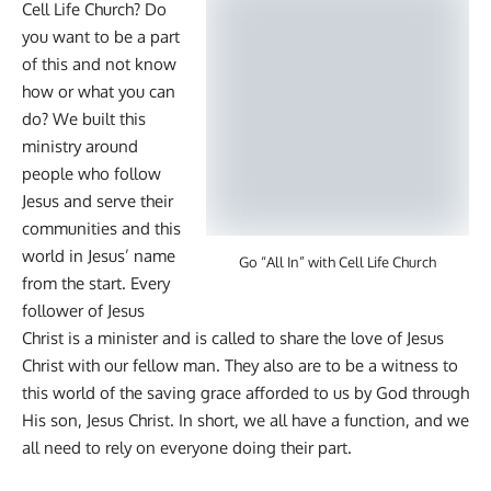
Cell Life Church? Do
you want to be a part
of this and not know
how or what you can
do? We built this
ministry around
people who follow
Jesus and serve their
communities and this
world in Jesus’ name
Go “All In” with Cell Life Church
from the start. Every
follower of Jesus
Christ is a minister and is called to share the love of Jesus
Christ with our fellow man. They also are to be a witness to
this world of the saving grace afforded to us by God through
His son, Jesus Christ. In short, we all have a function, and we
all need to rely on everyone doing their part.