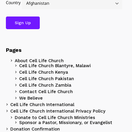
Country
Pages
About Cell Life Church
Cell Life Church Blantyre, Malawi
Cell Life Church Kenya
Cell Life Church Pakistan
Cell Life Church Zambia
Contact Cell Life Church
We Believe
Cell Life Church International
Cell Life Church International Privacy Policy
Donate to Cell Life Church Ministries
Sponsor a Pastor, Missionary, or Evangelist
Donation Confirmation