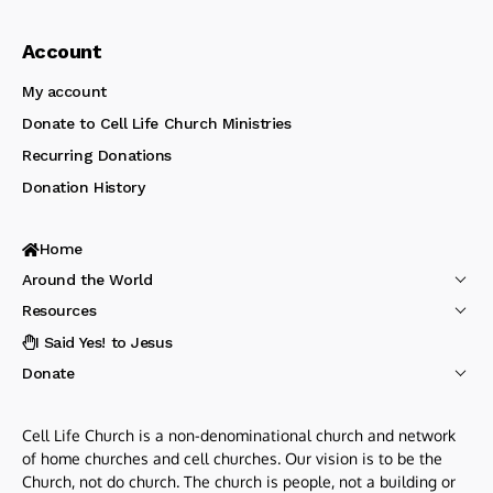
Account
My account
Donate to Cell Life Church Ministries
Recurring Donations
Donation History
Home
Around the World
Resources
I Said Yes! to Jesus
Donate
Cell Life Church is a non-denominational church and network
of home churches and cell churches. Our vision is to be the
Church, not do church. The church is people, not a building or