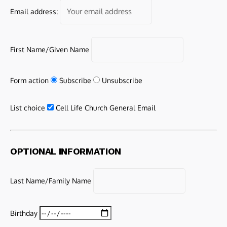
Email address:
First Name/Given Name
Form action
Subscribe
Unsubscribe
List choice
Cell Life Church General Email
OPTIONAL INFORMATION
Last Name/Family Name
Birthday