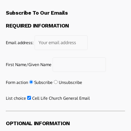
Subscribe To Our Emails
REQUIRED INFORMATION
Email address:
First Name/Given Name
Form action
Subscribe
Unsubscribe
List choice
Cell Life Church General Email
OPTIONAL INFORMATION