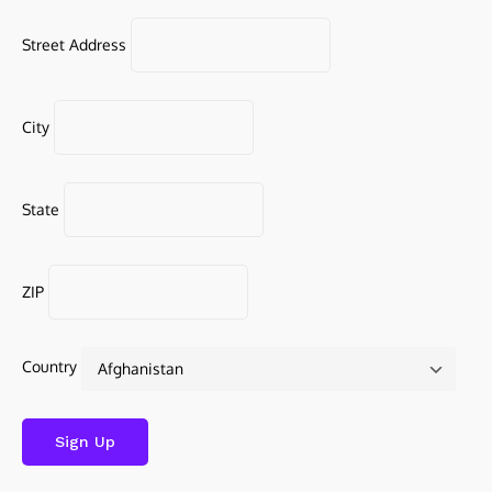
Street Address
City
State
ZIP
Country