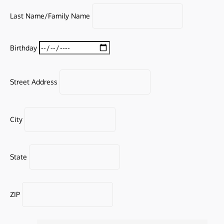
Last Name/Family Name
Birthday
Street Address
City
State
ZIP