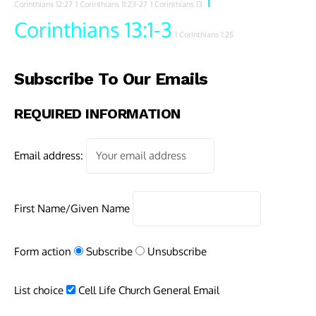
Corinthians 12:27
1 Corinthians 11:23-27
1 Corinthians 13
Corinthians 13:1-3
1 Corinthians 1:25
Subscribe To Our Emails
REQUIRED INFORMATION
Email address:
First Name/Given Name
Form action
Subscribe
Unsubscribe
List choice
Cell Life Church General Email