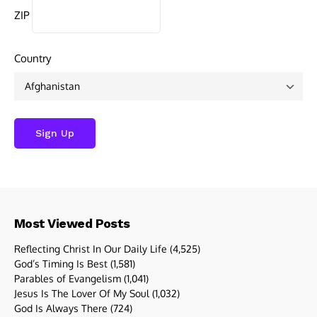
ZIP
Country
Most Viewed Posts
Reflecting Christ In Our Daily Life
(4,525)
God’s Timing Is Best
(1,581)
Parables of Evangelism
(1,041)
Jesus Is The Lover Of My Soul
(1,032)
God Is Always There
(724)