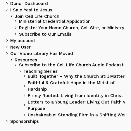
Donor Dashboard
I Said Yes! to Jesus
Join Cell Life Church
Ministerial Credential Application
Register Your Home Church, Cell Site, or Ministry
Subscribe to Our Emails
My account
New User
Our Video Library Has Moved
Resources
Subscribe to the Cell Life Church Audio Podcast
Teaching Series
Built Together – Why the Church Still Matters
Faithful & Grateful: Hope in the Midst of
Hardship
Firmly Rooted: Living from Identity in Christ
Letters to a Young Leader: Living Out Faith wit
Purpose
Unshakeable: Standing Firm in a Shifting World
Sponsorships