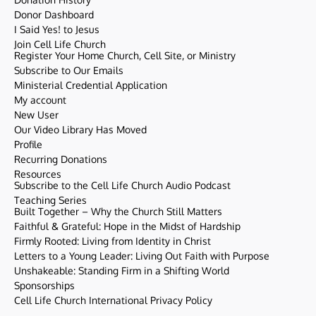
Donor Dashboard
I Said Yes! to Jesus
Join Cell Life Church
Register Your Home Church, Cell Site, or Ministry
Subscribe to Our Emails
Ministerial Credential Application
My account
New User
Our Video Library Has Moved
Profile
Recurring Donations
Resources
Subscribe to the Cell Life Church Audio Podcast
Teaching Series
Built Together – Why the Church Still Matters
Faithful & Grateful: Hope in the Midst of Hardship
Firmly Rooted: Living from Identity in Christ
Letters to a Young Leader: Living Out Faith with Purpose
Unshakeable: Standing Firm in a Shifting World
Sponsorships
Cell Life Church International Privacy Policy