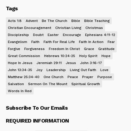
Tags
Acts 1:8
Advent
Be The Church
Bible
Bible Teaching
Christian Encouragement
Christian Living
Christmas
Discipleship
Doubt
Easter
Encourage
Ephesians 4:11-12
Evangelism
Faith
Faith For Real Life
Faith In Action
Fear
Forgive
Forgiveness
Freedom In Christ
Grace
Gratitude
Great Commission
Hebrews 10:24-25
Holy Spirit
Hope
Hope In Jesus
Jeremiah 29:11
Jesus
John 3:16-17
John 13:34-35
Joy
Leadership
Living Out Faith
Love
Matthew 25:34-40
One Church
Peace
Prayer
Purpose
Salvation
Sermon On The Mount
Spiritual Growth
Words In Red
Subscribe To Our Emails
REQUIRED INFORMATION