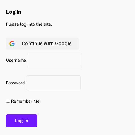
Log In
Please log into the site.
Continue with
Google
Username
Password
Remember Me