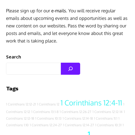
Please sign up for our
e-mails
. You will receive regular
emails about upcoming events and opportunities as well as
new content on our websites. Pass the word by sharing our
posts and emails, and let everyone know about this great
work that is taking place.
Search
Tags
1 Corinthians 12:4-11
1 Corinthians 12:12-21
1 Corinthians 12
1
Corinthians 12:12
1 Corinthians 13:1-8
1 Corinthians 12:26-27
1 Corinthians 12:12-14
1
Corinthians 12:12-18
1 Corinthians 10:13
1 Corinthians 12:14-18
1 Corinthians 11:1
1
Corinthians 1:10
1 Corinthians 12:24-27
1 Corinthians 12:14-27
1 Corinthians 10:31
1
1