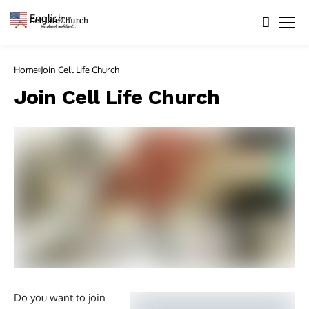
English
▼
Home
Join Cell Life Church
Join Cell Life Church
Do you want to join