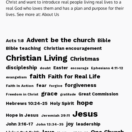
Christ and want to introduce real people living real lives to a
real God who loves them and has a plan and purpose for their
lives. See more at:
About Us
be the church
Advent
Bible
Acts 1:8
Bible teaching
Christian encouragement
Christian Living
Christmas
discipleship
Easter
doubt
Ephesians 4:11-12
encourage
faith
Faith for Real Life
evangelism
forgiveness
fear
Faith In Action
forgive
grace
Great Commission
Freedom in Christ
gratitude
hope
Hebrews 10:24-25
Holy Spirit
Jesus
Hope in Jesus
Jeremiah 29:11
joy
John 3:16-17
leadership
John 13:34-35