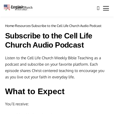
English
▼
Home
Resources
Subscribe to the Cell Life Church Audio Podcast
Subscribe to the Cell Life
Church Audio Podcast
Listen to the Cell Life Church Weekly Bible Teaching as a
podcast and subscribe on your favorite platform. Each
episode shares Christ-centered teaching to encourage you
as you live out your faith in everyday life.
What to Expect
You’ll receive: