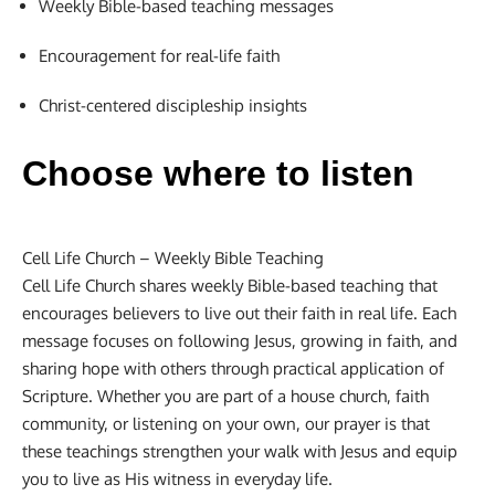
Weekly Bible-based teaching messages
Encouragement for real-life faith
Christ-centered discipleship insights
Choose where to listen
Cell Life Church – Weekly Bible Teaching
Cell Life Church shares weekly Bible-based teaching that
encourages believers to live out their faith in real life. Each
message focuses on following Jesus, growing in faith, and
sharing hope with others through practical application of
Scripture. Whether you are part of a house church, faith
community, or listening on your own, our prayer is that
these teachings strengthen your walk with Jesus and equip
you to live as His witness in everyday life.