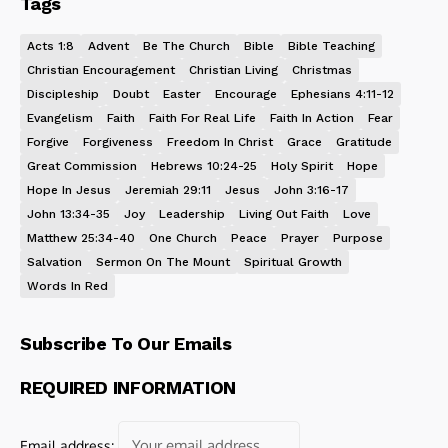
Tags
Acts 1:8
Advent
Be The Church
Bible
Bible Teaching
Christian Encouragement
Christian Living
Christmas
Discipleship
Doubt
Easter
Encourage
Ephesians 4:11-12
Evangelism
Faith
Faith For Real Life
Faith In Action
Fear
Forgive
Forgiveness
Freedom In Christ
Grace
Gratitude
Great Commission
Hebrews 10:24-25
Holy Spirit
Hope
Hope In Jesus
Jeremiah 29:11
Jesus
John 3:16-17
John 13:34-35
Joy
Leadership
Living Out Faith
Love
Matthew 25:34-40
One Church
Peace
Prayer
Purpose
Salvation
Sermon On The Mount
Spiritual Growth
Words In Red
Subscribe To Our Emails
REQUIRED INFORMATION
Email address: