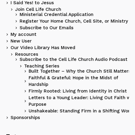
I Said Yes! to Jesus
Join Cell Life Church
Ministerial Credential Application
Register Your Home Church, Cell Site, or Ministry
Subscribe to Our Emails
My account
New User
Our Video Library Has Moved
Resources
Subscribe to the Cell Life Church Audio Podcast
Teaching Series
Built Together – Why the Church Still Matters
Faithful & Grateful: Hope in the Midst of
Hardship
Firmly Rooted: Living from Identity in Christ
Letters to a Young Leader: Living Out Faith wit
Purpose
Unshakeable: Standing Firm in a Shifting World
Sponsorships