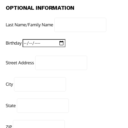
OPTIONAL INFORMATION
Last Name/Family Name
Birthday
Street Address
City
State
ZIP