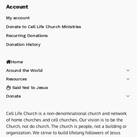
Account
My account
Donate to Cell Life Church Ministries
Recurring Donations
Donation History
Home
Around the World
Resources
I Said Yes! to Jesus
Donate
Cell Life Church is a non-denominational church and network
of home churches and cell churches. Our vision is to be the
Church, not do church. The church is people, not a building or
organization. We strive to build lifelong followers of Jesus