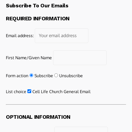
Subscribe To Our Emails
REQUIRED INFORMATION
Email address:
First Name/Given Name
Form action
Subscribe
Unsubscribe
List choice
Cell Life Church General Email
OPTIONAL INFORMATION