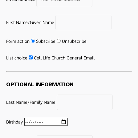
First Name/Given Name
Form action
Subscribe
Unsubscribe
List choice
Cell Life Church General Email
OPTIONAL INFORMATION
Last Name/Family Name
Birthday