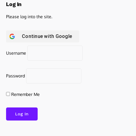
Log In
Please log into the site.
Continue with
Google
Username
Password
Remember Me