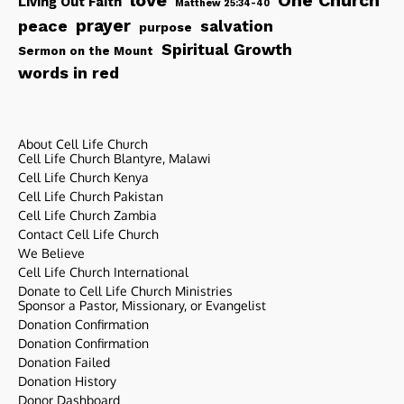
love
One Church
Living Out Faith
Matthew 25:34-40
peace
prayer
salvation
purpose
Spiritual Growth
Sermon on the Mount
words in red
About Cell Life Church
Cell Life Church Blantyre, Malawi
Cell Life Church Kenya
Cell Life Church Pakistan
Cell Life Church Zambia
Contact Cell Life Church
We Believe
Cell Life Church International
Donate to Cell Life Church Ministries
Sponsor a Pastor, Missionary, or Evangelist
Donation Confirmation
Donation Confirmation
Donation Failed
Donation History
Donor Dashboard