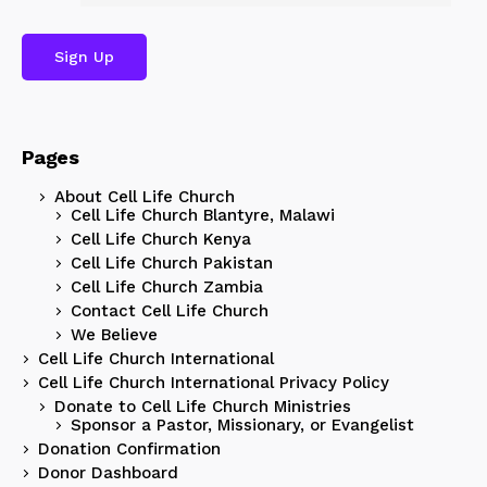
Pages
About Cell Life Church
Cell Life Church Blantyre, Malawi
Cell Life Church Kenya
Cell Life Church Pakistan
Cell Life Church Zambia
Contact Cell Life Church
We Believe
Cell Life Church International
Cell Life Church International Privacy Policy
Donate to Cell Life Church Ministries
Sponsor a Pastor, Missionary, or Evangelist
Donation Confirmation
Donor Dashboard