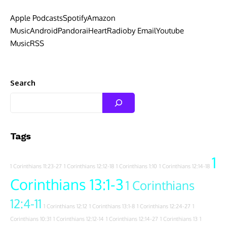
Apple Podcasts
Spotify
Amazon
Music
Android
Pandora
iHeartRadio
by Email
Youtube
Music
RSS
Search
Tags
1
1 Corinthians 11:23-27
1 Corinthians 12:12-18
1 Corinthians 1:10
1 Corinthians 12:14-18
Corinthians 13:1-3
1 Corinthians
12:4-11
1 Corinthians 12:12
1 Corinthians 13:1-8
1 Corinthians 12:24-27
1
Corinthians 10:31
1 Corinthians 12:12-14
1 Corinthians 12:14-27
1 Corinthians 13
1