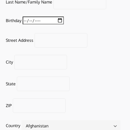
Last Name/Family Name
Birthday
Street Address
City
State
ZIP
Country