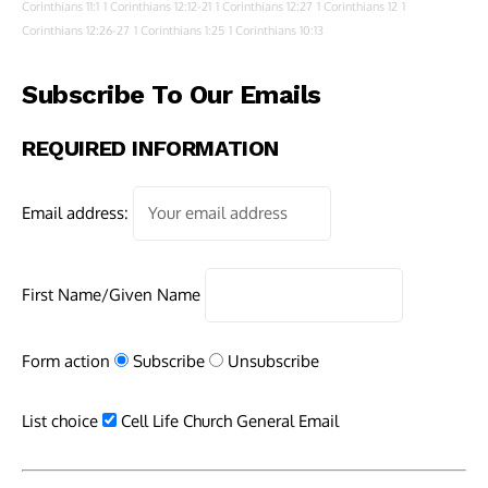
Corinthians 11:1
1 Corinthians 12:12-21
1 Corinthians 12:27
1 Corinthians 12
1
Corinthians 12:26-27
1 Corinthians 1:25
1 Corinthians 10:13
Subscribe To Our Emails
REQUIRED INFORMATION
Email address:
First Name/Given Name
Form action
Subscribe
Unsubscribe
List choice
Cell Life Church General Email