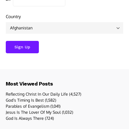
Country
Most Viewed Posts
Reflecting Christ In Our Daily Life
(4,527)
God’s Timing Is Best
(1,582)
Parables of Evangelism
(1,041)
Jesus Is The Lover Of My Soul
(1,032)
God Is Always There
(724)