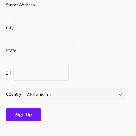
Street Address
City
State
ZIP
Country