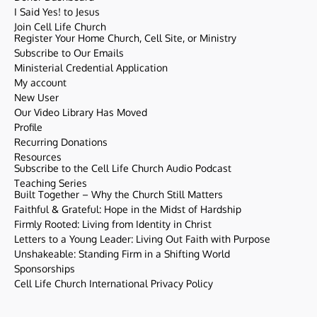
I Said Yes! to Jesus
Join Cell Life Church
Register Your Home Church, Cell Site, or Ministry
Subscribe to Our Emails
Ministerial Credential Application
My account
New User
Our Video Library Has Moved
Profile
Recurring Donations
Resources
Subscribe to the Cell Life Church Audio Podcast
Teaching Series
Built Together – Why the Church Still Matters
Faithful & Grateful: Hope in the Midst of Hardship
Firmly Rooted: Living from Identity in Christ
Letters to a Young Leader: Living Out Faith with Purpose
Unshakeable: Standing Firm in a Shifting World
Sponsorships
Cell Life Church International Privacy Policy