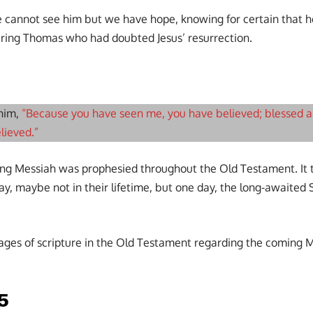
e cannot see him but we have hope, knowing for certain that he 
ring Thomas who had doubted Jesus’ resurrection.
 him,
“Because you have seen me, you have believed; blessed 
lieved.”
ing Messiah was prophesied throughout the Old Testament. It t
ay, maybe not in their lifetime, but one day, the long-awaited
ages of scripture in the Old Testament regarding the coming Me
-5