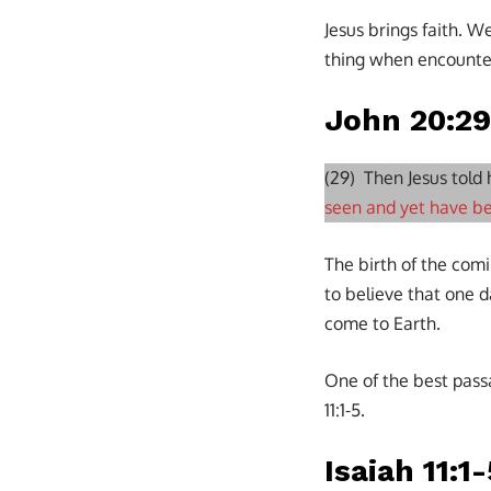
Jesus brings faith. W
thing when encounte
John 20:29
(29) Then Jesus told
seen and yet have be
The birth of the com
to believe that one d
come to Earth.
One of the best pass
11:1-5.
Isaiah 11:1