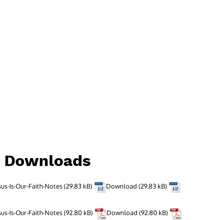
d Downloads
sus-Is-Our-Faith-Notes
Download
sus-Is-Our-Faith-Notes
Download