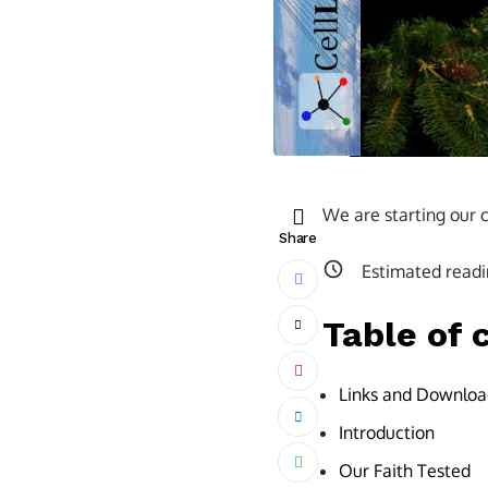
We are starting our c
Share
Estimated readi
Table of 
Links and Downloa
Introduction
Our Faith Tested