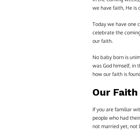
we have faith, He is 
Today we have one ca
celebrate the coming 
our faith.
No baby born is unimp
was God himself, in 
how our faith is found
Our Faith
If you are familiar w
people who had their
not married yet, not 