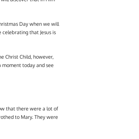
Christmas Day when we will
 celebrating that Jesus is
e Christ Child, however,
e a moment today and see
ow that there were a lot of
trothed to Mary. They were