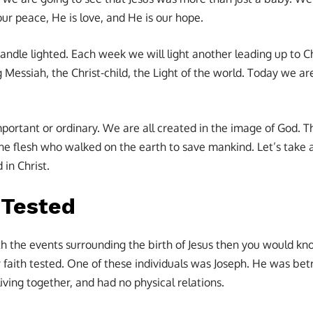
our peace, He is love, and He is our hope.
ndle lighted. Each week we will light another leading up to 
Messiah, the Christ-child, the Light of the world. Today we are
ortant or ordinary. We are all created in the image of God. Th
the flesh who walked on the earth to save mankind. Let’s tak
 in Christ.
 Tested
ith the events surrounding the birth of Jesus then you would kn
 faith tested. One of these individuals was Joseph. He was be
living together, and had no physical relations.