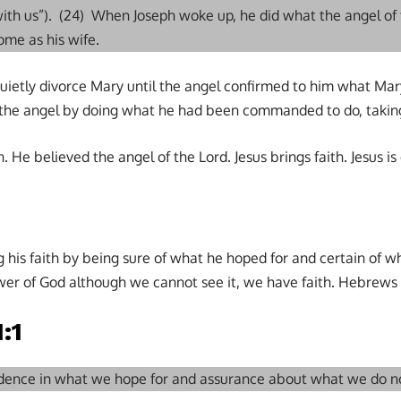
ith us”). (24) When Joseph woke up, he did what the angel o
me as his wife.
quietly divorce Mary until the angel confirmed to him what Ma
the angel by doing what he had been commanded to do, taking
. He believed the angel of the Lord. Jesus brings faith. Jesus is 
g his faith by being sure of what he hoped for and certain of 
er of God although we cannot see it, we have faith. Hebrews 1
:1
fidence in what we hope for and assurance about what we do n