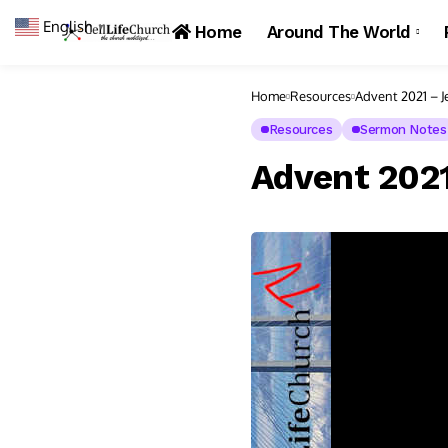
English
▼
Home
Around The World
Home
Resources
Advent 2021 – Je
Resources
Sermon Notes
Advent 2021