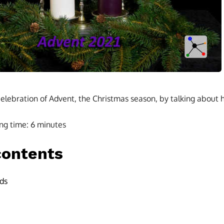
elebration of Advent, the Christmas season, by talking about ho
ng time:
6
minutes
contents
ds