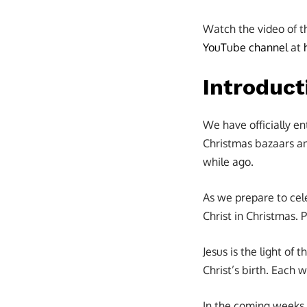
Watch the video of t
YouTube channel
at
Introduct
We have officially e
Christmas bazaars an
while ago.
As we prepare to cel
Christ in Christmas. 
Jesus is the light of 
Christ’s birth. Each 
In the coming weeks,