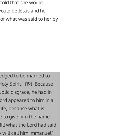
told that she would
would be Jesus and he
of what was said to her by
ledged to be married to
oly Spirit. (19) Because
blic disgrace, he had in
Lord appeared to him in a
ife, because what is
are to give him the name
lfill what the Lord had said
y will call him Immanuel”