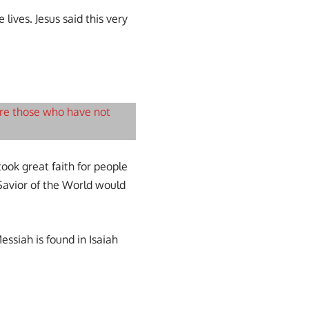
lives. Jesus said this very
are those who have not
ook great faith for people
 Savior of the World would
ssiah is found in Isaiah