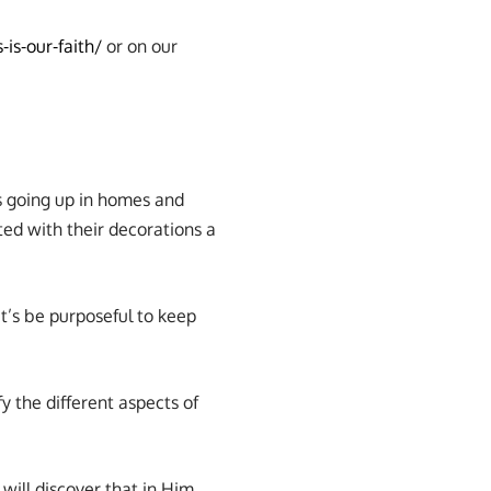
-is-our-faith/
or on our
s going up in homes and
ed with their decorations a
t’s be purposeful to keep
fy the different aspects of
will discover that in Him