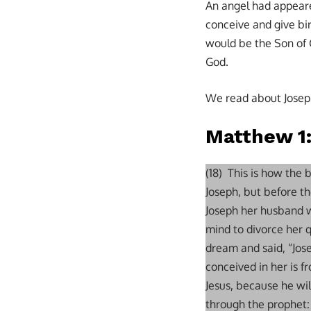
An angel had appeare
conceive and give bi
would be the Son of 
God.
We read about Joseph
Matthew 1
(18) This is how the
Joseph, but before t
Joseph her husband wa
mind to divorce her q
dream and said, “Jos
conceived in her is f
Jesus, because he will
through the prophet: 