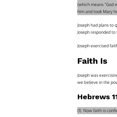
(which means “God w
him and took Mary ho
Joseph had plans to 
Joseph responded to 
Joseph exercised faith
Faith Is
Joseph was exercisin
we believe in the pow
Hebrews 11
(1) Now faith is con