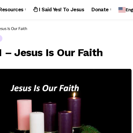
Resources
I Said Yes! To Jesus
Donate
Eng
sus Is Our Faith
 – Jesus Is Our Faith