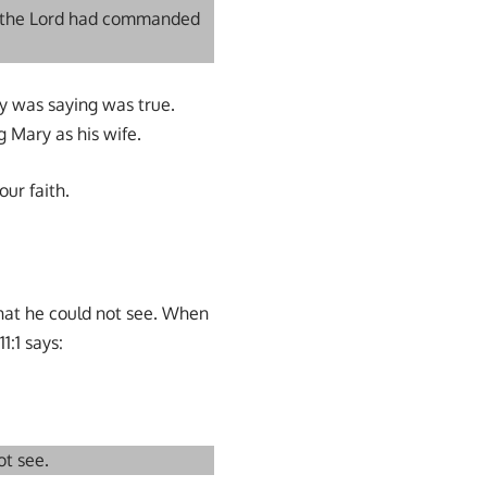
f the Lord had commanded
ry was saying was true.
 Mary as his wife.
our faith.
what he could not see. When
1:1 says:
ot see.