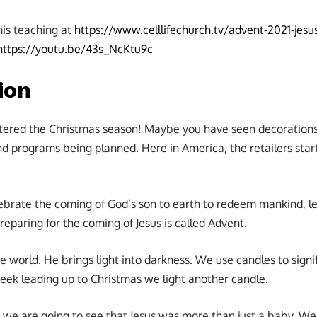
his teaching at
https://www.celllifechurch.tv/advent-2021-jesus
https://youtu.be/43s_NcKtu9c
ion
ntered the Christmas season! Maybe you have seen decoration
d programs being planned. Here in America, the retailers start
ebrate the coming of God’s son to earth to redeem mankind, le
Preparing for the coming of Jesus is called Advent.
the world. He brings light into darkness. We use candles to signi
week leading up to Christmas we light another candle.
 we are going to see that Jesus was more than just a baby. We 