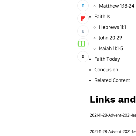
Matthew 1:18-24
Faith Is
Hebrews 11:1
John 20:29
Isaiah 11:1-5
Faith Today
Conclusion
Related Content
Links an
2021-11-28-Advent-2021-Je
2021-11-28-Advent-2021-Je