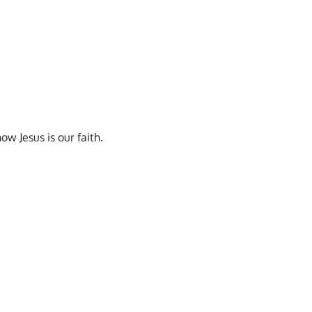
w Jesus is our faith.