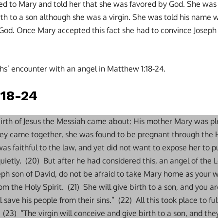
d to Mary and told her that she was favored by God. She was 
rth to a son although she was a virgin. She was told his name 
God. Once Mary accepted this fact she had to convince Joseph 
s’ encounter with an angel in Matthew 1:18-24.
:18-24
 birth of Jesus the Messiah came about: His mother Mary was p
hey came together, she was found to be pregnant through the H
s faithful to the law, and yet did not want to expose her to pu
uietly. (20) But after he had considered this, an angel of the 
eph son of David, do not be afraid to take Mary home as your w
rom the Holy Spirit. (21) She will give birth to a son, and you 
 save his people from their sins.” (22) All this took place to fu
(23) “The virgin will conceive and give birth to a son, and the