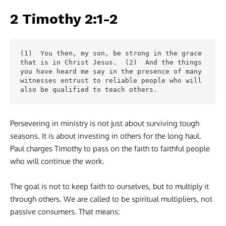
2 Timothy 2:1-2
(1)  You then, my son, be strong in the grace 
that is in Christ Jesus.  (2)  And the things 
you have heard me say in the presence of many 
witnesses entrust to reliable people who will 
also be qualified to teach others.
Persevering in ministry is not just about surviving tough
seasons. It is about investing in others for the long haul.
Paul charges Timothy to pass on the faith to faithful people
who will continue the work.
The goal is not to keep faith to ourselves, but to multiply it
through others. We are called to be spiritual multipliers, not
passive consumers. That means: