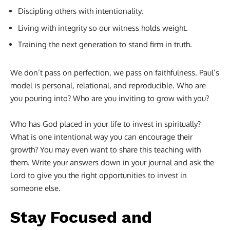
Discipling others with intentionality.
Living with integrity so our witness holds weight.
Training the next generation to stand firm in truth.
We don’t pass on perfection, we pass on faithfulness. Paul’s
model is personal, relational, and reproducible. Who are
you pouring into? Who are you inviting to grow with you?
Who has God placed in your life to invest in spiritually?
What is one intentional way you can encourage their
growth? You may even want to share this teaching with
them. Write your answers down in your journal and ask the
Lord to give you the right opportunities to invest in
someone else.
Stay Focused and