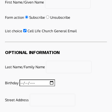
First Name/Given Name
Form action
Subscribe
Unsubscribe
List choice
Cell Life Church General Email
OPTIONAL INFORMATION
Last Name/Family Name
Birthday
Street Address