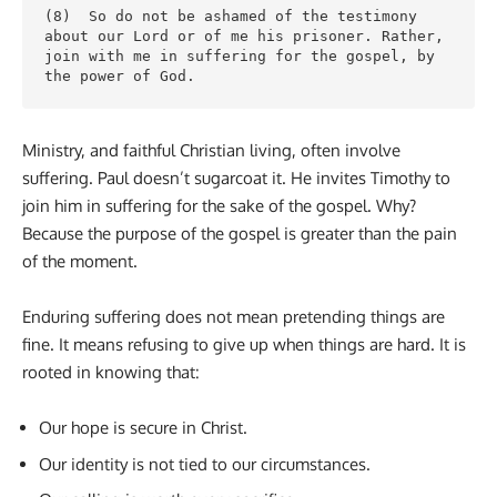
(8)  So do not be ashamed of the testimony 
about our Lord or of me his prisoner. Rather, 
join with me in suffering for the gospel, by 
the power of God.
Ministry, and faithful Christian living, often involve
suffering. Paul doesn’t sugarcoat it. He invites Timothy to
join him in suffering for the sake of the gospel. Why?
Because the purpose of the gospel is greater than the pain
of the moment.
Enduring suffering does not mean pretending things are
fine. It means refusing to give up when things are hard. It is
rooted in knowing that:
Our hope is secure in Christ.
Our identity is not tied to our circumstances.