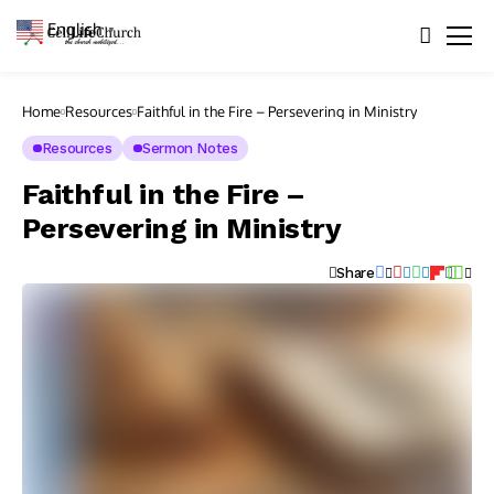
English
▼
Home
Resources
Faithful in the Fire – Persevering in Ministry
Resources
Sermon Notes
Faithful in the Fire –
Persevering in Ministry
Share