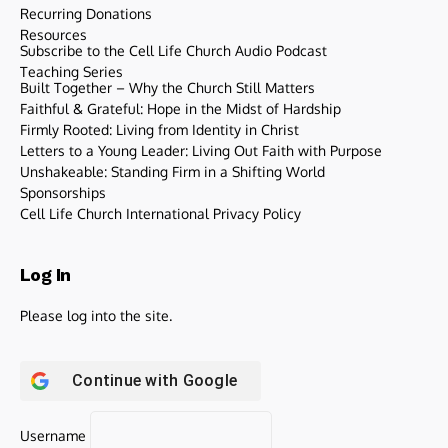
Recurring Donations
Resources
Subscribe to the Cell Life Church Audio Podcast
Teaching Series
Built Together – Why the Church Still Matters
Faithful & Grateful: Hope in the Midst of Hardship
Firmly Rooted: Living from Identity in Christ
Letters to a Young Leader: Living Out Faith with Purpose
Unshakeable: Standing Firm in a Shifting World
Sponsorships
Cell Life Church International Privacy Policy
Log In
Please log into the site.
Continue with
Google
Username