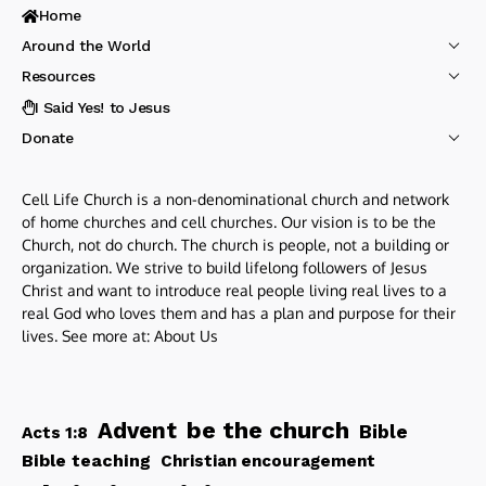
Home
Around the World
Resources
I Said Yes! to Jesus
Donate
Cell Life Church is a non-denominational church and network
of home churches and cell churches. Our vision is to be the
Church, not do church. The church is people, not a building or
organization. We strive to build lifelong followers of Jesus
Christ and want to introduce real people living real lives to a
real God who loves them and has a plan and purpose for their
lives. See more at:
About Us
be the church
Advent
Bible
Acts 1:8
Bible teaching
Christian encouragement