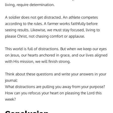
living, require determination.
A soldier does not get distracted. An athlete competes
according to the rules. A farmer works faithfully before
seeing results. Likewise, we must stay focused, living to
please Christ, not chasing comfort or applause.
This world is full of distractions. But when we keep our eyes
on Jesus, our hearts anchored in grace, and our lives aligned
with His mission, we will finish strong.
Think about these questions and write your answers in your
journal:
What distractions are pulling you away from your purpose?
How can you refocus your heart on pleasing the Lord this
week?