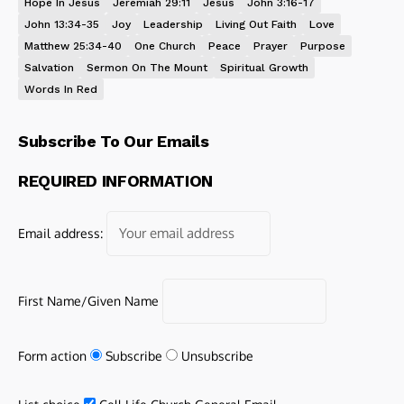
Hope In Jesus
Jeremiah 29:11
Jesus
John 3:16-17
John 13:34-35
Joy
Leadership
Living Out Faith
Love
Matthew 25:34-40
One Church
Peace
Prayer
Purpose
Salvation
Sermon On The Mount
Spiritual Growth
Words In Red
Subscribe To Our Emails
REQUIRED INFORMATION
Email address:
First Name/Given Name
Form action
Subscribe
Unsubscribe