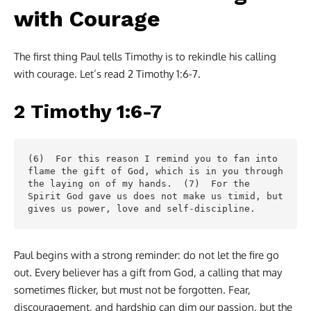
with Courage
The first thing Paul tells Timothy is to rekindle his calling
with courage. Let’s read 2 Timothy 1:6-7.
2 Timothy 1:6-7
(6)  For this reason I remind you to fan into 
flame the gift of God, which is in you through 
the laying on of my hands.  (7)  For the 
Spirit God gave us does not make us timid, but 
gives us power, love and self-discipline.
Paul begins with a strong reminder: do not let the fire go
out
.
Every believer has a gift from God, a calling that may
sometimes flicker, but must not be forgotten. Fear,
discouragement, and hardship can dim our passion, but the