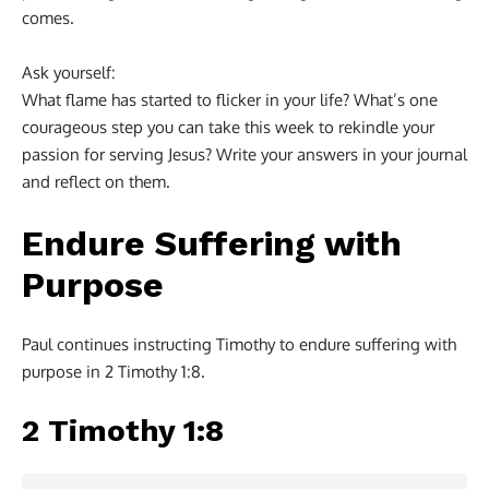
comes.
Ask yourself:
What flame has started to flicker in your life? What’s one
courageous step you can take this week to rekindle your
passion for serving Jesus? Write your answers in your journal
and reflect on them.
Endure Suffering with
Purpose
Paul continues instructing Timothy to endure suffering with
purpose in 2 Timothy 1:8.
2 Timothy 1:8