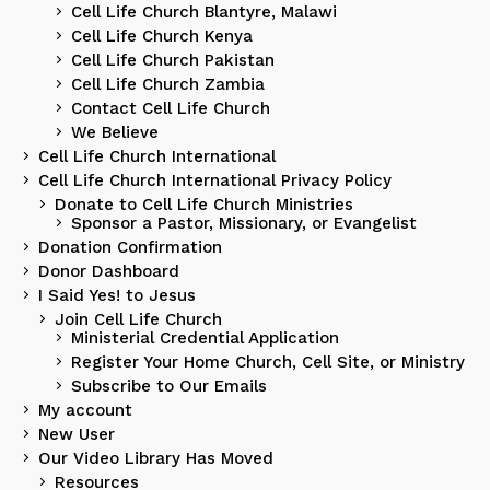
Cell Life Church Blantyre, Malawi
Cell Life Church Kenya
Cell Life Church Pakistan
Cell Life Church Zambia
Contact Cell Life Church
We Believe
Cell Life Church International
Cell Life Church International Privacy Policy
Donate to Cell Life Church Ministries
Sponsor a Pastor, Missionary, or Evangelist
Donation Confirmation
Donor Dashboard
I Said Yes! to Jesus
Join Cell Life Church
Ministerial Credential Application
Register Your Home Church, Cell Site, or Ministry
Subscribe to Our Emails
My account
New User
Our Video Library Has Moved
Resources