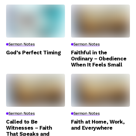
Sermon Notes
Sermon Notes
God’s Perfect Timing
Faithful in the
Ordinary – Obedience
When It Feels Small
Sermon Notes
Sermon Notes
Called to Be
Faith at Home, Work,
Witnesses – Faith
and Everywhere
That Speaks and