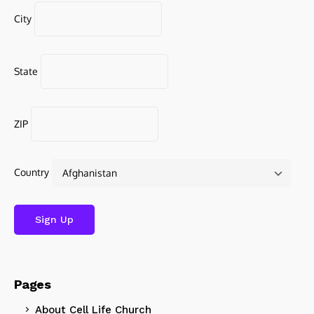
City
State
ZIP
Country
Pages
About Cell Life Church