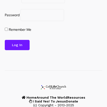
Password
Remember Me
Home
Around The World
Resources
I Said Yes! To Jesus
Donate
(c) Copyright - 2013-2025