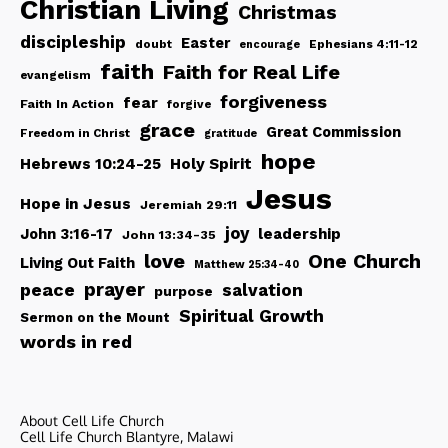
Christian Living
Christmas
discipleship
Easter
doubt
Ephesians 4:11-12
encourage
faith
Faith for Real Life
evangelism
forgiveness
fear
Faith In Action
forgive
grace
Great Commission
Freedom in Christ
gratitude
hope
Hebrews 10:24-25
Holy Spirit
Jesus
Hope in Jesus
Jeremiah 29:11
joy
John 3:16-17
leadership
John 13:34-35
love
One Church
Living Out Faith
Matthew 25:34-40
peace
prayer
salvation
purpose
Spiritual Growth
Sermon on the Mount
words in red
About Cell Life Church
Cell Life Church Blantyre, Malawi