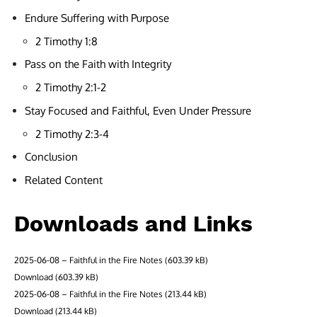
Endure Suffering with Purpose
2 Timothy 1:8
Pass on the Faith with Integrity
2 Timothy 2:1-2
Stay Focused and Faithful, Even Under Pressure
2 Timothy 2:3-4
Conclusion
Related Content
Downloads and Links
2025-06-08 – Faithful in the Fire Notes
Download
2025-06-08 – Faithful in the Fire Notes
Download