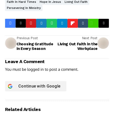
Faith In Hard Times
Hope In Jesus
Living Out Faith
Persevering In Ministry
Previous Post
Next Post
Choosing Gratitude
Living Out Faith in the
in Every Season
Workplace
Leave A Comment
You must be
logged in
to post a comment.
Continue with
Google
Related Articles