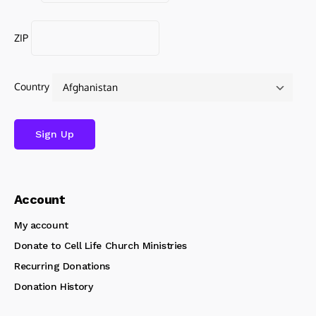
ZIP
Country
Account
My account
Donate to Cell Life Church Ministries
Recurring Donations
Donation History