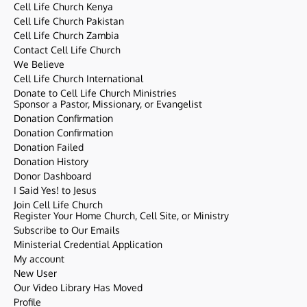
Cell Life Church Kenya
Cell Life Church Pakistan
Cell Life Church Zambia
Contact Cell Life Church
We Believe
Cell Life Church International
Donate to Cell Life Church Ministries
Sponsor a Pastor, Missionary, or Evangelist
Donation Confirmation
Donation Confirmation
Donation Failed
Donation History
Donor Dashboard
I Said Yes! to Jesus
Join Cell Life Church
Register Your Home Church, Cell Site, or Ministry
Subscribe to Our Emails
Ministerial Credential Application
My account
New User
Our Video Library Has Moved
Profile