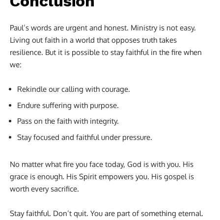
Conclusion
Paul’s words are urgent and honest. Ministry is not easy.
Living out faith in a world that opposes truth takes
resilience. But it is possible to stay faithful in the fire when
we:
Rekindle our calling with courage.
Endure suffering with purpose.
Pass on the faith with integrity.
Stay focused and faithful under pressure.
No matter what fire you face today, God is with you. His
grace is enough. His Spirit empowers you. His gospel is
worth every sacrifice.
Stay faithful. Don’t quit. You are part of something eternal.