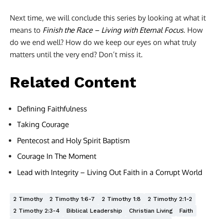
Next time, we will conclude this series by looking at what it
means to
Finish the Race – Living with Eternal Focus
. How
do we end well? How do we keep our eyes on what truly
matters until the very end? Don’t miss it.
Related Content
Defining Faithfulness
Taking Courage
Pentecost and Holy Spirit Baptism
Courage In The Moment
Lead with Integrity – Living Out Faith in a Corrupt World
2 Timothy
2 Timothy 1:6-7
2 Timothy 1:8
2 Timothy 2:1-2
2 Timothy 2:3-4
Biblical Leadership
Christian Living
Faith