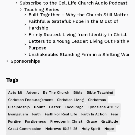
Subscribe to the Cell Life Church Audio Podcast
Teaching Series
Built Together – Why the Church Still Matters
Faithful & Grateful: Hope in the Midst of
Hardship
Firmly Rooted: Living from Identity in Christ
Letters to a Young Leader: Living Out Faith wit
Purpose
Unshakeable: Standing Firm in a Shifting World
Sponsorships
Tags
Acts 1:8
Advent
Be The Church
Bible
Bible Teaching
Christian Encouragement
Christian Living
Christmas
Discipleship
Doubt
Easter
Encourage
Ephesians 4:11-12
Evangelism
Faith
Faith For Real Life
Faith In Action
Fear
Forgive
Forgiveness
Freedom In Christ
Grace
Gratitude
Great Commission
Hebrews 10:24-25
Holy Spirit
Hope