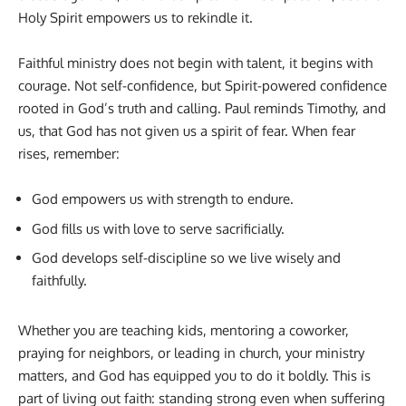
Holy Spirit empowers us to rekindle it.
Faithful ministry does not begin with talent, it begins with
courage. Not self-confidence, but Spirit-powered confidence
rooted in God’s truth and calling. Paul reminds Timothy, and
us, that God has not given us a spirit of fear. When fear
rises, remember:
God empowers us with strength to endure.
God fills us with love to serve sacrificially.
God develops self-discipline so we live wisely and
faithfully.
Whether you are teaching kids, mentoring a coworker,
praying for neighbors, or leading in church, your ministry
matters, and God has equipped you to do it boldly. This is
part of living out faith: standing strong even when suffering