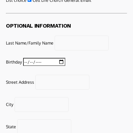
List choice
Cell Life Church General Email
OPTIONAL INFORMATION
Last Name/Family Name
Birthday
Street Address
City
State