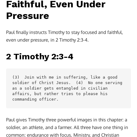
Faithful, Even Under
Pressure
Paul finally instructs Timothy to stay focused and faithful,
even under pressure, in 2 Timothy 2:3-4.
2 Timothy 2:3-4
(3)  Join with me in suffering, like a good 
soldier of Christ Jesus.  (4)  No one serving 
as a soldier gets entangled in civilian 
affairs, but rather tries to please his 
commanding officer.
Paul gives Timothy three powerful images in this chapter: a
soldier, an athlete, and a farmer. All three have one thing in
common: endurance with focus. Ministry, and Christian