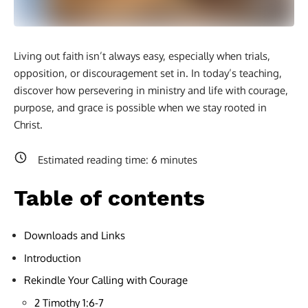
Living out faith isn’t always easy, especially when trials,
opposition, or discouragement set in. In today’s teaching,
discover how persevering in ministry and life with courage,
purpose, and grace is possible when we stay rooted in
Christ.
Estimated reading time:
6
minutes
Table of contents
Downloads and Links
Introduction
Rekindle Your Calling with Courage
2 Timothy 1:6-7