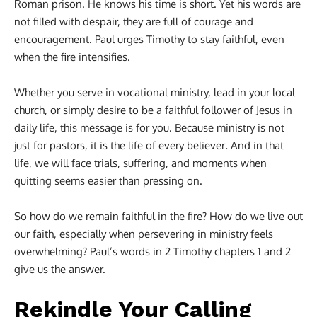
Roman prison. He knows his time is short. Yet his words are
not filled with despair, they are full of courage and
encouragement. Paul urges Timothy to stay faithful, even
when the fire intensifies.
Whether you serve in vocational ministry, lead in your local
church, or simply desire to be a faithful follower of Jesus in
daily life, this message is for you. Because ministry is not
just for pastors, it is the life of every believer
.
And in that
life, we will face trials, suffering, and moments when
quitting seems easier than pressing on.
So how do we remain faithful in the fire? How do we live out
our faith, especially when persevering in ministry feels
overwhelming? Paul’s words in 2 Timothy chapters 1 and 2
give us the answer.
Rekindle Your Calling