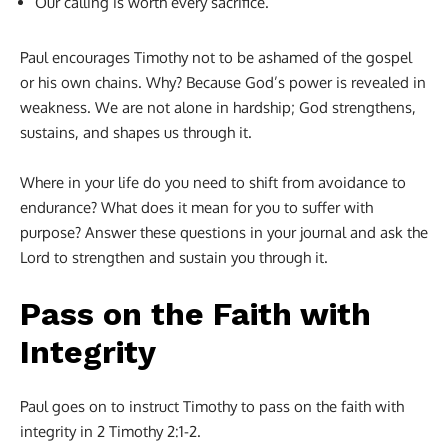
Our calling is worth every sacrifice.
Paul encourages Timothy not to be ashamed of the gospel
or his own chains. Why? Because God’s power is revealed in
weakness. We are not alone in hardship; God strengthens,
sustains, and shapes us through it.
Where in your life do you need to shift from avoidance to
endurance? What does it mean for you to suffer with
purpose? Answer these questions in your journal and ask the
Lord to strengthen and sustain you through it.
Pass on the Faith with
Integrity
Paul goes on to instruct Timothy to pass on the faith with
integrity in 2 Timothy 2:1-2.