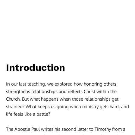
Introduction
In our last teaching, we explored how
honoring others
strengthens relationships and reflects Christ
within the
Church. But what happens when those relationships get
strained? What keeps us going when ministry gets hard, and
life feels like a battle?
The Apostle Paul writes his second letter to Timothy from a