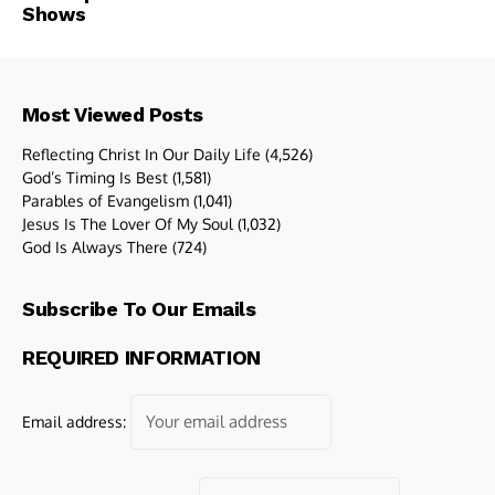
Shows
Most Viewed Posts
Reflecting Christ In Our Daily Life
(4,526)
God’s Timing Is Best
(1,581)
Parables of Evangelism
(1,041)
Jesus Is The Lover Of My Soul
(1,032)
God Is Always There
(724)
Subscribe To Our Emails
REQUIRED INFORMATION
Email address: