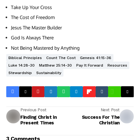
Take Up Your Cross
The Cost of Freedom
Jesus The Master Builder
God Is Always There
Not Being Mastered by Anything
Biblical Principles
Count The Cost
Genesis 41:15-36
Luke 14:28-30
Matthew 25:14-30
Pay It Forward
Resources
Stewardship
Sustainability
Previous Post
Next Post
Finding Christ in
Success For The
Present Times
Christian
3 Comments