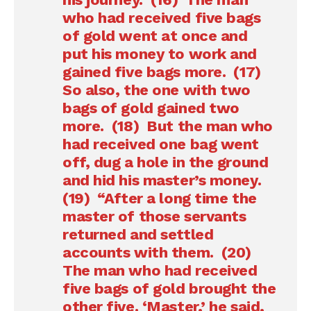
who had received five bags
of gold went at once and
put his money to work and
gained five bags more. (17)
So also, the one with two
bags of gold gained two
more. (18) But the man who
had received one bag went
off, dug a hole in the ground
and hid his master’s money.
(19) “After a long time the
master of those servants
returned and settled
accounts with them. (20)
The man who had received
five bags of gold brought the
other five. ‘Master,’ he said,