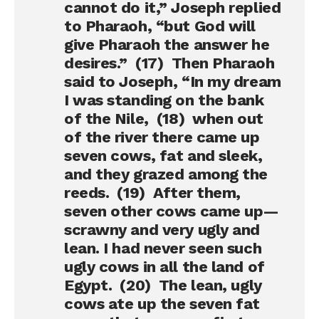
cannot do it,” Joseph replied
to Pharaoh, “but God will
give Pharaoh the answer he
desires.” (17) Then Pharaoh
said to Joseph, “In my dream
I was standing on the bank
of the Nile, (18) when out
of the river there came up
seven cows, fat and sleek,
and they grazed among the
reeds. (19) After them,
seven other cows came up—
scrawny and very ugly and
lean. I had never seen such
ugly cows in all the land of
Egypt. (20) The lean, ugly
cows ate up the seven fat