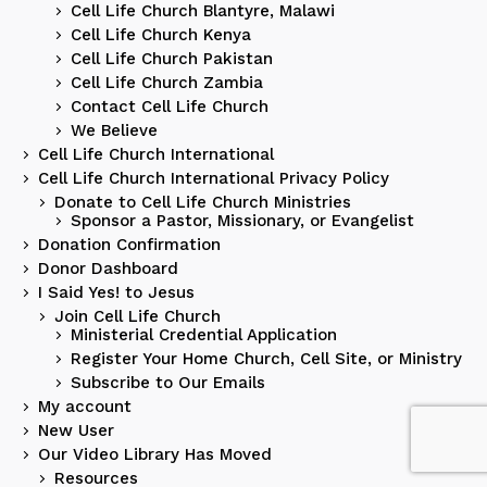
Cell Life Church Blantyre, Malawi
Cell Life Church Kenya
Cell Life Church Pakistan
Cell Life Church Zambia
Contact Cell Life Church
We Believe
Cell Life Church International
Cell Life Church International Privacy Policy
Donate to Cell Life Church Ministries
Sponsor a Pastor, Missionary, or Evangelist
Donation Confirmation
Donor Dashboard
I Said Yes! to Jesus
Join Cell Life Church
Ministerial Credential Application
Register Your Home Church, Cell Site, or Ministry
Subscribe to Our Emails
My account
New User
Our Video Library Has Moved
Resources