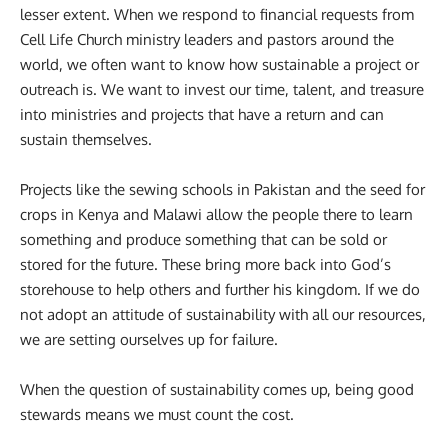
lesser extent. When we respond to financial requests from
Cell Life Church ministry leaders and pastors around the
world, we often want to know how sustainable a project or
outreach is. We want to invest our time, talent, and treasure
into ministries and projects that have a return and can
sustain themselves.
Projects like the sewing schools in Pakistan and the seed for
crops in Kenya and Malawi allow the people there to learn
something and produce something that can be sold or
stored for the future. These bring more back into God’s
storehouse to help others and further his kingdom. If we do
not adopt an attitude of sustainability with all our resources,
we are setting ourselves up for failure.
When the question of sustainability comes up, being good
stewards means we must count the cost.