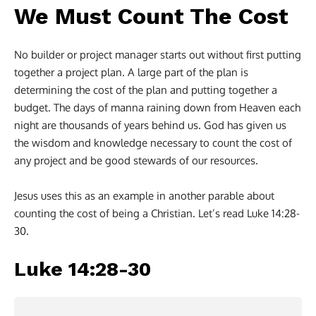
We Must Count The Cost
No builder or project manager starts out without first putting
together a project plan. A large part of the plan is
determining the cost of the plan and putting together a
budget. The days of manna raining down from Heaven each
night are thousands of years behind us. God has given us
the wisdom and knowledge necessary to count the cost of
any project and be good stewards of our resources.
Jesus uses this as an example in another parable about
counting the cost of being a Christian. Let’s read Luke 14:28-
30.
Luke 14:28-30