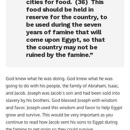
cities for food. (36) This
food should be held in
reserve for the country, to
be used during the seven
years of famine that will
come upon Egypt, so that
the country may not be
ruined by the famine.”
God knew what he was doing. God knew what he was
going to do with his people, the family of Abraham, Isaac,
and Jacob. Joseph was Jacob’s son and had been sold into
slavery by his brothers. God blessed Joseph with wisdom
and favor. Joseph used this wisdom and favor to help Egypt
grow and survive. This would be very important as you
continue to read how Jacob sent his sons to Egypt during
the famine to get grain so they could survive.