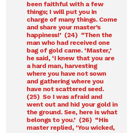
been faithful with a few
things; I will put you in
charge of many things. Come
and share your master’s
happiness!’ (24) “Then the
man who had received one
bag of gold came. ‘Master,’
he said, ‘I knew that you are
a hard man, harvesting
where you have not sown
and gathering where you
have not scattered seed.
(25) So I was afraid and
went out and hid your gold in
the ground. See, here is what
belongs to you.’ (26) “His
master replied, ‘You wicked,