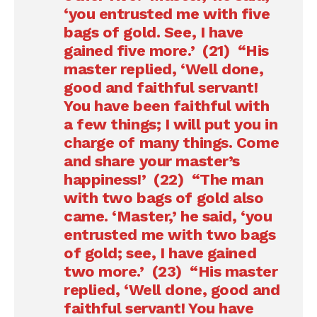
‘you entrusted me with five
bags of gold. See, I have
gained five more.’ (21) “His
master replied, ‘Well done,
good and faithful servant!
You have been faithful with
a few things; I will put you in
charge of many things. Come
and share your master’s
happiness!’ (22) “The man
with two bags of gold also
came. ‘Master,’ he said, ‘you
entrusted me with two bags
of gold; see, I have gained
two more.’ (23) “His master
replied, ‘Well done, good and
faithful servant! You have