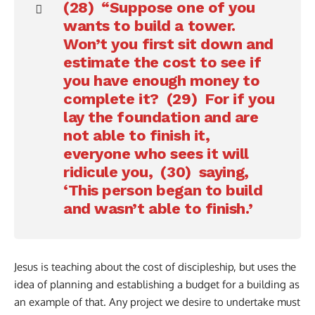
(28) “Suppose one of you
wants to build a tower.
Won’t you first sit down and
estimate the cost to see if
you have enough money to
complete it? (29) For if you
lay the foundation and are
not able to finish it,
everyone who sees it will
ridicule you, (30) saying,
‘This person began to build
and wasn’t able to finish.’
Jesus is teaching about the cost of discipleship, but uses the
idea of planning and establishing a budget for a building as
an example of that. Any project we desire to undertake must