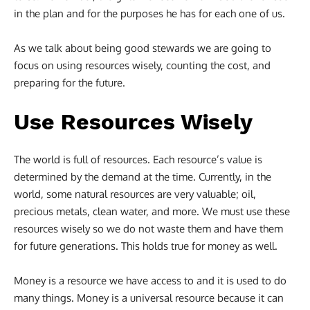
in the plan and for the purposes he has for each one of us.
As we talk about being good stewards we are going to
focus on using resources wisely, counting the cost, and
preparing for the future.
Use Resources Wisely
The world is full of resources. Each resource’s value is
determined by the demand at the time. Currently, in the
world, some natural resources are very valuable; oil,
precious metals, clean water, and more. We must use these
resources wisely so we do not waste them and have them
for future generations. This holds true for money as well.
Money is a resource we have access to and it is used to do
many things. Money is a universal resource because it can