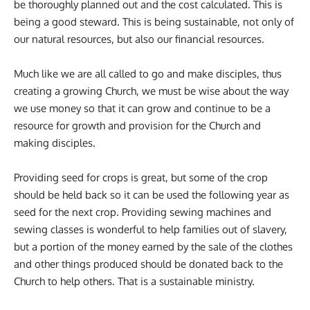
be thoroughly planned out and the cost calculated. This is
being a good steward. This is being sustainable, not only of
our natural resources, but also our financial resources.
Much like we are all called to go and make disciples, thus
creating a growing Church, we must be wise about the way
we use money so that it can grow and continue to be a
resource for growth and provision for the Church and
making disciples.
Providing seed for crops is great, but some of the crop
should be held back so it can be used the following year as
seed for the next crop. Providing sewing machines and
sewing classes is wonderful to help families out of slavery,
but a portion of the money earned by the sale of the clothes
and other things produced should be donated back to the
Church to help others. That is a sustainable ministry.