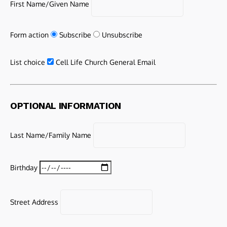
First Name/Given Name
Form action
Subscribe
Unsubscribe
List choice
Cell Life Church General Email
OPTIONAL INFORMATION
Last Name/Family Name
Birthday
Street Address