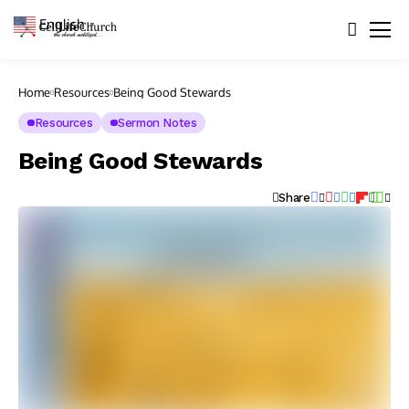
English
▼
Home
Resources
Being Good Stewards
Resources
Sermon Notes
Being Good Stewards
Share