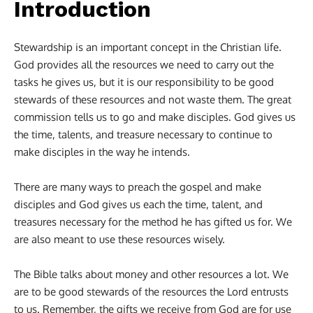
Introduction
Stewardship is an important concept in the Christian life.
God provides all the resources we need to carry out the
tasks he gives us, but it is our responsibility to be good
stewards of these resources and not waste them. The great
commission tells us to go and make disciples. God gives us
the time, talents, and treasure necessary to continue to
make disciples in the way he intends.
There are many ways to preach the gospel and make
disciples and God gives us each the time, talent, and
treasures necessary for the method he has gifted us for. We
are also meant to use these resources wisely.
The Bible talks about money and other resources a lot. We
are to be good stewards of the resources the Lord entrusts
to us. Remember, the gifts we receive from God are for use