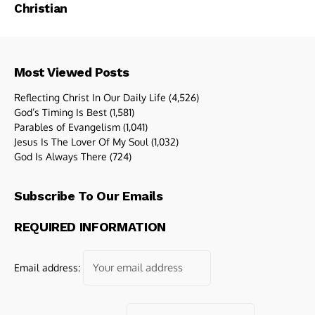
Christian
Most Viewed Posts
Reflecting Christ In Our Daily Life
(4,526)
God’s Timing Is Best
(1,581)
Parables of Evangelism
(1,041)
Jesus Is The Lover Of My Soul
(1,032)
God Is Always There
(724)
Subscribe To Our Emails
REQUIRED INFORMATION
Email address: