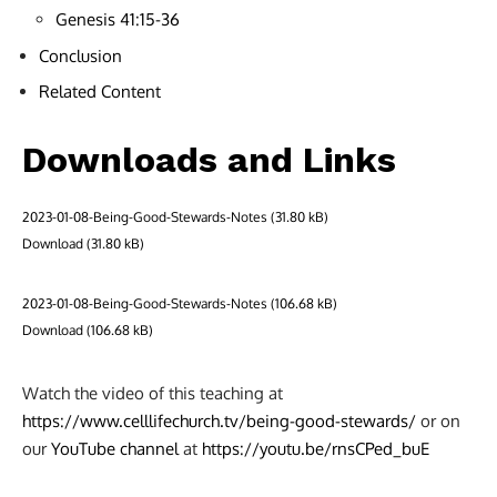
Genesis 41:15-36
Conclusion
Related Content
Downloads and Links
2023-01-08-Being-Good-Stewards-Notes
Download
2023-01-08-Being-Good-Stewards-Notes
Download
Watch the video of this teaching at
https://www.celllifechurch.tv/being-good-stewards/
or on
our
YouTube channel
at
https://youtu.be/rnsCPed_buE