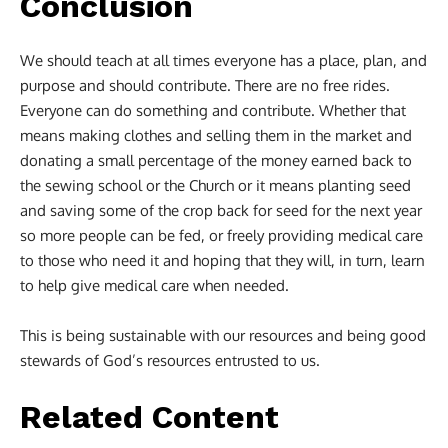
Conclusion
We should teach at all times everyone has a place, plan, and
purpose and should contribute. There are no free rides.
Everyone can do something and contribute. Whether that
means making clothes and selling them in the market and
donating a small percentage of the money earned back to
the sewing school or the Church or it means planting seed
and saving some of the crop back for seed for the next year
so more people can be fed, or freely providing medical care
to those who need it and hoping that they will, in turn, learn
to help give medical care when needed.
This is being sustainable with our resources and being good
stewards of God’s resources entrusted to us.
Related Content