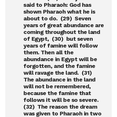
said to Pharaoh: God has
shown Pharaoh what he is
about to do. (29) Seven
years of great abundance are
coming throughout the land
of Egypt, (30) but seven
years of famine will follow
them. Then all the
abundance in Egypt will be
forgotten, and the famine
will ravage the land. (31)
The abundance in the land
will not be remembered,
because the famine that
follows it will be so severe.
(32) The reason the dream
was given to Pharaoh in two