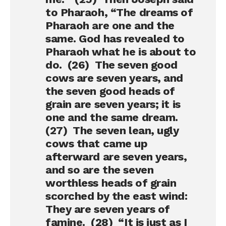
to Pharaoh, “The dreams of
Pharaoh are one and the
same. God has revealed to
Pharaoh what he is about to
do. (26) The seven good
cows are seven years, and
the seven good heads of
grain are seven years; it is
one and the same dream.
(27) The seven lean, ugly
cows that came up
afterward are seven years,
and so are the seven
worthless heads of grain
scorched by the east wind:
They are seven years of
famine. (28) “It is just as I