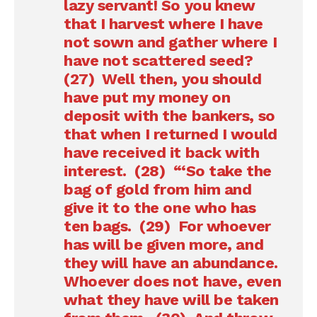
lazy servant! So you knew
that I harvest where I have
not sown and gather where I
have not scattered seed?
(27) Well then, you should
have put my money on
deposit with the bankers, so
that when I returned I would
have received it back with
interest. (28) “‘So take the
bag of gold from him and
give it to the one who has
ten bags. (29) For whoever
has will be given more, and
they will have an abundance.
Whoever does not have, even
what they have will be taken