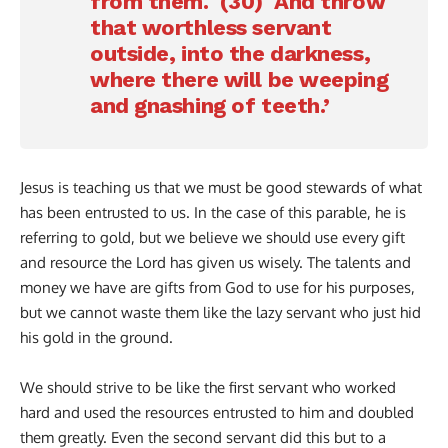
from them. (30) And throw
that worthless servant
outside, into the darkness,
where there will be weeping
and gnashing of teeth.’
Jesus is teaching us that we must be good stewards of what
has been entrusted to us. In the case of this parable, he is
referring to gold, but we believe we should use every gift
and resource the Lord has given us wisely. The talents and
money we have are gifts from God to use for his purposes,
but we cannot waste them like the lazy servant who just hid
his gold in the ground.
We should strive to be like the first servant who worked
hard and used the resources entrusted to him and doubled
them greatly. Even the second servant did this but to a