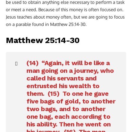
be used to obtain anything else necessary to perform a task
or meet a need. Because of this money is often focused on.
Jesus teaches about money often, but we are going to focus
on a parable found in Matthew 25:14-30.
Matthew 25:14-30
(14) “Again, it will be like a
man going on a journey, who
called his servants and
entrusted his wealth to
them. (15) To one he gave
five bags of gold, to another
two bags, and to another
one bag, each according to
his ability. Then he went on
his journey. (16) The man