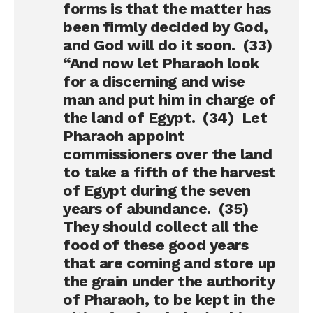
forms is that the matter has
been firmly decided by God,
and God will do it soon. (33)
“And now let Pharaoh look
for a discerning and wise
man and put him in charge of
the land of Egypt. (34) Let
Pharaoh appoint
commissioners over the land
to take a fifth of the harvest
of Egypt during the seven
years of abundance. (35)
They should collect all the
food of these good years
that are coming and store up
the grain under the authority
of Pharaoh, to be kept in the