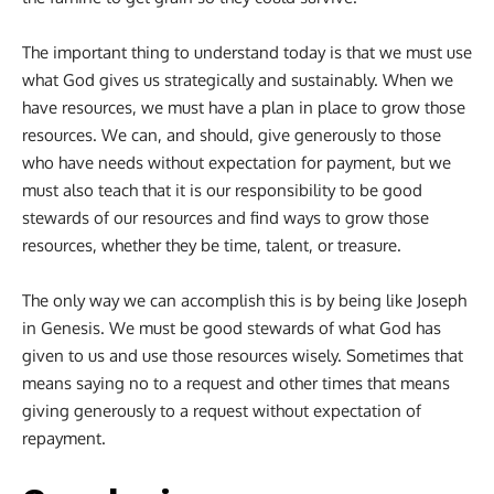
The important thing to understand today is that we must use
what God gives us strategically and sustainably. When we
have resources, we must have a plan in place to grow those
resources. We can, and should, give generously to those
who have needs without expectation for payment, but we
must also teach that it is our responsibility to be good
stewards of our resources and find ways to grow those
resources, whether they be time, talent, or treasure.
The only way we can accomplish this is by being like Joseph
in Genesis. We must be good stewards of what God has
given to us and use those resources wisely. Sometimes that
means saying no to a request and other times that means
giving generously to a request without expectation of
repayment.