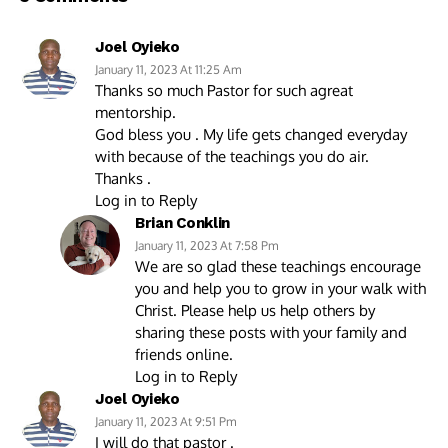
Joel Oyieko
January 11, 2023 At 11:25 Am
Thanks so much Pastor for such agreat
mentorship.
God bless you . My life gets changed everyday
with because of the teachings you do air.
Thanks .
Log in to Reply
Brian Conklin
January 11, 2023 At 7:58 Pm
We are so glad these teachings encourage
you and help you to grow in your walk with
Christ. Please help us help others by
sharing these posts with your family and
friends online.
Log in to Reply
Joel Oyieko
January 11, 2023 At 9:51 Pm
I will do that pastor .