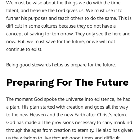
We must be wise about the things we do with the time,
talent, and treasure the Lord gives us. We must use it to
further his purposes and teach others to do the same. This is
difficult in some cultures because they do not have a
concept of saving for tomorrow. They only see the here and
now. But, we must save for the future, or we will not
continue to exist.
Being good stewards helps us prepare for the future.
Preparing For The Future
The moment God spoke the universe into existence, he had
a plan. His plan started with creation and goes all the way
to the new Heaven and the new Earth after Christ’s return.
God has made all the provisions necessary to carry mankind
through the ages from creation to eternity. He also has given
us the wisdom to live through good times and difficult