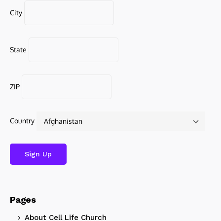
City
State
ZIP
Country
Pages
About Cell Life Church