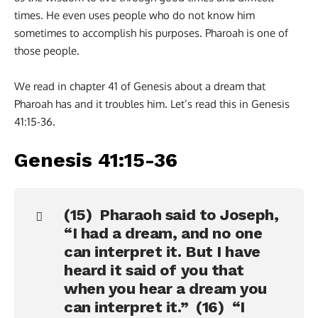
times. He even uses people who do not know him
sometimes to accomplish his purposes. Pharoah is one of
those people.
We read in chapter 41 of Genesis about a dream that
Pharoah has and it troubles him. Let’s read this in Genesis
41:15-36.
Genesis 41:15-36
(15) Pharaoh said to Joseph,
“I had a dream, and no one
can interpret it. But I have
heard it said of you that
when you hear a dream you
can interpret it.” (16) “I