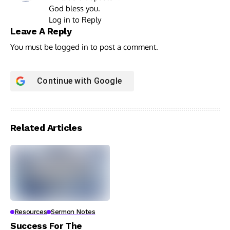
God bless you.
Log in to Reply
Leave A Reply
You must be
logged in
to post a comment.
Continue with
Google
Related Articles
Resources
Sermon Notes
Success For The