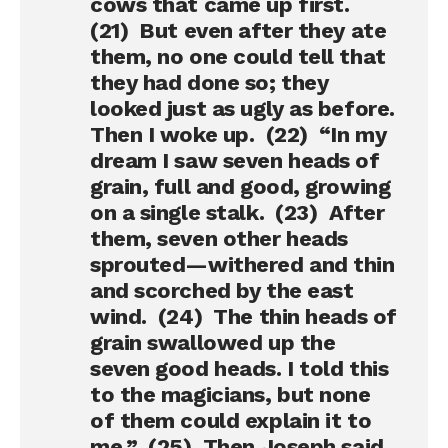
cows that came up first.
(21) But even after they ate
them, no one could tell that
they had done so; they
looked just as ugly as before.
Then I woke up. (22) “In my
dream I saw seven heads of
grain, full and good, growing
on a single stalk. (23) After
them, seven other heads
sprouted—withered and thin
and scorched by the east
wind. (24) The thin heads of
grain swallowed up the
seven good heads. I told this
to the magicians, but none
of them could explain it to
me.” (25) Then Joseph said