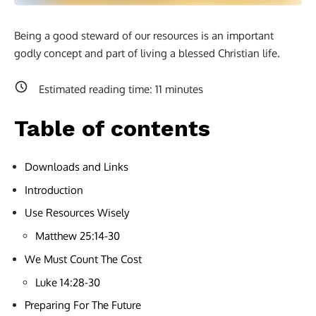
Being a good steward of our resources is an important
godly concept and part of living a blessed Christian life.
Estimated reading time:
11
minutes
Table of contents
Downloads and Links
Introduction
Use Resources Wisely
Matthew 25:14-30
We Must Count The Cost
Luke 14:28-30
Preparing For The Future