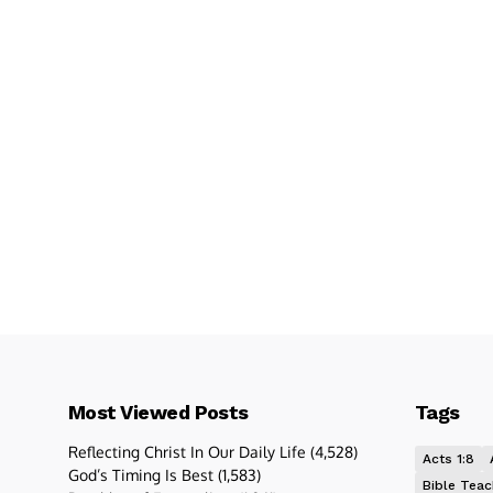
Most Viewed Posts
Tags
Reflecting Christ In Our Daily Life
(4,528)
Acts 1:8
God’s Timing Is Best
(1,583)
Bible Teac