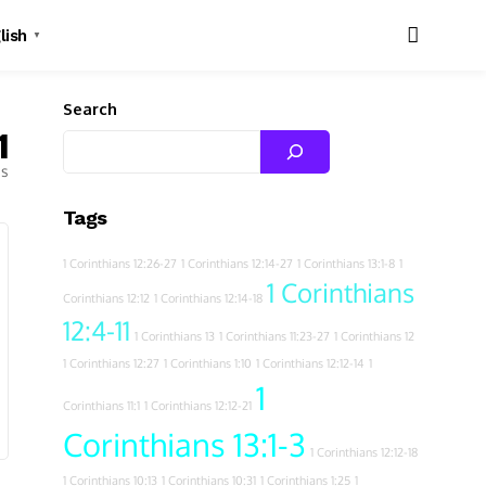
lish
▼
Search
1
es
Tags
1 Corinthians 12:26-27
1 Corinthians 12:14-27
1 Corinthians 13:1-8
1
1 Corinthians
Corinthians 12:12
1 Corinthians 12:14-18
12:4-11
1 Corinthians 13
1 Corinthians 11:23-27
1 Corinthians 12
1 Corinthians 12:27
1 Corinthians 1:10
1 Corinthians 12:12-14
1
1
Corinthians 11:1
1 Corinthians 12:12-21
Corinthians 13:1-3
1 Corinthians 12:12-18
1 Corinthians 10:13
1 Corinthians 10:31
1 Corinthians 1:25
1