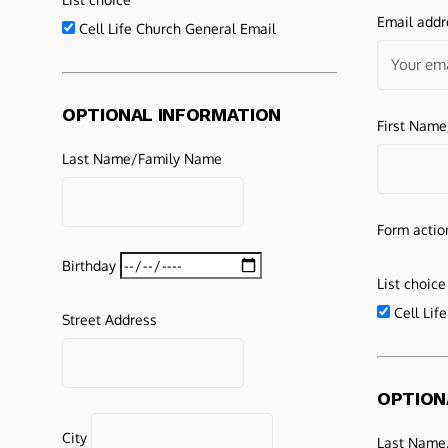
Email addr
Cell Life Church General Email
OPTIONAL INFORMATION
First Nam
Last Name/Family Name
Form actio
Birthday
List choice
Cell Lif
Street Address
OPTION
City
Last Name