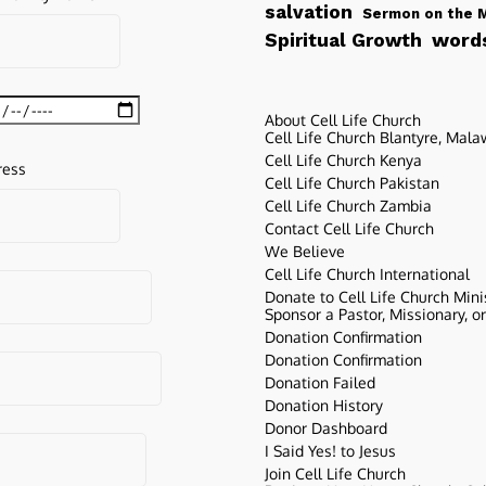
salvation
Sermon on the 
words
Spiritual Growth
About Cell Life Church
Cell Life Church Blantyre, Mala
Cell Life Church Kenya
ress
Cell Life Church Pakistan
Cell Life Church Zambia
Contact Cell Life Church
We Believe
Cell Life Church International
Donate to Cell Life Church Mini
Sponsor a Pastor, Missionary, o
Donation Confirmation
Donation Confirmation
Donation Failed
Donation History
Donor Dashboard
I Said Yes! to Jesus
Join Cell Life Church