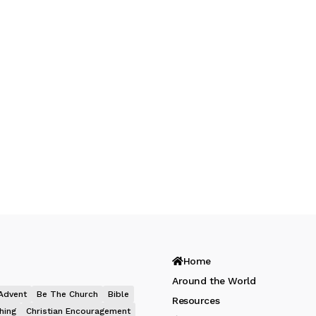
Home
Around the World
Advent
Be The Church
Bible
Resources
hing
Christian Encouragement