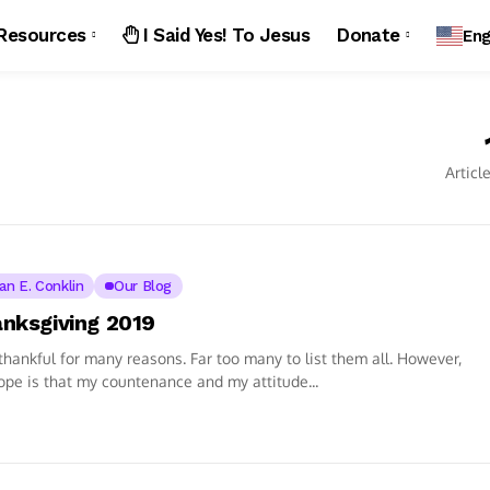
Resources
I Said Yes! To Jesus
Donate
Eng
Articl
ian E. Conklin
Our Blog
nksgiving 2019
thankful for many reasons. Far too many to list them all. However,
pe is that my countenance and my attitude...