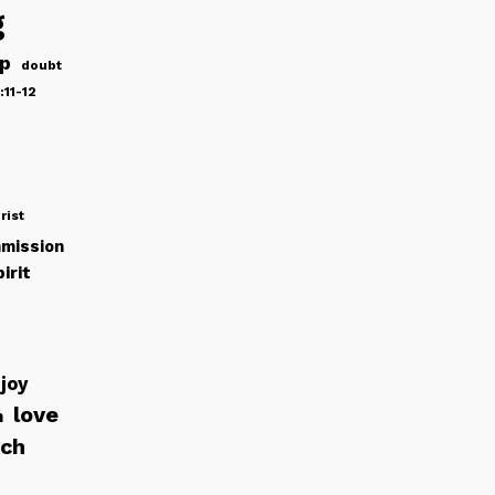
g
ip
doubt
:11-12
rist
mission
irit
joy
love
h
rch