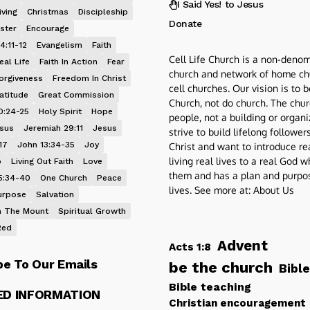
I Said Yes! to Jesus
iving
Christmas
Discipleship
Donate
ster
Encourage
4:11-12
Evangelism
Faith
Cell Life Church is a non-denom
eal Life
Faith In Action
Fear
church and network of home ch
orgiveness
Freedom In Christ
cell churches. Our vision is to 
atitude
Great Commission
Church, not do church. The chur
0:24-25
Holy Spirit
Hope
people, not a building or organ
esus
Jeremiah 29:11
Jesus
strive to build lifelong follower
17
John 13:34-35
Joy
Christ and want to introduce re
living real lives to a real God 
p
Living Out Faith
Love
them and has a plan and purpos
5:34-40
One Church
Peace
lives. See more at:
About Us
urpose
Salvation
 The Mount
Spiritual Growth
Red
Advent
Acts 1:8
be To Our Emails
be the church
Bible
Bible teaching
ED INFORMATION
Christian encouragement