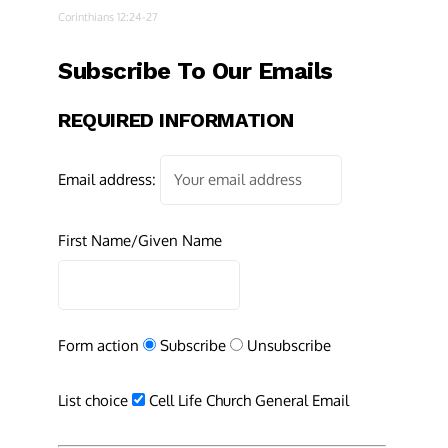
Corinthians 12:24-27
Subscribe To Our Emails
REQUIRED INFORMATION
Email address:
First Name/Given Name
Form action
Subscribe
Unsubscribe
List choice
Cell Life Church General Email