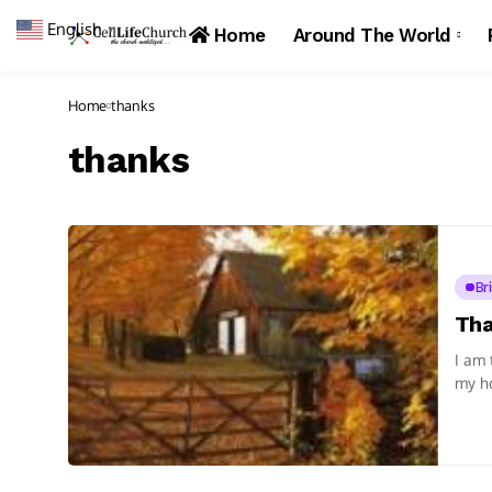
English
▼
Home
Around The World
Home
thanks
thanks
Br
Tha
I am 
my ho