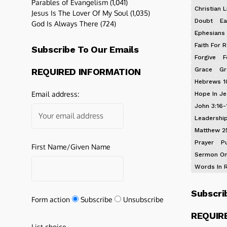
Parables of Evangelism
(1,041)
Christian L
Jesus Is The Lover Of My Soul
(1,035)
Doubt
Ea
God Is Always There
(724)
Ephesians 
Faith For R
Subscribe To Our Emails
Forgive
F
Grace
Gr
REQUIRED INFORMATION
Hebrews 1
Email address:
Hope In J
John 3:16-
Leadershi
Matthew 2
Prayer
P
First Name/Given Name
Sermon On
Words In 
Subscri
Form action
Subscribe
Unsubscribe
REQUIR
List choice