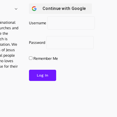
Continue with
Google
inational
Username
urches and
be the
ch is
Password
ization. We
s of Jesus
al people
Remember Me
who loves
e for their