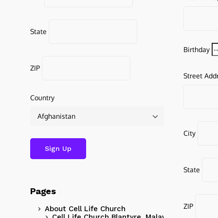
State
Birthday
ZIP
Street Add
Country
City
State
Pages
ZIP
About Cell Life Church
Cell Life Church Blantyre, Malawi