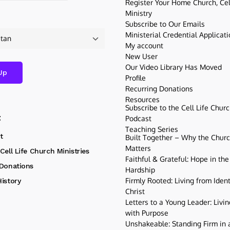
Register Your Home Church, Cell
Ministry
Subscribe to Our Emails
Ministerial Credential Applicat
My account
New User
Our Video Library Has Moved
Profile
Recurring Donations
Resources
Subscribe to the Cell Life Chur
t
Podcast
Teaching Series
t
Built Together – Why the Church
Matters
Cell Life Church Ministries
Faithful & Grateful: Hope in the
 Donations
Hardship
Firmly Rooted: Living from Ident
istory
Christ
Letters to a Young Leader: Livin
with Purpose
Unshakeable: Standing Firm in a