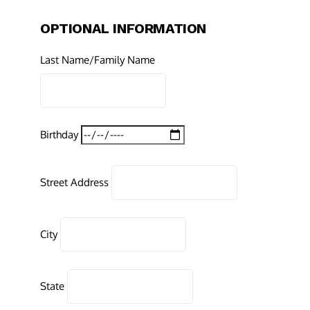
OPTIONAL INFORMATION
Last Name/Family Name
Birthday
Street Address
City
State