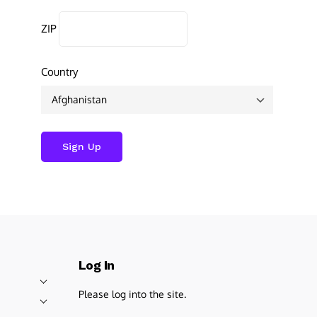
ZIP
Country
Log In
Please log into the site.