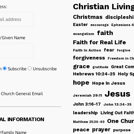
Christian Livin
ess:
Christmas
disciplesh
Easter
Ephesians 4
encourage
faith
evangelism
e/Given Name
Faith for Real Life
fear
Faith In Action
forgive
forgiveness
Freedom in Ch
grace
Great Com
gratitude
n
Subscribe
Unsubscribe
Hebrews 10:24-25
Holy Sp
hope
Hope in Jesus
Jesus
e Church General Email
Jeremiah 29:11
John 3:16-17
John 13:34-35
leadership
Living Out Fait
AL INFORMATION
One Chu
Matthew 25:34-40
peace
prayer
purpose
/Family Name