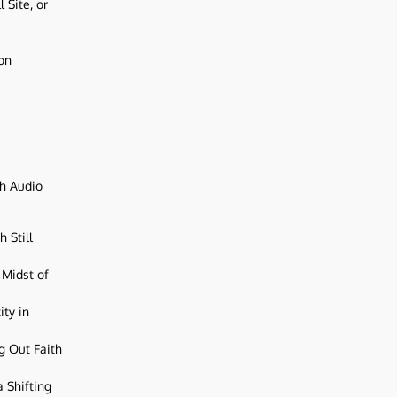
 Site, or
ion
ch Audio
 Still
 Midst of
ity in
g Out Faith
 Shifting