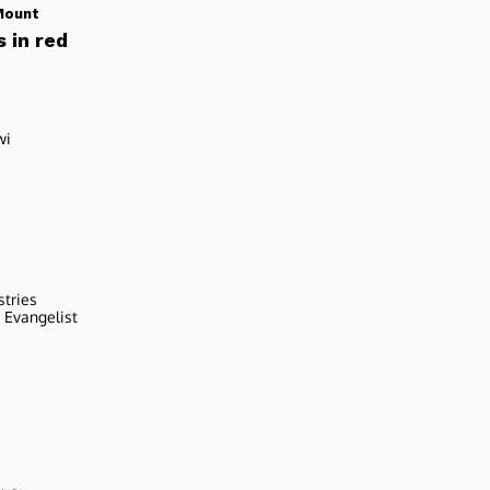
Mount
 in red
wi
stries
r Evangelist