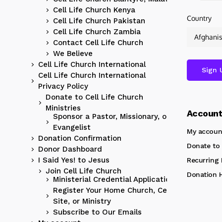
Cell Life Church Kenya
Country
Cell Life Church Pakistan
Cell Life Church Zambia
Contact Cell Life Church
We Believe
Cell Life Church International
Cell Life Church International
Privacy Policy
Donate to Cell Life Church
Ministries
Accoun
Sponsor a Pastor, Missionary, or
Evangelist
My accoun
Donation Confirmation
Donate to 
Donor Dashboard
I Said Yes! to Jesus
Recurring
Join Cell Life Church
Donation H
Ministerial Credential Application
Register Your Home Church, Cell
Site, or Ministry
Subscribe to Our Emails