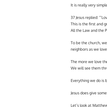
It is really very si
37 Jesus replied: “‘L
This is the first and
All the Law and the
To be the church, we
neighbors as we love
The more we love the
We will see them thr
Everything we do is 
Jesus does give some 
Let’s look at Matthe