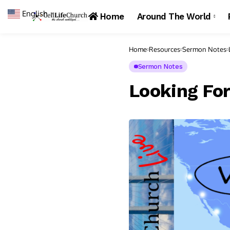
English
▼
Home
Around The World
Home
Resources
Sermon Notes
Sermon Notes
Looking Fo