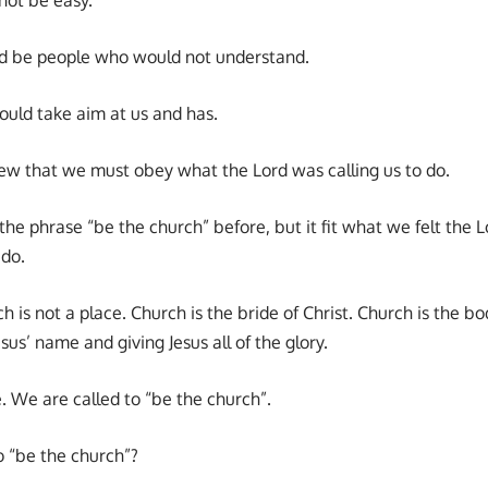
 be people who would not understand.
uld take aim at us and has.
w that we must obey what the Lord was calling us to do.
e phrase “be the church” before, but it fit what we felt the L
 do.
h is not a place. Church is the bride of Christ. Church is the bo
sus’ name and giving Jesus all of the glory.
le. We are called to “be the church”.
 “be the church”?