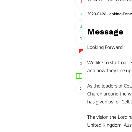
2020-01-26-Looking-For
Message
Looking Forward
We like to start out
and how they line up 
As the leaders of Cel
Church around the wor
has given us for Cell
The vision the Lord h
United Kingdom, Austr