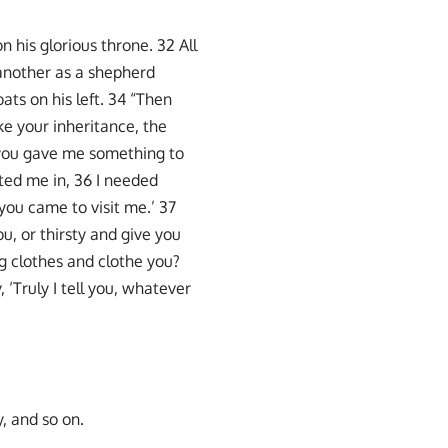
n his glorious throne. 32 All
 another as a shepherd
ats on his left. 34 “Then
ke your inheritance, the
 you gave me something to
ited me in, 36 I needed
you came to visit me.’ 37
u, or thirsty and give you
g clothes and clothe you?
 ‘Truly I tell you, whatever
, and so on.