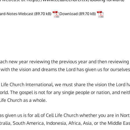
ward-Notes-Webcast
Download
 each new year reviewing the previous year and then reviewing 
with the vision and dreams the Lord has given us for ourselves
l Life Church International, we must share the vision the Lord ha
ld. The gospel is not for any single people or nation, and neith
 Life Church as a whole.
as given us is for all of Cell Life Church whether you are in Nor
alia, South America, Indonesia, Africa, Asia, or the Middle Eas