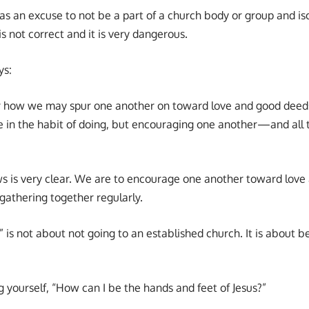
as an excuse to not be a part of a church body or group and i
is not correct and it is very dangerous.
ys:
er how we may spur one another on toward love and good deed
e in the habit of doing, but encouraging one another—and all 
s is very clear. We are to encourage one another toward love
 gathering together regularly.
 is not about not going to an established church. It is about b
 yourself, “How can I be the hands and feet of Jesus?”