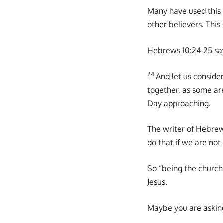
Many have used this 
other believers. This 
Hebrews 10:24-25 sa
24
And let us consid
together, as some ar
Day approaching.
The writer of Hebrew
do that if we are not
So “being the church”
Jesus.
Maybe you are asking