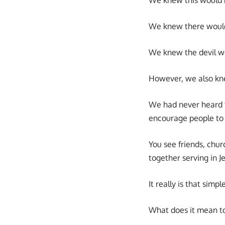
We knew there would
We knew the devil wo
However, we also kne
We had never heard th
encourage people to
You see friends, churc
together serving in Je
It really is that simp
What does it mean to