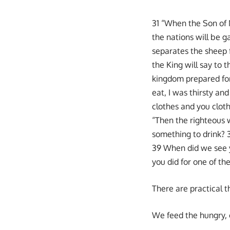
31 “When the Son of M
the nations will be 
separates the sheep f
the King will say to 
kingdom prepared for
eat, I was thirsty an
clothes and you cloth
“Then the righteous w
something to drink? 
39 When did we see you
you did for one of the
There are practical t
We feed the hungry, c