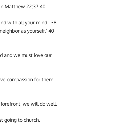
s in Matthew 22:37-40
and with all your mind.’ 38
neighbor as yourself.’ 40
ind and we must love our
ave compassion for them.
orefront, we will do well.
st going to church.