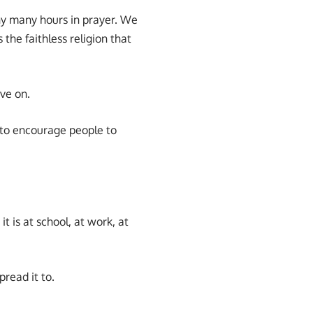
ny many hours in prayer. We
the faithless religion that
ve on.
to encourage people to
 is at school, at work, at
pread it to.