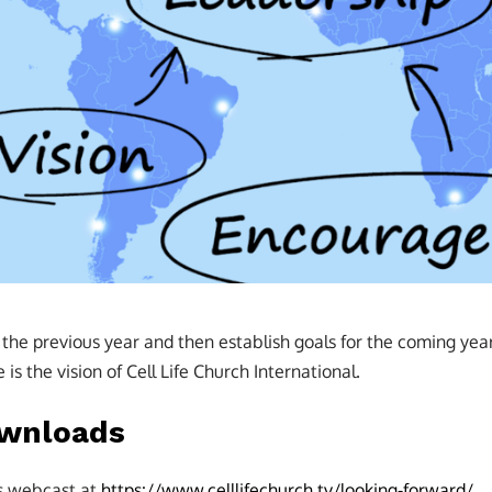
he previous year and then establish goals for the coming year. A
is the vision of Cell Life Church International.
ownloads
is webcast at
https://www.celllifechurch.tv/looking-forward/