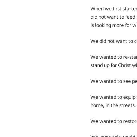
When we first starte
did not want to feed 
is looking more for wh
We did not want to c
We wanted to re-sta
stand up for Christ w
We wanted to see peo
We wanted to equip pe
home, in the streets,
We wanted to restore 
We knew this would 