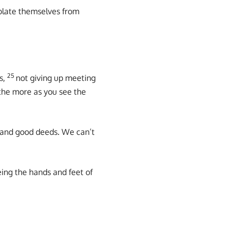
solate themselves from
25
s,
not giving up meeting
the more as you see the
 and good deeds. We can’t
eing the hands and feet of