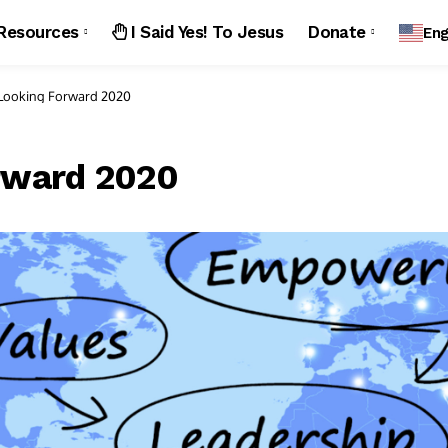
Resources
I Said Yes! To Jesus
Donate
Eng
Looking Forward 2020
rward 2020