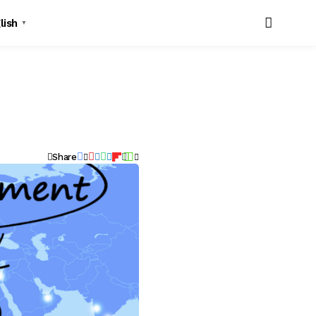
lish
▼
Share