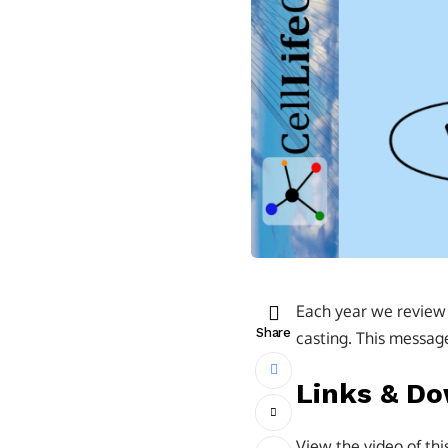
Each year we review t
Share
casting. This message 
Links & D
View the video of th