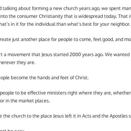
d talking about forming a new church years ago, we spent ma
into the consumer Christianity that is widespread today. That is 
at’s in it for the individual than what’s best for your neighbor.
reate just another place for people to come, feel good, and mo
rt a movement that Jesus started 2000 years ago. We wanted 
herever they are.
ple become the hands and feet of Christ.
ople to be effective ministers right where they are, whether it
 or in the market places.
the church to the place Jesus left it in Acts and the Apostles s
not be easy.