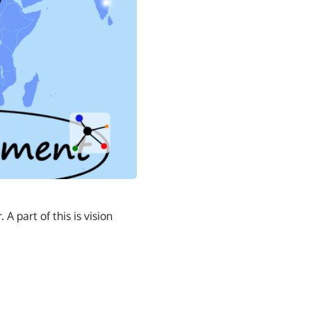
 part of this is vision