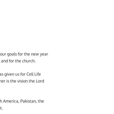
our goals for the new year
 and for the church.
s given us for Cell Life
er is the vision the Lord
th America, Pakistan, the
t.