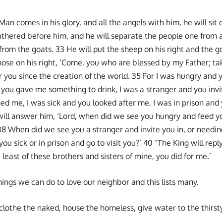
an comes in his glory, and all the angels with him, he will sit o
gathered before him, and he will separate the people one from
rom the goats. 33 He will put the sheep on his right and the go
those on his right, ‘Come, you who are blessed by my Father; ta
 you since the creation of the world. 35 For I was hungry and
d you gave me something to drink, I was a stranger and you inv
ed me, I was sick and you looked after me, I was in prison and 
ill answer him, ‘Lord, when did we see you hungry and feed yo
38 When did we see you a stranger and invite you in, or needin
 sick or in prison and go to visit you?’ 40 “The King will reply,
 least of these brothers and sisters of mine, you did for me.’
hings we can do to love our neighbor and this lists many.
lothe the naked, house the homeless, give water to the thirsty