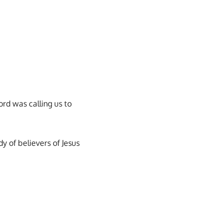
ord was calling us to
dy of believers of Jesus