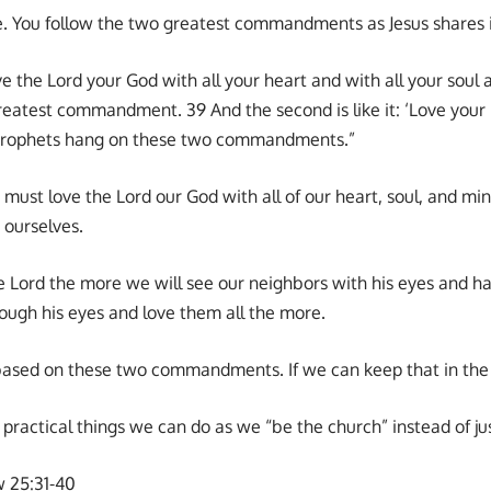
mple. You follow the two greatest commandments as Jesus share
ove the Lord your God with all your heart and with all your soul 
 greatest commandment. 39 And the second is like it: ‘Love your 
 Prophets hang on these two commandments.”
 must love the Lord our God with all of our heart, soul, and m
 ourselves.
 Lord the more we will see our neighbors with his eyes and h
ough his eyes and love them all the more.
based on these two commandments. If we can keep that in the f
practical things we can do as we “be the church” instead of ju
w 25:31-40