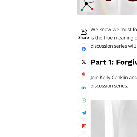
We know we must forg
is the true meaning o
Share
discussion series wil
Part 1: Forgi
Join Kelly Conklin an
discussion series.