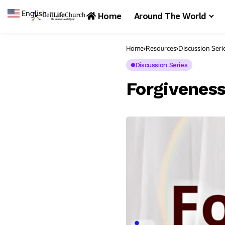
English
▼
Home
Around The World
Home
Resources
Discussion Seri
Discussion Series
Forgivenes