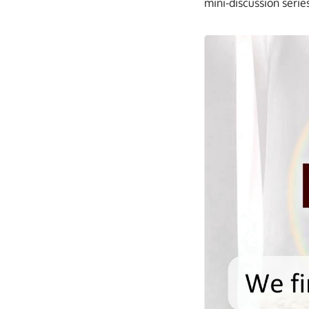
mini-discussion serie