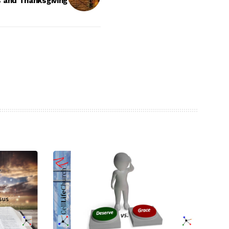
s and Thanksgiving