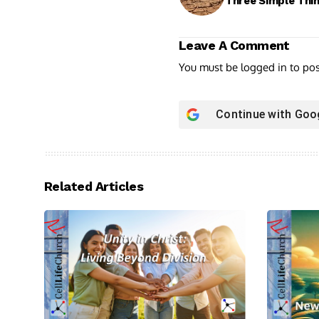
Three Simple Thi
Leave A Comment
You must be
logged in
to po
Continue with
Goo
Related Articles