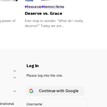
Resources
Sermon Notes
Deserve vs. Grace
g power of
Ever stop to wonder, “What do I really
deserve?” Today we are...
Log In
Please log into the site.
Continue with
Google
inational
Username