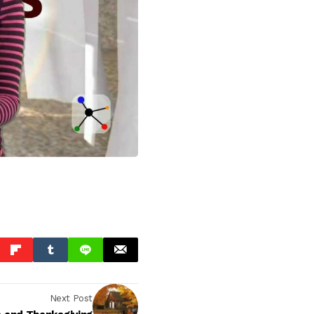
Next Post