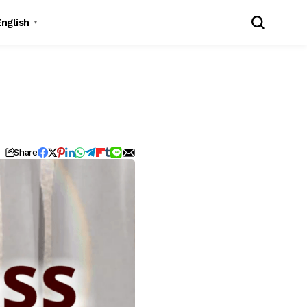
English
▼
Share