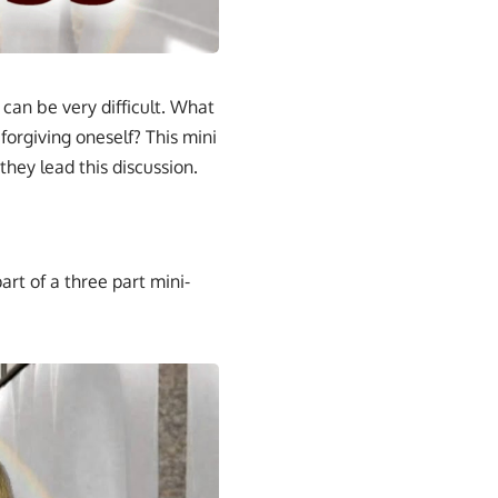
an be very difficult. What
forgiving oneself? This mini
they lead this discussion.
art of a three part mini-