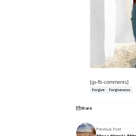
[gs-fb-comments]
Forgive
Forgiveness
Share
Previous Post