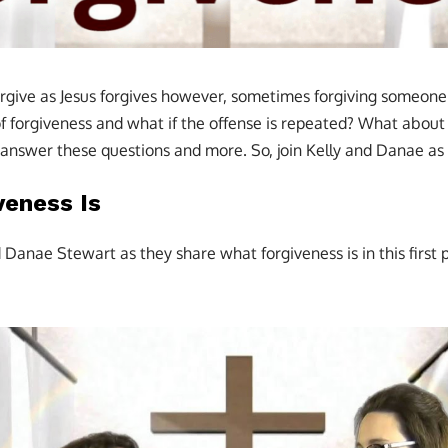
ive as Jesus forgives however, sometimes forgiving someone c
f forgiveness and what if the offense is repeated? What about 
l answer these questions and more. So, join Kelly and Danae as 
veness Is
d Danae Stewart as they share what forgiveness is in this first p