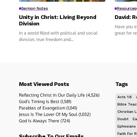
Sermon Notes
Resources
Unity in Christ: Living Beyond
David: R
Division
Have you ev
In a world filled with political and social
great for r
division, true freedom and...
Most Viewed Posts
Tags
Reflecting Christ In Our Daily Life
(4,526)
Acts 1:8
God’s Timing Is Best
(1,581)
Bible Teac
Parables of Evangelism
(1,041)
Christian L
Jesus Is The Lover Of My Soul
(1,032)
Doubt
Ea
God Is Always There
(724)
Ephesians 
Faith For R
Subscribe To Our Emails