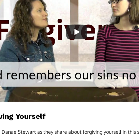
ving Yourself
d Danae Stewart as they share about forgiving yourself in this 