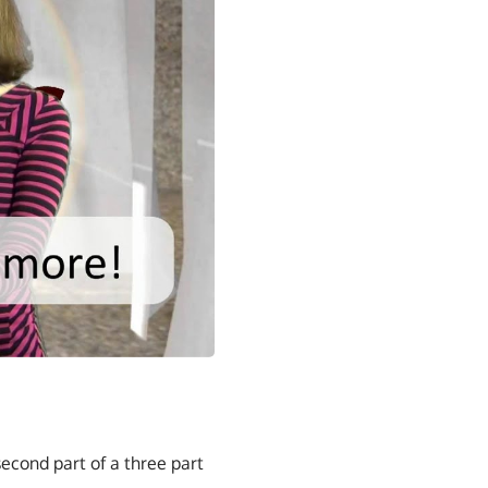
second part of a three part