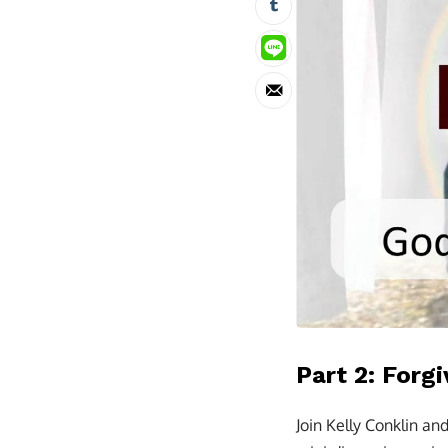
Part 2: Forgi
Join Kelly Conklin an