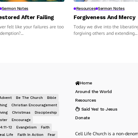
Sermon Notes
Resources
Sermon Notes
estored After Failing
Forgiveness And Mercy
er felt like your failures are too
Today we dive into the liberatin
edemption?...
forgiving others and extending...
Home
Around the World
Advent
Be The Church
Bible
Resources
hing
Christian Encouragement
I Said Yes! to Jesus
iving
Christmas
Discipleship
Donate
ster
Encourage
4:11-12
Evangelism
Faith
Cell Life Church is a non-denom
eal Life
Faith In Action
Fear