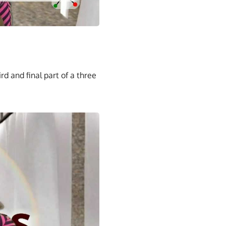
rd and final part of a three