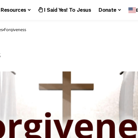
Resources
I Said Yes! To Jesus
Donate
es
Forgiveness
s