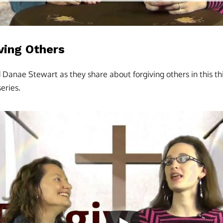
iving Others
d Danae Stewart as they share about forgiving others in this thi
eries.