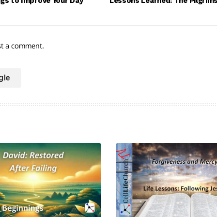
ngs to Improve Your Day
Lessons Learned: The Pilgrim
st a comment.
gle