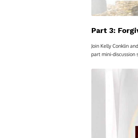
Part 3: Forg
Join Kelly Conklin an
part mini-discussion s