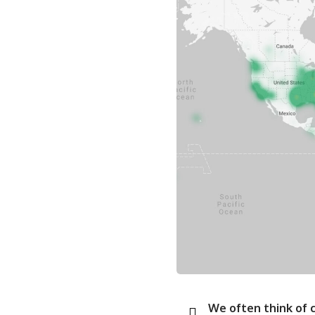
We often think of ch