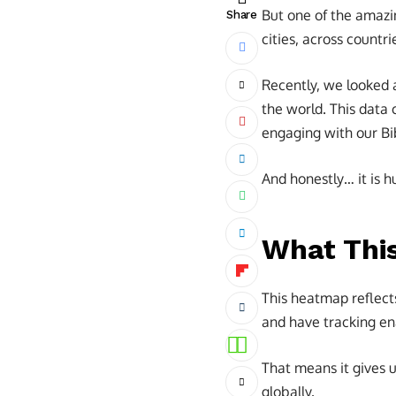
But one of the amazin
Share
cities, across countr
Recently, we looked
the world. This data
engaging with our Bi
And honestly… it is 
What Thi
This heatmap reflect
and have tracking ena
That means it gives 
globally.