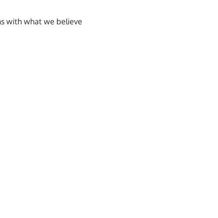
ns with what we believe