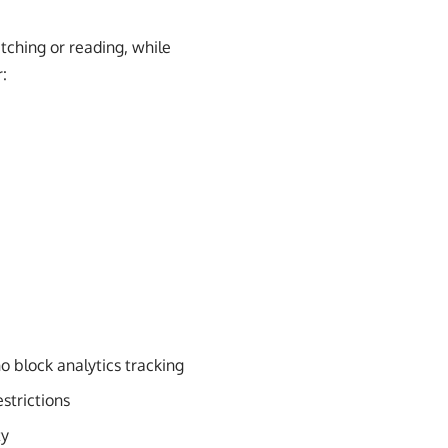
tching or reading, while
:
o block analytics tracking
estrictions
ty