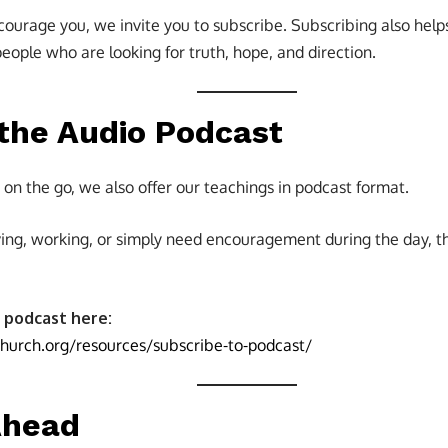
courage you, we invite you to subscribe. Subscribing also help
ople who are looking for truth, hope, and direction.
 the Audio Podcast
ng on the go, we also offer our teachings in podcast format.
ing, working, or simply need encouragement during the day, t
 podcast here:
church.org/resources/subscribe-to-podcast/
Ahead