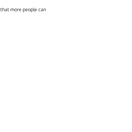
 that more people can