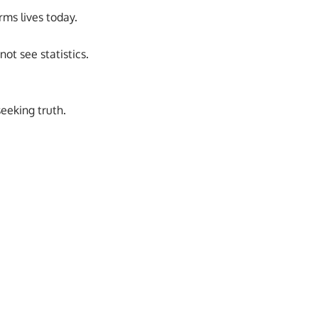
rms lives today.
ot see statistics.
eeking truth.