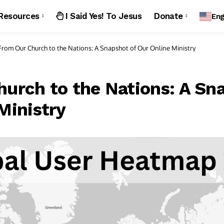
Resources
I Said Yes! To Jesus
Donate
Eng
From Our Church to the Nations: A Snapshot of Our Online Ministry
urch to the Nations: A Sn
Ministry