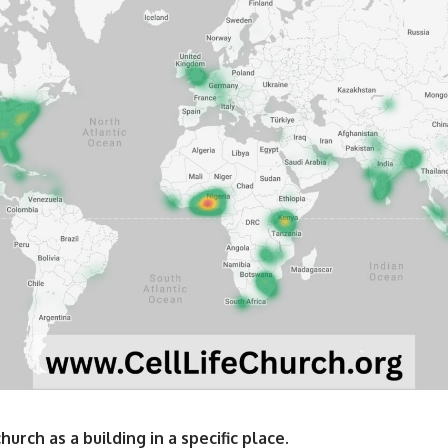
urch as a building in a specific place.