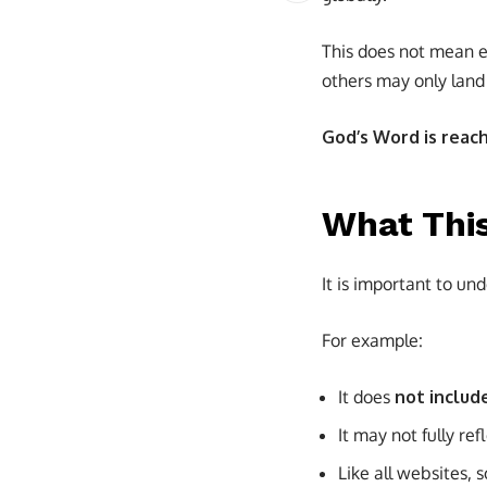
This does not mean e
others may only land 
God’s Word is reac
What Thi
It is important to und
For example:
It does
not includ
It may not fully refl
Like all websites,