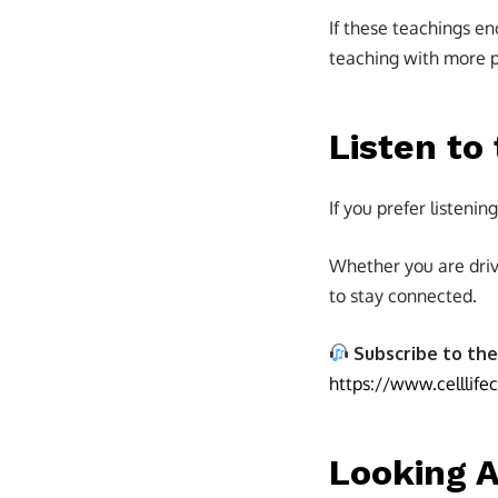
If these teachings en
teaching with more pe
Listen to
If you prefer listeni
Whether you are driv
to stay connected.
Subscribe to the
https://www.celllife
Looking 