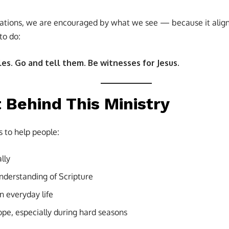
tations, we are encouraged by what we see — because it alig
to do:
es. Go and tell them. Be witnesses for Jesus.
 Behind This Ministry
s to help people:
lly
understanding of Scripture
in everyday life
ope, especially during hard seasons