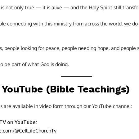
s not only true — it is alive — and the Holy Spirit still transfo
e connecting with this ministry from across the world, we do n
s, people looking for peace, people needing hope, and people s
o be part of what God is doing.
YouTube (Bible Teachings)
s are available in video form through our YouTube channel:
 TV on YouTube:
e.com/@CellLifeChurchTv