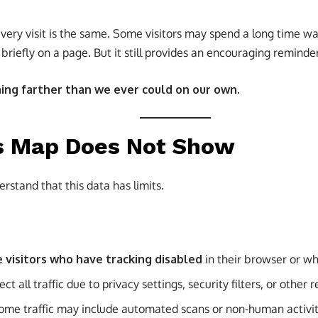
very visit is the same. Some visitors may spend a long time wa
briefly on a page. But it still provides an encouraging reminder
hing farther than we ever could on our own.
s Map Does Not Show
erstand that this data has limits.
e visitors who have tracking disabled
in their browser or wh
ect all traffic due to privacy settings, security filters, or other r
 some traffic may include automated scans or non-human activi