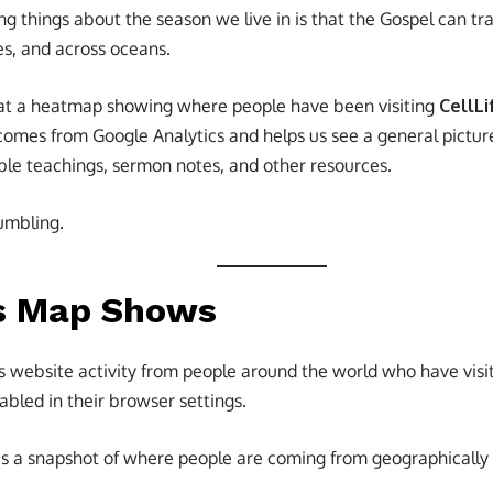
g things about the season we live in is that the Gospel can tr
ies, and across oceans.
 at a heatmap showing where people have been visiting
CellLi
 comes from Google Analytics and helps us see a general pictu
ble teachings, sermon notes, and other resources.
humbling.
s Map Shows
s website activity from people around the world who have vis
bled in their browser settings.
us a snapshot of where people are coming from geographically —