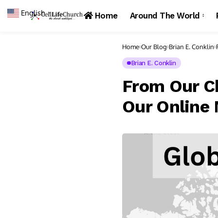
English
▼
Home
Around The World
Home
Our Blog
Brian E. Conklin
Brian E. Conklin
From Our Ch
Our Online 