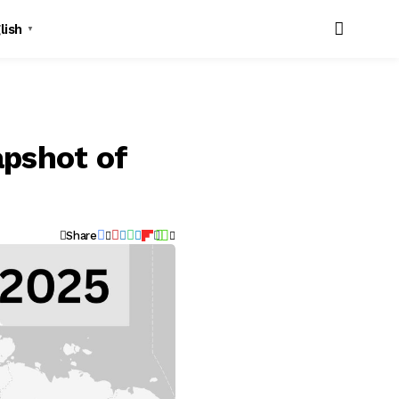
lish
▼
apshot of
Share