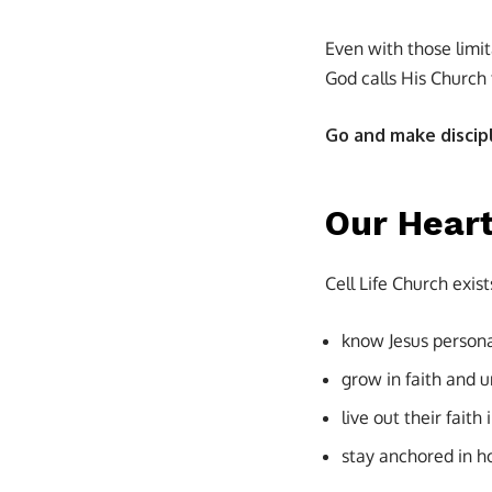
Even with those limi
God calls His Church 
Go and make discipl
Our Heart
Cell Life Church exist
know Jesus persona
grow in faith and 
live out their faith 
stay anchored in h