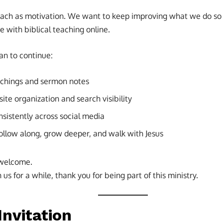
each as motivation. We want to keep improving what we do so
e with biblical teaching online.
an to continue:
achings and sermon notes
te organization and search visibility
nsistently across social media
follow along, grow deeper, and walk with Jesus
 welcome.
us for a while, thank you for being part of this ministry.
Invitation