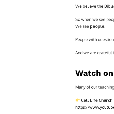
We believe the Bible i
So when we see peopl
We see
people
.
People with question
And we are grateful t
Watch on 
Many of our teaching
Cell Life Church
https://www.youtub