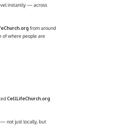
avel instantly — across
feChurch.org
from around
re of where people are
ited
CellLifeChurch.org
 not just locally, but