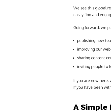
We see this global r
easily find and engag
Going forward, we pl
publishing new te
improving our websi
sharing content co
inviting people to 
If you are new here,
If you have been with 
A Simple 