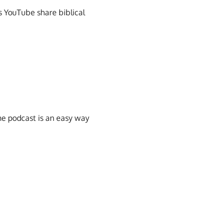
s YouTube share biblical
he podcast is an easy way