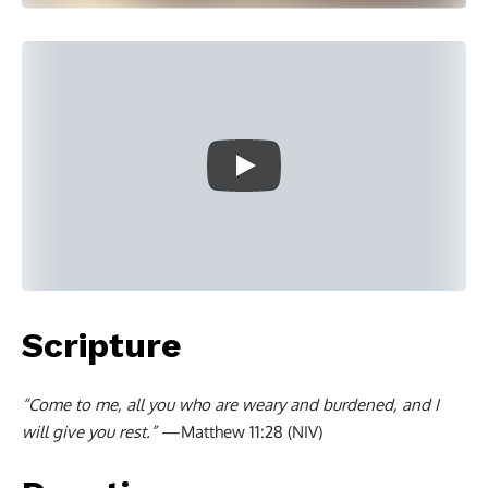
Scripture
“Come to me, all you who are weary and burdened, and I
will give you rest.”
—Matthew 11:28 (NIV)