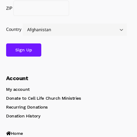
ZIP
Country
Account
My account
Donate to Cell Life Church Ministries
Recurring Donations
Donation History
Home