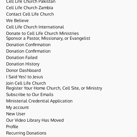
Cell Life Church Pakistan
Cell Life Church Zambia
Contact Cell Life Church
We Believe
Cell Life Church International
Donate to Cell Life Church Ministries
Sponsor a Pastor, Missionary, or Evangelist
Donation Confirmation
Donation Confirmation
Donation Failed
Donation History
Donor Dashboard
I Said Yes! to Jesus
Join Cell Life Church
Register Your Home Church, Cell Site, or Ministry
Subscribe to Our Emails
Ministerial Credential Application
My account
New User
Our Video Library Has Moved
Profile
Recurring Donations