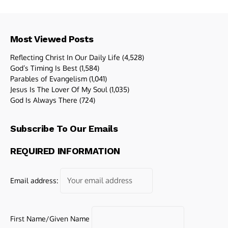
Most Viewed Posts
Reflecting Christ In Our Daily Life
(4,528)
God’s Timing Is Best
(1,584)
Parables of Evangelism
(1,041)
Jesus Is The Lover Of My Soul
(1,035)
God Is Always There
(724)
Subscribe To Our Emails
REQUIRED INFORMATION
Email address:
First Name/Given Name