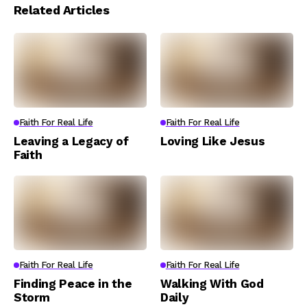
Related Articles
Faith For Real Life
Faith For Real Life
Leaving a Legacy of
Loving Like Jesus
Faith
Faith For Real Life
Faith For Real Life
Finding Peace in the
Walking With God
Storm
Daily