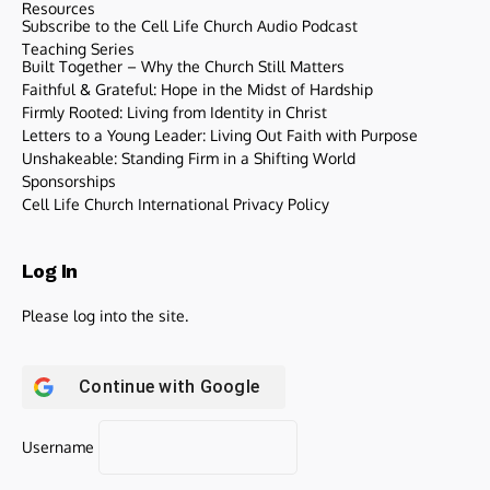
Resources
Subscribe to the Cell Life Church Audio Podcast
Teaching Series
Built Together – Why the Church Still Matters
Faithful & Grateful: Hope in the Midst of Hardship
Firmly Rooted: Living from Identity in Christ
Letters to a Young Leader: Living Out Faith with Purpose
Unshakeable: Standing Firm in a Shifting World
Sponsorships
Cell Life Church International Privacy Policy
Log In
Please log into the site.
Continue with
Google
Username