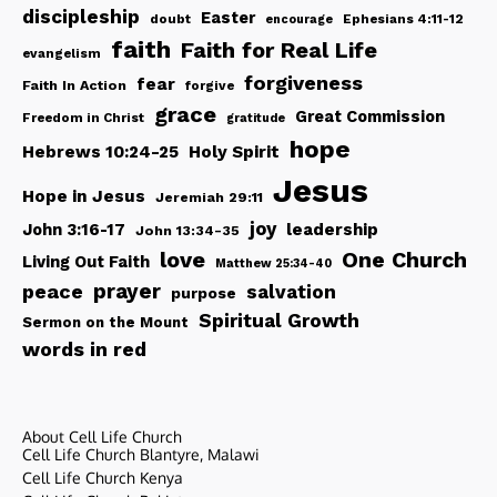
discipleship
Easter
doubt
Ephesians 4:11-12
encourage
faith
Faith for Real Life
evangelism
forgiveness
fear
Faith In Action
forgive
grace
Great Commission
Freedom in Christ
gratitude
hope
Hebrews 10:24-25
Holy Spirit
Jesus
Hope in Jesus
Jeremiah 29:11
joy
John 3:16-17
leadership
John 13:34-35
love
One Church
Living Out Faith
Matthew 25:34-40
peace
prayer
salvation
purpose
Spiritual Growth
Sermon on the Mount
words in red
About Cell Life Church
Cell Life Church Blantyre, Malawi
Cell Life Church Kenya