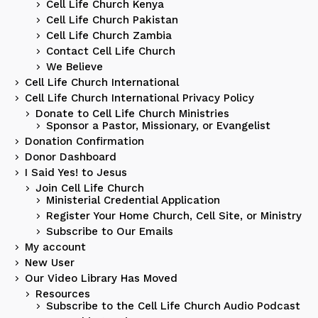
Cell Life Church Kenya
Cell Life Church Pakistan
Cell Life Church Zambia
Contact Cell Life Church
We Believe
Cell Life Church International
Cell Life Church International Privacy Policy
Donate to Cell Life Church Ministries
Sponsor a Pastor, Missionary, or Evangelist
Donation Confirmation
Donor Dashboard
I Said Yes! to Jesus
Join Cell Life Church
Ministerial Credential Application
Register Your Home Church, Cell Site, or Ministry
Subscribe to Our Emails
My account
New User
Our Video Library Has Moved
Resources
Subscribe to the Cell Life Church Audio Podcast