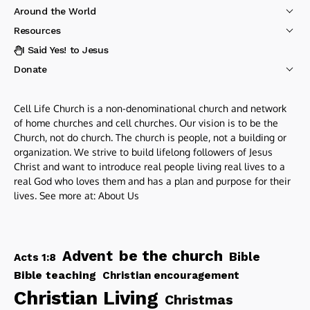
Around the World
Resources
I Said Yes! to Jesus
Donate
Cell Life Church is a non-denominational church and network
of home churches and cell churches. Our vision is to be the
Church, not do church. The church is people, not a building or
organization. We strive to build lifelong followers of Jesus
Christ and want to introduce real people living real lives to a
real God who loves them and has a plan and purpose for their
lives. See more at:
About Us
be the church
Advent
Bible
Acts 1:8
Bible teaching
Christian encouragement
Christian Living
Christmas