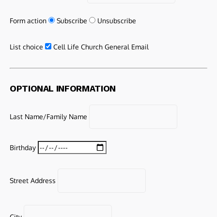
Form action
Subscribe
Unsubscribe
List choice
Cell Life Church General Email
OPTIONAL INFORMATION
Last Name/Family Name
Birthday
Street Address
City