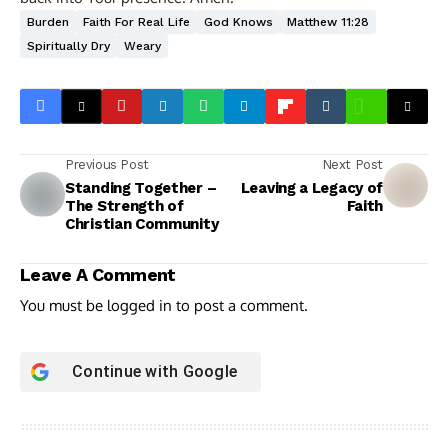
Burden
Faith For Real Life
God Knows
Matthew 11:28
Spiritually Dry
Weary
Previous Post
Next Post
Standing Together –
Leaving a Legacy of
The Strength of
Faith
Christian Community
Leave A Comment
You must be
logged in
to post a comment.
Continue with
Google