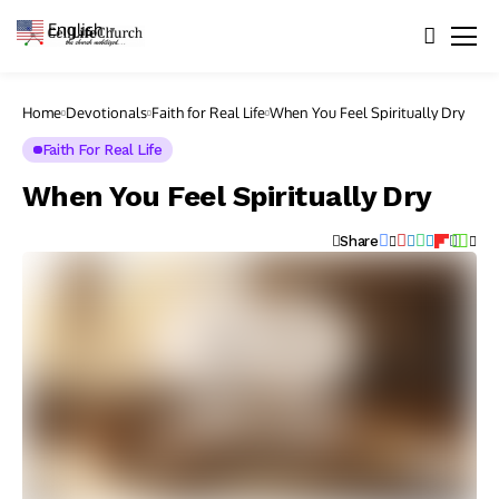
English
▼
Home
Devotionals
Faith for Real Life
When You Feel Spiritually Dry
Faith For Real Life
When You Feel Spiritually Dry
Share