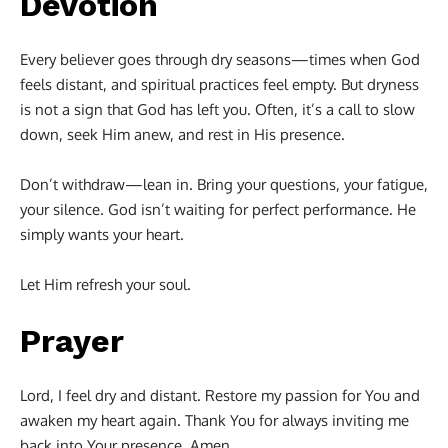
Devotion
Every believer goes through dry seasons—times when God
feels distant, and spiritual practices feel empty. But dryness
is not a sign that God has left you. Often, it’s a call to slow
down, seek Him anew, and rest in His presence.
Don’t withdraw—lean in. Bring your questions, your fatigue,
your silence. God isn’t waiting for perfect performance. He
simply wants your heart.
Let Him refresh your soul.
Prayer
Lord, I feel dry and distant. Restore my passion for You and
awaken my heart again. Thank You for always inviting me
back into Your presence. Amen.