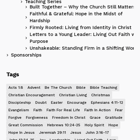
Teaching Series
Built Together – Why the Church Still Matters
Faithful & Grateful: Hope in the Midst of
Hardship
Firmly Rooted: Living from Identity in Christ
Letters to a Young Leader: Living Out Faith wit
Purpose
Unshakeable: Standing Firm in a Shifting World
Sponsorships
Tags
Acts 1:8
Advent
Be The Church
Bible
Bible Teaching
Christian Encouragement
Christian Living
Christmas
Discipleship
Doubt
Easter
Encourage
Ephesians 4:11-12
Evangelism
Faith
Faith For Real Life
Faith In Action
Fear
Forgive
Forgiveness
Freedom In Christ
Grace
Gratitude
Great Commission
Hebrews 10:24-25
Holy Spirit
Hope
Hope In Jesus
Jeremiah 29:11
Jesus
John 3:16-17