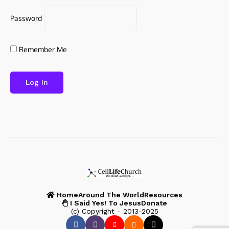
Password
Remember Me
Home
Around The World
Resources
I Said Yes! To Jesus
Donate
(c) Copyright - 2013-2025