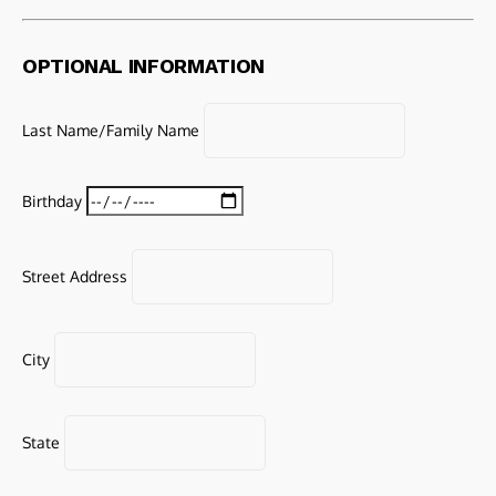
OPTIONAL INFORMATION
Last Name/Family Name
Birthday
Street Address
City
State