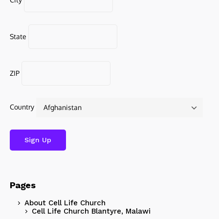
State
ZIP
Country
Pages
About Cell Life Church
Cell Life Church Blantyre, Malawi