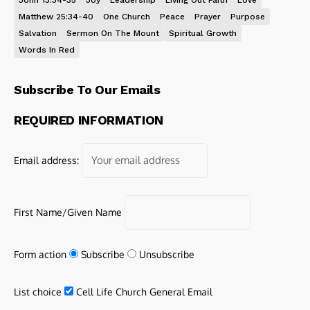
John 13:34-35
Joy
Leadership
Living Out Faith
Love
Matthew 25:34-40
One Church
Peace
Prayer
Purpose
Salvation
Sermon On The Mount
Spiritual Growth
Words In Red
Subscribe To Our Emails
REQUIRED INFORMATION
Email address:
First Name/Given Name
Form action
Subscribe
Unsubscribe
List choice
Cell Life Church General Email