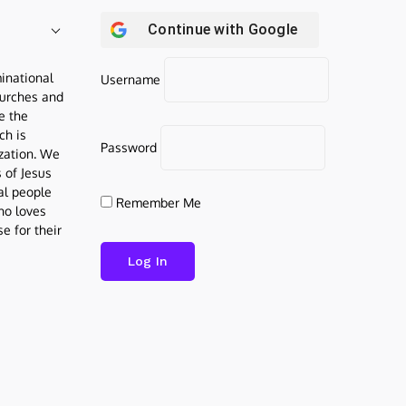
Continue with
Google
inational
Username
urches and
be the
ch is
Password
ization. We
s of Jesus
al people
Remember Me
who loves
e for their