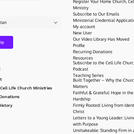
Register Your Home Church, Cell
Ministry
Subscribe to Our Emails
Ministerial Credential Applicat
My account
New User
Our Video Library Has Moved
Profile
Recurring Donations
Resources
Subscribe to the Cell Life Chur
t
Podcast
Teaching Series
t
Built Together – Why the Church
Matters
Cell Life Church Ministries
Faithful & Grateful: Hope in the
 Donations
Hardship
Firmly Rooted: Living from Ident
istory
Christ
Letters to a Young Leader: Livin
with Purpose
Unshakeable: Standing Firm in a