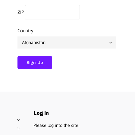
ZIP
Country
Log In
Please log into the site.