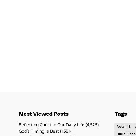
Most Viewed Posts
Tags
Reflecting Christ In Our Daily Life
(4,525)
Acts 1:8
God’s Timing Is Best
(1,581)
Bible Teac