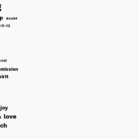
g
ip
doubt
:11-12
rist
mission
irit
joy
love
h
rch