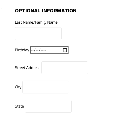
OPTIONAL INFORMATION
Last Name/Family Name
Birthday
Street Address
City
State