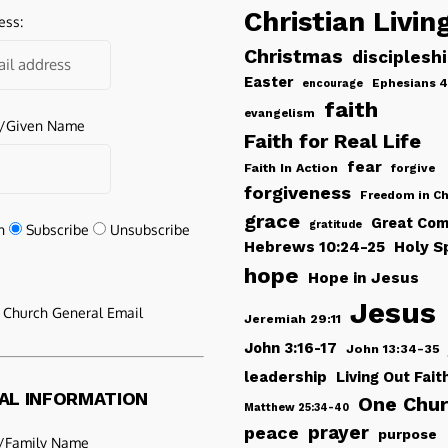
Christian Livin
ess:
Christmas
disciplesh
Easter
Ephesians 4
encourage
faith
evangelism
e/Given Name
Faith for Real Life
fear
Faith In Action
forgive
forgiveness
Freedom in Ch
grace
Great Com
gratitude
n
Subscribe
Unsubscribe
Hebrews 10:24-25
Holy Sp
hope
Hope in Jesus
Jesus
e Church General Email
Jeremiah 29:11
John 3:16-17
John 13:34-35
leadership
Living Out Fait
AL INFORMATION
One Chu
Matthew 25:34-40
peace
prayer
purpose
/Family Name