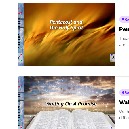
Re
Pen
Today
are t
Re
Wai
We ha
diffi