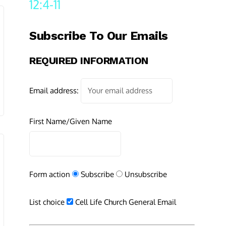
12:4-11
Subscribe To Our Emails
REQUIRED INFORMATION
Email address:
First Name/Given Name
Form action
Subscribe
Unsubscribe
List choice
Cell Life Church General Email