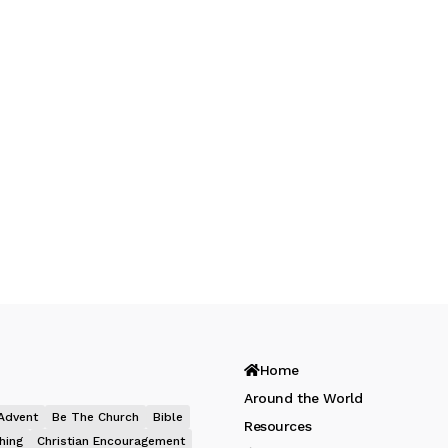
Home
Around the World
Advent
Be The Church
Bible
Resources
hing
Christian Encouragement