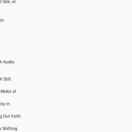
 Site, or
ion
ch Audio
 Still
 Midst of
ity in
g Out Faith
 Shifting