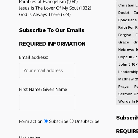
Parables of Evangelism
(1,041)
Christian L
Jesus Is The Lover Of My Soul
(1,032)
Doubt
Ea
God Is Always There
(724)
Ephesians 
Faith For R
Subscribe To Our Emails
Forgive
F
Grace
Gr
REQUIRED INFORMATION
Hebrews 1
Email address:
Hope In J
John 3:16-
Leadershi
Matthew 2
Prayer
P
First Name/Given Name
Sermon On
Words In 
Subscri
Form action
Subscribe
Unsubscribe
REQUIR
List choice