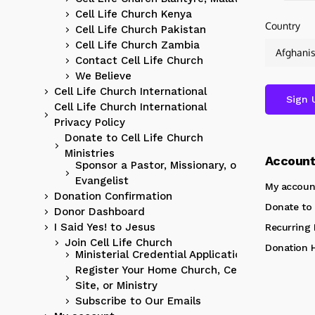
Cell Life Church Kenya
Country
Cell Life Church Pakistan
Cell Life Church Zambia
Contact Cell Life Church
We Believe
Cell Life Church International
Cell Life Church International
Privacy Policy
Donate to Cell Life Church
Ministries
Accoun
Sponsor a Pastor, Missionary, or
Evangelist
My accoun
Donation Confirmation
Donate to 
Donor Dashboard
I Said Yes! to Jesus
Recurring
Join Cell Life Church
Donation H
Ministerial Credential Application
Register Your Home Church, Cell
Site, or Ministry
Subscribe to Our Emails