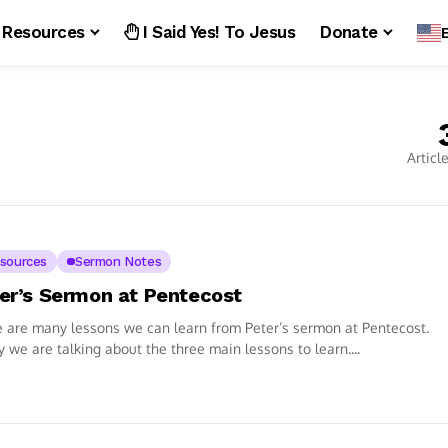
Resources
I Said Yes! To Jesus
Donate
Articl
sources
Sermon Notes
er’s Sermon at Pentecost
 are many lessons we can learn from Peter’s sermon at Pentecost.
 we are talking about the three main lessons to learn....