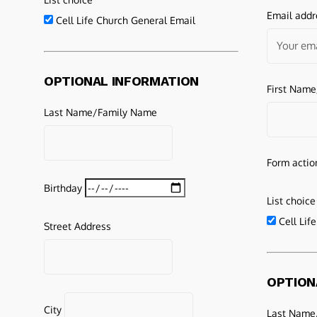
Email addr
Cell Life Church General Email
OPTIONAL INFORMATION
First Nam
Last Name/Family Name
Form actio
Birthday
List choice
Cell Lif
Street Address
OPTION
City
Last Name