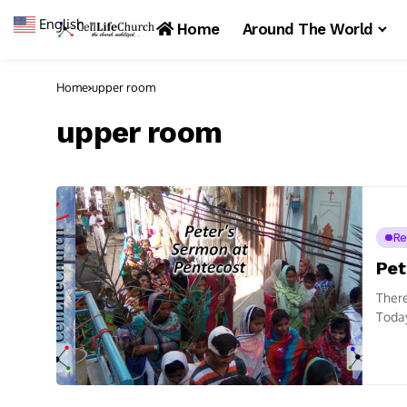
English
▼
Home
Around The World
Home
upper room
upper room
Re
Pet
There
Today