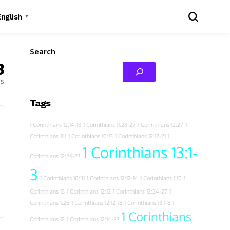
English
▼
Search
3
es
Tags
1 Corinthians 12:14-18
1 Corinthians 11:23-27
1 Corinthians 12:27
1
Corinthians 11:1
1 Corinthians 10:13
1 Corinthians 12:12-21
1
1 Corinthians 13:1-
Corinthians 12:26-27
3
1 Corinthians 10:31
1 Corinthians 12:12-14
1 Corinthians 1:10
1
Corinthians 13
1 Corinthians 12:12
1 Corinthians 12:24-27
1
Corinthians 1:25
1 Corinthians 12:12-18
1 Corinthians 13:1-8
1
1 Corinthians
Corinthians 12
1 Corinthians 12:14-27