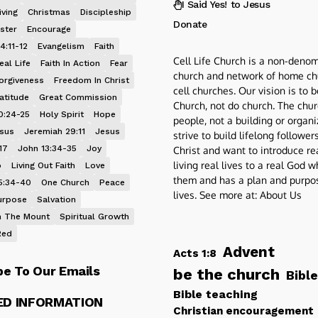
I Said Yes! to Jesus
iving
Christmas
Discipleship
Donate
ster
Encourage
4:11-12
Evangelism
Faith
Cell Life Church is a non-denom
eal Life
Faith In Action
Fear
church and network of home ch
orgiveness
Freedom In Christ
cell churches. Our vision is to 
atitude
Great Commission
Church, not do church. The chur
0:24-25
Holy Spirit
Hope
people, not a building or organ
esus
Jeremiah 29:11
Jesus
strive to build lifelong follower
17
John 13:34-35
Joy
Christ and want to introduce re
living real lives to a real God 
p
Living Out Faith
Love
them and has a plan and purpos
5:34-40
One Church
Peace
lives. See more at:
About Us
urpose
Salvation
 The Mount
Spiritual Growth
Red
Advent
Acts 1:8
be To Our Emails
be the church
Bible
Bible teaching
ED INFORMATION
Christian encouragement