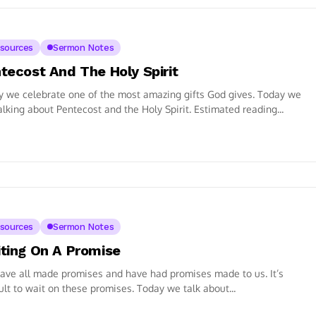
sources
Sermon Notes
tecost And The Holy Spirit
 we celebrate one of the most amazing gifts God gives. Today we
alking about Pentecost and the Holy Spirit. Estimated reading...
sources
Sermon Notes
ting On A Promise
ve all made promises and have had promises made to us. It’s
cult to wait on these promises. Today we talk about...