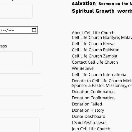
salvation
Sermon on the 
words
Spiritual Growth
About Cell Life Church
Cell Life Church Blantyre, Mala
Cell Life Church Kenya
ress
Cell Life Church Pakistan
Cell Life Church Zambia
Contact Cell Life Church
We Believe
Cell Life Church International
Donate to Cell Life Church Mini
Sponsor a Pastor, Missionary, o
Donation Confirmation
Donation Confirmation
Donation Failed
Donation History
Donor Dashboard
I Said Yes! to Jesus
Join Cell Life Church