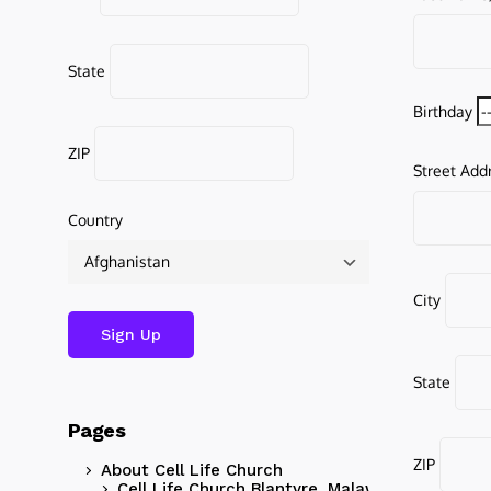
State
Birthday
ZIP
Street Add
Country
City
State
Pages
ZIP
About Cell Life Church
Cell Life Church Blantyre, Malawi