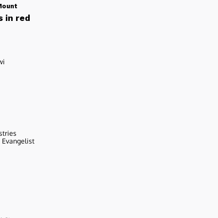
Mount
 in red
wi
stries
r Evangelist