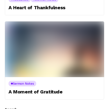
A Heart of Thankfulness
Sermon Notes
A Moment of Gratitude