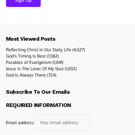
Most Viewed Posts
Reflecting Christ In Our Daily Life
(4,527)
God’s Timing Is Best
(1,582)
Parables of Evangelism
(1,041)
Jesus Is The Lover Of My Soul
(1,032)
God Is Always There
(724)
Subscribe To Our Emails
REQUIRED INFORMATION
Email address: