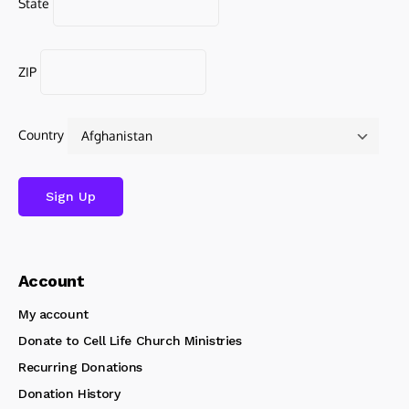
State
ZIP
Country
Account
My account
Donate to Cell Life Church Ministries
Recurring Donations
Donation History