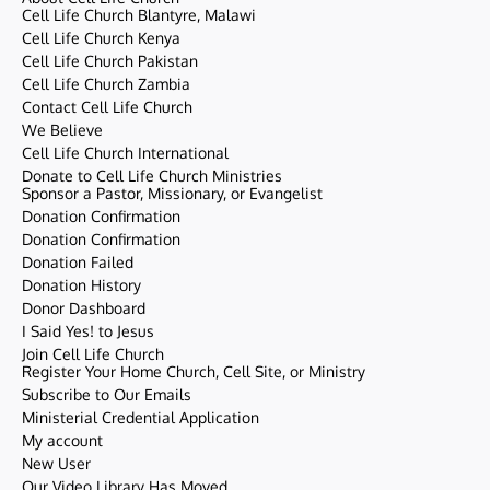
Cell Life Church Blantyre, Malawi
Cell Life Church Kenya
Cell Life Church Pakistan
Cell Life Church Zambia
Contact Cell Life Church
We Believe
Cell Life Church International
Donate to Cell Life Church Ministries
Sponsor a Pastor, Missionary, or Evangelist
Donation Confirmation
Donation Confirmation
Donation Failed
Donation History
Donor Dashboard
I Said Yes! to Jesus
Join Cell Life Church
Register Your Home Church, Cell Site, or Ministry
Subscribe to Our Emails
Ministerial Credential Application
My account
New User
Our Video Library Has Moved