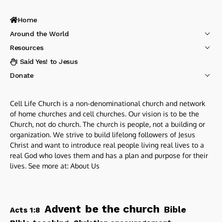
Home
Around the World
Resources
I Said Yes! to Jesus
Donate
Cell Life Church is a non-denominational church and network
of home churches and cell churches. Our vision is to be the
Church, not do church. The church is people, not a building or
organization. We strive to build lifelong followers of Jesus
Christ and want to introduce real people living real lives to a
real God who loves them and has a plan and purpose for their
lives. See more at:
About Us
be the church
Advent
Bible
Acts 1:8