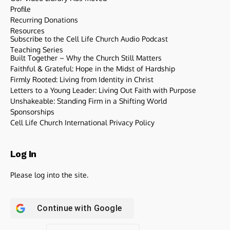
Profile
Recurring Donations
Resources
Subscribe to the Cell Life Church Audio Podcast
Teaching Series
Built Together – Why the Church Still Matters
Faithful & Grateful: Hope in the Midst of Hardship
Firmly Rooted: Living from Identity in Christ
Letters to a Young Leader: Living Out Faith with Purpose
Unshakeable: Standing Firm in a Shifting World
Sponsorships
Cell Life Church International Privacy Policy
Log In
Please log into the site.
Continue with
Google