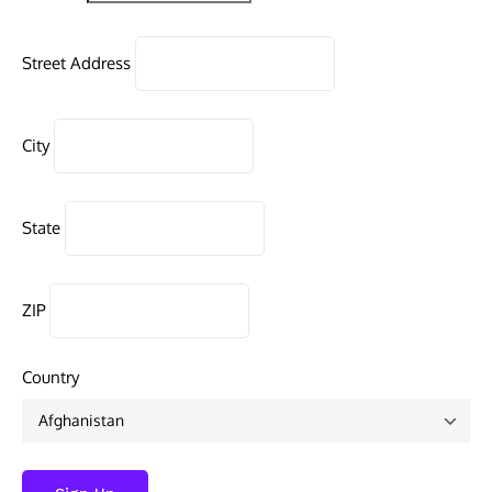
Street Address
City
State
ZIP
Country