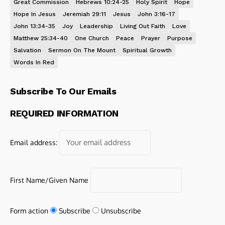
Great Commission
Hebrews 10:24-25
Holy Spirit
Hope
Hope In Jesus
Jeremiah 29:11
Jesus
John 3:16-17
John 13:34-35
Joy
Leadership
Living Out Faith
Love
Matthew 25:34-40
One Church
Peace
Prayer
Purpose
Salvation
Sermon On The Mount
Spiritual Growth
Words In Red
Subscribe To Our Emails
REQUIRED INFORMATION
Email address:
First Name/Given Name
Form action
Subscribe
Unsubscribe