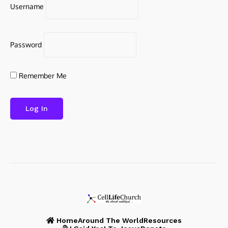
Username
Password
Remember Me
Home
Around The World
Resources