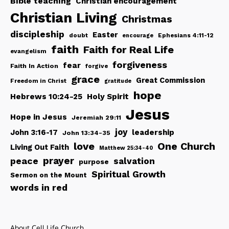
Bible teaching
Christian encouragement
Christian Living
Christmas
discipleship
Easter
doubt
Ephesians 4:11-12
encourage
faith
Faith for Real Life
evangelism
forgiveness
fear
Faith In Action
forgive
grace
Great Commission
Freedom in Christ
gratitude
hope
Hebrews 10:24-25
Holy Spirit
Jesus
Hope in Jesus
Jeremiah 29:11
joy
John 3:16-17
leadership
John 13:34-35
love
One Church
Living Out Faith
Matthew 25:34-40
peace
prayer
salvation
purpose
Spiritual Growth
Sermon on the Mount
words in red
About Cell Life Church