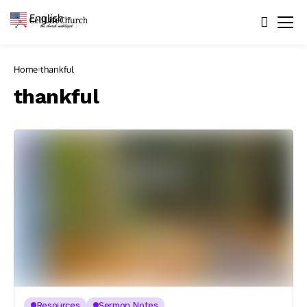
English
▼
Home
thankful
thankful
Resources
Sermon Notes