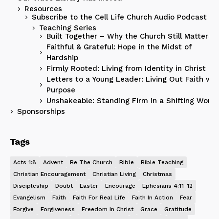
Resources
Subscribe to the Cell Life Church Audio Podcast
Teaching Series
Built Together – Why the Church Still Matters
Faithful & Grateful: Hope in the Midst of
Hardship
Firmly Rooted: Living from Identity in Christ
Letters to a Young Leader: Living Out Faith wit
Purpose
Unshakeable: Standing Firm in a Shifting World
Sponsorships
Tags
Acts 1:8
Advent
Be The Church
Bible
Bible Teaching
Christian Encouragement
Christian Living
Christmas
Discipleship
Doubt
Easter
Encourage
Ephesians 4:11-12
Evangelism
Faith
Faith For Real Life
Faith In Action
Fear
Forgive
Forgiveness
Freedom In Christ
Grace
Gratitude