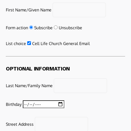
First Name/Given Name
Form action
Subscribe
Unsubscribe
List choice
Cell Life Church General Email
OPTIONAL INFORMATION
Last Name/Family Name
Birthday
Street Address