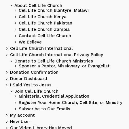
About Cell Life Church
Cell Life Church Blantyre, Malawi
Cell Life Church Kenya
Cell Life Church Pakistan
Cell Life Church Zambia
Contact Cell Life Church
We Believe
Cell Life Church International
Cell Life Church International Privacy Policy
Donate to Cell Life Church Ministries
Sponsor a Pastor, Missionary, or Evangelist
Donation Confirmation
Donor Dashboard
I Said Yes! to Jesus
Join Cell Life Church
Ministerial Credential Application
Register Your Home Church, Cell Site, or Ministry
Subscribe to Our Emails
My account
New User
Our Video Library Has Moved