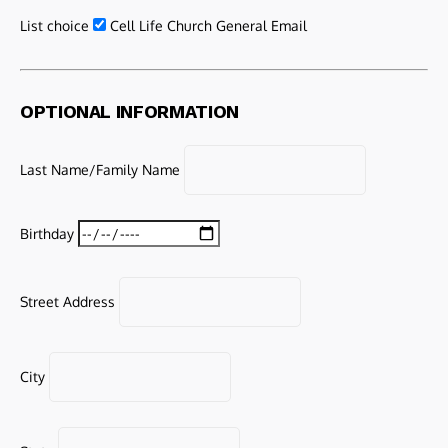
List choice
Cell Life Church General Email
OPTIONAL INFORMATION
Last Name/Family Name
Birthday
Street Address
City