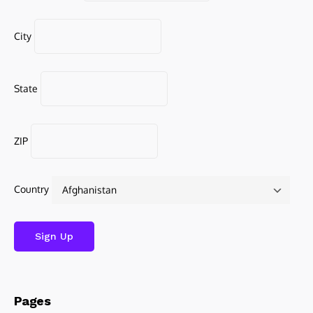
City
State
ZIP
Country
Pages