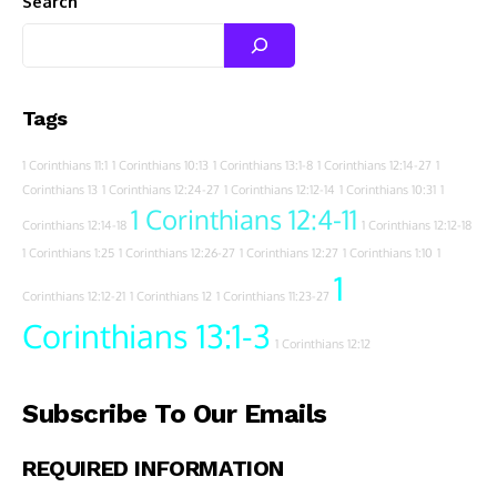
Search
Tags
1 Corinthians 11:1
1 Corinthians 10:13
1 Corinthians 13:1-8
1 Corinthians 12:14-27
1
Corinthians 13
1 Corinthians 12:24-27
1 Corinthians 12:12-14
1 Corinthians 10:31
1
1 Corinthians 12:4-11
Corinthians 12:14-18
1 Corinthians 12:12-18
1 Corinthians 1:25
1 Corinthians 12:26-27
1 Corinthians 12:27
1 Corinthians 1:10
1
1
Corinthians 12:12-21
1 Corinthians 12
1 Corinthians 11:23-27
Corinthians 13:1-3
1 Corinthians 12:12
Subscribe To Our Emails
REQUIRED INFORMATION