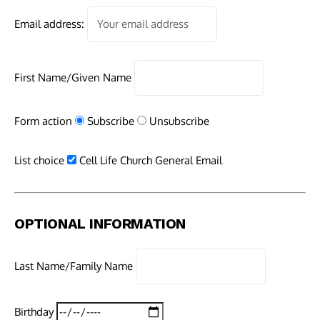
Email address:
First Name/Given Name
Form action
Subscribe
Unsubscribe
List choice
Cell Life Church General Email
OPTIONAL INFORMATION
Last Name/Family Name
Birthday