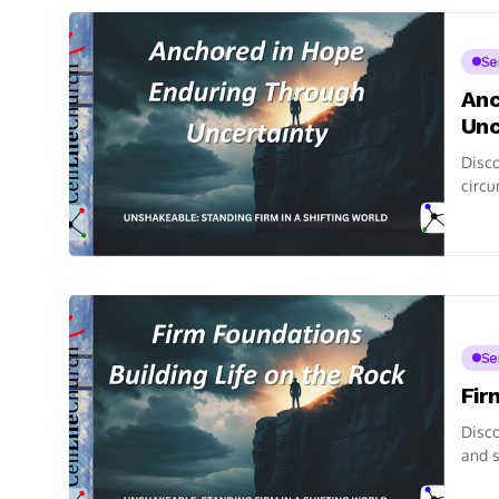
Se
Anc
Unc
Disco
circu
Se
Fir
Disco
and s