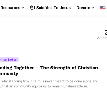
Resources
I Said Yes! To Jesus
Donate
Articl
rmon Notes
nding Together – The Strength of Christian
mmunity
 why standing firm in faith is never meant to be done alone and
hristian community equips us to remain unshakeable in...