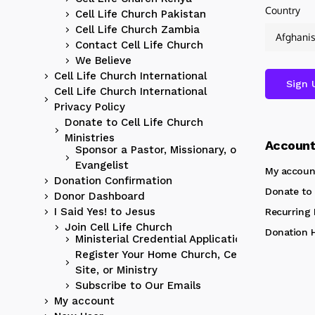
Country
Cell Life Church Pakistan
Cell Life Church Zambia
Contact Cell Life Church
We Believe
Cell Life Church International
Cell Life Church International
Privacy Policy
Donate to Cell Life Church
Ministries
Accoun
Sponsor a Pastor, Missionary, or
Evangelist
My accoun
Donation Confirmation
Donate to 
Donor Dashboard
I Said Yes! to Jesus
Recurring
Join Cell Life Church
Donation H
Ministerial Credential Application
Register Your Home Church, Cell
Site, or Ministry
Subscribe to Our Emails
My account