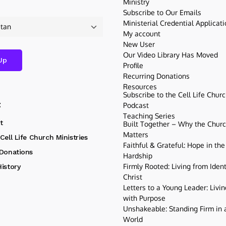
Ministry
Subscribe to Our Emails
Ministerial Credential Applicat
My account
New User
Our Video Library Has Moved
Profile
Recurring Donations
Resources
Subscribe to the Cell Life Chur
t
Podcast
Teaching Series
t
Built Together – Why the Church
Matters
Cell Life Church Ministries
Faithful & Grateful: Hope in the
 Donations
Hardship
Firmly Rooted: Living from Ident
istory
Christ
Letters to a Young Leader: Livin
with Purpose
Unshakeable: Standing Firm in a
World