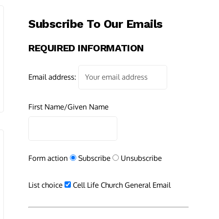
Subscribe To Our Emails
REQUIRED INFORMATION
Email address:
First Name/Given Name
Form action
Subscribe
Unsubscribe
List choice
Cell Life Church General Email