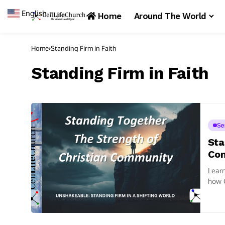
English
▼
Home
Around The World
Home
Standing Firm in Faith
Standing Firm in Faith
Se
Sta
Co
Learn
how C