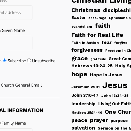
Christmas
disciplesh
Easter
Ephesians 4
encourage
faith
evangelism
e/Given Name
Faith for Real Life
fear
Faith In Action
forgive
forgiveness
Freedom in Ch
grace
Great Com
gratitude
n
Subscribe
Unsubscribe
Hebrews 10:24-25
Holy Sp
hope
Hope in Jesus
Jesus
e Church General Email
Jeremiah 29:11
John 3:16-17
John 13:34-35
leadership
Living Out Fait
AL INFORMATION
One Chu
Matthew 25:34-40
peace
prayer
purpose
/Family Name
salvation
Sermon on the 