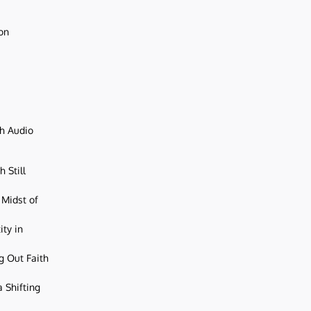
ion
ch Audio
 Still
 Midst of
ity in
g Out Faith
 Shifting