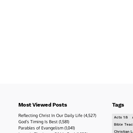
Most Viewed Posts
Tags
Reflecting Christ In Our Daily Life
(4,527)
Acts 1:8
God’s Timing Is Best
(1,581)
Bible Teac
Parables of Evangelism
(1,041)
Christian L