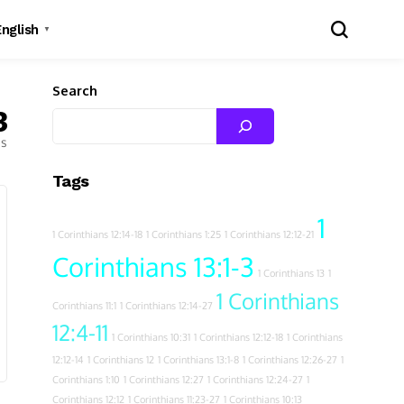
English
▼
Search
3
es
Tags
1
1 Corinthians 12:14-18
1 Corinthians 1:25
1 Corinthians 12:12-21
Corinthians 13:1-3
1 Corinthians 13
1
1 Corinthians
Corinthians 11:1
1 Corinthians 12:14-27
12:4-11
1 Corinthians 10:31
1 Corinthians 12:12-18
1 Corinthians
12:12-14
1 Corinthians 12
1 Corinthians 13:1-8
1 Corinthians 12:26-27
1
Corinthians 1:10
1 Corinthians 12:27
1 Corinthians 12:24-27
1
Corinthians 12:12
1 Corinthians 11:23-27
1 Corinthians 10:13