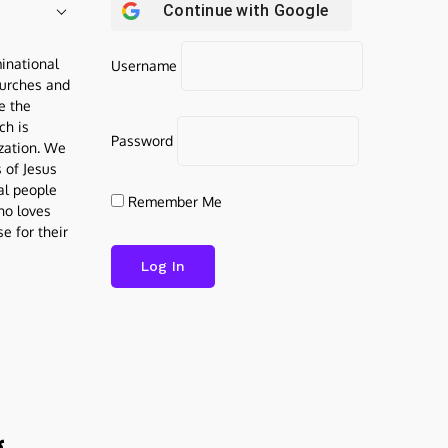
Continue with
Google
inational
Username
urches and
be the
ch is
Password
ization. We
s of Jesus
al people
Remember Me
who loves
e for their
g