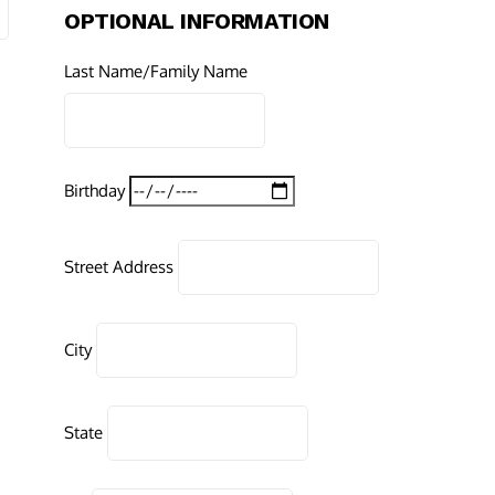
OPTIONAL INFORMATION
Last Name/Family Name
Birthday
Street Address
City
State