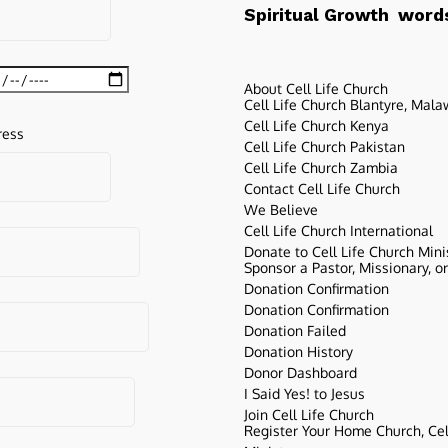
words
Spiritual Growth
About Cell Life Church
Cell Life Church Blantyre, Mala
Cell Life Church Kenya
ress
Cell Life Church Pakistan
Cell Life Church Zambia
Contact Cell Life Church
We Believe
Cell Life Church International
Donate to Cell Life Church Mini
Sponsor a Pastor, Missionary, o
Donation Confirmation
Donation Confirmation
Donation Failed
Donation History
Donor Dashboard
I Said Yes! to Jesus
Join Cell Life Church
Register Your Home Church, Cell