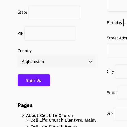
State
Birthday
ZIP
Street Add
Country
City
State
Pages
ZIP
About Cell Life Church
Cell Life Church Blantyre, Malawi
Cell Life Church Kenya