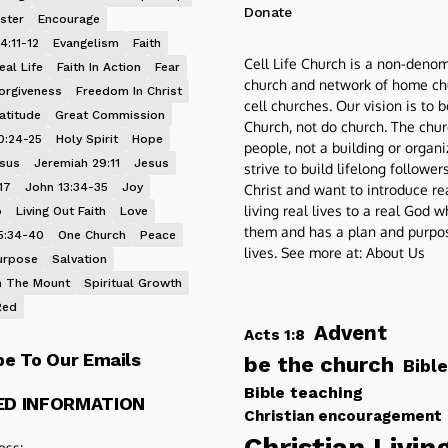
Donate
ster
Encourage
4:11-12
Evangelism
Faith
Cell Life Church is a non-denom
eal Life
Faith In Action
Fear
church and network of home ch
orgiveness
Freedom In Christ
cell churches. Our vision is to 
atitude
Great Commission
Church, not do church. The chur
0:24-25
Holy Spirit
Hope
people, not a building or organ
esus
Jeremiah 29:11
Jesus
strive to build lifelong follower
17
John 13:34-35
Joy
Christ and want to introduce re
living real lives to a real God 
p
Living Out Faith
Love
them and has a plan and purpos
5:34-40
One Church
Peace
lives. See more at:
About Us
urpose
Salvation
 The Mount
Spiritual Growth
Red
Advent
Acts 1:8
be To Our Emails
be the church
Bible
Bible teaching
ED INFORMATION
Christian encouragement
Christian Livin
ess: