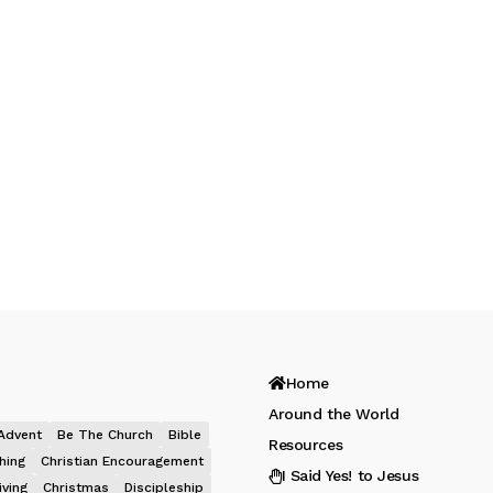
Home
Around the World
Advent
Be The Church
Bible
Resources
hing
Christian Encouragement
I Said Yes! to Jesus
iving
Christmas
Discipleship