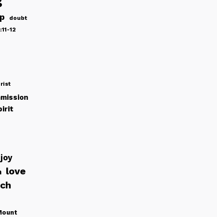
ip
doubt
:11-12
rist
mission
irit
joy
love
h
rch
Mount