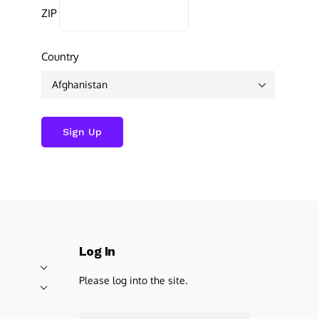
ZIP
Country
Log In
Please log into the site.