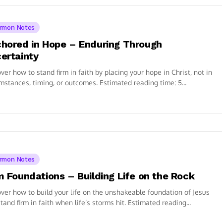
rmon Notes
hored in Hope – Enduring Through
ertainty
ver how to stand firm in faith by placing your hope in Christ, not in
mstances, timing, or outcomes. Estimated reading time: 5...
rmon Notes
m Foundations – Building Life on the Rock
ver how to build your life on the unshakeable foundation of Jesus
tand firm in faith when life’s storms hit. Estimated reading...