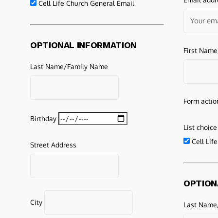
Cell Life Church General Email
OPTIONAL INFORMATION
First Nam
Last Name/Family Name
Form actio
Birthday
List choice
Cell Lif
Street Address
OPTION
City
Last Name