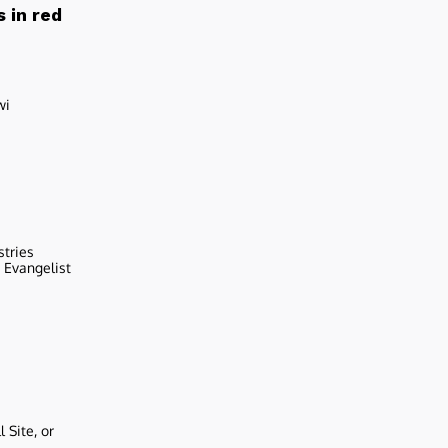
 in red
wi
stries
r Evangelist
 Site, or