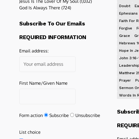
Jesus Is The Lover Of My Soul
(1,032)
Doubt
Ea
God Is Always There
(724)
Ephesians 
Faith For R
Subscribe To Our Emails
Forgive
F
Grace
Gr
REQUIRED INFORMATION
Hebrews 1
Email address:
Hope In J
John 3:16-
Leadershi
Matthew 2
Prayer
P
First Name/Given Name
Sermon On
Words In 
Subscri
Form action
Subscribe
Unsubscribe
REQUIR
List choice
Email addr