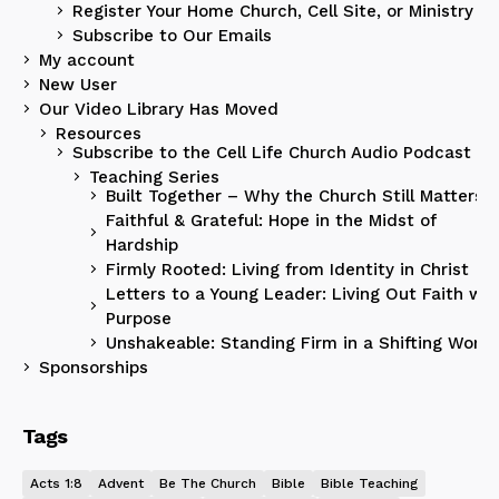
Register Your Home Church, Cell Site, or Ministry
Subscribe to Our Emails
My account
New User
Our Video Library Has Moved
Resources
Subscribe to the Cell Life Church Audio Podcast
Teaching Series
Built Together – Why the Church Still Matters
Faithful & Grateful: Hope in the Midst of
Hardship
Firmly Rooted: Living from Identity in Christ
Letters to a Young Leader: Living Out Faith wit
Purpose
Unshakeable: Standing Firm in a Shifting World
Sponsorships
Tags
Acts 1:8
Advent
Be The Church
Bible
Bible Teaching