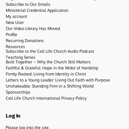
Subscribe to Our Emails
Ministerial Credential Application
My account
New User
Our Video Library Has Moved
Profile
Recurring Donations
Resources
Subscribe to the Cell Life Church Audio Podcast
Teaching Series
Built Together – Why the Church Still Matters
Faithful & Grateful: Hope in the Midst of Hardship
Firmly Rooted: Living from Identity in Christ
Letters to a Young Leader: Living Out Faith with Purpose
Unshakeable: Standing Firm in a Shifting World
Sponsorships
Cell Life Church International Privacy Policy
Log In
Please log into the site.