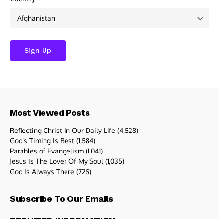
Most Viewed Posts
Reflecting Christ In Our Daily Life
(4,528)
God’s Timing Is Best
(1,584)
Parables of Evangelism
(1,041)
Jesus Is The Lover Of My Soul
(1,035)
God Is Always There
(725)
Subscribe To Our Emails