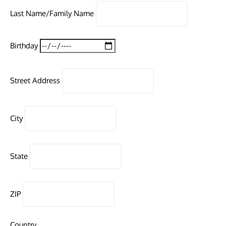
Last Name/Family Name
Birthday
Street Address
City
State
ZIP
Country