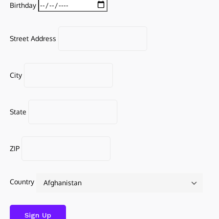
Birthday
Street Address
City
State
ZIP
Country