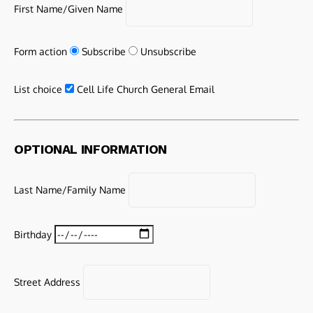
First Name/Given Name
Form action
Subscribe
Unsubscribe
List choice
Cell Life Church General Email
OPTIONAL INFORMATION
Last Name/Family Name
Birthday
Street Address