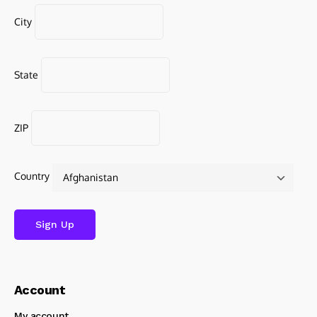
City
State
ZIP
Country
Account
My account