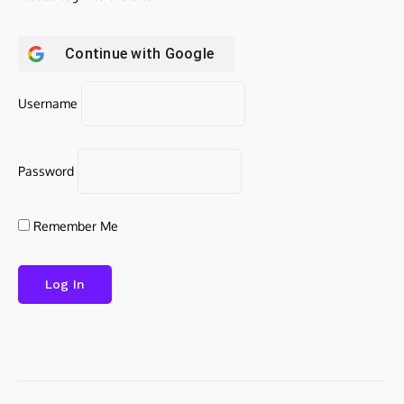
Continue with
Google
Username
Password
Remember Me