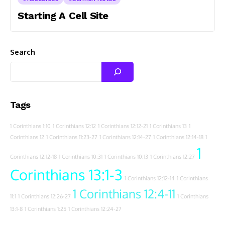
Starting A Cell Site
Search
Tags
1 Corinthians 1:10
1 Corinthians 12:12
1 Corinthians 12:12-21
1 Corinthians 13
1
Corinthians 12
1 Corinthians 11:23-27
1 Corinthians 12:14-27
1 Corinthians 12:14-18
1
1
Corinthians 12:12-18
1 Corinthians 10:31
1 Corinthians 10:13
1 Corinthians 12:27
Corinthians 13:1-3
1 Corinthians 12:12-14
1 Corinthians
1 Corinthians 12:4-11
11:1
1 Corinthians 12:26-27
1 Corinthians
13:1-8
1 Corinthians 1:25
1 Corinthians 12:24-27