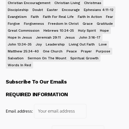
Christian Encouragement
Christian Living
Christmas
Discipleship
Doubt
Easter
Encourage
Ephesians 4:11-12
Evangelism
Faith
Faith For Real Life
Faith In Action
Fear
Forgive
Forgiveness
Freedom In Christ
Grace
Gratitude
Great Commission
Hebrews 10:24-25
Holy Spirit
Hope
Hope In Jesus
Jeremiah 29:11
Jesus
John 3:16-17
John 13:34-35
Joy
Leadership
Living Out Faith
Love
Matthew 25:34-40
One Church
Peace
Prayer
Purpose
Salvation
Sermon On The Mount
Spiritual Growth
Words In Red
Subscribe To Our Emails
REQUIRED INFORMATION
Email address: