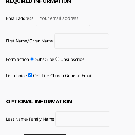
REQUIRED INFORMATION
Email address:
First Name/Given Name
Form action
Subscribe
Unsubscribe
List choice
Cell Life Church General Email
OPTIONAL INFORMATION
Last Name/Family Name