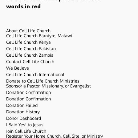
words in red
About Cell Life Church
Cell Life Church Blantyre, Malawi
Cell Life Church Kenya
Cell Life Church Pakistan
Cell Life Church Zambia
Contact Cell Life Church
We Believe
Cell Life Church International
Donate to Cell Life Church Ministries
Sponsor a Pastor, Missionary, or Evangelist
Donation Confirmation
Donation Confirmation
Donation Failed
Donation History
Donor Dashboard
I Said Yes! to Jesus
Join Cell Life Church
Register Your Home Church, Cell Site, or Ministry