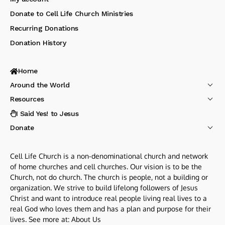
Donate to Cell Life Church Ministries
Recurring Donations
Donation History
Home
Around the World
Resources
I Said Yes! to Jesus
Donate
Cell Life Church is a non-denominational church and network
of home churches and cell churches. Our vision is to be the
Church, not do church. The church is people, not a building or
organization. We strive to build lifelong followers of Jesus
Christ and want to introduce real people living real lives to a
real God who loves them and has a plan and purpose for their
lives. See more at:
About Us