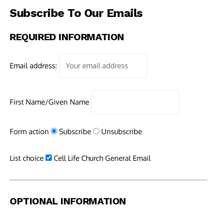
Subscribe To Our Emails
REQUIRED INFORMATION
Email address:
First Name/Given Name
Form action
Subscribe
Unsubscribe
List choice
Cell Life Church General Email
OPTIONAL INFORMATION