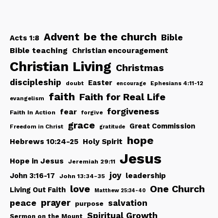
be the church
Advent
Bible
Acts 1:8
Bible teaching
Christian encouragement
Christian Living
Christmas
discipleship
Easter
doubt
Ephesians 4:11-12
encourage
faith
Faith for Real Life
evangelism
forgiveness
fear
Faith In Action
forgive
grace
Great Commission
Freedom in Christ
gratitude
hope
Hebrews 10:24-25
Holy Spirit
Jesus
Hope in Jesus
Jeremiah 29:11
joy
John 3:16-17
leadership
John 13:34-35
love
One Church
Living Out Faith
Matthew 25:34-40
peace
prayer
salvation
purpose
Spiritual Growth
Sermon on the Mount