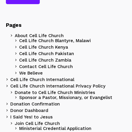
Pages
About Cell Life Church
Cell Life Church Blantyre, Malawi
Cell Life Church Kenya
Cell Life Church Pakistan
Cell Life Church Zambia
Contact Cell Life Church
We Believe
Cell Life Church International
Cell Life Church International Privacy Policy
Donate to Cell Life Church Ministries
Sponsor a Pastor, Missionary, or Evangelist
Donation Confirmation
Donor Dashboard
I Said Yes! to Jesus
Join Cell Life Church
Ministerial Credential Application