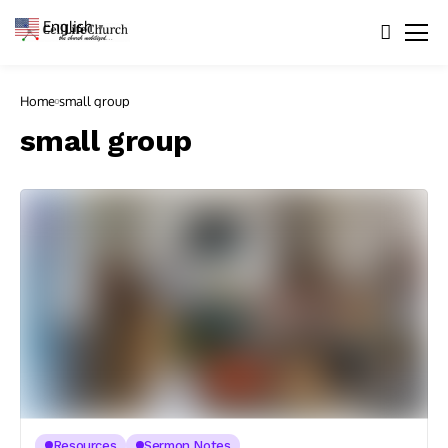
English
▼
Home
small group
small group
Resources
Sermon Notes