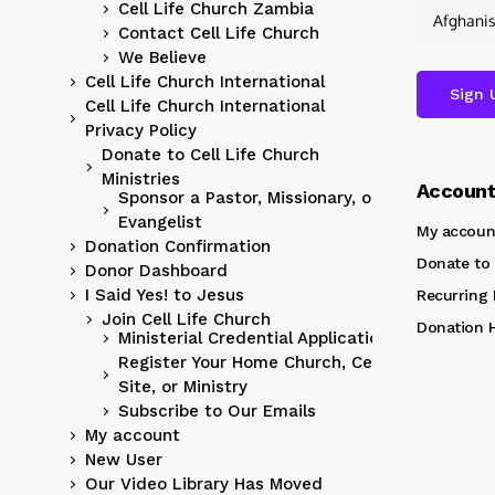
Cell Life Church Zambia
Contact Cell Life Church
We Believe
Cell Life Church International
Cell Life Church International
Privacy Policy
Donate to Cell Life Church
Ministries
Accoun
Sponsor a Pastor, Missionary, or
Evangelist
My accoun
Donation Confirmation
Donate to 
Donor Dashboard
I Said Yes! to Jesus
Recurring
Join Cell Life Church
Donation H
Ministerial Credential Application
Register Your Home Church, Cell
Site, or Ministry
Subscribe to Our Emails
My account
New User
Our Video Library Has Moved