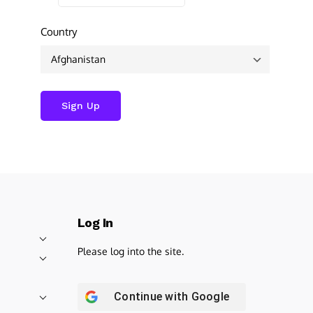
Country
Log In
Please log into the site.
Continue with
Google