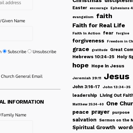
Christmas
disciplesh
Easter
Ephesians 4
encourage
faith
evangelism
e/Given Name
Faith for Real Life
fear
Faith In Action
forgive
forgiveness
Freedom in Ch
grace
Great Com
gratitude
n
Subscribe
Unsubscribe
Hebrews 10:24-25
Holy Sp
hope
Hope in Jesus
Jesus
e Church General Email
Jeremiah 29:11
John 3:16-17
John 13:34-35
leadership
Living Out Fait
AL INFORMATION
One Chu
Matthew 25:34-40
peace
prayer
purpose
/Family Name
salvation
Sermon on the 
words
Spiritual Growth