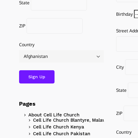
State
Birthday
ZIP
Street Add
Country
City
State
Pages
ZIP
About Cell Life Church
Cell Life Church Blantyre, Malawi
Cell Life Church Kenya
Country
Cell Life Church Pakistan