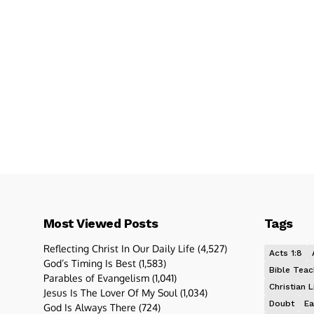
Most Viewed Posts
Tags
Reflecting Christ In Our Daily Life
(4,527)
Acts 1:8
God’s Timing Is Best
(1,583)
Bible Teac
Parables of Evangelism
(1,041)
Christian L
Jesus Is The Lover Of My Soul
(1,034)
Doubt
Ea
God Is Always There
(724)