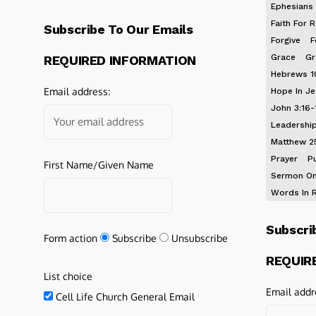
Ephesians 
Faith For R
Subscribe To Our Emails
Forgive
F
Grace
Gr
REQUIRED INFORMATION
Hebrews 1
Email address:
Hope In J
John 3:16-
Leadershi
Matthew 2
Prayer
P
First Name/Given Name
Sermon On
Words In 
Subscri
Form action
Subscribe
Unsubscribe
REQUIR
List choice
Email addr
Cell Life Church General Email