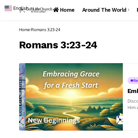
English
▼
Home
Around The World
Home
Romans 3:23-24
Romans 3:23-24
Re
Emb
Disco
Him w