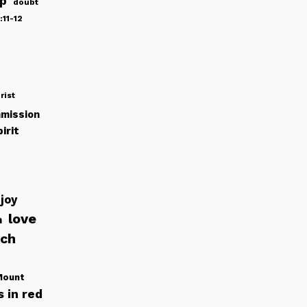
ip
doubt
:11-12
rist
mission
irit
joy
love
h
rch
Mount
 in red