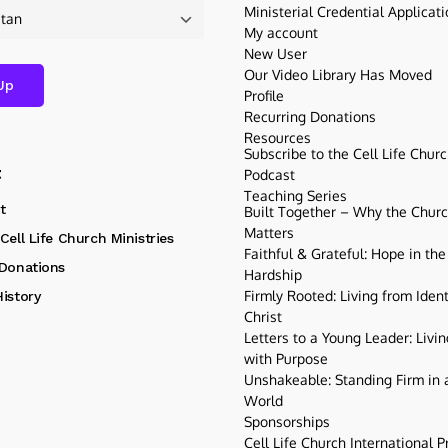
Ministerial Credential Applicat
My account
New User
Our Video Library Has Moved
Profile
Recurring Donations
Resources
Subscribe to the Cell Life Chur
t
Podcast
Teaching Series
t
Built Together – Why the Church
Matters
Cell Life Church Ministries
Faithful & Grateful: Hope in the
 Donations
Hardship
Firmly Rooted: Living from Ident
istory
Christ
Letters to a Young Leader: Livin
with Purpose
Unshakeable: Standing Firm in a
World
Sponsorships
Cell Life Church International P