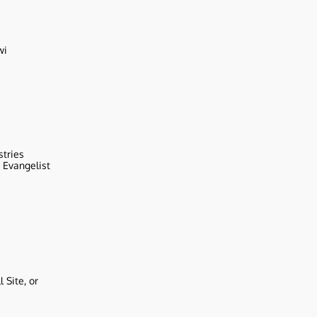
wi
stries
r Evangelist
 Site, or