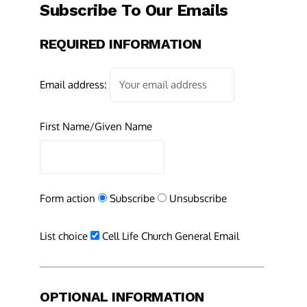
Subscribe To Our Emails
REQUIRED INFORMATION
Email address:
First Name/Given Name
Form action
Subscribe
Unsubscribe
List choice
Cell Life Church General Email
OPTIONAL INFORMATION