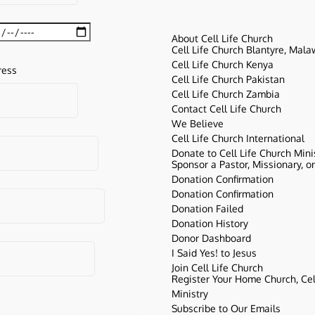
About Cell Life Church
Cell Life Church Blantyre, Mala
Cell Life Church Kenya
ress
Cell Life Church Pakistan
Cell Life Church Zambia
Contact Cell Life Church
We Believe
Cell Life Church International
Donate to Cell Life Church Mini
Sponsor a Pastor, Missionary, o
Donation Confirmation
Donation Confirmation
Donation Failed
Donation History
Donor Dashboard
I Said Yes! to Jesus
Join Cell Life Church
Register Your Home Church, Cell
Ministry
Subscribe to Our Emails