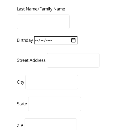
Last Name/Family Name
Birthday
Street Address
City
State
ZIP