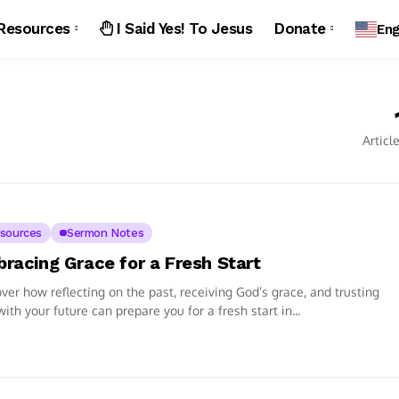
Resources
I Said Yes! To Jesus
Donate
Eng
Articl
sources
Sermon Notes
racing Grace for a Fresh Start
ver how reflecting on the past, receiving God’s grace, and trusting
ith your future can prepare you for a fresh start in...