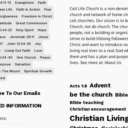
4:11-12
Evangelism
Faith
Cell Life Church is a non-denom
eal Life
Faith In Action
Fear
church and network of home ch
orgiveness
Freedom In Christ
cell churches. Our vision is to 
atitude
Great Commission
Church, not do church. The chur
0:24-25
Holy Spirit
Hope
people, not a building or organ
esus
Jeremiah 29:11
Jesus
strive to build lifelong follower
17
John 13:34-35
Joy
Christ and want to introduce re
living real lives to a real God 
p
Living Out Faith
Love
them and has a plan and purpos
5:34-40
One Church
Peace
lives. See more at:
About Us
urpose
Salvation
 The Mount
Spiritual Growth
Red
Advent
Acts 1:8
be To Our Emails
be the church
Bible
Bible teaching
ED INFORMATION
Christian encouragement
Christian Livin
ess: