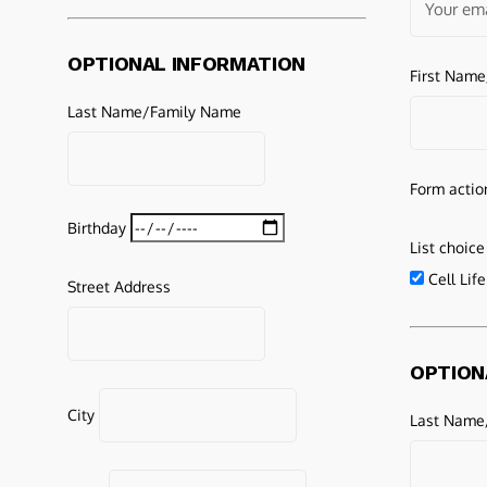
OPTIONAL INFORMATION
First Nam
Last Name/Family Name
Form actio
Birthday
List choice
Cell Lif
Street Address
OPTION
City
Last Name