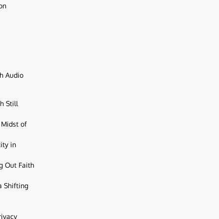
ion
ch Audio
 Still
 Midst of
ity in
g Out Faith
 Shifting
rivacy