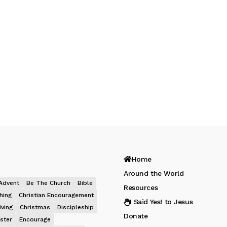
Home
Around the World
Advent
Be The Church
Bible
Resources
hing
Christian Encouragement
I Said Yes! to Jesus
iving
Christmas
Discipleship
Donate
ster
Encourage