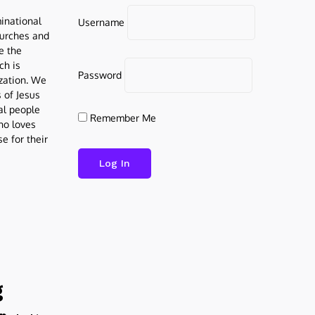
inational
Username
urches and
be the
ch is
Password
ization. We
s of Jesus
al people
Remember Me
who loves
e for their
g