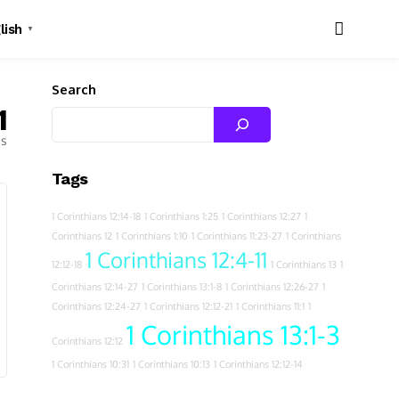
lish
▼
Search
1
es
Tags
1 Corinthians 12:14-18
1 Corinthians 1:25
1 Corinthians 12:27
1
Corinthians 12
1 Corinthians 1:10
1 Corinthians 11:23-27
1 Corinthians
1 Corinthians 12:4-11
12:12-18
1 Corinthians 13
1
Corinthians 12:14-27
1 Corinthians 13:1-8
1 Corinthians 12:26-27
1
Corinthians 12:24-27
1 Corinthians 12:12-21
1 Corinthians 11:1
1
1 Corinthians 13:1-3
Corinthians 12:12
1 Corinthians 10:31
1 Corinthians 10:13
1 Corinthians 12:12-14