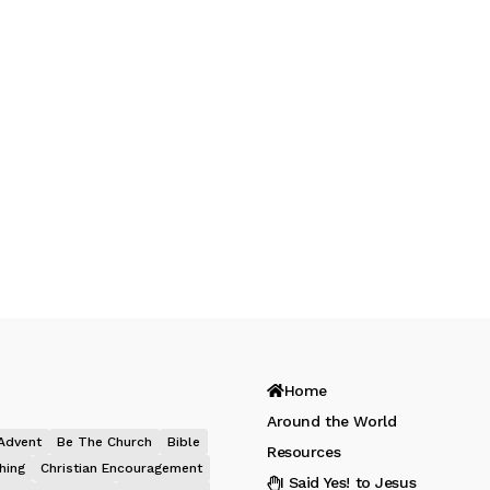
Home
Around the World
Advent
Be The Church
Bible
Resources
hing
Christian Encouragement
I Said Yes! to Jesus