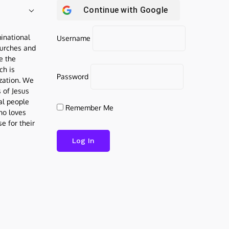
Continue with
Google
inational
Username
urches and
be the
ch is
Password
ization. We
s of Jesus
al people
Remember Me
who loves
e for their