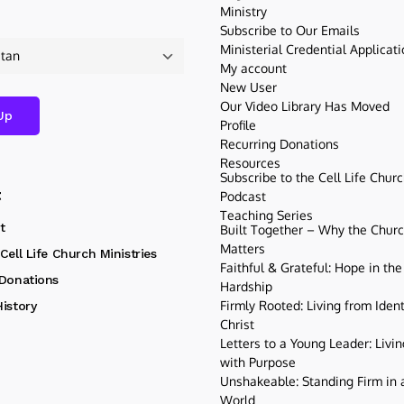
Ministry
Subscribe to Our Emails
Ministerial Credential Applicat
My account
New User
Our Video Library Has Moved
Profile
Recurring Donations
Resources
Subscribe to the Cell Life Chur
t
Podcast
Teaching Series
t
Built Together – Why the Church
Matters
Cell Life Church Ministries
Faithful & Grateful: Hope in the
 Donations
Hardship
Firmly Rooted: Living from Ident
istory
Christ
Letters to a Young Leader: Livin
with Purpose
Unshakeable: Standing Firm in a
World