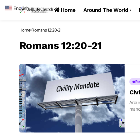
English
▼
Home
Around The World
Home
Romans 12:20-21
Romans 12:20-21
Re
Civ
Arou
manda
talkin