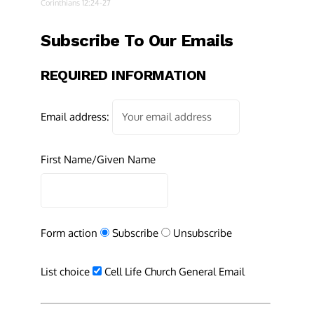
Corinthians 12:24-27
Subscribe To Our Emails
REQUIRED INFORMATION
Email address:
First Name/Given Name
Form action
Subscribe
Unsubscribe
List choice
Cell Life Church General Email