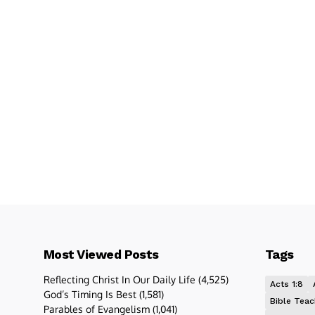
Most Viewed Posts
Tags
Reflecting Christ In Our Daily Life
(4,525)
Acts 1:8
God’s Timing Is Best
(1,581)
Bible Teac
Parables of Evangelism
(1,041)