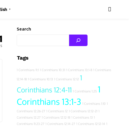
lish
▼
Search
1
es
Tags
1 Corinthians 11:1
1 Corinthians 10:31
1 Corinthians 13:1-8
1 Corinthians
1
12:14-18
1 Corinthians 10:13
1 Corinthians 12:12
1
Corinthians 12:4-11
1 Corinthians 1:25
Corinthians 13:1-3
1 Corinthians 1:10
1
Corinthians 12:26-27
1 Corinthians 12
1 Corinthians 12:12-21
1
Corinthians 12:27
1 Corinthians 12:12-18
1 Corinthians 13
1
Corinthians 11:23-27
1 Corinthians 12:14-27
1 Corinthians 12:12-14
1