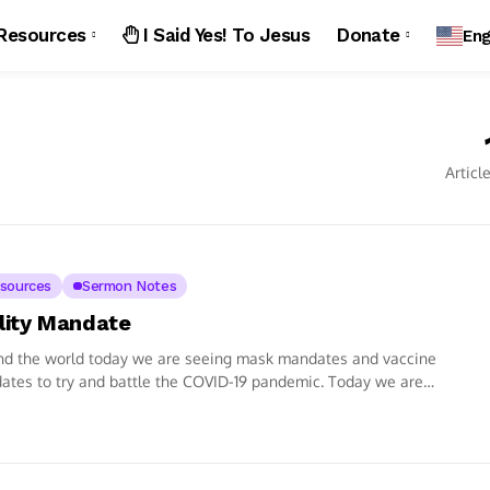
Resources
I Said Yes! To Jesus
Donate
Eng
Articl
sources
Sermon Notes
ility Mandate
nd the world today we are seeing mask mandates and vaccine
tes to try and battle the COVID-19 pandemic. Today we are
g...