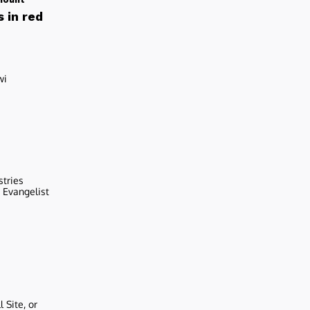
 in red
wi
stries
r Evangelist
 Site, or