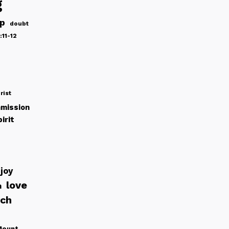
g
ip
doubt
:11-12
rist
mission
irit
joy
love
h
rch
Mount