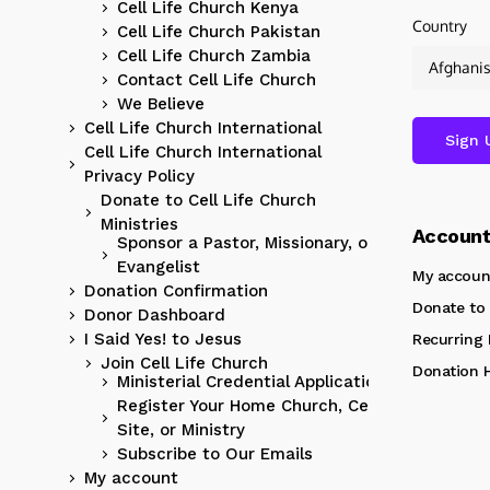
Cell Life Church Kenya
Country
Cell Life Church Pakistan
Cell Life Church Zambia
Contact Cell Life Church
We Believe
Cell Life Church International
Cell Life Church International
Privacy Policy
Donate to Cell Life Church
Ministries
Accoun
Sponsor a Pastor, Missionary, or
Evangelist
My accoun
Donation Confirmation
Donate to 
Donor Dashboard
I Said Yes! to Jesus
Recurring
Join Cell Life Church
Donation H
Ministerial Credential Application
Register Your Home Church, Cell
Site, or Ministry
Subscribe to Our Emails
My account