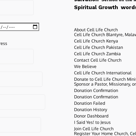
words
Spiritual Growth
About Cell Life Church
Cell Life Church Blantyre, Mala
Cell Life Church Kenya
ress
Cell Life Church Pakistan
Cell Life Church Zambia
Contact Cell Life Church
We Believe
Cell Life Church International
Donate to Cell Life Church Mini
Sponsor a Pastor, Missionary, o
Donation Confirmation
Donation Confirmation
Donation Failed
Donation History
Donor Dashboard
I Said Yes! to Jesus
Join Cell Life Church
Register Your Home Church, Cell