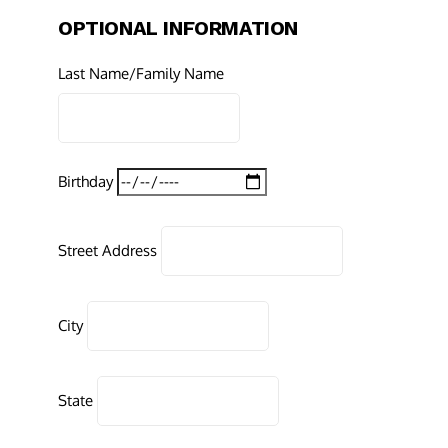
OPTIONAL INFORMATION
Last Name/Family Name
Birthday
Street Address
City
State