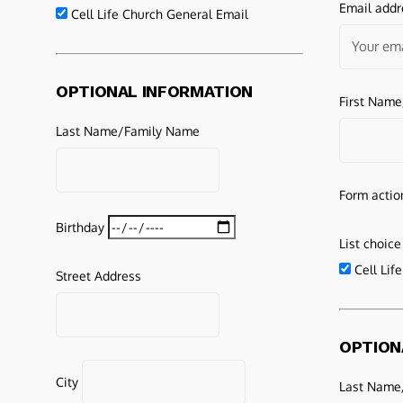
Email addr
Cell Life Church General Email
OPTIONAL INFORMATION
First Nam
Last Name/Family Name
Form actio
Birthday
List choice
Cell Lif
Street Address
OPTION
City
Last Name