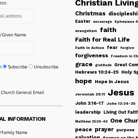
Christian Livin
ess:
Christmas
disciplesh
Easter
Ephesians 4
encourage
faith
evangelism
e/Given Name
Faith for Real Life
fear
Faith In Action
forgive
forgiveness
Freedom in Ch
grace
Great Com
gratitude
n
Subscribe
Unsubscribe
Hebrews 10:24-25
Holy Sp
hope
Hope in Jesus
Jesus
e Church General Email
Jeremiah 29:11
John 3:16-17
John 13:34-35
leadership
Living Out Fait
AL INFORMATION
One Chu
Matthew 25:34-40
peace
prayer
purpose
/Family Name
salvation
Sermon on the 