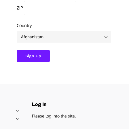
ZIP
Country
Log In
Please log into the site.