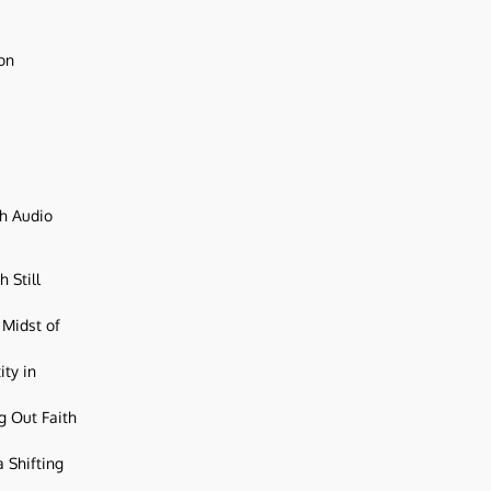
ion
ch Audio
 Still
 Midst of
ity in
g Out Faith
 Shifting