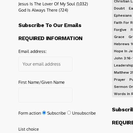
Christian L
Jesus Is The Lover Of My Soul
(1,032)
Doubt
Ea
God Is Always There
(724)
Ephesians 
Faith For R
Subscribe To Our Emails
Forgive
F
Grace
Gr
REQUIRED INFORMATION
Hebrews 1
Email address:
Hope In J
John 3:16-
Leadershi
Matthew 2
Prayer
P
First Name/Given Name
Sermon On
Words In 
Subscri
Form action
Subscribe
Unsubscribe
REQUIR
List choice