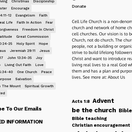
iving
Christmas
Discipleship
Donate
ster
Encourage
4:11-12
Evangelism
Faith
Cell Life Church is a non-denom
eal Life
Faith In Action
Fear
church and network of home ch
orgiveness
Freedom In Christ
cell churches. Our vision is to 
atitude
Great Commission
Church, not do church. The chur
0:24-25
Holy Spirit
Hope
people, not a building or organ
esus
Jeremiah 29:11
Jesus
strive to build lifelong follower
17
John 13:34-35
Joy
Christ and want to introduce re
living real lives to a real God 
p
Living Out Faith
Love
them and has a plan and purpos
5:34-40
One Church
Peace
lives. See more at:
About Us
urpose
Salvation
 The Mount
Spiritual Growth
Red
Advent
Acts 1:8
be To Our Emails
be the church
Bible
Bible teaching
ED INFORMATION
Christian encouragement