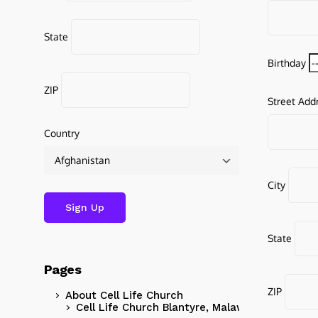
State
Birthday
ZIP
Street Add
Country
City
State
Pages
ZIP
About Cell Life Church
Cell Life Church Blantyre, Malawi