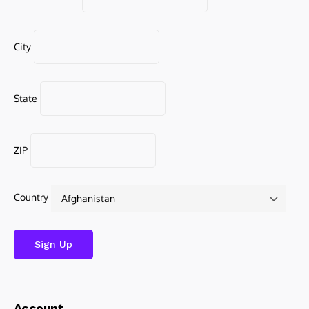
City
State
ZIP
Country
Account