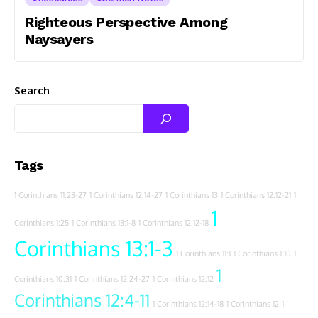
Righteous Perspective Among
Naysayers
Search
Tags
1 Corinthians 11:23-27
1 Corinthians 12:14-27
1 Corinthians 13
1 Corinthians 12:12-21
1
1
Corinthians 1:25
1 Corinthians 13:1-8
1 Corinthians 12:12-18
Corinthians 13:1-3
1 Corinthians 11:1
1 Corinthians 1:10
1
1
Corinthians 10:31
1 Corinthians 12:24-27
1 Corinthians 12:12
Corinthians 12:4-11
1 Corinthians 12:14-18
1 Corinthians 12
1