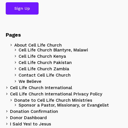
Pages
About Cell Life Church
Cell Life Church Blantyre, Malawi
Cell Life Church Kenya
Cell Life Church Pakistan
Cell Life Church Zambia
Contact Cell Life Church
We Believe
Cell Life Church International
Cell Life Church International Privacy Policy
Donate to Cell Life Church Ministries
Sponsor a Pastor, Missionary, or Evangelist
Donation Confirmation
Donor Dashboard
I Said Yes! to Jesus