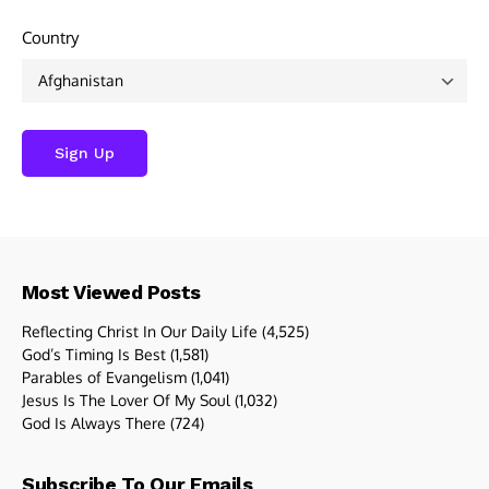
Country
Most Viewed Posts
Reflecting Christ In Our Daily Life
(4,525)
God’s Timing Is Best
(1,581)
Parables of Evangelism
(1,041)
Jesus Is The Lover Of My Soul
(1,032)
God Is Always There
(724)
Subscribe To Our Emails