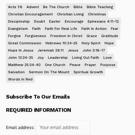
Acts 1:8
Advent
Be The Church
Bible
Bible Teaching
Christian Encouragement
Christian Living
Christmas
Discipleship
Doubt
Easter
Encourage
Ephesians 4:11-12
Evangelism
Faith
Faith For Real Life
Faith In Action
Fear
Forgive
Forgiveness
Freedom In Christ
Grace
Gratitude
Great Commission
Hebrews 10:24-25
Holy Spirit
Hope
Hope In Jesus
Jeremiah 29:11
Jesus
John 3:16-17
John 13:34-35
Joy
Leadership
Living Out Faith
Love
Matthew 25:34-40
One Church
Peace
Prayer
Purpose
Salvation
Sermon On The Mount
Spiritual Growth
Words In Red
Subscribe To Our Emails
REQUIRED INFORMATION
Email address: