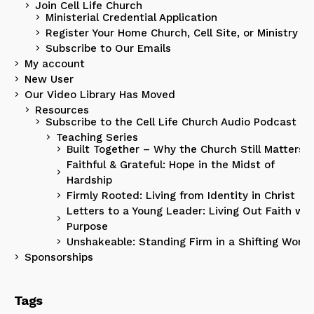
Join Cell Life Church
Ministerial Credential Application
Register Your Home Church, Cell Site, or Ministry
Subscribe to Our Emails
My account
New User
Our Video Library Has Moved
Resources
Subscribe to the Cell Life Church Audio Podcast
Teaching Series
Built Together – Why the Church Still Matters
Faithful & Grateful: Hope in the Midst of
Hardship
Firmly Rooted: Living from Identity in Christ
Letters to a Young Leader: Living Out Faith wit
Purpose
Unshakeable: Standing Firm in a Shifting World
Sponsorships
Tags