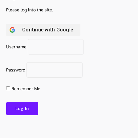
Please log into the site.
Continue with
Google
Username
Password
Remember Me