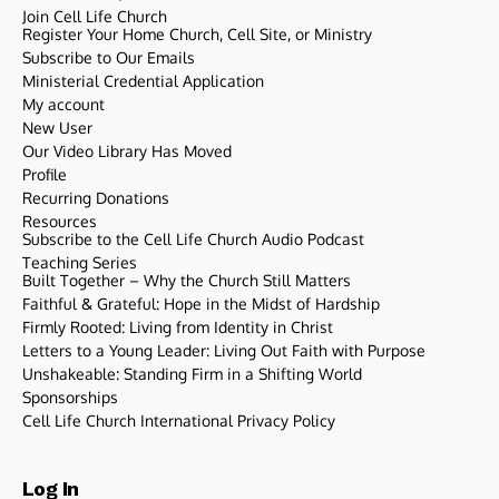
Join Cell Life Church
Register Your Home Church, Cell Site, or Ministry
Subscribe to Our Emails
Ministerial Credential Application
My account
New User
Our Video Library Has Moved
Profile
Recurring Donations
Resources
Subscribe to the Cell Life Church Audio Podcast
Teaching Series
Built Together – Why the Church Still Matters
Faithful & Grateful: Hope in the Midst of Hardship
Firmly Rooted: Living from Identity in Christ
Letters to a Young Leader: Living Out Faith with Purpose
Unshakeable: Standing Firm in a Shifting World
Sponsorships
Cell Life Church International Privacy Policy
Log In