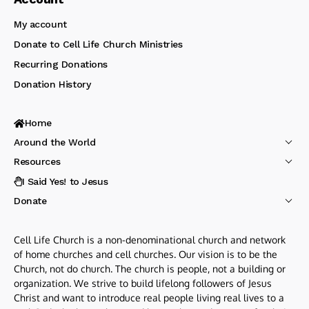
My account
Donate to Cell Life Church Ministries
Recurring Donations
Donation History
Home
Around the World
Resources
I Said Yes! to Jesus
Donate
Cell Life Church is a non-denominational church and network
of home churches and cell churches. Our vision is to be the
Church, not do church. The church is people, not a building or
organization. We strive to build lifelong followers of Jesus
Christ and want to introduce real people living real lives to a