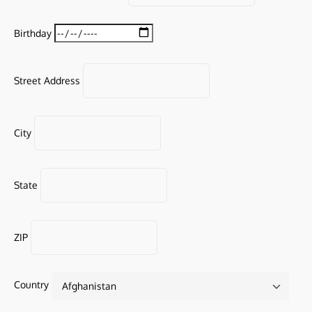
Birthday
Street Address
City
State
ZIP
Country