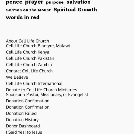
peace
prayer
salvation
purpose
Spiritual Growth
Sermon on the Mount
words in red
About Cell Life Church
Cell Life Church Blantyre, Malawi
Cell Life Church Kenya
Cell Life Church Pakistan
Cell Life Church Zambia
Contact Cell Life Church
We Believe
Cell Life Church International
Donate to Cell Life Church Ministries
Sponsor a Pastor, Missionary, or Evangelist
Donation Confirmation
Donation Confirmation
Donation Failed
Donation History
Donor Dashboard
I Said Yes! to Jesus