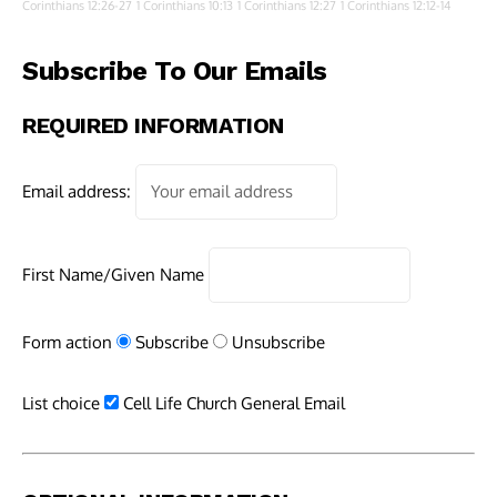
Corinthians 12:26-27
1 Corinthians 10:13
1 Corinthians 12:27
1 Corinthians 12:12-14
Subscribe To Our Emails
REQUIRED INFORMATION
Email address:
First Name/Given Name
Form action
Subscribe
Unsubscribe
List choice
Cell Life Church General Email