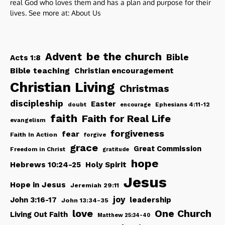
real God who loves them and has a plan and purpose for their
lives. See more at:
About Us
be the church
Advent
Bible
Acts 1:8
Bible teaching
Christian encouragement
Christian Living
Christmas
discipleship
Easter
doubt
Ephesians 4:11-12
encourage
faith
Faith for Real Life
evangelism
forgiveness
fear
Faith In Action
forgive
grace
Great Commission
Freedom in Christ
gratitude
hope
Hebrews 10:24-25
Holy Spirit
Jesus
Hope in Jesus
Jeremiah 29:11
joy
John 3:16-17
leadership
John 13:34-35
love
One Church
Living Out Faith
Matthew 25:34-40