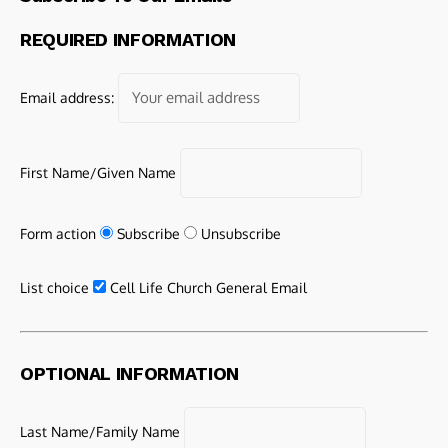
REQUIRED INFORMATION
Email address:
First Name/Given Name
Form action
Subscribe
Unsubscribe
List choice
Cell Life Church General Email
OPTIONAL INFORMATION
Last Name/Family Name