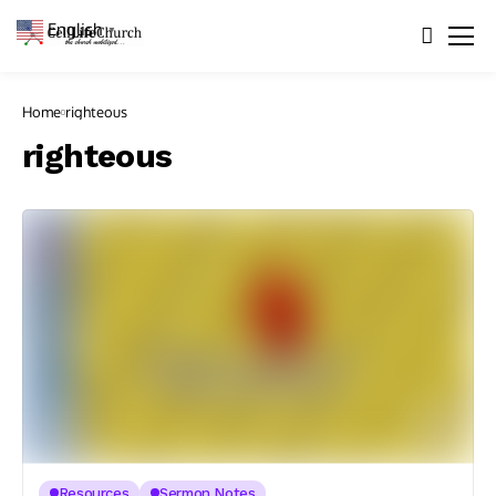
English
▼
Home
righteous
righteous
Resources
Sermon Notes