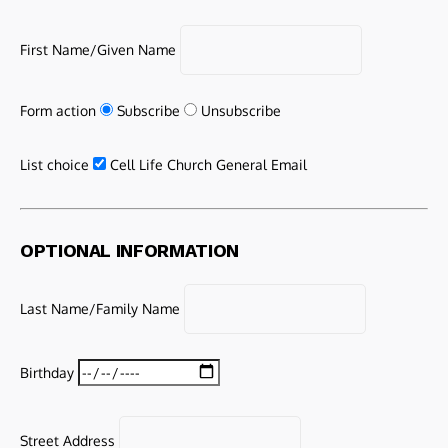
First Name/Given Name
Form action
Subscribe
Unsubscribe
List choice
Cell Life Church General Email
OPTIONAL INFORMATION
Last Name/Family Name
Birthday
Street Address