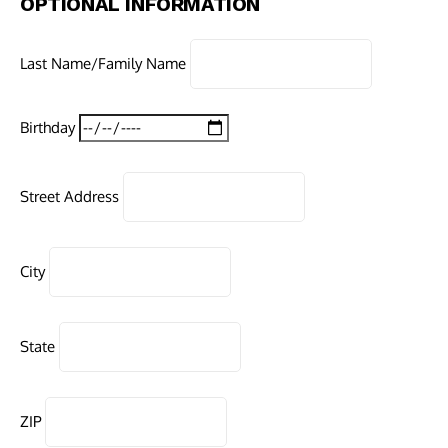
OPTIONAL INFORMATION
Last Name/Family Name
Birthday
Street Address
City
State
ZIP