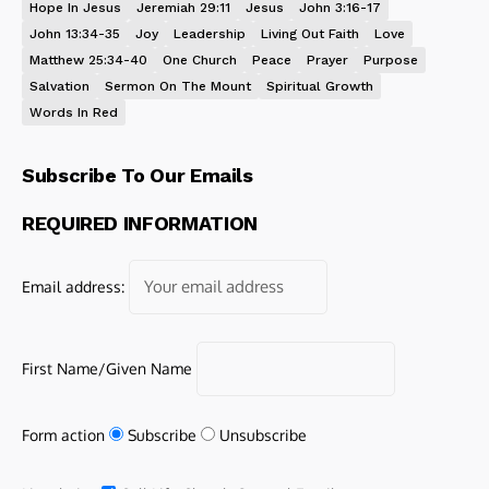
Hope In Jesus
Jeremiah 29:11
Jesus
John 3:16-17
John 13:34-35
Joy
Leadership
Living Out Faith
Love
Matthew 25:34-40
One Church
Peace
Prayer
Purpose
Salvation
Sermon On The Mount
Spiritual Growth
Words In Red
Subscribe To Our Emails
REQUIRED INFORMATION
Email address:
First Name/Given Name
Form action
Subscribe
Unsubscribe