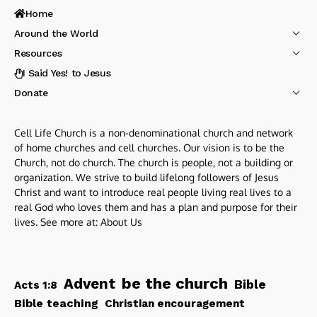
Home
Around the World
Resources
I Said Yes! to Jesus
Donate
Cell Life Church is a non-denominational church and network
of home churches and cell churches. Our vision is to be the
Church, not do church. The church is people, not a building or
organization. We strive to build lifelong followers of Jesus
Christ and want to introduce real people living real lives to a
real God who loves them and has a plan and purpose for their
lives. See more at:
About Us
be the church
Advent
Bible
Acts 1:8
Bible teaching
Christian encouragement