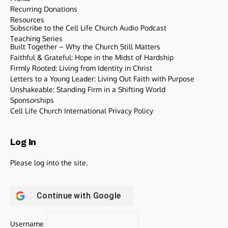
Recurring Donations
Resources
Subscribe to the Cell Life Church Audio Podcast
Teaching Series
Built Together – Why the Church Still Matters
Faithful & Grateful: Hope in the Midst of Hardship
Firmly Rooted: Living from Identity in Christ
Letters to a Young Leader: Living Out Faith with Purpose
Unshakeable: Standing Firm in a Shifting World
Sponsorships
Cell Life Church International Privacy Policy
Log In
Please log into the site.
Continue with
Google
Username