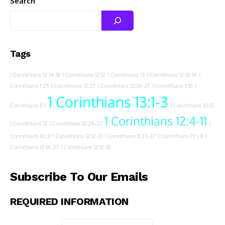
Search
Tags
1 Corinthians 12:14-18
1 Corinthians 12:12
1 Corinthians 13
1 Corinthians 12:12-14
1
Corinthians 1:25
1 Corinthians 12:27
1 Corinthians 12:26-27
1 Corinthians 1:10
1
1 Corinthians 13:1-3
Corinthians 11:1
1 Corinthians 10:13
1 Corinthians 12:4-11
1 Corinthians 12
1 Corinthians 12:24-27
1
Corinthians 10:31
1 Corinthians 12:12-21
1 Corinthians 11:23-27
1 Corinthians 13:1-8
1
Corinthians 12:14-27
1 Corinthians 12:12-18
Subscribe To Our Emails
REQUIRED INFORMATION