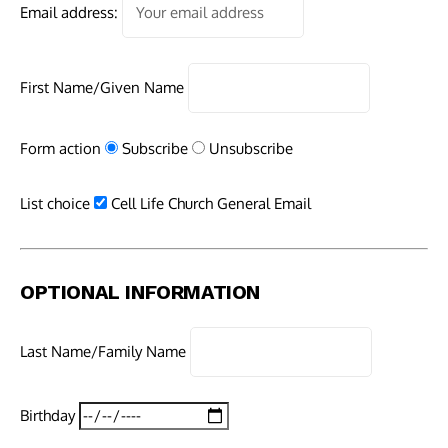
Email address:
First Name/Given Name
Form action
Subscribe
Unsubscribe
List choice
Cell Life Church General Email
OPTIONAL INFORMATION
Last Name/Family Name
Birthday