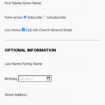
First Name/Given Name
Form action
Subscribe
Unsubscribe
List choice
Cell Life Church General Email
OPTIONAL INFORMATION
Last Name/Family Name
Birthday
Street Address