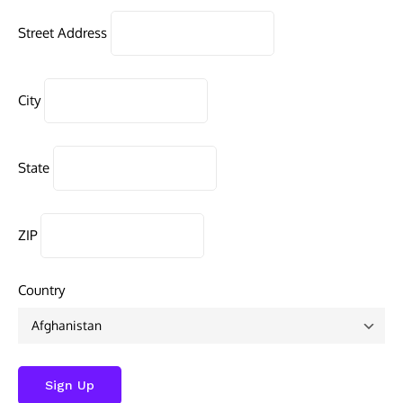
Street Address
City
State
ZIP
Country