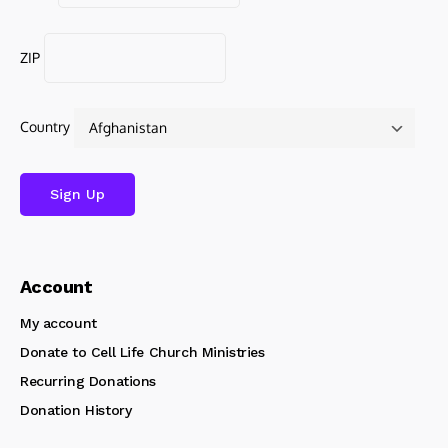
ZIP
Country
Account
My account
Donate to Cell Life Church Ministries
Recurring Donations
Donation History