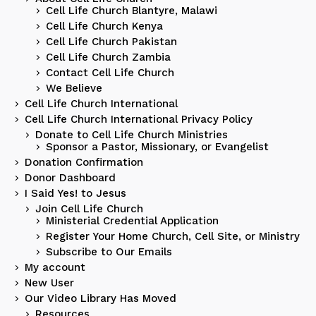
Cell Life Church Blantyre, Malawi
Cell Life Church Kenya
Cell Life Church Pakistan
Cell Life Church Zambia
Contact Cell Life Church
We Believe
Cell Life Church International
Cell Life Church International Privacy Policy
Donate to Cell Life Church Ministries
Sponsor a Pastor, Missionary, or Evangelist
Donation Confirmation
Donor Dashboard
I Said Yes! to Jesus
Join Cell Life Church
Ministerial Credential Application
Register Your Home Church, Cell Site, or Ministry
Subscribe to Our Emails
My account
New User
Our Video Library Has Moved
Resources