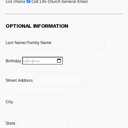
List choice
Cell Life Church General Email
OPTIONAL INFORMATION
Last Name/Family Name
Birthday
Street Address
City
State