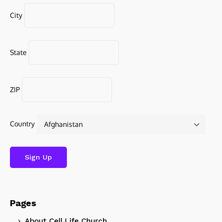
City
State
ZIP
Country
Pages
About Cell Life Church