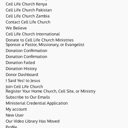
Cell Life Church Kenya
Cell Life Church Pakistan
Cell Life Church Zambia
Contact Cell Life Church
We Believe
Cell Life Church International
Donate to Cell Life Church Ministries
Sponsor a Pastor, Missionary, or Evangelist
Donation Confirmation
Donation Confirmation
Donation Failed
Donation History
Donor Dashboard
I Said Yes! to Jesus
Join Cell Life Church
Register Your Home Church, Cell Site, or Ministry
Subscribe to Our Emails
Ministerial Credential Application
My account
New User
Our Video Library Has Moved
Profile