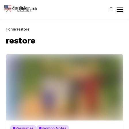
English
▼
Home
restore
restore
Resources
Sermon Notes