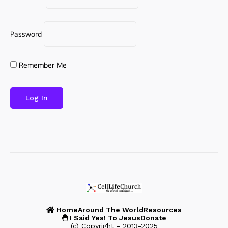
Password
Remember Me
Home
Around The World
Resources
I Said Yes! To Jesus
Donate
(c) Copyright - 2013-2025