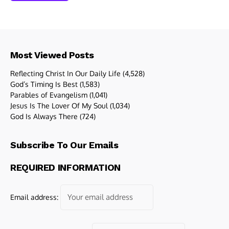
Most Viewed Posts
Reflecting Christ In Our Daily Life
(4,528)
God’s Timing Is Best
(1,583)
Parables of Evangelism
(1,041)
Jesus Is The Lover Of My Soul
(1,034)
God Is Always There
(724)
Subscribe To Our Emails
REQUIRED INFORMATION
Email address: