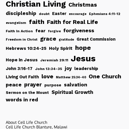
Christian Living
Christmas
discipleship
Easter
doubt
Ephesians 4:11-12
encourage
faith
Faith for Real Life
evangelism
forgiveness
fear
Faith In Action
forgive
grace
Great Commission
Freedom in Christ
gratitude
hope
Hebrews 10:24-25
Holy Spirit
Jesus
Hope in Jesus
Jeremiah 29:11
joy
John 3:16-17
leadership
John 13:34-35
love
One Church
Living Out Faith
Matthew 25:34-40
peace
prayer
salvation
purpose
Spiritual Growth
Sermon on the Mount
words in red
About Cell Life Church
Cell Life Church Blantyre, Malawi