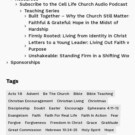
Subscribe to the Cell Life Church Audio Podcast
Teaching Series
Built Together – Why the Church Still Matters
Faithful & Grateful: Hope in the Midst of
Hardship
Firmly Rooted: Living from Identity in Christ
Letters to a Young Leader: Living Out Faith wit
Purpose
Unshakeable: Standing Firm in a Shifting World
Sponsorships
Tags
Acts 1:8
Advent
Be The Church
Bible
Bible Teaching
Christian Encouragement
Christian Living
Christmas
Discipleship
Doubt
Easter
Encourage
Ephesians 4:11-12
Evangelism
Faith
Faith For Real Life
Faith In Action
Fear
Forgive
Forgiveness
Freedom In Christ
Grace
Gratitude
Great Commission
Hebrews 10:24-25
Holy Spirit
Hope