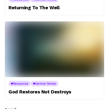
Returning To The Well
Resources
Sermon Notes
God Restores Not Destroys