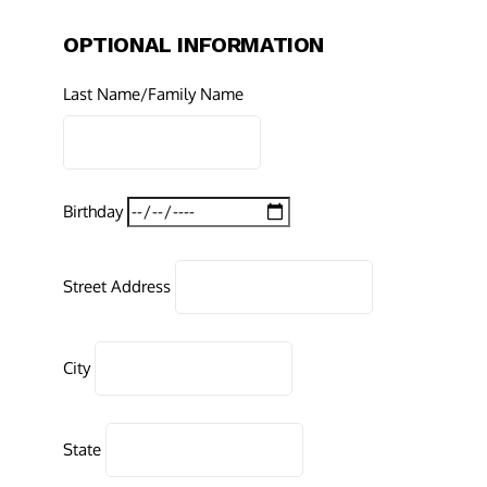
OPTIONAL INFORMATION
Last Name/Family Name
Birthday
Street Address
City
State