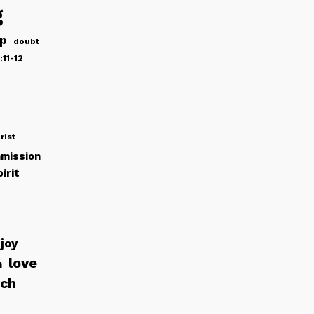
g
ip
doubt
:11-12
rist
mission
irit
joy
love
h
rch