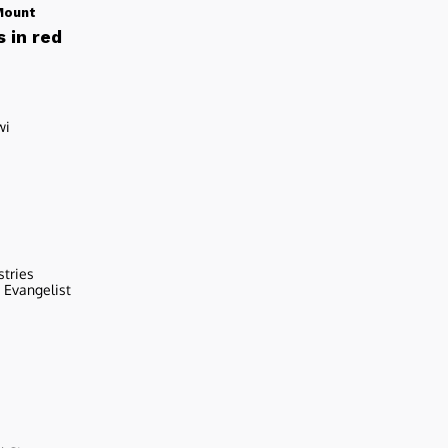
Mount
 in red
wi
stries
r Evangelist