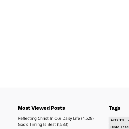
Most Viewed Posts
Tags
Reflecting Christ In Our Daily Life
(4,528)
Acts 1:8
God’s Timing Is Best
(1,583)
Bible Teac