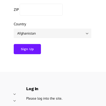
ZIP
Country
Log In
Please log into the site.