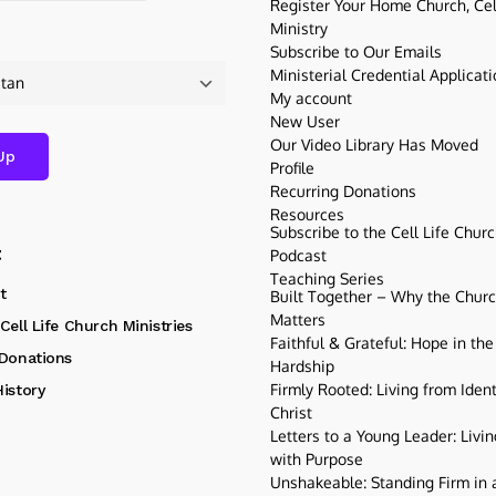
Register Your Home Church, Cell
Ministry
Subscribe to Our Emails
Ministerial Credential Applicat
My account
New User
Our Video Library Has Moved
Profile
Recurring Donations
Resources
Subscribe to the Cell Life Chur
t
Podcast
Teaching Series
t
Built Together – Why the Church
Matters
Cell Life Church Ministries
Faithful & Grateful: Hope in the
 Donations
Hardship
Firmly Rooted: Living from Ident
istory
Christ
Letters to a Young Leader: Livin
with Purpose
Unshakeable: Standing Firm in a