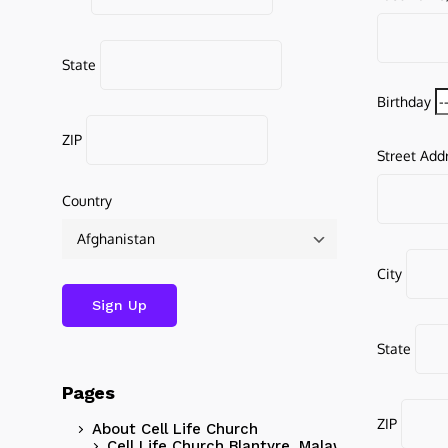
State
Birthday
ZIP
Street Add
Country
City
State
Pages
ZIP
About Cell Life Church
Cell Life Church Blantyre, Malawi