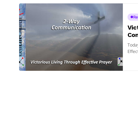
Re
Vic
Co
Today
Effec