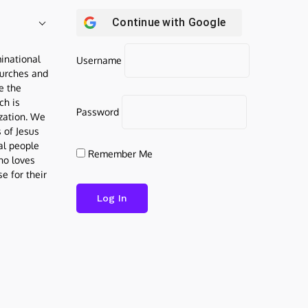
Continue with
Google
inational
Username
urches and
be the
ch is
Password
ization. We
s of Jesus
al people
Remember Me
who loves
e for their