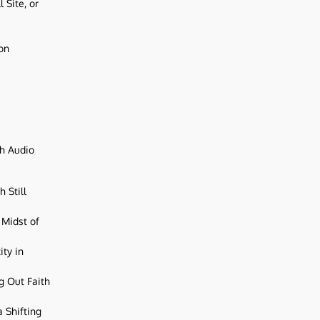
 Site, or
ion
ch Audio
 Still
 Midst of
ity in
g Out Faith
 Shifting