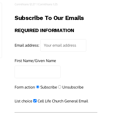
Corinthians 12:27
1 Corinthians 1:25
Subscribe To Our Emails
REQUIRED INFORMATION
Email address:
First Name/Given Name
Form action
Subscribe
Unsubscribe
List choice
Cell Life Church General Email