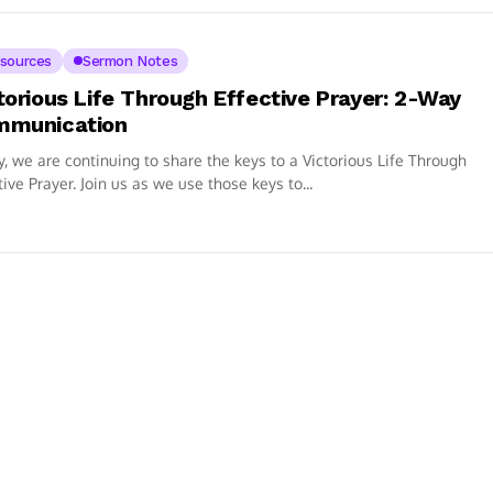
sources
Sermon Notes
torious Life Through Effective Prayer: 2-Way
mmunication
, we are continuing to share the keys to a Victorious Life Through
tive Prayer. Join us as we use those keys to...