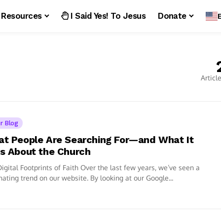
Resources
I Said Yes! To Jesus
Donate
Articl
r Blog
t People Are Searching For—and What It
s About the Church
igital Footprints of Faith Over the last few years, we’ve seen a
nating trend on our website. By looking at our Google...