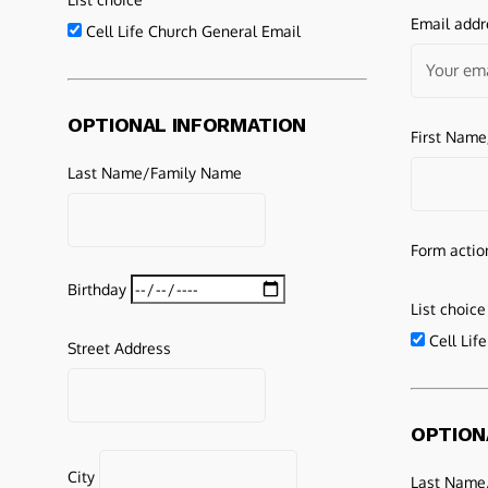
Email addr
Cell Life Church General Email
OPTIONAL INFORMATION
First Nam
Last Name/Family Name
Form actio
Birthday
List choice
Cell Lif
Street Address
OPTION
City
Last Name