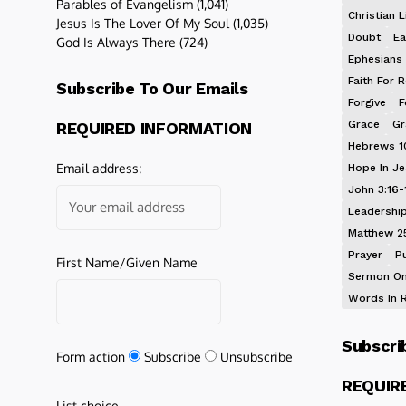
Parables of Evangelism
(1,041)
Christian L
Jesus Is The Lover Of My Soul
(1,035)
Doubt
Ea
God Is Always There
(724)
Ephesians 
Faith For R
Subscribe To Our Emails
Forgive
F
Grace
Gr
REQUIRED INFORMATION
Hebrews 1
Email address:
Hope In J
John 3:16-
Leadershi
Matthew 2
Prayer
P
First Name/Given Name
Sermon On
Words In 
Subscri
Form action
Subscribe
Unsubscribe
REQUIR
List choice