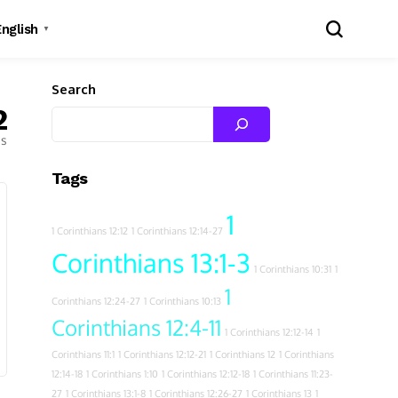
English
▼
Search
2
es
Tags
1
1 Corinthians 12:12
1 Corinthians 12:14-27
Corinthians 13:1-3
1 Corinthians 10:31
1
1
Corinthians 12:24-27
1 Corinthians 10:13
Corinthians 12:4-11
1 Corinthians 12:12-14
1
Corinthians 11:1
1 Corinthians 12:12-21
1 Corinthians 12
1 Corinthians
12:14-18
1 Corinthians 1:10
1 Corinthians 12:12-18
1 Corinthians 11:23-
27
1 Corinthians 13:1-8
1 Corinthians 12:26-27
1 Corinthians 13
1