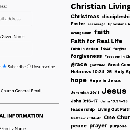
Christian Livin
ess:
Christmas
disciplesh
Easter
Ephesians 4
encourage
faith
evangelism
e/Given Name
Faith for Real Life
fear
Faith In Action
forgive
forgiveness
Freedom in Ch
grace
Great Com
gratitude
n
Subscribe
Unsubscribe
Hebrews 10:24-25
Holy Sp
hope
Hope in Jesus
Jesus
e Church General Email
Jeremiah 29:11
John 3:16-17
John 13:34-35
leadership
Living Out Fait
AL INFORMATION
One Chu
Matthew 25:34-40
peace
prayer
purpose
/Family Name