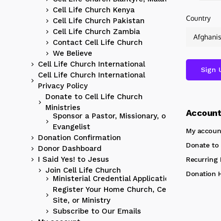
Cell Life Church Kenya
Country
Cell Life Church Pakistan
Cell Life Church Zambia
Contact Cell Life Church
We Believe
Cell Life Church International
Cell Life Church International
Privacy Policy
Donate to Cell Life Church
Ministries
Accoun
Sponsor a Pastor, Missionary, or
Evangelist
My accoun
Donation Confirmation
Donate to 
Donor Dashboard
I Said Yes! to Jesus
Recurring
Join Cell Life Church
Donation H
Ministerial Credential Application
Register Your Home Church, Cell
Site, or Ministry
Subscribe to Our Emails