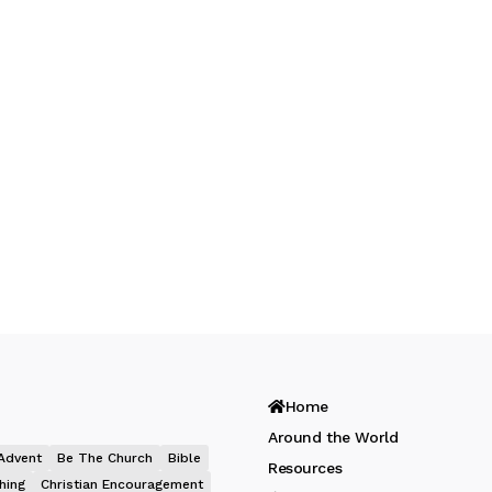
Home
Around the World
Advent
Be The Church
Bible
Resources
hing
Christian Encouragement