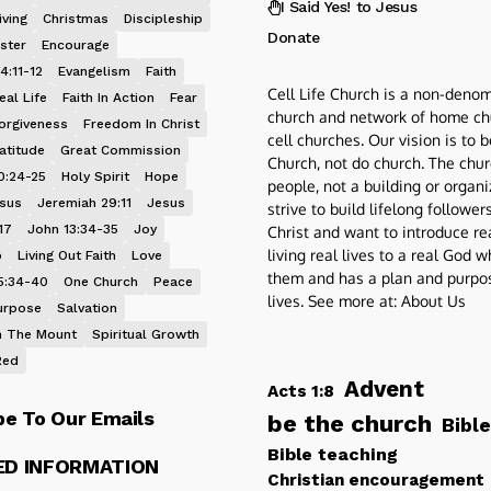
I Said Yes! to Jesus
iving
Christmas
Discipleship
Donate
ster
Encourage
4:11-12
Evangelism
Faith
Cell Life Church is a non-denom
eal Life
Faith In Action
Fear
church and network of home ch
orgiveness
Freedom In Christ
cell churches. Our vision is to 
atitude
Great Commission
Church, not do church. The chur
0:24-25
Holy Spirit
Hope
people, not a building or organ
esus
Jeremiah 29:11
Jesus
strive to build lifelong follower
17
John 13:34-35
Joy
Christ and want to introduce re
living real lives to a real God 
p
Living Out Faith
Love
them and has a plan and purpos
5:34-40
One Church
Peace
lives. See more at:
About Us
urpose
Salvation
 The Mount
Spiritual Growth
Red
Advent
Acts 1:8
be To Our Emails
be the church
Bible
Bible teaching
ED INFORMATION
Christian encouragement