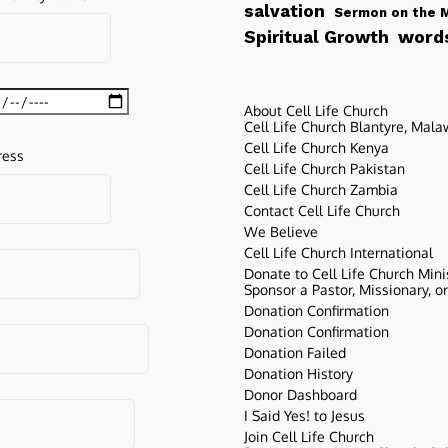
salvation
Sermon on the 
words
Spiritual Growth
About Cell Life Church
Cell Life Church Blantyre, Mala
Cell Life Church Kenya
ress
Cell Life Church Pakistan
Cell Life Church Zambia
Contact Cell Life Church
We Believe
Cell Life Church International
Donate to Cell Life Church Mini
Sponsor a Pastor, Missionary, o
Donation Confirmation
Donation Confirmation
Donation Failed
Donation History
Donor Dashboard
I Said Yes! to Jesus
Join Cell Life Church