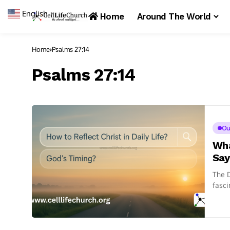
English
▼
Home
Around The World
Home
Psalms 27:14
Psalms 27:14
Ou
Wha
Say
The D
fasci