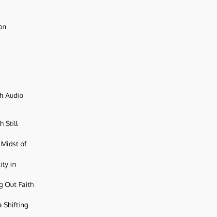
ion
ch Audio
 Still
 Midst of
ity in
g Out Faith
 Shifting