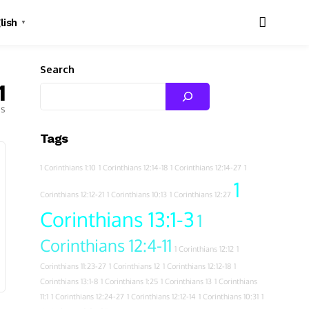
lish
▼
Search
1
es
Tags
1 Corinthians 1:10
1 Corinthians 12:14-18
1 Corinthians 12:14-27
1
1
Corinthians 12:12-21
1 Corinthians 10:13
1 Corinthians 12:27
Corinthians 13:1-3
1
Corinthians 12:4-11
1 Corinthians 12:12
1
Corinthians 11:23-27
1 Corinthians 12
1 Corinthians 12:12-18
1
Corinthians 13:1-8
1 Corinthians 1:25
1 Corinthians 13
1 Corinthians
11:1
1 Corinthians 12:24-27
1 Corinthians 12:12-14
1 Corinthians 10:31
1