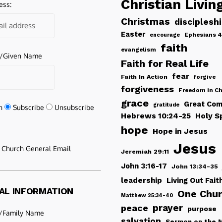
Christian Livin
ess:
Christmas
disciplesh
Easter
Ephesians 4
encourage
faith
evangelism
e/Given Name
Faith for Real Life
fear
Faith In Action
forgive
forgiveness
Freedom in Ch
grace
Great Com
gratitude
n
Subscribe
Unsubscribe
Hebrews 10:24-25
Holy Sp
hope
Hope in Jesus
Jesus
e Church General Email
Jeremiah 29:11
John 3:16-17
John 13:34-35
leadership
Living Out Fait
AL INFORMATION
One Chu
Matthew 25:34-40
peace
prayer
purpose
/Family Name
salvation
Sermon on the 