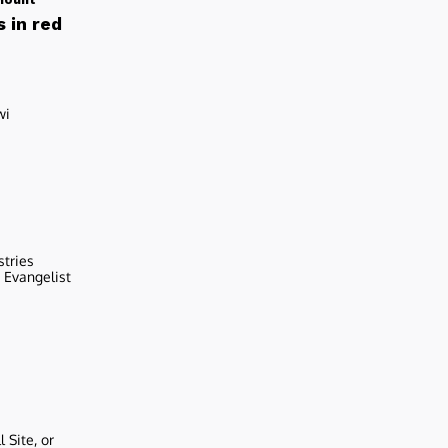
 in red
wi
stries
r Evangelist
 Site, or