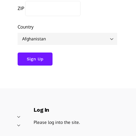
ZIP
Country
Log In
Please log into the site.