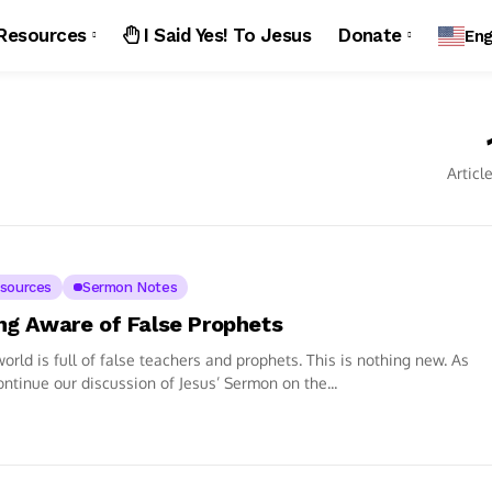
Resources
I Said Yes! To Jesus
Donate
Eng
Articl
sources
Sermon Notes
ng Aware of False Prophets
orld is full of false teachers and prophets. This is nothing new. As
ntinue our discussion of Jesus’ Sermon on the...