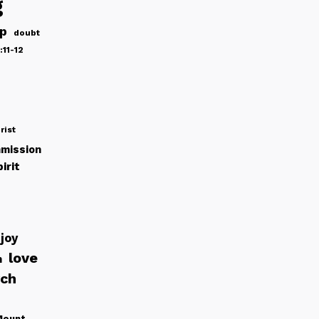
g
ip
doubt
:11-12
rist
mission
irit
joy
love
h
rch
Mount