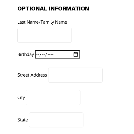
OPTIONAL INFORMATION
Last Name/Family Name
Birthday
Street Address
City
State