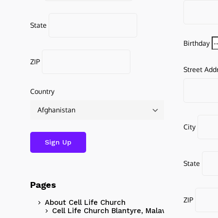
State
Birthday
ZIP
Street Add
Country
City
State
Pages
ZIP
About Cell Life Church
Cell Life Church Blantyre, Malawi