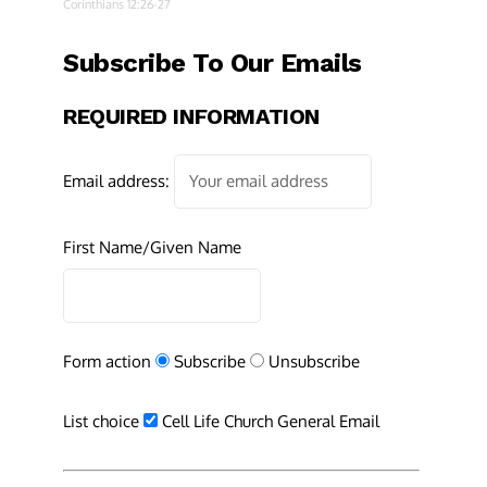
Corinthians 12:26-27
Subscribe To Our Emails
REQUIRED INFORMATION
Email address:
First Name/Given Name
Form action
Subscribe
Unsubscribe
List choice
Cell Life Church General Email