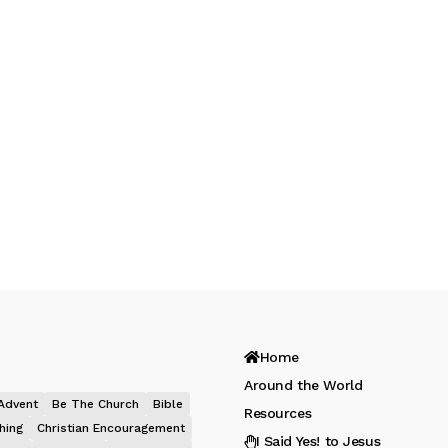
Home
Around the World
Advent
Be The Church
Bible
Resources
hing
Christian Encouragement
I Said Yes! to Jesus