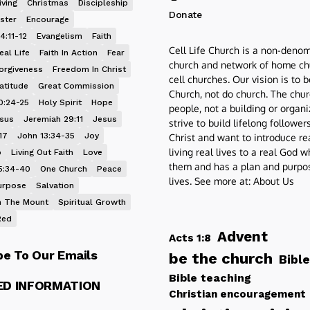
iving
Christmas
Discipleship
Donate
ster
Encourage
4:11-12
Evangelism
Faith
Cell Life Church is a non-denom
eal Life
Faith In Action
Fear
church and network of home ch
orgiveness
Freedom In Christ
cell churches. Our vision is to 
atitude
Great Commission
Church, not do church. The chur
0:24-25
Holy Spirit
Hope
people, not a building or organ
esus
Jeremiah 29:11
Jesus
strive to build lifelong follower
17
John 13:34-35
Joy
Christ and want to introduce re
living real lives to a real God 
p
Living Out Faith
Love
them and has a plan and purpos
5:34-40
One Church
Peace
lives. See more at:
About Us
urpose
Salvation
 The Mount
Spiritual Growth
Red
Advent
Acts 1:8
be To Our Emails
be the church
Bible
Bible teaching
ED INFORMATION
Christian encouragement