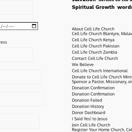
words
Spiritual Growth
About Cell Life Church
Cell Life Church Blantyre, Mala
Cell Life Church Kenya
ress
Cell Life Church Pakistan
Cell Life Church Zambia
Contact Cell Life Church
We Believe
Cell Life Church International
Donate to Cell Life Church Mini
Sponsor a Pastor, Missionary, o
Donation Confirmation
Donation Confirmation
Donation Failed
Donation History
Donor Dashboard
I Said Yes! to Jesus
Join Cell Life Church
Register Your Home Church, Cell