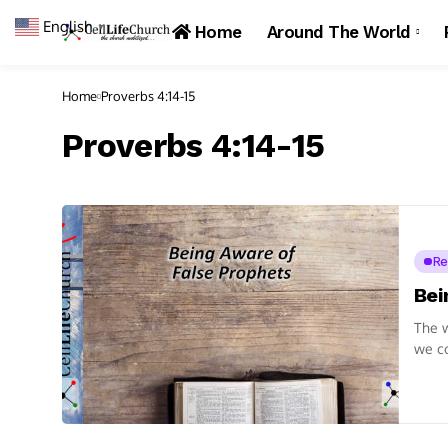
English
▼
Home
Around The World
Home
Proverbs 4:14-15
Proverbs 4:14-15
Re
Bei
The w
we co