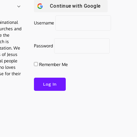
Continue with
Google
inational
Username
urches and
be the
ch is
Password
ization. We
s of Jesus
al people
Remember Me
who loves
e for their