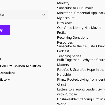
Ministry
Subscribe to Our Emails
Ministerial Credential Applicat
My account
New User
Our Video Library Has Moved
Profile
Recurring Donations
Resources
Subscribe to the Cell Life Chur
t
Podcast
Teaching Series
t
Built Together – Why the Church
Matters
Cell Life Church Ministries
Faithful & Grateful: Hope in the
 Donations
Hardship
Firmly Rooted: Living from Ident
istory
Christ
Letters to a Young Leader: Livin
with Purpose
Unshakeable: Standing Firm in a
World