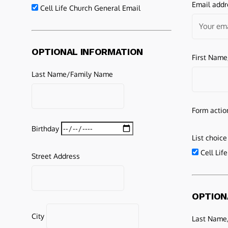
Email addr
Cell Life Church General Email
OPTIONAL INFORMATION
First Nam
Last Name/Family Name
Form actio
Birthday
List choice
Cell Lif
Street Address
OPTION
City
Last Name