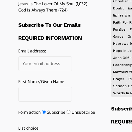
Christian L
Jesus Is The Lover Of My Soul
(1,032)
Doubt
Ea
God Is Always There
(724)
Ephesians 
Faith For R
Subscribe To Our Emails
Forgive
F
Grace
Gr
REQUIRED INFORMATION
Hebrews 1
Email address:
Hope In J
John 3:16-
Leadershi
Matthew 2
Prayer
P
First Name/Given Name
Sermon On
Words In 
Subscri
Form action
Subscribe
Unsubscribe
REQUIR
List choice