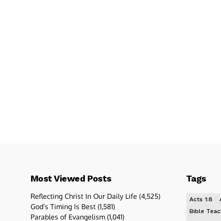
Most Viewed Posts
Tags
Reflecting Christ In Our Daily Life
(4,525)
Acts 1:8
God’s Timing Is Best
(1,581)
Bible Teac
Parables of Evangelism
(1,041)