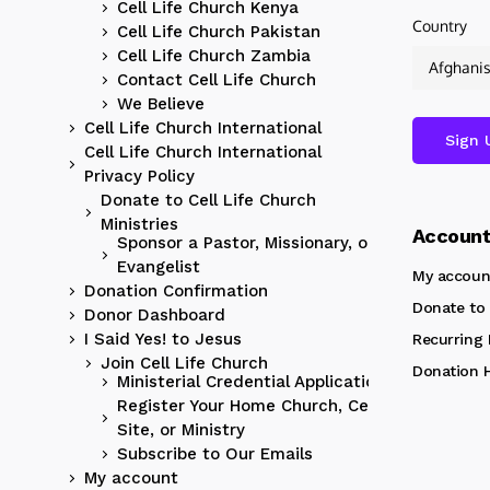
Cell Life Church Kenya
Country
Cell Life Church Pakistan
Cell Life Church Zambia
Contact Cell Life Church
We Believe
Cell Life Church International
Cell Life Church International
Privacy Policy
Donate to Cell Life Church
Ministries
Accoun
Sponsor a Pastor, Missionary, or
Evangelist
My accoun
Donation Confirmation
Donate to 
Donor Dashboard
I Said Yes! to Jesus
Recurring
Join Cell Life Church
Donation H
Ministerial Credential Application
Register Your Home Church, Cell
Site, or Ministry
Subscribe to Our Emails
My account