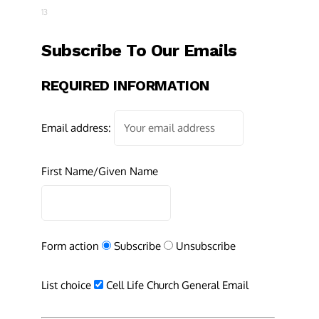
13
Subscribe To Our Emails
REQUIRED INFORMATION
Email address:
First Name/Given Name
Form action
Subscribe
Unsubscribe
List choice
Cell Life Church General Email