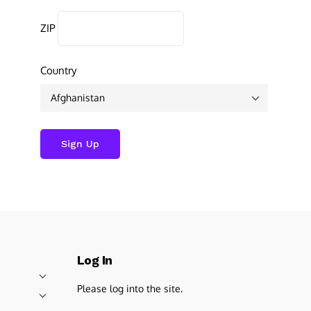
ZIP
Country
Log In
Please log into the site.