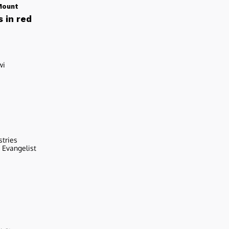
Mount
 in red
wi
stries
r Evangelist