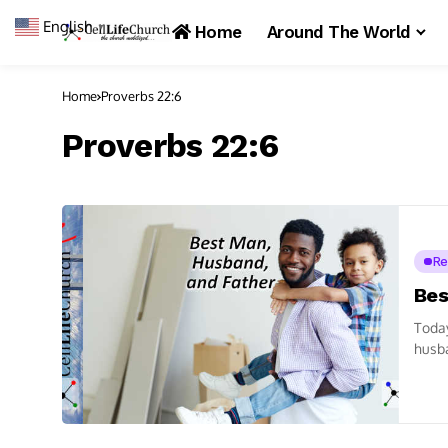
English
▼
Home
Around The World
Home
Proverbs 22:6
Proverbs 22:6
Re
Bes
Toda
husba