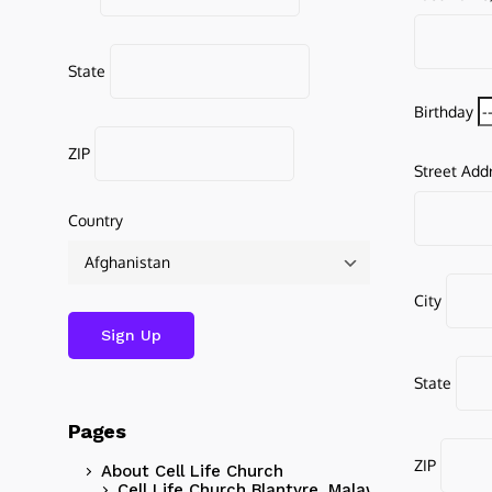
State
Birthday
ZIP
Street Add
Country
City
State
Pages
ZIP
About Cell Life Church
Cell Life Church Blantyre, Malawi