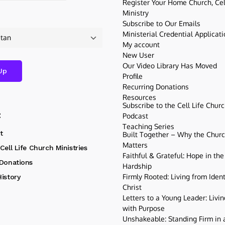
Register Your Home Church, Cell
Ministry
Subscribe to Our Emails
Ministerial Credential Applicat
My account
New User
Our Video Library Has Moved
Profile
Recurring Donations
Resources
Subscribe to the Cell Life Chur
t
Podcast
Teaching Series
t
Built Together – Why the Church
Matters
Cell Life Church Ministries
Faithful & Grateful: Hope in the
 Donations
Hardship
Firmly Rooted: Living from Ident
istory
Christ
Letters to a Young Leader: Livin
with Purpose
Unshakeable: Standing Firm in a