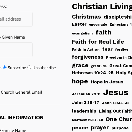
Christian Livin
ess:
Christmas
disciplesh
Easter
Ephesians 4
encourage
faith
evangelism
e/Given Name
Faith for Real Life
fear
Faith In Action
forgive
forgiveness
Freedom in Ch
grace
Great Com
gratitude
n
Subscribe
Unsubscribe
Hebrews 10:24-25
Holy Sp
hope
Hope in Jesus
Jesus
e Church General Email
Jeremiah 29:11
John 3:16-17
John 13:34-35
leadership
Living Out Fait
AL INFORMATION
One Chu
Matthew 25:34-40
peace
prayer
purpose
/Family Name