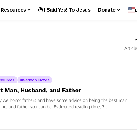
Resources
I Said Yes! To Jesus
Donate
Articl
sources
Sermon Notes
t Man, Husband, and Father
y we honor fathers and have some advice on being the best man,
nd, and father you can be. Estimated reading time: 7...