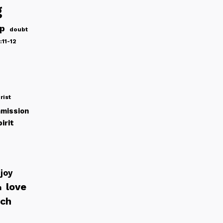
g
ip
doubt
:11-12
rist
mission
irit
joy
love
h
rch