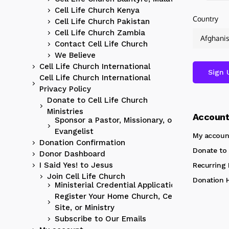
Cell Life Church Kenya
Country
Cell Life Church Pakistan
Cell Life Church Zambia
Contact Cell Life Church
We Believe
Cell Life Church International
Cell Life Church International
Privacy Policy
Donate to Cell Life Church
Ministries
Accoun
Sponsor a Pastor, Missionary, or
Evangelist
My accoun
Donation Confirmation
Donate to 
Donor Dashboard
I Said Yes! to Jesus
Recurring
Join Cell Life Church
Donation H
Ministerial Credential Application
Register Your Home Church, Cell
Site, or Ministry
Subscribe to Our Emails