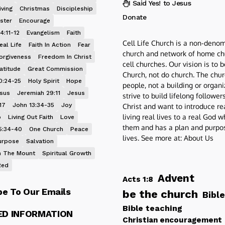
I Said Yes! to Jesus
iving
Christmas
Discipleship
Donate
ster
Encourage
4:11-12
Evangelism
Faith
Cell Life Church is a non-denom
eal Life
Faith In Action
Fear
church and network of home ch
orgiveness
Freedom In Christ
cell churches. Our vision is to 
atitude
Great Commission
Church, not do church. The chur
0:24-25
Holy Spirit
Hope
people, not a building or organ
esus
Jeremiah 29:11
Jesus
strive to build lifelong follower
17
John 13:34-35
Joy
Christ and want to introduce re
living real lives to a real God 
p
Living Out Faith
Love
them and has a plan and purpos
5:34-40
One Church
Peace
lives. See more at:
About Us
urpose
Salvation
 The Mount
Spiritual Growth
Red
Advent
Acts 1:8
be To Our Emails
be the church
Bible
Bible teaching
ED INFORMATION
Christian encouragement