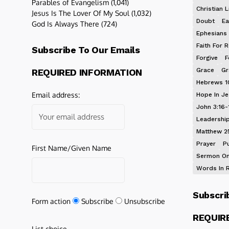
Parables of Evangelism
(1,041)
Christian L
Jesus Is The Lover Of My Soul
(1,032)
Doubt
Ea
God Is Always There
(724)
Ephesians 
Faith For R
Subscribe To Our Emails
Forgive
F
Grace
Gr
REQUIRED INFORMATION
Hebrews 1
Email address:
Hope In J
John 3:16-
Leadershi
Matthew 2
Prayer
P
First Name/Given Name
Sermon On
Words In 
Subscri
Form action
Subscribe
Unsubscribe
REQUIR
List choice