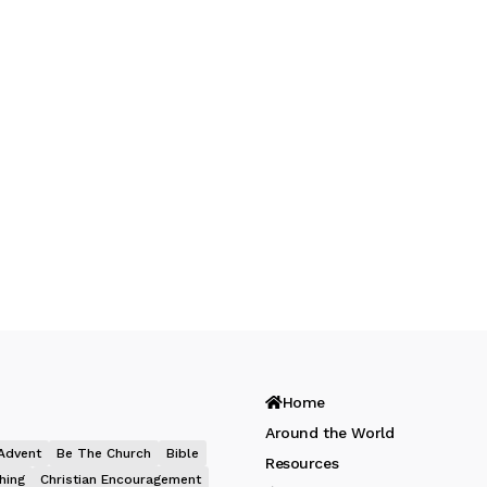
Home
Around the World
Advent
Be The Church
Bible
Resources
hing
Christian Encouragement