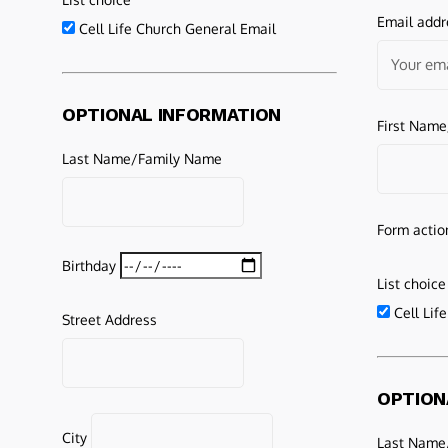
Email addr
Cell Life Church General Email
OPTIONAL INFORMATION
First Nam
Last Name/Family Name
Form actio
Birthday
List choice
Cell Lif
Street Address
OPTION
City
Last Name