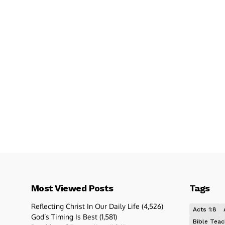
Most Viewed Posts
Tags
Reflecting Christ In Our Daily Life
(4,526)
Acts 1:8
God’s Timing Is Best
(1,581)
Bible Teac