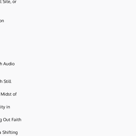
 Site, or
ion
ch Audio
 Still
 Midst of
ity in
g Out Faith
 Shifting