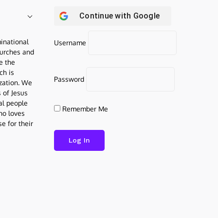
Continue with
Google
inational
Username
urches and
be the
ch is
Password
ization. We
s of Jesus
al people
Remember Me
who loves
e for their