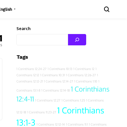
English
▼
Search
1
es
Tags
1 Corinthians 12:24-27
1 Corinthians 10:13
1 Corinthians 12
1
Corinthians 12:12
1 Corinthians 10:31
1 Corinthians 12:26-27
1
Corinthians 12:12-21
1 Corinthians 12:14-27
1 Corinthians 1:10
1
1 Corinthians
Corinthians 13:1-8
1 Corinthians 12:14-18
12:4-11
1 Corinthians 12:27
1 Corinthians 1:25
1 Corinthians
1 Corinthians
12:12-18
1 Corinthians 11:23-27
13:1-3
1 Corinthians 12:12-14
1 Corinthians 11:1
1 Corinthians