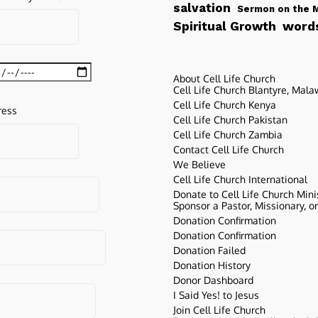
salvation
Sermon on the 
words
Spiritual Growth
About Cell Life Church
Cell Life Church Blantyre, Mala
Cell Life Church Kenya
ress
Cell Life Church Pakistan
Cell Life Church Zambia
Contact Cell Life Church
We Believe
Cell Life Church International
Donate to Cell Life Church Mini
Sponsor a Pastor, Missionary, o
Donation Confirmation
Donation Confirmation
Donation Failed
Donation History
Donor Dashboard
I Said Yes! to Jesus
Join Cell Life Church