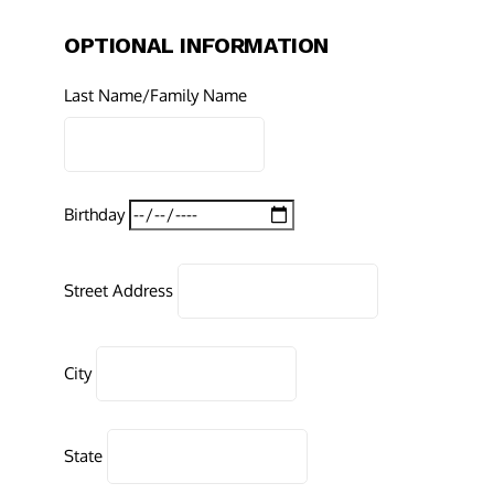
OPTIONAL INFORMATION
Last Name/Family Name
Birthday
Street Address
City
State