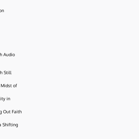
ion
ch Audio
 Still
 Midst of
ity in
g Out Faith
 Shifting