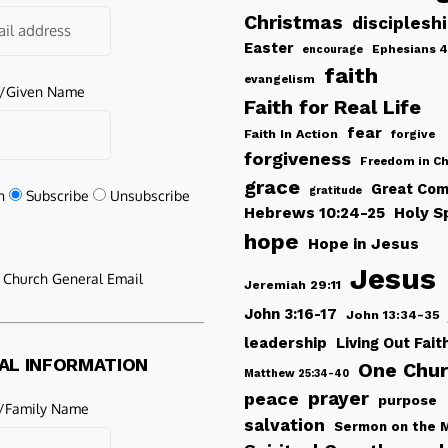
Christmas
disciplesh
Easter
Ephesians 4
encourage
faith
evangelism
e/Given Name
Faith for Real Life
fear
Faith In Action
forgive
forgiveness
Freedom in Ch
grace
Great Com
gratitude
n
Subscribe
Unsubscribe
Hebrews 10:24-25
Holy Sp
hope
Hope in Jesus
Jesus
e Church General Email
Jeremiah 29:11
John 3:16-17
John 13:34-35
leadership
Living Out Fait
AL INFORMATION
One Chu
Matthew 25:34-40
peace
prayer
purpose
/Family Name
salvation
Sermon on the 