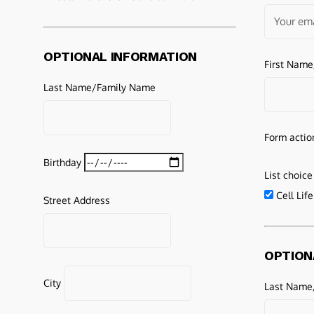
OPTIONAL INFORMATION
First Nam
Last Name/Family Name
Form actio
Birthday
List choice
Cell Lif
Street Address
OPTION
City
Last Name