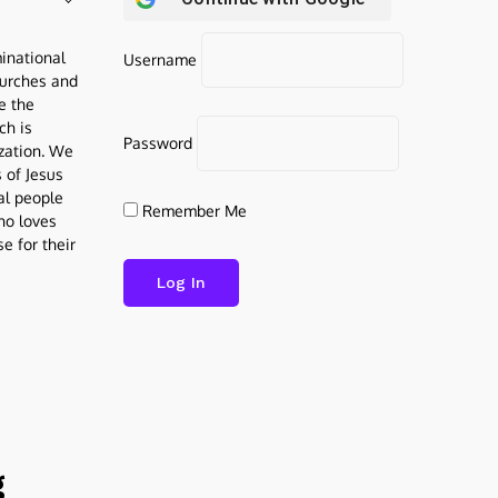
inational
Username
urches and
be the
ch is
Password
ization. We
s of Jesus
al people
Remember Me
who loves
e for their
g