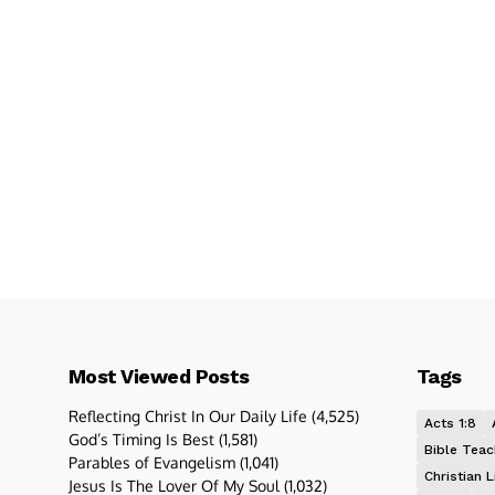
Most Viewed Posts
Tags
Reflecting Christ In Our Daily Life
(4,525)
Acts 1:8
God’s Timing Is Best
(1,581)
Bible Teac
Parables of Evangelism
(1,041)
Christian L
Jesus Is The Lover Of My Soul
(1,032)