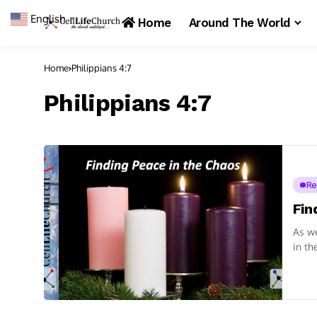
English
▼
Home
Around The World
Home
Philippians 4:7
Philippians 4:7
Re
Fin
As we
in th