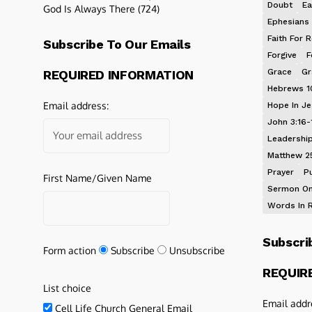
Doubt
Ea
God Is Always There
(724)
Ephesians 
Faith For R
Subscribe To Our Emails
Forgive
F
Grace
Gr
REQUIRED INFORMATION
Hebrews 1
Email address:
Hope In J
John 3:16-
Leadershi
Matthew 2
Prayer
P
First Name/Given Name
Sermon On
Words In 
Subscri
Form action
Subscribe
Unsubscribe
REQUIR
List choice
Email addr
Cell Life Church General Email