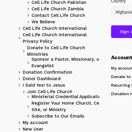
Country
Cell Life Church Pakistan
Cell Life Church Zambia
Contact Cell Life Church
We Believe
Cell Life Church International
Cell Life Church International
Privacy Policy
Donate to Cell Life Church
Ministries
Accoun
Sponsor a Pastor, Missionary, or
Evangelist
My accoun
Donation Confirmation
Donate to 
Donor Dashboard
I Said Yes! to Jesus
Recurring
Join Cell Life Church
Donation H
Ministerial Credential Application
Register Your Home Church, Cell
Site, or Ministry
Subscribe to Our Emails
My account
New User