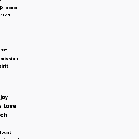
ip
doubt
:11-12
rist
mission
irit
joy
love
h
rch
Mount