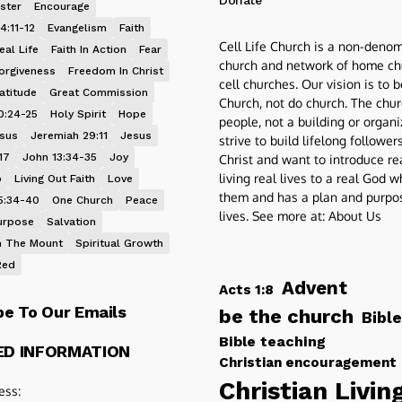
Donate
ster
Encourage
4:11-12
Evangelism
Faith
Cell Life Church is a non-denom
eal Life
Faith In Action
Fear
church and network of home ch
orgiveness
Freedom In Christ
cell churches. Our vision is to 
atitude
Great Commission
Church, not do church. The chur
0:24-25
Holy Spirit
Hope
people, not a building or organ
esus
Jeremiah 29:11
Jesus
strive to build lifelong follower
17
John 13:34-35
Joy
Christ and want to introduce re
living real lives to a real God 
p
Living Out Faith
Love
them and has a plan and purpos
5:34-40
One Church
Peace
lives. See more at:
About Us
urpose
Salvation
 The Mount
Spiritual Growth
Red
Advent
Acts 1:8
be To Our Emails
be the church
Bible
Bible teaching
ED INFORMATION
Christian encouragement
Christian Livin
ess: