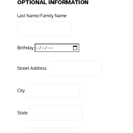
OPTIONAL INFORMATION
Last Name/Family Name
Birthday
Street Address
City
State