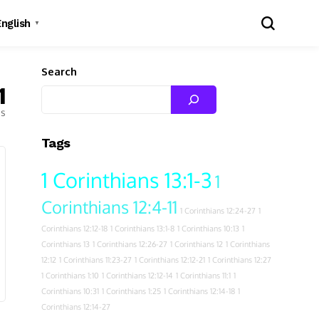
English
▼
Search
1
es
Tags
1 Corinthians 13:1-3
1
Corinthians 12:4-11
1 Corinthians 12:24-27
1
Corinthians 12:12-18
1 Corinthians 13:1-8
1 Corinthians 10:13
1
Corinthians 13
1 Corinthians 12:26-27
1 Corinthians 12
1 Corinthians
12:12
1 Corinthians 11:23-27
1 Corinthians 12:12-21
1 Corinthians 12:27
1 Corinthians 1:10
1 Corinthians 12:12-14
1 Corinthians 11:1
1
Corinthians 10:31
1 Corinthians 1:25
1 Corinthians 12:14-18
1
Corinthians 12:14-27