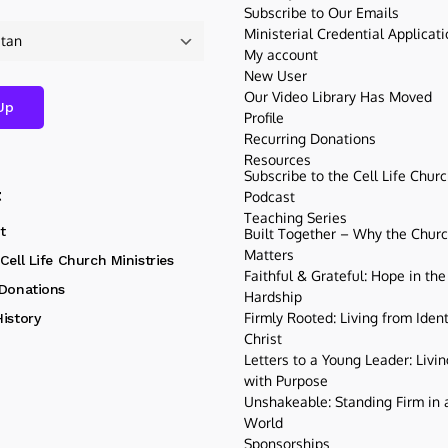
Subscribe to Our Emails
Ministerial Credential Applicat
My account
New User
Our Video Library Has Moved
Profile
Recurring Donations
Resources
Subscribe to the Cell Life Chur
t
Podcast
Teaching Series
t
Built Together – Why the Church
Matters
Cell Life Church Ministries
Faithful & Grateful: Hope in the
 Donations
Hardship
Firmly Rooted: Living from Ident
istory
Christ
Letters to a Young Leader: Livin
with Purpose
Unshakeable: Standing Firm in a
World
Sponsorships