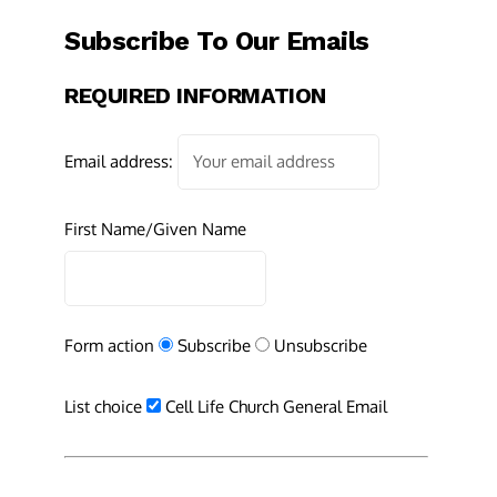
Subscribe To Our Emails
REQUIRED INFORMATION
Email address:
First Name/Given Name
Form action
Subscribe
Unsubscribe
List choice
Cell Life Church General Email