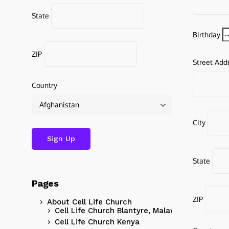
State
Birthday
ZIP
Street Add
Country
City
State
Pages
ZIP
About Cell Life Church
Cell Life Church Blantyre, Malawi
Cell Life Church Kenya