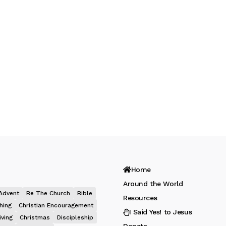
Home
Around the World
Advent
Be The Church
Bible
Resources
hing
Christian Encouragement
I Said Yes! to Jesus
iving
Christmas
Discipleship