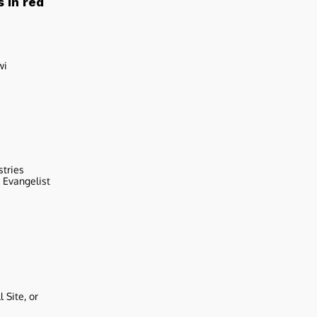
 in red
wi
stries
r Evangelist
 Site, or