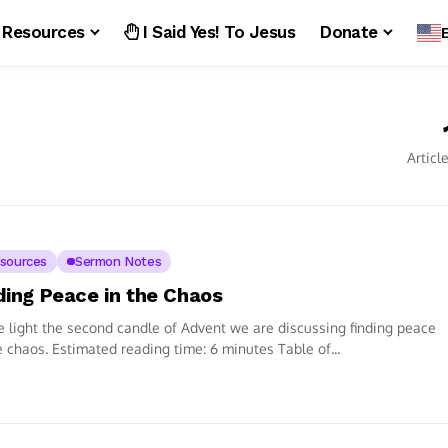
Resources
I Said Yes! To Jesus
Donate
Articl
sources
Sermon Notes
ding Peace in the Chaos
 light the second candle of Advent we are discussing finding peace
e chaos. Estimated reading time: 6 minutes Table of...