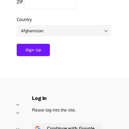
ZIP
Country
Log In
Please log into the site.
Continue with
Google