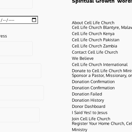
words
Spiritual Growth
About Cell Life Church
Cell Life Church Blantyre, Mala
Cell Life Church Kenya
ress
Cell Life Church Pakistan
Cell Life Church Zambia
Contact Cell Life Church
We Believe
Cell Life Church International
Donate to Cell Life Church Mini
Sponsor a Pastor, Missionary, o
Donation Confirmation
Donation Confirmation
Donation Failed
Donation History
Donor Dashboard
I Said Yes! to Jesus
Join Cell Life Church
Register Your Home Church, Cell
Ministry