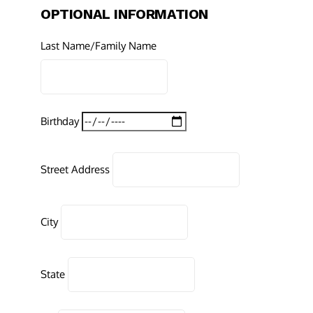
OPTIONAL INFORMATION
Last Name/Family Name
Birthday
Street Address
City
State