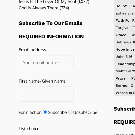
Jesus Is The Lover Of My Soul
(1,032)
Doubt
Ea
God Is Always There
(724)
Ephesians 
Faith For R
Subscribe To Our Emails
Forgive
F
Grace
Gr
REQUIRED INFORMATION
Hebrews 1
Email address:
Hope In J
John 3:16-
Leadershi
Matthew 2
Prayer
P
First Name/Given Name
Sermon On
Words In 
Subscri
Form action
Subscribe
Unsubscribe
REQUIR
List choice