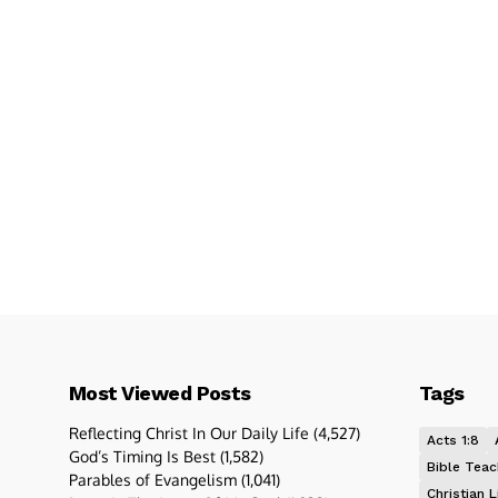
Most Viewed Posts
Tags
Reflecting Christ In Our Daily Life
(4,527)
Acts 1:8
God’s Timing Is Best
(1,582)
Bible Teac
Parables of Evangelism
(1,041)
Christian L