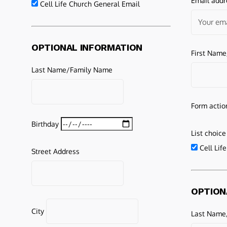
Email addr
Cell Life Church General Email
OPTIONAL INFORMATION
First Nam
Last Name/Family Name
Form actio
Birthday
List choice
Cell Lif
Street Address
OPTION
City
Last Name