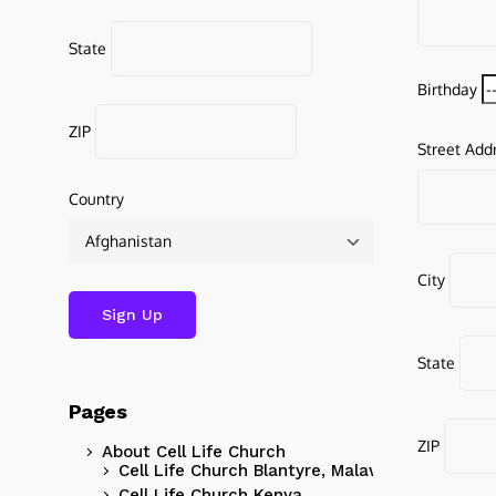
State
Birthday
ZIP
Street Add
Country
City
State
Pages
ZIP
About Cell Life Church
Cell Life Church Blantyre, Malawi
Cell Life Church Kenya