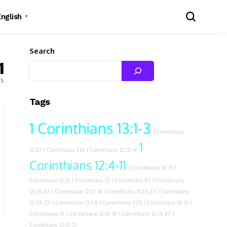
English
▼
Search
1
es
Tags
1 Corinthians 13:1-3
1 Corinthians
1
12:27
1 Corinthians 1:10
1 Corinthians 12:12-14
Corinthians 12:4-11
1 Corinthians 10:31
1
Corinthians 12:12
1 Corinthians 12
1 Corinthians 11:1
1 Corinthians
12:26-27
1 Corinthians 12:12-18
1 Corinthians 11:23-27
1 Corinthians
12:24-27
1 Corinthians 13:1-8
1 Corinthians 1:25
1 Corinthians 10:13
1
Corinthians 13
1 Corinthians 12:14-18
1 Corinthians 12:14-27
1
Corinthians 12:12-21