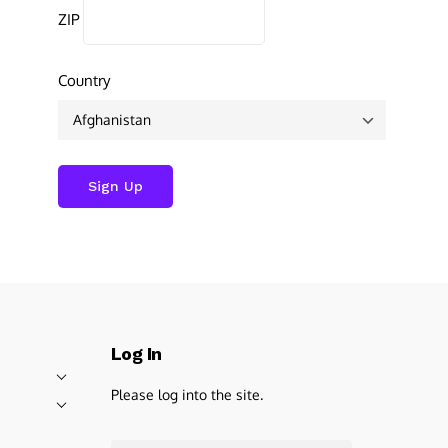
ZIP
Country
Log In
Please log into the site.