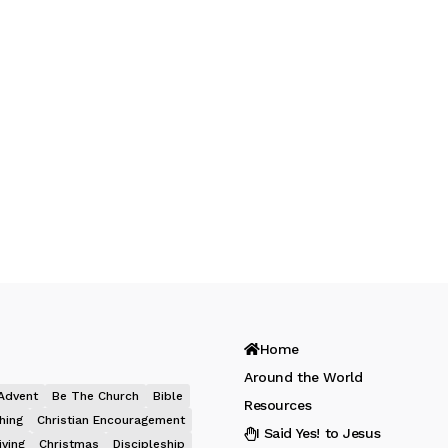
Home
Around the World
Advent
Be The Church
Bible
Resources
hing
Christian Encouragement
I Said Yes! to Jesus
iving
Christmas
Discipleship