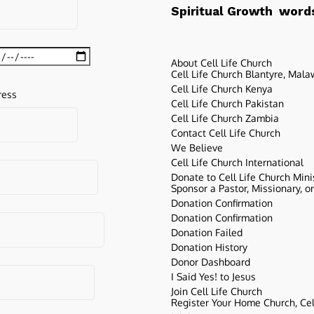
words
Spiritual Growth
About Cell Life Church
Cell Life Church Blantyre, Mala
Cell Life Church Kenya
ress
Cell Life Church Pakistan
Cell Life Church Zambia
Contact Cell Life Church
We Believe
Cell Life Church International
Donate to Cell Life Church Mini
Sponsor a Pastor, Missionary, o
Donation Confirmation
Donation Confirmation
Donation Failed
Donation History
Donor Dashboard
I Said Yes! to Jesus
Join Cell Life Church
Register Your Home Church, Cell