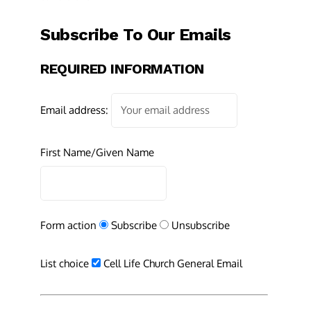
Subscribe To Our Emails
REQUIRED INFORMATION
Email address:
First Name/Given Name
Form action
Subscribe
Unsubscribe
List choice
Cell Life Church General Email