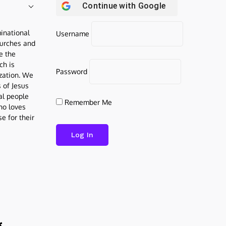
Continue with
Google
inational
Username
urches and
be the
ch is
Password
ization. We
s of Jesus
al people
Remember Me
who loves
e for their