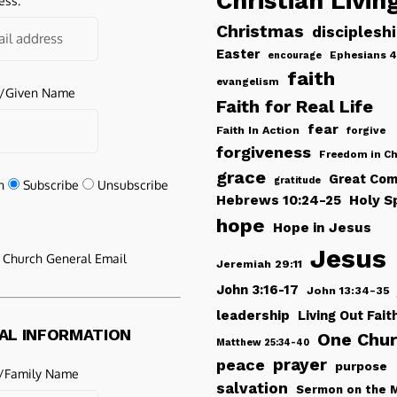
Christian Livin
ess:
Christmas
disciplesh
Easter
Ephesians 4
encourage
faith
evangelism
e/Given Name
Faith for Real Life
fear
Faith In Action
forgive
forgiveness
Freedom in Ch
grace
Great Com
gratitude
n
Subscribe
Unsubscribe
Hebrews 10:24-25
Holy Sp
hope
Hope in Jesus
Jesus
e Church General Email
Jeremiah 29:11
John 3:16-17
John 13:34-35
leadership
Living Out Fait
AL INFORMATION
One Chu
Matthew 25:34-40
peace
prayer
purpose
/Family Name
salvation
Sermon on the 