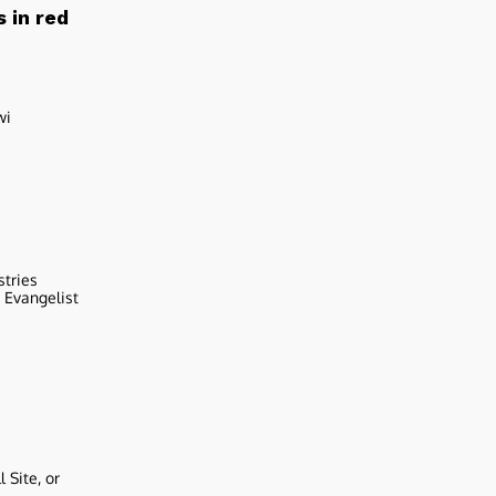
 in red
wi
stries
r Evangelist
 Site, or