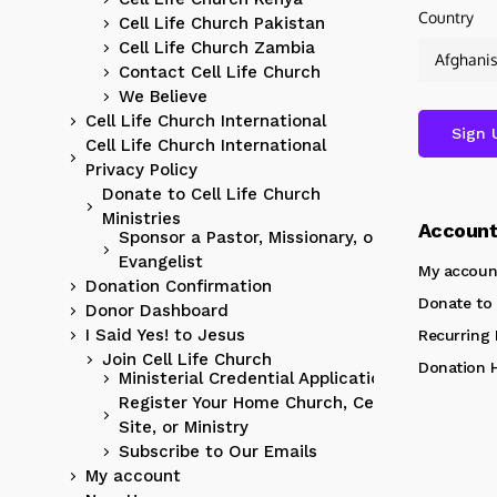
Country
Cell Life Church Pakistan
Cell Life Church Zambia
Contact Cell Life Church
We Believe
Cell Life Church International
Cell Life Church International
Privacy Policy
Donate to Cell Life Church
Ministries
Accoun
Sponsor a Pastor, Missionary, or
Evangelist
My accoun
Donation Confirmation
Donate to 
Donor Dashboard
I Said Yes! to Jesus
Recurring
Join Cell Life Church
Donation H
Ministerial Credential Application
Register Your Home Church, Cell
Site, or Ministry
Subscribe to Our Emails
My account