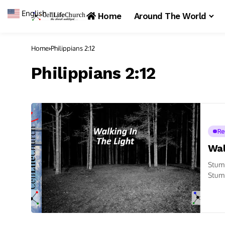
English
▼
Home
Around The World
Home
Philippians 2:12
Philippians 2:12
Re
Wal
Stumb
Stumb