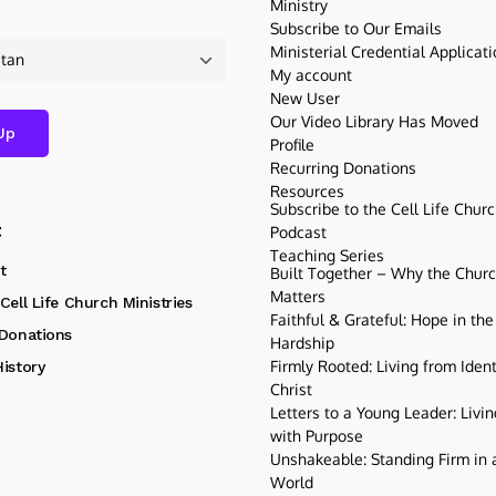
Ministry
Subscribe to Our Emails
Ministerial Credential Applicat
My account
New User
Our Video Library Has Moved
Profile
Recurring Donations
Resources
Subscribe to the Cell Life Chur
t
Podcast
Teaching Series
t
Built Together – Why the Church
Matters
Cell Life Church Ministries
Faithful & Grateful: Hope in the
 Donations
Hardship
Firmly Rooted: Living from Ident
istory
Christ
Letters to a Young Leader: Livin
with Purpose
Unshakeable: Standing Firm in a
World