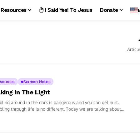
Resources
I Said Yes! To Jesus
Donate
Articl
sources
Sermon Notes
king In The Light
ling around in the dark is dangerous and you can get hurt.
ling through life is no different. Today we are talking about...