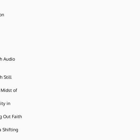
ion
ch Audio
 Still
 Midst of
ity in
g Out Faith
 Shifting