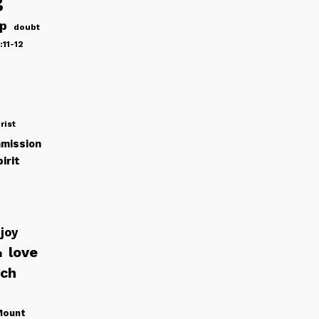
g
ip
doubt
:11-12
rist
mission
irit
joy
love
h
rch
Mount