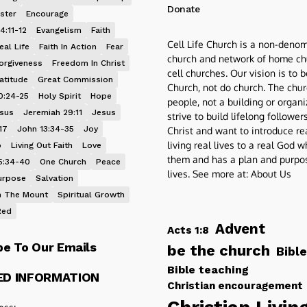
Donate
ster
Encourage
4:11-12
Evangelism
Faith
Cell Life Church is a non-denom
eal Life
Faith In Action
Fear
church and network of home ch
orgiveness
Freedom In Christ
cell churches. Our vision is to 
atitude
Great Commission
Church, not do church. The chur
0:24-25
Holy Spirit
Hope
people, not a building or organ
esus
Jeremiah 29:11
Jesus
strive to build lifelong follower
17
John 13:34-35
Joy
Christ and want to introduce re
living real lives to a real God 
p
Living Out Faith
Love
them and has a plan and purpos
5:34-40
One Church
Peace
lives. See more at:
About Us
urpose
Salvation
 The Mount
Spiritual Growth
Red
Advent
Acts 1:8
be To Our Emails
be the church
Bible
Bible teaching
ED INFORMATION
Christian encouragement