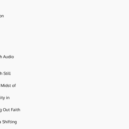
ion
ch Audio
 Still
 Midst of
ity in
g Out Faith
 Shifting