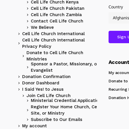
Cell Life Church Kenya
Country
Cell Life Church Pakistan
Cell Life Church Zambia
Contact Cell Life Church
We Believe
Cell Life Church International
Cell Life Church International
Privacy Policy
Donate to Cell Life Church
Ministries
Accoun
Sponsor a Pastor, Missionary, or
Evangelist
My accoun
Donation Confirmation
Donate to 
Donor Dashboard
I Said Yes! to Jesus
Recurring
Join Cell Life Church
Donation H
Ministerial Credential Application
Register Your Home Church, Cell
Site, or Ministry
Subscribe to Our Emails
My account