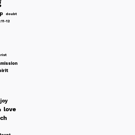
g
ip
doubt
:11-12
rist
mission
irit
joy
love
h
rch
Mount