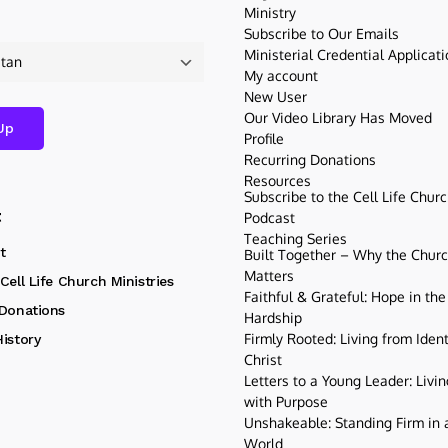
Ministry
Subscribe to Our Emails
Ministerial Credential Applicat
My account
New User
Our Video Library Has Moved
Profile
Recurring Donations
Resources
Subscribe to the Cell Life Chur
t
Podcast
Teaching Series
t
Built Together – Why the Church
Matters
Cell Life Church Ministries
Faithful & Grateful: Hope in the
 Donations
Hardship
Firmly Rooted: Living from Ident
istory
Christ
Letters to a Young Leader: Livin
with Purpose
Unshakeable: Standing Firm in a
World