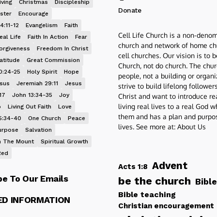
iving
Christmas
Discipleship
Donate
ster
Encourage
4:11-12
Evangelism
Faith
Cell Life Church is a non-denom
eal Life
Faith In Action
Fear
church and network of home ch
orgiveness
Freedom In Christ
cell churches. Our vision is to 
atitude
Great Commission
Church, not do church. The chur
0:24-25
Holy Spirit
Hope
people, not a building or organ
esus
Jeremiah 29:11
Jesus
strive to build lifelong follower
17
John 13:34-35
Joy
Christ and want to introduce re
living real lives to a real God 
p
Living Out Faith
Love
them and has a plan and purpos
5:34-40
One Church
Peace
lives. See more at:
About Us
urpose
Salvation
 The Mount
Spiritual Growth
Red
Advent
Acts 1:8
be To Our Emails
be the church
Bible
Bible teaching
ED INFORMATION
Christian encouragement