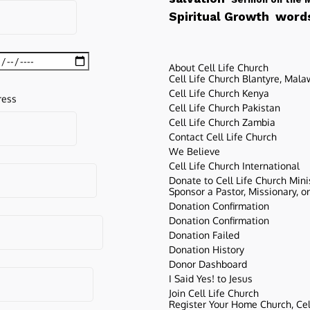
words
Spiritual Growth
About Cell Life Church
Cell Life Church Blantyre, Mala
Cell Life Church Kenya
ress
Cell Life Church Pakistan
Cell Life Church Zambia
Contact Cell Life Church
We Believe
Cell Life Church International
Donate to Cell Life Church Mini
Sponsor a Pastor, Missionary, o
Donation Confirmation
Donation Confirmation
Donation Failed
Donation History
Donor Dashboard
I Said Yes! to Jesus
Join Cell Life Church
Register Your Home Church, Cell