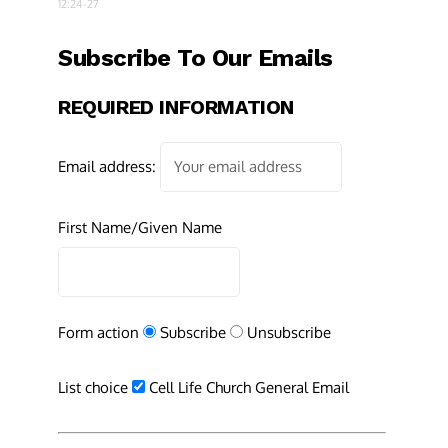
12:24-27
Subscribe To Our Emails
REQUIRED INFORMATION
Email address:
First Name/Given Name
Form action
Subscribe
Unsubscribe
List choice
Cell Life Church General Email