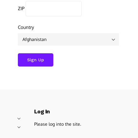
ZIP
Country
Log In
Please log into the site.