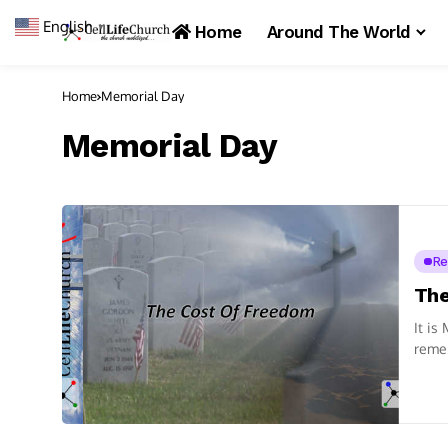
English
▼
Home
Around The World
Home
Memorial Day
Memorial Day
Re
The
It is
remem
we...