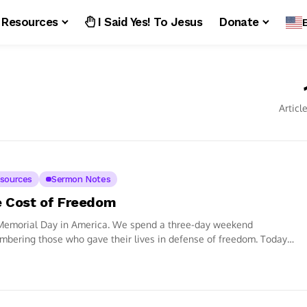
Resources
I Said Yes! To Jesus
Donate
Articl
sources
Sermon Notes
 Cost of Freedom
 Memorial Day in America. We spend a three-day weekend
bering those who gave their lives in defense of freedom. Today