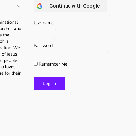
Continue with
Google
inational
Username
urches and
be the
ch is
Password
ization. We
s of Jesus
al people
Remember Me
who loves
e for their