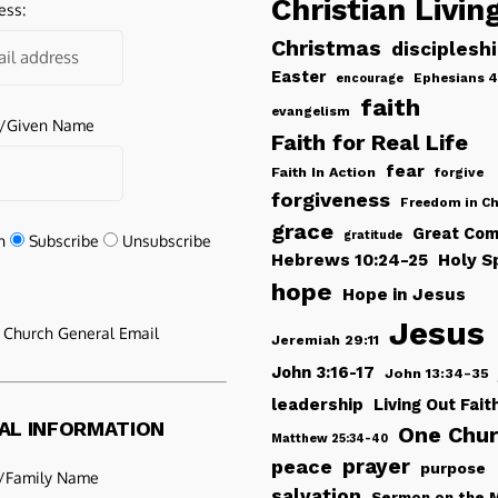
Christian Livin
ess:
Christmas
disciplesh
Easter
Ephesians 4
encourage
faith
evangelism
e/Given Name
Faith for Real Life
fear
Faith In Action
forgive
forgiveness
Freedom in Ch
grace
Great Com
gratitude
n
Subscribe
Unsubscribe
Hebrews 10:24-25
Holy Sp
hope
Hope in Jesus
Jesus
e Church General Email
Jeremiah 29:11
John 3:16-17
John 13:34-35
leadership
Living Out Fait
AL INFORMATION
One Chu
Matthew 25:34-40
peace
prayer
purpose
/Family Name
salvation
Sermon on the 