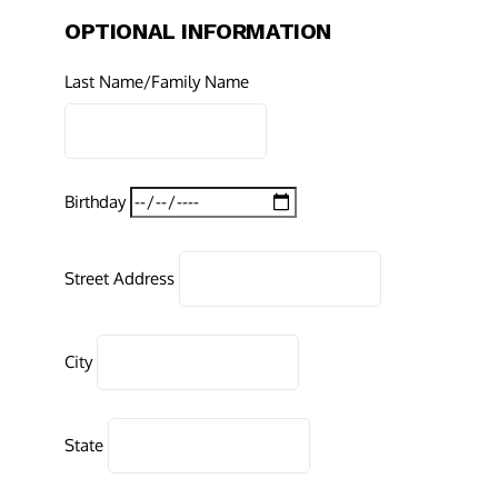
OPTIONAL INFORMATION
Last Name/Family Name
Birthday
Street Address
City
State