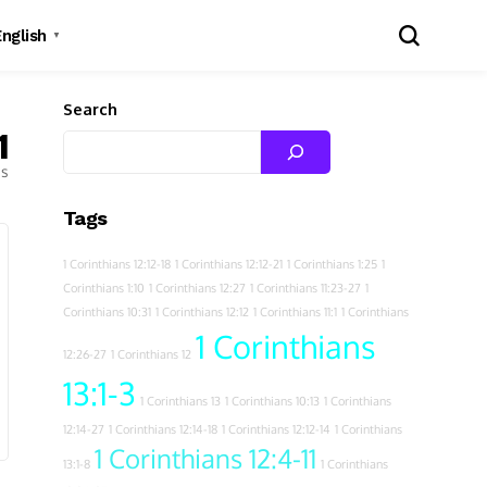
English
▼
Search
1
es
Tags
1 Corinthians 12:12-18
1 Corinthians 12:12-21
1 Corinthians 1:25
1
Corinthians 1:10
1 Corinthians 12:27
1 Corinthians 11:23-27
1
Corinthians 10:31
1 Corinthians 12:12
1 Corinthians 11:1
1 Corinthians
1 Corinthians
12:26-27
1 Corinthians 12
13:1-3
1 Corinthians 13
1 Corinthians 10:13
1 Corinthians
12:14-27
1 Corinthians 12:14-18
1 Corinthians 12:12-14
1 Corinthians
1 Corinthians 12:4-11
13:1-8
1 Corinthians