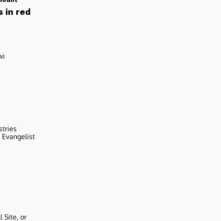
 in red
wi
stries
r Evangelist
 Site, or