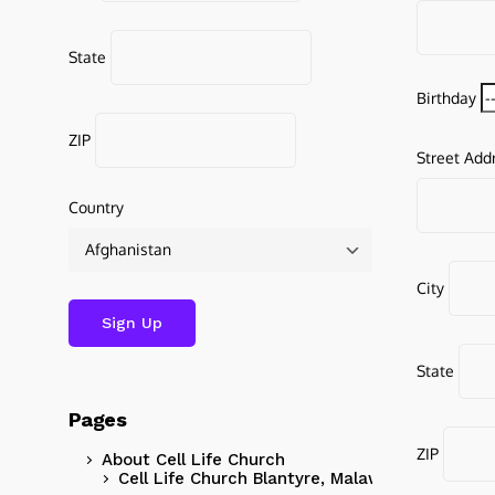
State
Birthday
ZIP
Street Add
Country
City
State
Pages
ZIP
About Cell Life Church
Cell Life Church Blantyre, Malawi