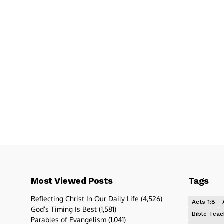
Most Viewed Posts
Tags
Reflecting Christ In Our Daily Life
(4,526)
Acts 1:8
God’s Timing Is Best
(1,581)
Bible Teac
Parables of Evangelism
(1,041)