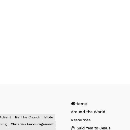
Home
Around the World
Advent
Be The Church
Bible
Resources
hing
Christian Encouragement
I Said Yes! to Jesus