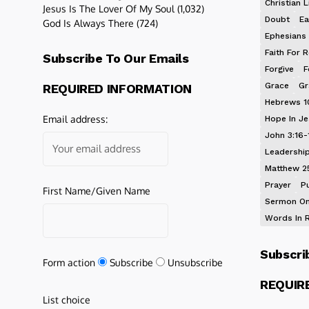
Christian L
Jesus Is The Lover Of My Soul
(1,032)
Doubt
Ea
God Is Always There
(724)
Ephesians 
Faith For R
Subscribe To Our Emails
Forgive
F
Grace
Gr
REQUIRED INFORMATION
Hebrews 1
Email address:
Hope In J
John 3:16-
Leadershi
Matthew 2
Prayer
P
First Name/Given Name
Sermon On
Words In 
Subscri
Form action
Subscribe
Unsubscribe
REQUIR
List choice