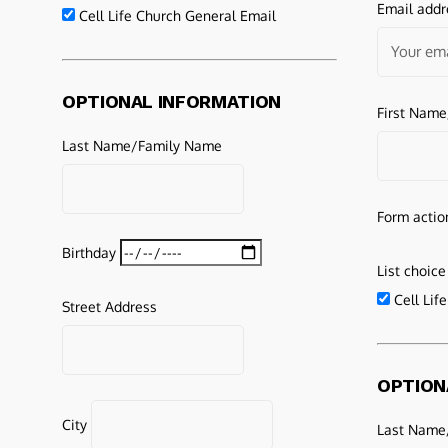
Email addr
Cell Life Church General Email
OPTIONAL INFORMATION
First Nam
Last Name/Family Name
Form actio
Birthday
List choice
Cell Lif
Street Address
OPTION
City
Last Name