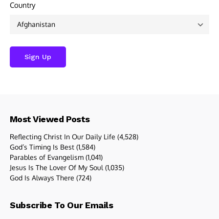
Country
Most Viewed Posts
Reflecting Christ In Our Daily Life
(4,528)
God’s Timing Is Best
(1,584)
Parables of Evangelism
(1,041)
Jesus Is The Lover Of My Soul
(1,035)
God Is Always There
(724)
Subscribe To Our Emails