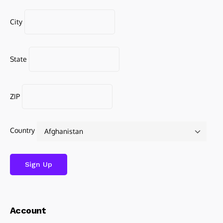
City
State
ZIP
Country
Account