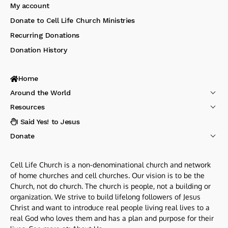
My account
Donate to Cell Life Church Ministries
Recurring Donations
Donation History
Home
Around the World
Resources
I Said Yes! to Jesus
Donate
Cell Life Church is a non-denominational church and network
of home churches and cell churches. Our vision is to be the
Church, not do church. The church is people, not a building or
organization. We strive to build lifelong followers of Jesus
Christ and want to introduce real people living real lives to a
real God who loves them and has a plan and purpose for their