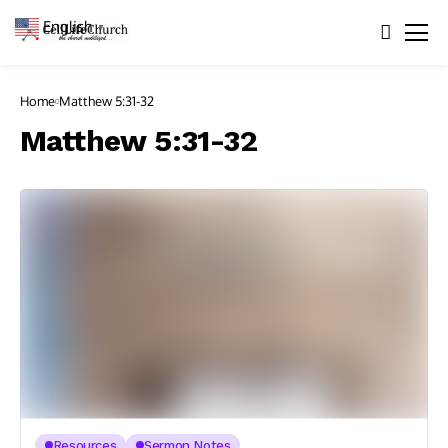
English
▼
Home
Matthew 5:31-32
Matthew 5:31-32
Resources
Sermon Notes