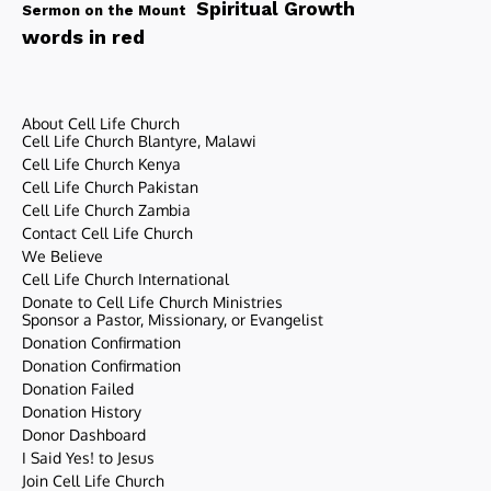
Spiritual Growth
Sermon on the Mount
words in red
About Cell Life Church
Cell Life Church Blantyre, Malawi
Cell Life Church Kenya
Cell Life Church Pakistan
Cell Life Church Zambia
Contact Cell Life Church
We Believe
Cell Life Church International
Donate to Cell Life Church Ministries
Sponsor a Pastor, Missionary, or Evangelist
Donation Confirmation
Donation Confirmation
Donation Failed
Donation History
Donor Dashboard
I Said Yes! to Jesus
Join Cell Life Church