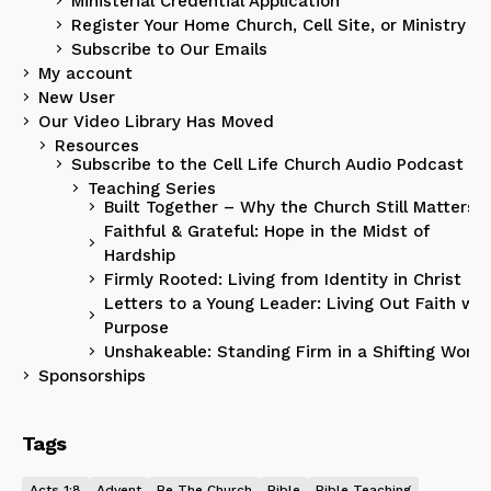
Ministerial Credential Application
Register Your Home Church, Cell Site, or Ministry
Subscribe to Our Emails
My account
New User
Our Video Library Has Moved
Resources
Subscribe to the Cell Life Church Audio Podcast
Teaching Series
Built Together – Why the Church Still Matters
Faithful & Grateful: Hope in the Midst of
Hardship
Firmly Rooted: Living from Identity in Christ
Letters to a Young Leader: Living Out Faith wit
Purpose
Unshakeable: Standing Firm in a Shifting World
Sponsorships
Tags
Acts 1:8
Advent
Be The Church
Bible
Bible Teaching