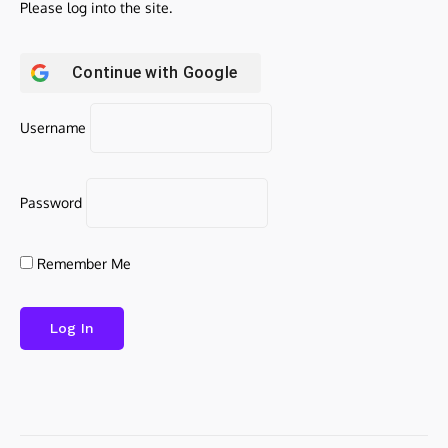
Please log into the site.
Continue with
Google
Username
Password
Remember Me