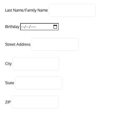
Last Name/Family Name
Birthday
Street Address
City
State
ZIP