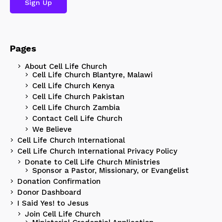
Pages
About Cell Life Church
Cell Life Church Blantyre, Malawi
Cell Life Church Kenya
Cell Life Church Pakistan
Cell Life Church Zambia
Contact Cell Life Church
We Believe
Cell Life Church International
Cell Life Church International Privacy Policy
Donate to Cell Life Church Ministries
Sponsor a Pastor, Missionary, or Evangelist
Donation Confirmation
Donor Dashboard
I Said Yes! to Jesus
Join Cell Life Church