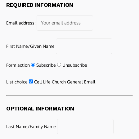
REQUIRED INFORMATION
Email address:
First Name/Given Name
Form action
Subscribe
Unsubscribe
List choice
Cell Life Church General Email
OPTIONAL INFORMATION
Last Name/Family Name