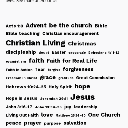
lives. See more at:
About Us
be the church
Advent
Bible
Acts 1:8
Bible teaching
Christian encouragement
Christian Living
Christmas
discipleship
Easter
doubt
Ephesians 4:11-12
encourage
faith
Faith for Real Life
evangelism
forgiveness
fear
Faith In Action
forgive
grace
Great Commission
Freedom in Christ
gratitude
hope
Hebrews 10:24-25
Holy Spirit
Jesus
Hope in Jesus
Jeremiah 29:11
joy
John 3:16-17
leadership
John 13:34-35
love
One Church
Living Out Faith
Matthew 25:34-40
peace
prayer
salvation
purpose