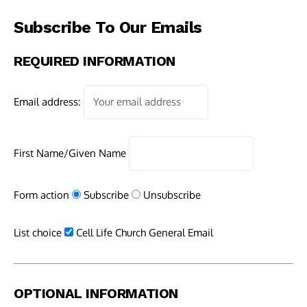
Subscribe To Our Emails
REQUIRED INFORMATION
Email address:
First Name/Given Name
Form action
Subscribe
Unsubscribe
List choice
Cell Life Church General Email
OPTIONAL INFORMATION