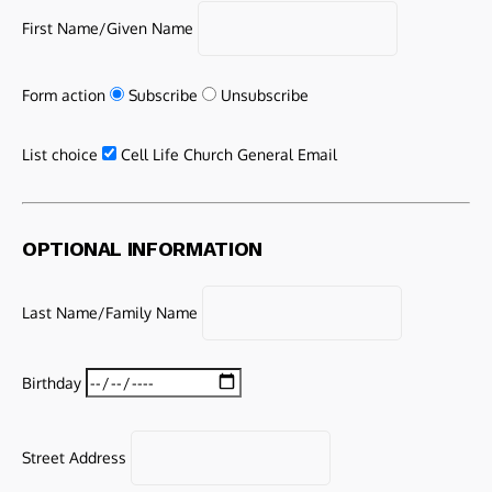
First Name/Given Name
Form action
Subscribe
Unsubscribe
List choice
Cell Life Church General Email
OPTIONAL INFORMATION
Last Name/Family Name
Birthday
Street Address