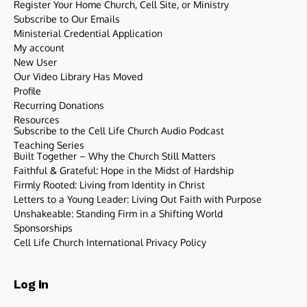
Register Your Home Church, Cell Site, or Ministry
Subscribe to Our Emails
Ministerial Credential Application
My account
New User
Our Video Library Has Moved
Profile
Recurring Donations
Resources
Subscribe to the Cell Life Church Audio Podcast
Teaching Series
Built Together – Why the Church Still Matters
Faithful & Grateful: Hope in the Midst of Hardship
Firmly Rooted: Living from Identity in Christ
Letters to a Young Leader: Living Out Faith with Purpose
Unshakeable: Standing Firm in a Shifting World
Sponsorships
Cell Life Church International Privacy Policy
Log In