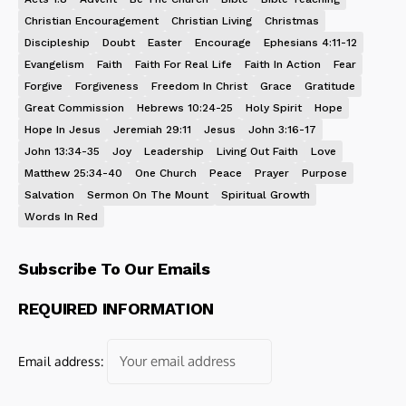
Christian Encouragement
Christian Living
Christmas
Discipleship
Doubt
Easter
Encourage
Ephesians 4:11-12
Evangelism
Faith
Faith For Real Life
Faith In Action
Fear
Forgive
Forgiveness
Freedom In Christ
Grace
Gratitude
Great Commission
Hebrews 10:24-25
Holy Spirit
Hope
Hope In Jesus
Jeremiah 29:11
Jesus
John 3:16-17
John 13:34-35
Joy
Leadership
Living Out Faith
Love
Matthew 25:34-40
One Church
Peace
Prayer
Purpose
Salvation
Sermon On The Mount
Spiritual Growth
Words In Red
Subscribe To Our Emails
REQUIRED INFORMATION
Email address: