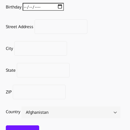
Birthday
Street Address
City
State
ZIP
Country