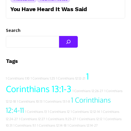
You Have Heard It Was Said
Search
Tags
1
1 Corinthians 1:10
1 Corinthians 1:25
1 Corinthians 12:12-21
Corinthians 13:1-3
1 Corinthians 12:26-27
1 Corinthians
1 Corinthians
12:12-18
1 Corinthians 10:13
1 Corinthians 13:1-8
12:4-11
1 Corinthians 13
1 Corinthians 12
1 Corinthians 12:12-14
1 Corinthians
12:24-27
1 Corinthians 12:27
1 Corinthians 11:23-27
1 Corinthians 12:12
1 Corinthians
10:31
1 Corinthians 11:1
1 Corinthians 12:14-18
1 Corinthians 12:14-27