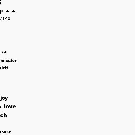
ip
doubt
:11-12
rist
mission
irit
joy
love
h
rch
Mount