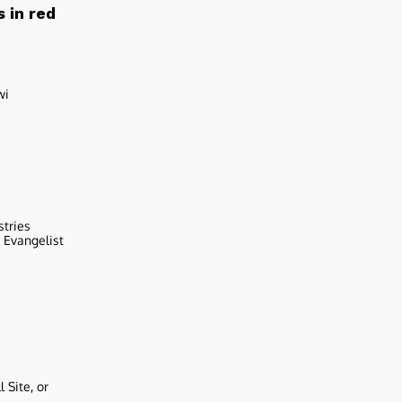
 in red
wi
stries
r Evangelist
 Site, or