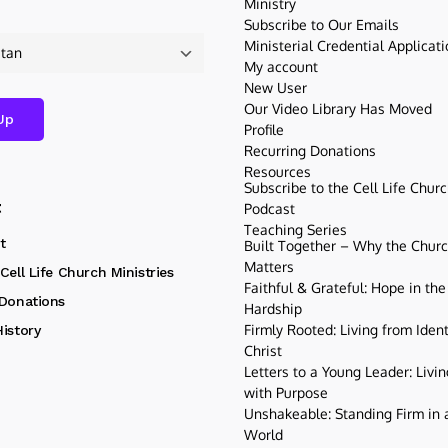
Ministry
Subscribe to Our Emails
Ministerial Credential Applicat
My account
New User
Our Video Library Has Moved
Profile
Recurring Donations
Resources
Subscribe to the Cell Life Chur
t
Podcast
Teaching Series
t
Built Together – Why the Church
Matters
Cell Life Church Ministries
Faithful & Grateful: Hope in the
 Donations
Hardship
Firmly Rooted: Living from Ident
istory
Christ
Letters to a Young Leader: Livin
with Purpose
Unshakeable: Standing Firm in a
World