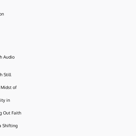
ion
ch Audio
 Still
 Midst of
ity in
g Out Faith
 Shifting