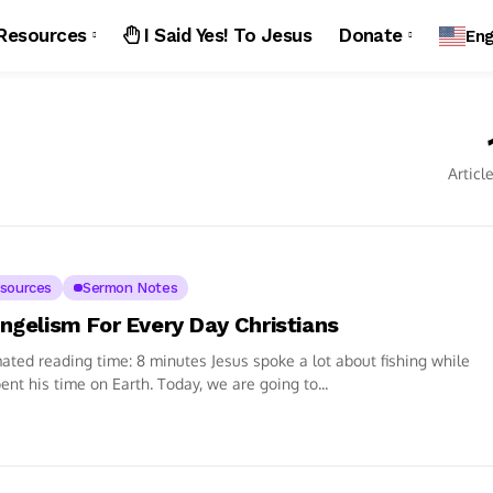
Resources
I Said Yes! To Jesus
Donate
Eng
Articl
sources
Sermon Notes
ngelism For Every Day Christians
ated reading time: 8 minutes Jesus spoke a lot about fishing while
ent his time on Earth. Today, we are going to...