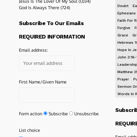
Jesus Is The Lover Of My Soul
(1,034)
Doubt
Ea
God Is Always There
(724)
Ephesians 
Faith For R
Subscribe To Our Emails
Forgive
F
Grace
Gr
REQUIRED INFORMATION
Hebrews 1
Email address:
Hope In J
John 3:16-
Leadershi
Matthew 2
Prayer
P
First Name/Given Name
Sermon On
Words In 
Subscri
Form action
Subscribe
Unsubscribe
REQUIR
List choice
Email addr