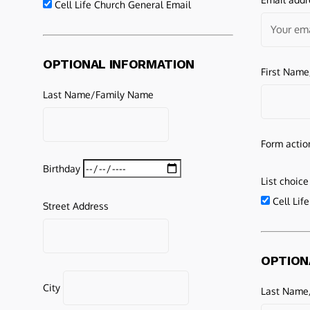
Cell Life Church General Email
OPTIONAL INFORMATION
First Nam
Last Name/Family Name
Form actio
Birthday
List choice
Cell Lif
Street Address
OPTION
City
Last Name