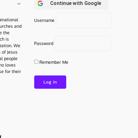
Continue with
Google
inational
Username
urches and
be the
ch is
Password
ization. We
s of Jesus
al people
Remember Me
who loves
e for their
g