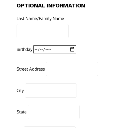
OPTIONAL INFORMATION
Last Name/Family Name
Birthday
Street Address
City
State