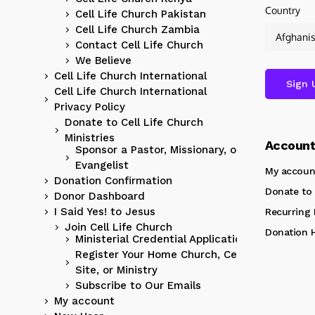
Country
Cell Life Church Pakistan
Cell Life Church Zambia
Contact Cell Life Church
We Believe
Cell Life Church International
Cell Life Church International
Privacy Policy
Donate to Cell Life Church
Ministries
Accoun
Sponsor a Pastor, Missionary, or
Evangelist
My accoun
Donation Confirmation
Donate to 
Donor Dashboard
I Said Yes! to Jesus
Recurring
Join Cell Life Church
Donation H
Ministerial Credential Application
Register Your Home Church, Cell
Site, or Ministry
Subscribe to Our Emails
My account