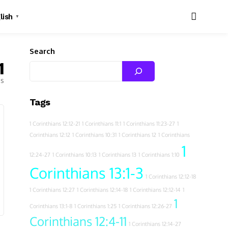
lish
▼
Search
1
es
Tags
1 Corinthians 12:12-21
1 Corinthians 11:1
1 Corinthians 11:23-27
1
Corinthians 12:12
1 Corinthians 10:31
1 Corinthians 12
1 Corinthians
1
12:24-27
1 Corinthians 10:13
1 Corinthians 13
1 Corinthians 1:10
Corinthians 13:1-3
1 Corinthians 12:12-18
1 Corinthians 12:27
1 Corinthians 12:14-18
1 Corinthians 12:12-14
1
1
Corinthians 13:1-8
1 Corinthians 1:25
1 Corinthians 12:26-27
Corinthians 12:4-11
1 Corinthians 12:14-27