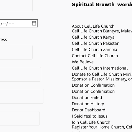
words
Spiritual Growth
About Cell Life Church
Cell Life Church Blantyre, Mala
Cell Life Church Kenya
ress
Cell Life Church Pakistan
Cell Life Church Zambia
Contact Cell Life Church
We Believe
Cell Life Church International
Donate to Cell Life Church Mini
Sponsor a Pastor, Missionary, o
Donation Confirmation
Donation Confirmation
Donation Failed
Donation History
Donor Dashboard
I Said Yes! to Jesus
Join Cell Life Church
Register Your Home Church, Cell