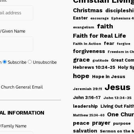
Christmas
disciplesh
Easter
Ephesians 4
encourage
faith
evangelism
e/Given Name
Faith for Real Life
fear
Faith In Action
forgive
forgiveness
Freedom in Ch
grace
Great Com
gratitude
n
Subscribe
Unsubscribe
Hebrews 10:24-25
Holy Sp
hope
Hope in Jesus
Jesus
e Church General Email
Jeremiah 29:11
John 3:16-17
John 13:34-35
leadership
Living Out Fait
AL INFORMATION
One Chu
Matthew 25:34-40
peace
prayer
purpose
/Family Name
salvation
Sermon on the 