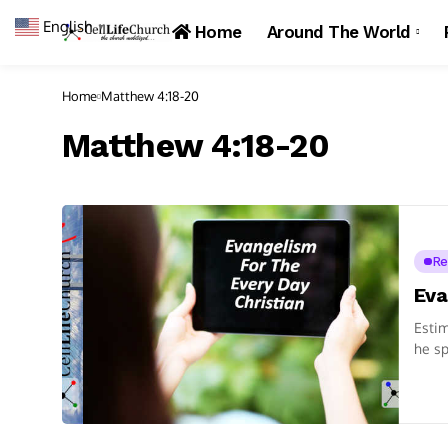
English
▼
Home
Around The World
Home
Matthew 4:18-20
Matthew 4:18-20
Re
Eva
Estim
he sp