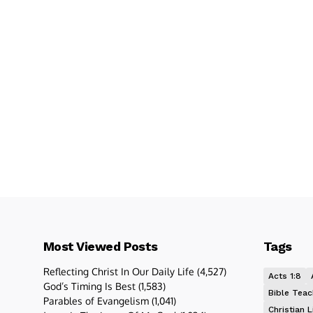
Most Viewed Posts
Tags
Reflecting Christ In Our Daily Life
(4,527)
Acts 1:8
God’s Timing Is Best
(1,583)
Bible Teac
Parables of Evangelism
(1,041)
Christian L