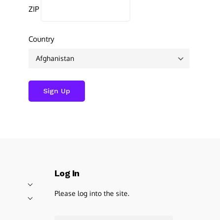
ZIP
Country
Log In
Please log into the site.