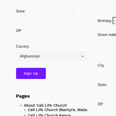
State
Birthday
ZIP
Street Add
Country
City
State
Pages
ZIP
About Cell Life Church
Cell Life Church Blantyre, Malawi
Cell Life Church Kenya