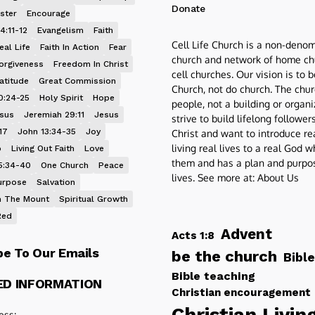
Donate
ster
Encourage
4:11-12
Evangelism
Faith
Cell Life Church is a non-denom
eal Life
Faith In Action
Fear
church and network of home ch
orgiveness
Freedom In Christ
cell churches. Our vision is to 
atitude
Great Commission
Church, not do church. The chur
0:24-25
Holy Spirit
Hope
people, not a building or organ
esus
Jeremiah 29:11
Jesus
strive to build lifelong follower
17
John 13:34-35
Joy
Christ and want to introduce re
living real lives to a real God 
p
Living Out Faith
Love
them and has a plan and purpos
5:34-40
One Church
Peace
lives. See more at:
About Us
urpose
Salvation
 The Mount
Spiritual Growth
Red
Advent
Acts 1:8
be To Our Emails
be the church
Bible
Bible teaching
ED INFORMATION
Christian encouragement
Christian Livin
ess: