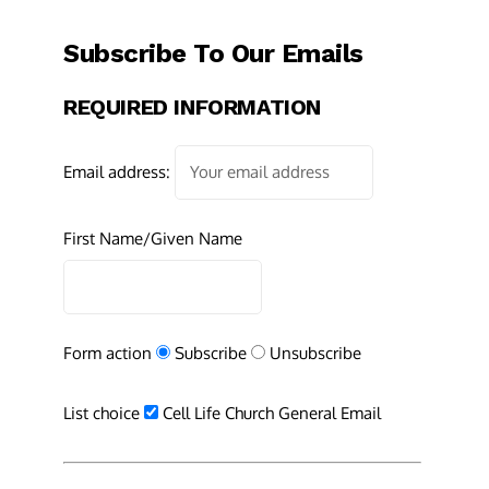
Subscribe To Our Emails
REQUIRED INFORMATION
Email address:
First Name/Given Name
Form action
Subscribe
Unsubscribe
List choice
Cell Life Church General Email