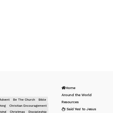
Home
Around the World
Advent
Be The Church
Bible
Resources
hing
Christian Encouragement
I Said Yes! to Jesus
iving
Christmas
Discipleship