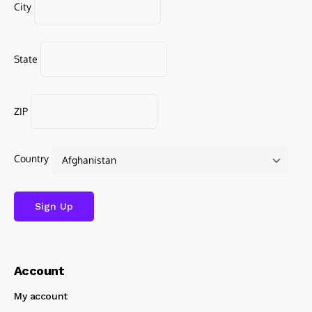
City
State
ZIP
Country
Account
My account