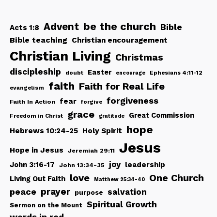
be the church
Advent
Bible
Acts 1:8
Bible teaching
Christian encouragement
Christian Living
Christmas
discipleship
Easter
doubt
Ephesians 4:11-12
encourage
faith
Faith for Real Life
evangelism
forgiveness
fear
Faith In Action
forgive
grace
Great Commission
Freedom in Christ
gratitude
hope
Hebrews 10:24-25
Holy Spirit
Jesus
Hope in Jesus
Jeremiah 29:11
joy
John 3:16-17
leadership
John 13:34-35
love
One Church
Living Out Faith
Matthew 25:34-40
peace
prayer
salvation
purpose
Spiritual Growth
Sermon on the Mount
words in red