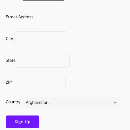
Street Address
City
State
ZIP
Country