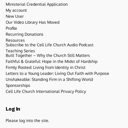
Ministerial Credential Application
My account
New User
Our Video Library Has Moved
Profile
Recurring Donations
Resources
Subscribe to the Cell Life Church Audio Podcast
Teaching Series
Built Together – Why the Church Still Matters
Faithful & Grateful: Hope in the Midst of Hardship
Firmly Rooted: Living from Identity in Christ
Letters to a Young Leader: Living Out Faith with Purpose
Unshakeable: Standing Firm in a Shifting World
Sponsorships
Cell Life Church International Privacy Policy
Log In
Please log into the site.