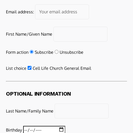
Email address:
First Name/Given Name
Form action
Subscribe
Unsubscribe
List choice
Cell Life Church General Email
OPTIONAL INFORMATION
Last Name/Family Name
Birthday