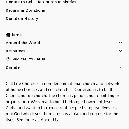
Donate to Cell Life Church Ministries
Recurring Donations
Donation History
Home
Around the World
Resources
I Said Yes! to Jesus
Donate
Cell Life Church is a non-denominational church and network
of home churches and cell churches. Our vision is to be the
Church, not do church. The church is people, not a building or
organization. We strive to build lifelong followers of Jesus
Christ and want to introduce real people living real lives to a
real God who loves them and has a plan and purpose for their
lives. See more at:
About Us