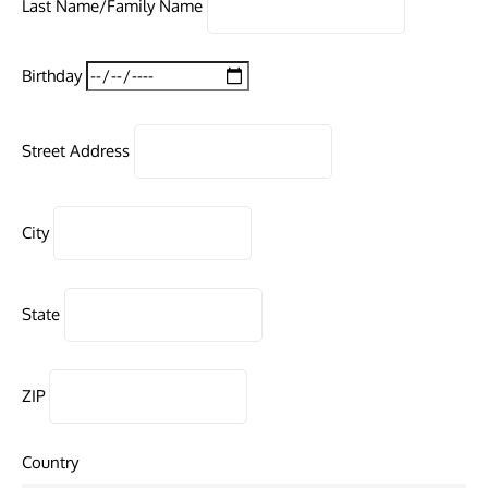
Last Name/Family Name
Birthday
Street Address
City
State
ZIP
Country