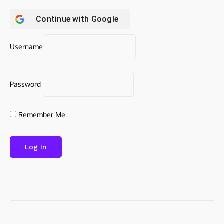
Continue with
Google
Username
Password
Remember Me