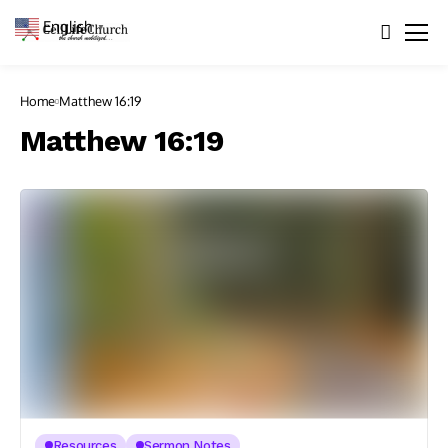
English
▼
Home
Matthew 16:19
Matthew 16:19
Resources
Sermon Notes