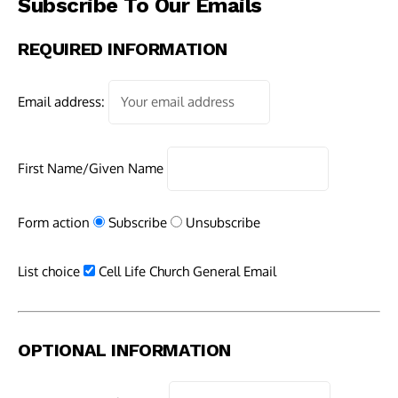
Subscribe To Our Emails
REQUIRED INFORMATION
Email address:
First Name/Given Name
Form action
Subscribe
Unsubscribe
List choice
Cell Life Church General Email
OPTIONAL INFORMATION