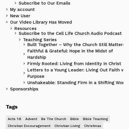
Subscribe to Our Emails
My account
New User
Our Video Library Has Moved
Resources
Subscribe to the Cell Life Church Audio Podcast
Teaching Series
Built Together – Why the Church Still Matters
Faithful & Grateful: Hope in the Midst of
Hardship
Firmly Rooted: Living from Identity in Christ
Letters to a Young Leader: Living Out Faith wit
Purpose
Unshakeable: Standing Firm in a Shifting World
Sponsorships
Tags
Acts 1:8
Advent
Be The Church
Bible
Bible Teaching
Christian Encouragement
Christian Living
Christmas