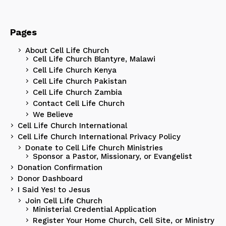
Pages
About Cell Life Church
Cell Life Church Blantyre, Malawi
Cell Life Church Kenya
Cell Life Church Pakistan
Cell Life Church Zambia
Contact Cell Life Church
We Believe
Cell Life Church International
Cell Life Church International Privacy Policy
Donate to Cell Life Church Ministries
Sponsor a Pastor, Missionary, or Evangelist
Donation Confirmation
Donor Dashboard
I Said Yes! to Jesus
Join Cell Life Church
Ministerial Credential Application
Register Your Home Church, Cell Site, or Ministry