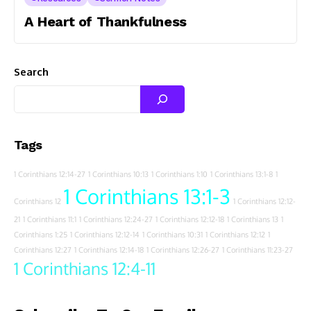
A Heart of Thankfulness
Search
Tags
1 Corinthians 12:14-27
1 Corinthians 10:13
1 Corinthians 1:10
1 Corinthians 13:1-8
1
1 Corinthians 13:1-3
Corinthians 12
1 Corinthians 12:12-
21
1 Corinthians 11:1
1 Corinthians 12:24-27
1 Corinthians 12:12-18
1 Corinthians 13
1
Corinthians 1:25
1 Corinthians 12:12-14
1 Corinthians 10:31
1 Corinthians 12:12
1
Corinthians 12:27
1 Corinthians 12:14-18
1 Corinthians 12:26-27
1 Corinthians 11:23-27
1 Corinthians 12:4-11