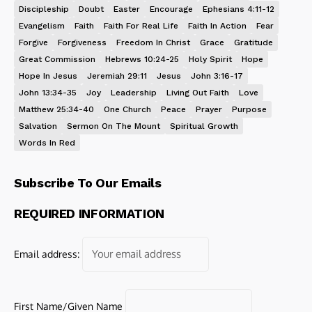
Discipleship
Doubt
Easter
Encourage
Ephesians 4:11-12
Evangelism
Faith
Faith For Real Life
Faith In Action
Fear
Forgive
Forgiveness
Freedom In Christ
Grace
Gratitude
Great Commission
Hebrews 10:24-25
Holy Spirit
Hope
Hope In Jesus
Jeremiah 29:11
Jesus
John 3:16-17
John 13:34-35
Joy
Leadership
Living Out Faith
Love
Matthew 25:34-40
One Church
Peace
Prayer
Purpose
Salvation
Sermon On The Mount
Spiritual Growth
Words In Red
Subscribe To Our Emails
REQUIRED INFORMATION
Email address:
First Name/Given Name