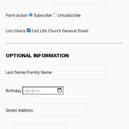
Form action
Subscribe
Unsubscribe
List choice
Cell Life Church General Email
OPTIONAL INFORMATION
Last Name/Family Name
Birthday
Street Address