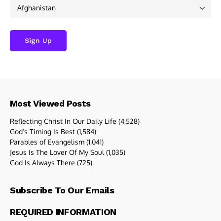
Most Viewed Posts
Reflecting Christ In Our Daily Life
(4,528)
God’s Timing Is Best
(1,584)
Parables of Evangelism
(1,041)
Jesus Is The Lover Of My Soul
(1,035)
God Is Always There
(725)
Subscribe To Our Emails
REQUIRED INFORMATION