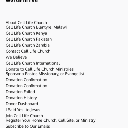
About Cell Life Church
Cell Life Church Blantyre, Malawi
Cell Life Church Kenya
Cell Life Church Pakistan
Cell Life Church Zambia
Contact Cell Life Church
We Believe
Cell Life Church International
Donate to Cell Life Church Ministries
Sponsor a Pastor, Missionary, or Evangelist
Donation Confirmation
Donation Confirmation
Donation Failed
Donation History
Donor Dashboard
I Said Yes! to Jesus
Join Cell Life Church
Register Your Home Church, Cell Site, or Ministry
Subscribe to Our Emails