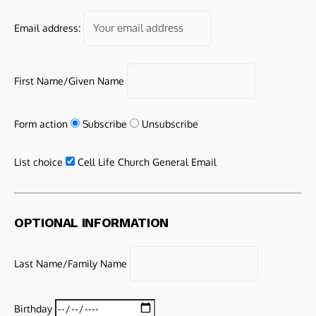
Email address:
First Name/Given Name
Form action
Subscribe
Unsubscribe
List choice
Cell Life Church General Email
OPTIONAL INFORMATION
Last Name/Family Name
Birthday