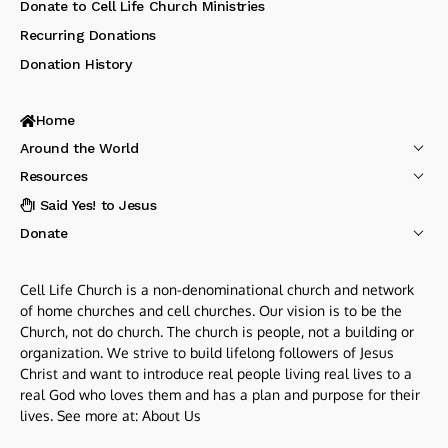
Donate to Cell Life Church Ministries
Recurring Donations
Donation History
Home
Around the World
Resources
I Said Yes! to Jesus
Donate
Cell Life Church is a non-denominational church and network
of home churches and cell churches. Our vision is to be the
Church, not do church. The church is people, not a building or
organization. We strive to build lifelong followers of Jesus
Christ and want to introduce real people living real lives to a
real God who loves them and has a plan and purpose for their
lives. See more at:
About Us