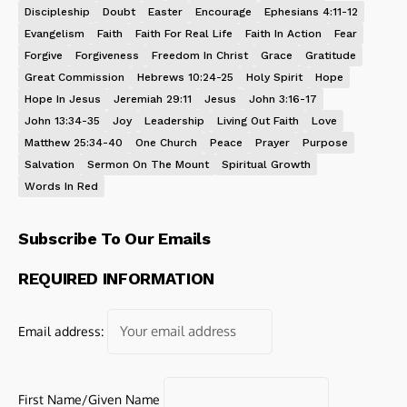
Discipleship
Doubt
Easter
Encourage
Ephesians 4:11-12
Evangelism
Faith
Faith For Real Life
Faith In Action
Fear
Forgive
Forgiveness
Freedom In Christ
Grace
Gratitude
Great Commission
Hebrews 10:24-25
Holy Spirit
Hope
Hope In Jesus
Jeremiah 29:11
Jesus
John 3:16-17
John 13:34-35
Joy
Leadership
Living Out Faith
Love
Matthew 25:34-40
One Church
Peace
Prayer
Purpose
Salvation
Sermon On The Mount
Spiritual Growth
Words In Red
Subscribe To Our Emails
REQUIRED INFORMATION
Email address:
First Name/Given Name