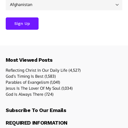
Most Viewed Posts
Reflecting Christ In Our Daily Life
(4,527)
God’s Timing Is Best
(1,583)
Parables of Evangelism
(1,041)
Jesus Is The Lover Of My Soul
(1,034)
God Is Always There
(724)
Subscribe To Our Emails
REQUIRED INFORMATION