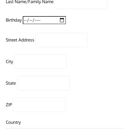
Last Name/Family Name
Birthday
Street Address
City
State
ZIP
Country