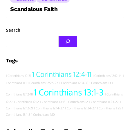
Scandalous Faith
Search
Tags
1 Corinthians 12:4-11
1 Corinthians 10:31
1 Corinthians 12:12-14
1
Corinthians 11:1
1 Corinthians 12:26-27
1 Corinthians 12:14-18
1 Corinthians 13
1
1 Corinthians 13:1-3
Corinthians 12:12-18
1 Corinthians
12:27
1 Corinthians 12:12
1 Corinthians 10:13
1 Corinthians 12
1 Corinthians 11:23-27
1
Corinthians 12:12-21
1 Corinthians 12:14-27
1 Corinthians 12:24-27
1 Corinthians 1:25
1
Corinthians 13:1-8
1 Corinthians 1:10