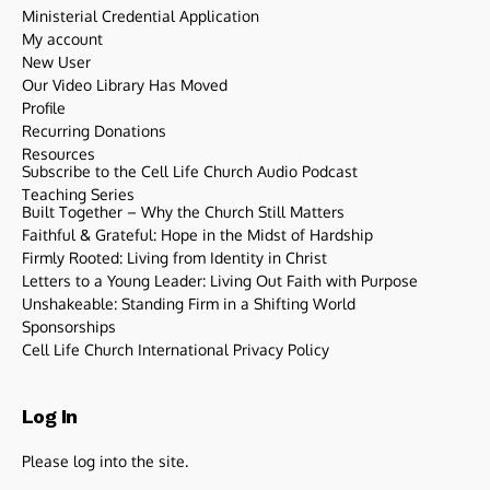
Ministerial Credential Application
My account
New User
Our Video Library Has Moved
Profile
Recurring Donations
Resources
Subscribe to the Cell Life Church Audio Podcast
Teaching Series
Built Together – Why the Church Still Matters
Faithful & Grateful: Hope in the Midst of Hardship
Firmly Rooted: Living from Identity in Christ
Letters to a Young Leader: Living Out Faith with Purpose
Unshakeable: Standing Firm in a Shifting World
Sponsorships
Cell Life Church International Privacy Policy
Log In
Please log into the site.