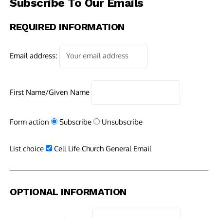
Subscribe To Our Emails
REQUIRED INFORMATION
Email address:
First Name/Given Name
Form action
Subscribe
Unsubscribe
List choice
Cell Life Church General Email
OPTIONAL INFORMATION