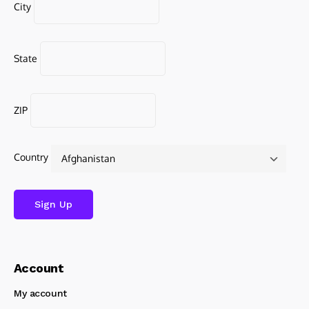
City
State
ZIP
Country
Account
My account