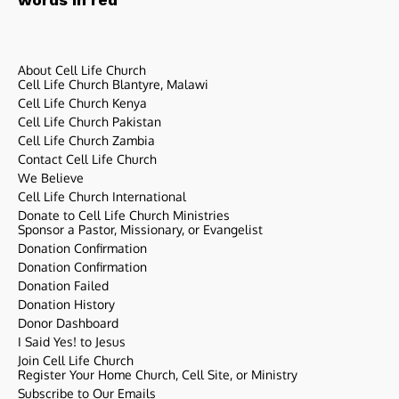
About Cell Life Church
Cell Life Church Blantyre, Malawi
Cell Life Church Kenya
Cell Life Church Pakistan
Cell Life Church Zambia
Contact Cell Life Church
We Believe
Cell Life Church International
Donate to Cell Life Church Ministries
Sponsor a Pastor, Missionary, or Evangelist
Donation Confirmation
Donation Confirmation
Donation Failed
Donation History
Donor Dashboard
I Said Yes! to Jesus
Join Cell Life Church
Register Your Home Church, Cell Site, or Ministry
Subscribe to Our Emails