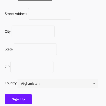
Street Address
City
State
ZIP
Country