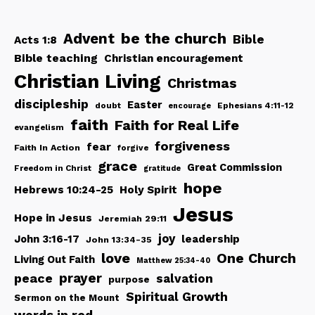
be the church
Advent
Bible
Acts 1:8
Bible teaching
Christian encouragement
Christian Living
Christmas
discipleship
Easter
doubt
Ephesians 4:11-12
encourage
faith
Faith for Real Life
evangelism
forgiveness
fear
Faith In Action
forgive
grace
Great Commission
Freedom in Christ
gratitude
hope
Hebrews 10:24-25
Holy Spirit
Jesus
Hope in Jesus
Jeremiah 29:11
joy
John 3:16-17
leadership
John 13:34-35
love
One Church
Living Out Faith
Matthew 25:34-40
peace
prayer
salvation
purpose
Spiritual Growth
Sermon on the Mount
words in red