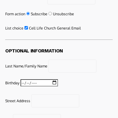
Form action
Subscribe
Unsubscribe
List choice
Cell Life Church General Email
OPTIONAL INFORMATION
Last Name/Family Name
Birthday
Street Address