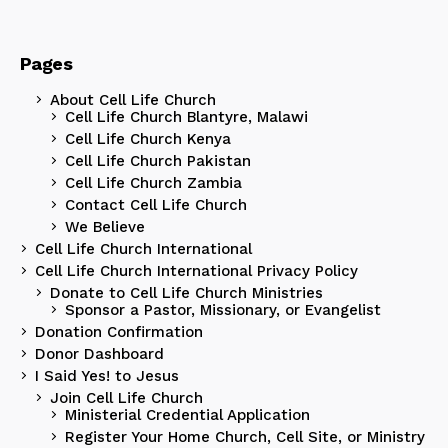
Pages
About Cell Life Church
Cell Life Church Blantyre, Malawi
Cell Life Church Kenya
Cell Life Church Pakistan
Cell Life Church Zambia
Contact Cell Life Church
We Believe
Cell Life Church International
Cell Life Church International Privacy Policy
Donate to Cell Life Church Ministries
Sponsor a Pastor, Missionary, or Evangelist
Donation Confirmation
Donor Dashboard
I Said Yes! to Jesus
Join Cell Life Church
Ministerial Credential Application
Register Your Home Church, Cell Site, or Ministry