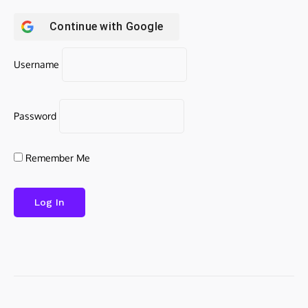
Continue with
Google
Username
Password
Remember Me