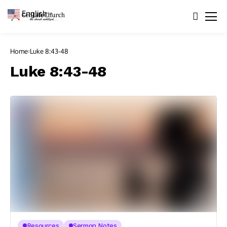
English
▼
Home
Luke 8:43-48
Luke 8:43-48
Resources
Sermon Notes