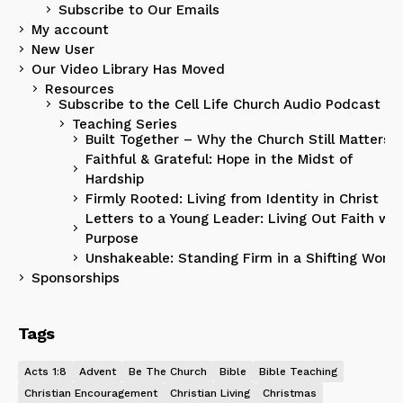
Subscribe to Our Emails
My account
New User
Our Video Library Has Moved
Resources
Subscribe to the Cell Life Church Audio Podcast
Teaching Series
Built Together – Why the Church Still Matters
Faithful & Grateful: Hope in the Midst of
Hardship
Firmly Rooted: Living from Identity in Christ
Letters to a Young Leader: Living Out Faith wit
Purpose
Unshakeable: Standing Firm in a Shifting World
Sponsorships
Tags
Acts 1:8
Advent
Be The Church
Bible
Bible Teaching
Christian Encouragement
Christian Living
Christmas