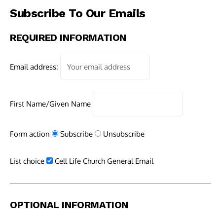
Subscribe To Our Emails
REQUIRED INFORMATION
Email address:
First Name/Given Name
Form action
Subscribe
Unsubscribe
List choice
Cell Life Church General Email
OPTIONAL INFORMATION