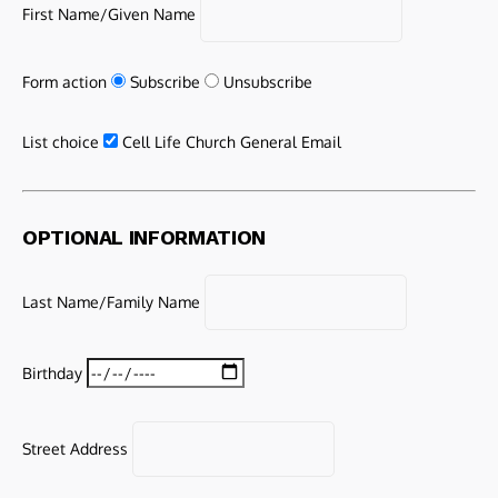
First Name/Given Name
Form action
Subscribe
Unsubscribe
List choice
Cell Life Church General Email
OPTIONAL INFORMATION
Last Name/Family Name
Birthday
Street Address