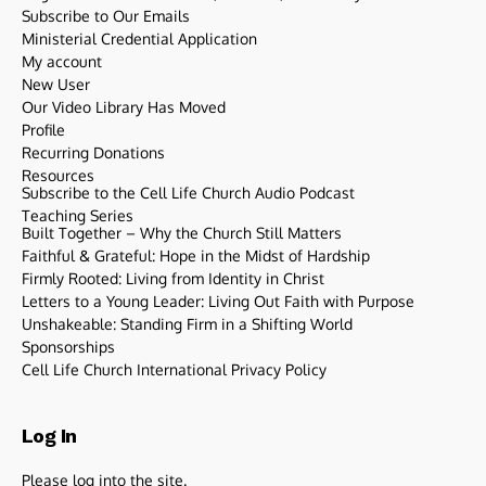
Subscribe to Our Emails
Ministerial Credential Application
My account
New User
Our Video Library Has Moved
Profile
Recurring Donations
Resources
Subscribe to the Cell Life Church Audio Podcast
Teaching Series
Built Together – Why the Church Still Matters
Faithful & Grateful: Hope in the Midst of Hardship
Firmly Rooted: Living from Identity in Christ
Letters to a Young Leader: Living Out Faith with Purpose
Unshakeable: Standing Firm in a Shifting World
Sponsorships
Cell Life Church International Privacy Policy
Log In
Please log into the site.