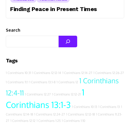
Finding Peace in Present Times
Search
Tags
1 Corinthians 10:31
1 Corinthians 12:12-14
1 Corinthians 12:14-27
1 Corinthians 12:26-27
1 Corinthians
1 Corinthians 11:1
1 Corinthians 13:1-8
1 Corinthians 12
1
12:4-11
1 Corinthians 12:27
1 Corinthians 12:12-21
Corinthians 13:1-3
1 Corinthians 10:13
1 Corinthians 13
1
Corinthians 12:14-18
1 Corinthians 12:24-27
1 Corinthians 12:12-18
1 Corinthians 11:23-
27
1 Corinthians 12:12
1 Corinthians 1:25
1 Corinthians 1:10