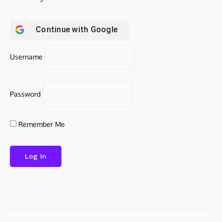
Continue with
Google
Username
Password
Remember Me