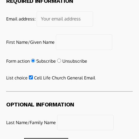
REQUIRED INFORMATION
Email address:
First Name/Given Name
Form action
Subscribe
Unsubscribe
List choice
Cell Life Church General Email
OPTIONAL INFORMATION
Last Name/Family Name