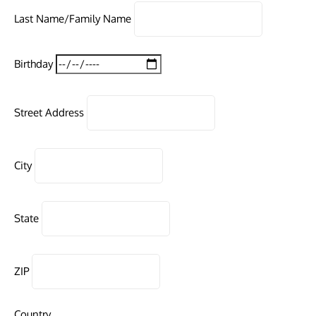
Last Name/Family Name
Birthday
Street Address
City
State
ZIP
Country