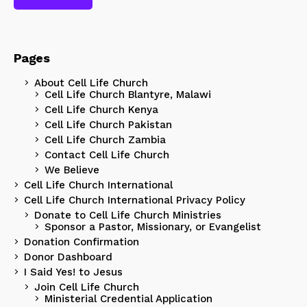
Pages
About Cell Life Church
Cell Life Church Blantyre, Malawi
Cell Life Church Kenya
Cell Life Church Pakistan
Cell Life Church Zambia
Contact Cell Life Church
We Believe
Cell Life Church International
Cell Life Church International Privacy Policy
Donate to Cell Life Church Ministries
Sponsor a Pastor, Missionary, or Evangelist
Donation Confirmation
Donor Dashboard
I Said Yes! to Jesus
Join Cell Life Church
Ministerial Credential Application