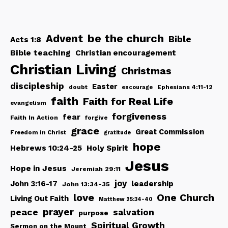
be the church
Advent
Bible
Acts 1:8
Bible teaching
Christian encouragement
Christian Living
Christmas
discipleship
Easter
doubt
Ephesians 4:11-12
encourage
faith
Faith for Real Life
evangelism
forgiveness
fear
Faith In Action
forgive
grace
Great Commission
Freedom in Christ
gratitude
hope
Hebrews 10:24-25
Holy Spirit
Jesus
Hope in Jesus
Jeremiah 29:11
joy
John 3:16-17
leadership
John 13:34-35
love
One Church
Living Out Faith
Matthew 25:34-40
peace
prayer
salvation
purpose
Spiritual Growth
Sermon on the Mount