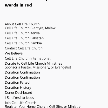
words in red
About Cell Life Church
Cell Life Church Blantyre, Malawi
Cell Life Church Kenya
Cell Life Church Pakistan
Cell Life Church Zambia
Contact Cell Life Church
We Believe
Cell Life Church International
Donate to Cell Life Church Ministries
Sponsor a Pastor, Missionary, or Evangelist
Donation Confirmation
Donation Confirmation
Donation Failed
Donation History
Donor Dashboard
I Said Yes! to Jesus
Join Cell Life Church
Register Your Home Church, Cell Site, or Ministry