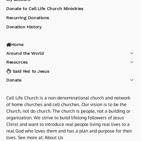
Donate to Cell Life Church Ministries
Recurring Donations
Donation History
Home
Around the World
Resources
I Said Yes! to Jesus
Donate
Cell Life Church is a non-denominational church and network
of home churches and cell churches. Our vision is to be the
Church, not do church. The church is people, not a building or
organization. We strive to build lifelong followers of Jesus
Christ and want to introduce real people living real lives to a
real God who loves them and has a plan and purpose for their
lives. See more at:
About Us