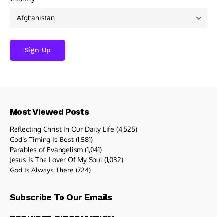
Most Viewed Posts
Reflecting Christ In Our Daily Life
(4,525)
God’s Timing Is Best
(1,581)
Parables of Evangelism
(1,041)
Jesus Is The Lover Of My Soul
(1,032)
God Is Always There
(724)
Subscribe To Our Emails