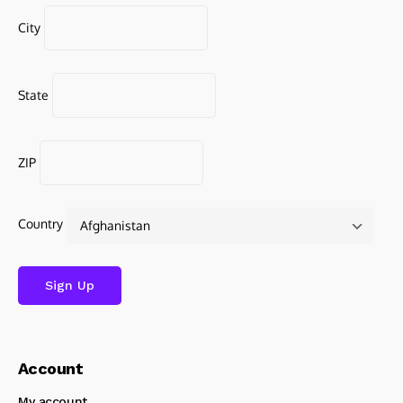
City
State
ZIP
Country
Account
My account