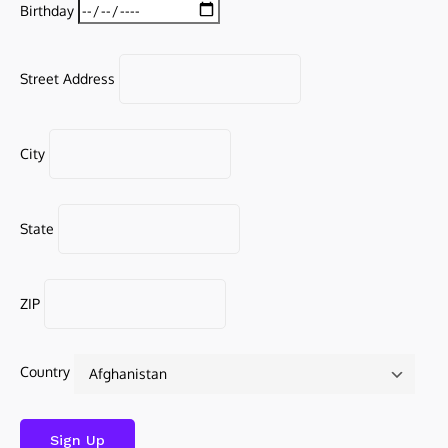
Birthday
Street Address
City
State
ZIP
Country