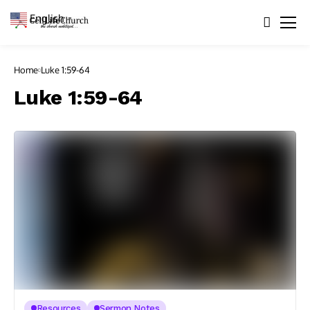
English
▼
Home
Luke 1:59-64
Luke 1:59-64
Resources
Sermon Notes