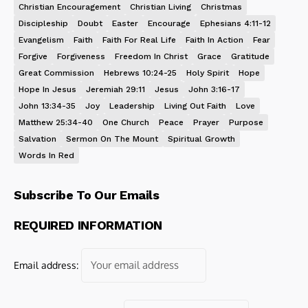
Christian Encouragement
Christian Living
Christmas
Discipleship
Doubt
Easter
Encourage
Ephesians 4:11-12
Evangelism
Faith
Faith For Real Life
Faith In Action
Fear
Forgive
Forgiveness
Freedom In Christ
Grace
Gratitude
Great Commission
Hebrews 10:24-25
Holy Spirit
Hope
Hope In Jesus
Jeremiah 29:11
Jesus
John 3:16-17
John 13:34-35
Joy
Leadership
Living Out Faith
Love
Matthew 25:34-40
One Church
Peace
Prayer
Purpose
Salvation
Sermon On The Mount
Spiritual Growth
Words In Red
Subscribe To Our Emails
REQUIRED INFORMATION
Email address: