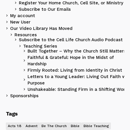
Register Your Home Church, Cell Site, or Ministry
Subscribe to Our Emails
My account
New User
Our Video Library Has Moved
Resources
Subscribe to the Cell Life Church Audio Podcast
Teaching Series
Built Together – Why the Church Still Matters
Faithful & Grateful: Hope in the Midst of
Hardship
Firmly Rooted: Living from Identity in Christ
Letters to a Young Leader: Living Out Faith wit
Purpose
Unshakeable: Standing Firm in a Shifting World
Sponsorships
Tags
Acts 1:8
Advent
Be The Church
Bible
Bible Teaching