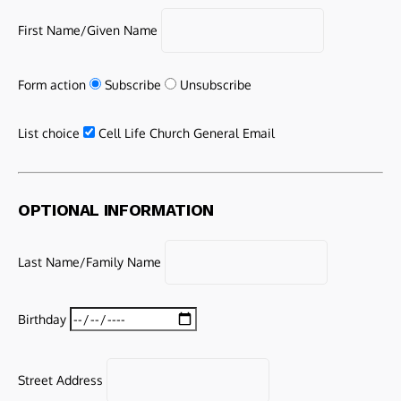
First Name/Given Name
Form action
Subscribe
Unsubscribe
List choice
Cell Life Church General Email
OPTIONAL INFORMATION
Last Name/Family Name
Birthday
Street Address