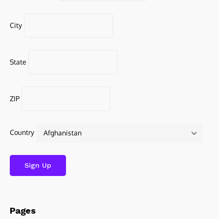
City
State
ZIP
Country
Pages