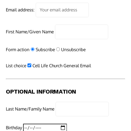
Email address:
First Name/Given Name
Form action
Subscribe
Unsubscribe
List choice
Cell Life Church General Email
OPTIONAL INFORMATION
Last Name/Family Name
Birthday