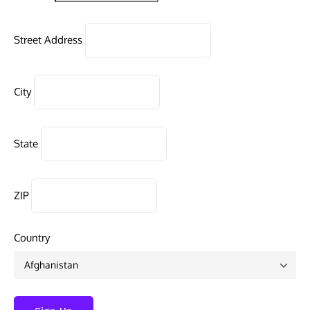
Street Address
City
State
ZIP
Country