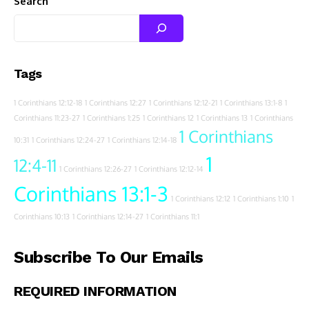
Search
Tags
1 Corinthians 12:12-18
1 Corinthians 12:27
1 Corinthians 12:12-21
1 Corinthians 13:1-8
1
Corinthians 11:23-27
1 Corinthians 1:25
1 Corinthians 12
1 Corinthians 13
1 Corinthians
1 Corinthians
10:31
1 Corinthians 12:24-27
1 Corinthians 12:14-18
1
12:4-11
1 Corinthians 12:26-27
1 Corinthians 12:12-14
Corinthians 13:1-3
1 Corinthians 12:12
1 Corinthians 1:10
1
Corinthians 10:13
1 Corinthians 12:14-27
1 Corinthians 11:1
Subscribe To Our Emails
REQUIRED INFORMATION