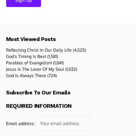
Most Viewed Posts
Reflecting Christ In Our Daily Life
(4,525)
God’s Timing Is Best
(1,581)
Parables of Evangelism
(1,041)
Jesus Is The Lover Of My Soul
(1,032)
God Is Always There
(724)
Subscribe To Our Emails
REQUIRED INFORMATION
Email address: