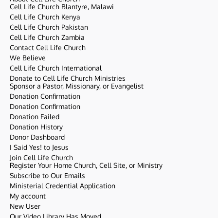
Cell Life Church Blantyre, Malawi
Cell Life Church Kenya
Cell Life Church Pakistan
Cell Life Church Zambia
Contact Cell Life Church
We Believe
Cell Life Church International
Donate to Cell Life Church Ministries
Sponsor a Pastor, Missionary, or Evangelist
Donation Confirmation
Donation Confirmation
Donation Failed
Donation History
Donor Dashboard
I Said Yes! to Jesus
Join Cell Life Church
Register Your Home Church, Cell Site, or Ministry
Subscribe to Our Emails
Ministerial Credential Application
My account
New User
Our Video Library Has Moved