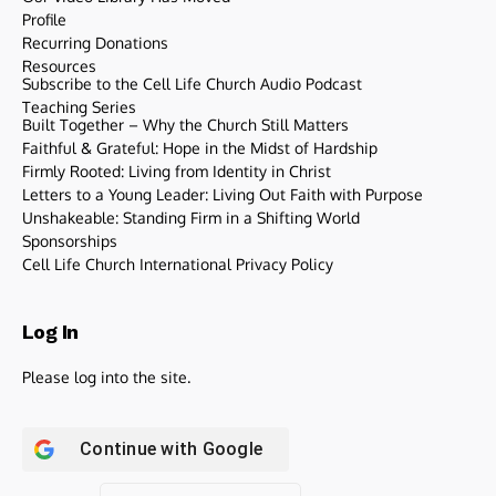
Profile
Recurring Donations
Resources
Subscribe to the Cell Life Church Audio Podcast
Teaching Series
Built Together – Why the Church Still Matters
Faithful & Grateful: Hope in the Midst of Hardship
Firmly Rooted: Living from Identity in Christ
Letters to a Young Leader: Living Out Faith with Purpose
Unshakeable: Standing Firm in a Shifting World
Sponsorships
Cell Life Church International Privacy Policy
Log In
Please log into the site.
Continue with
Google