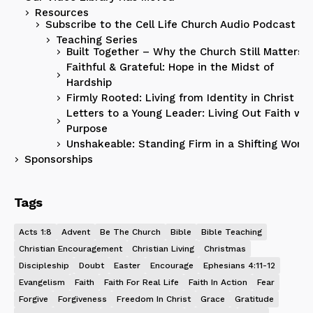
Resources
Subscribe to the Cell Life Church Audio Podcast
Teaching Series
Built Together – Why the Church Still Matters
Faithful & Grateful: Hope in the Midst of
Hardship
Firmly Rooted: Living from Identity in Christ
Letters to a Young Leader: Living Out Faith wit
Purpose
Unshakeable: Standing Firm in a Shifting World
Sponsorships
Tags
Acts 1:8
Advent
Be The Church
Bible
Bible Teaching
Christian Encouragement
Christian Living
Christmas
Discipleship
Doubt
Easter
Encourage
Ephesians 4:11-12
Evangelism
Faith
Faith For Real Life
Faith In Action
Fear
Forgive
Forgiveness
Freedom In Christ
Grace
Gratitude