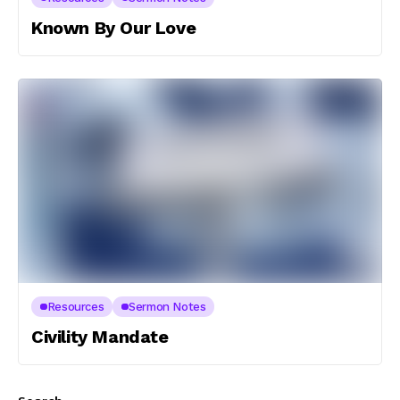
Known By Our Love
Resources
Sermon Notes
Civility Mandate