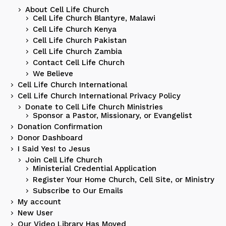
About Cell Life Church
Cell Life Church Blantyre, Malawi
Cell Life Church Kenya
Cell Life Church Pakistan
Cell Life Church Zambia
Contact Cell Life Church
We Believe
Cell Life Church International
Cell Life Church International Privacy Policy
Donate to Cell Life Church Ministries
Sponsor a Pastor, Missionary, or Evangelist
Donation Confirmation
Donor Dashboard
I Said Yes! to Jesus
Join Cell Life Church
Ministerial Credential Application
Register Your Home Church, Cell Site, or Ministry
Subscribe to Our Emails
My account
New User
Our Video Library Has Moved