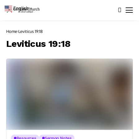
English
▼
Home
Leviticus 19:18
Leviticus 19:18
Resources
Sermon Notes