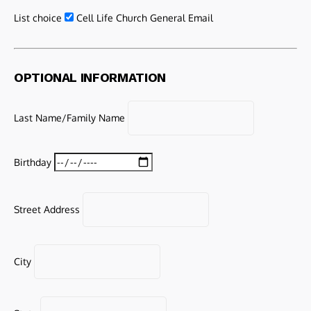
List choice
Cell Life Church General Email
OPTIONAL INFORMATION
Last Name/Family Name
Birthday
Street Address
City