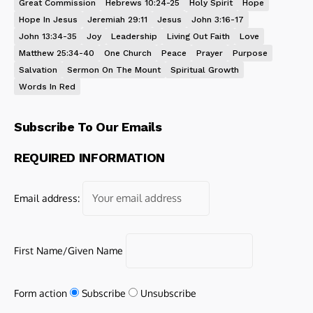
Great Commission
Hebrews 10:24-25
Holy Spirit
Hope
Hope In Jesus
Jeremiah 29:11
Jesus
John 3:16-17
John 13:34-35
Joy
Leadership
Living Out Faith
Love
Matthew 25:34-40
One Church
Peace
Prayer
Purpose
Salvation
Sermon On The Mount
Spiritual Growth
Words In Red
Subscribe To Our Emails
REQUIRED INFORMATION
Email address:
First Name/Given Name
Form action
Subscribe
Unsubscribe