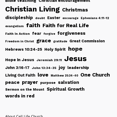
Bible teaching
Christian encouragement
Christian Living
Christmas
discipleship
Easter
doubt
Ephesians 4:11-12
encourage
faith
Faith for Real Life
evangelism
forgiveness
fear
Faith In Action
forgive
grace
Great Commission
Freedom in Christ
gratitude
hope
Hebrews 10:24-25
Holy Spirit
Jesus
Hope in Jesus
Jeremiah 29:11
joy
John 3:16-17
leadership
John 13:34-35
love
One Church
Living Out Faith
Matthew 25:34-40
peace
prayer
salvation
purpose
Spiritual Growth
Sermon on the Mount
words in red
About Cell Life Church