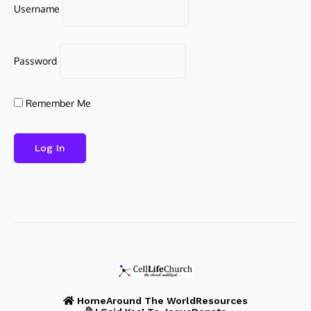
Username
Password
Remember Me
Home
Around The World
Resources