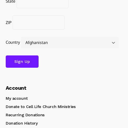
State
ZIP
Country
Account
My account
Donate to Cell Life Church Ministries
Recurring Donations
Donation History