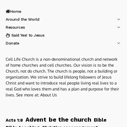
Home
Around the World
Resources
I Said Yes! to Jesus
Donate
Cell Life Church is a non-denominational church and network
of home churches and cell churches. Our vision is to be the
Church, not do church. The church is people, not a building or
organization. We strive to build lifelong followers of Jesus
Christ and want to introduce real people living real lives to a
real God who loves them and has a plan and purpose for their
lives. See more at:
About Us
be the church
Advent
Bible
Acts 1:8