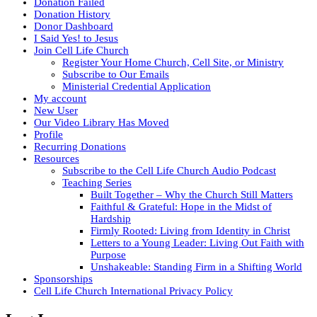
Donation Failed
Donation History
Donor Dashboard
I Said Yes! to Jesus
Join Cell Life Church
Register Your Home Church, Cell Site, or Ministry
Subscribe to Our Emails
Ministerial Credential Application
My account
New User
Our Video Library Has Moved
Profile
Recurring Donations
Resources
Subscribe to the Cell Life Church Audio Podcast
Teaching Series
Built Together – Why the Church Still Matters
Faithful & Grateful: Hope in the Midst of
Hardship
Firmly Rooted: Living from Identity in Christ
Letters to a Young Leader: Living Out Faith with
Purpose
Unshakeable: Standing Firm in a Shifting World
Sponsorships
Cell Life Church International Privacy Policy