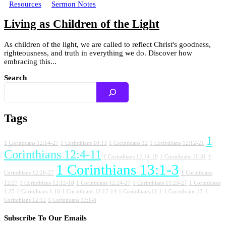
Resources
Sermon Notes
Living as Children of the Light
As children of the light, we are called to reflect Christ's goodness,
righteousness, and truth in everything we do. Discover how
embracing this...
Search
Tags
1
1 Corinthians 12:14-27
1 Corinthians 10:13
1 Corinthians 12
1 Corinthians 12:12-21
Corinthians 12:4-11
1 Corinthians 12:14-18
1 Corinthians 10:31
1
1 Corinthians 13:1-3
Corinthians 12:26-27
1 Corinthians
12:27
1 Corinthians 12:12-18
1 Corinthians 12:24-27
1 Corinthians 11:23-27
1 Corinthians
1:25
1 Corinthians 1:10
1 Corinthians 12:12-14
1 Corinthians 11:1
1 Corinthians 13
1
Corinthians 12:12
1 Corinthians 13:1-8
Subscribe To Our Emails