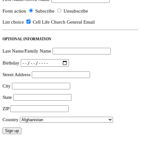
Form action
Subscribe
Unsubscribe
List choice
Cell Life Church General Email
OPTIONAL INFORMATION
Last Name/Family Name
Birthday
Street Address
City
State
ZIP
Country