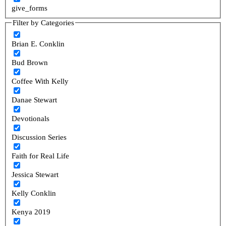
give_forms
Filter by Categories
Brian E. Conklin
Bud Brown
Coffee With Kelly
Danae Stewart
Devotionals
Discussion Series
Faith for Real Life
Jessica Stewart
Kelly Conklin
Kenya 2019