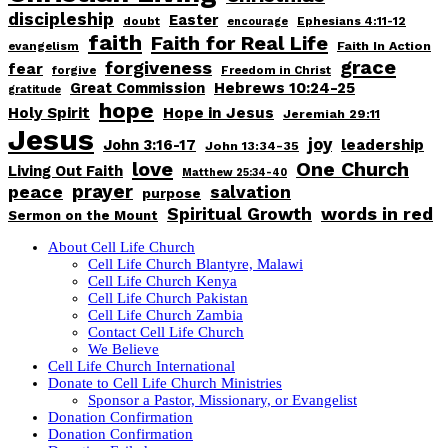
discipleship
Easter
doubt
Ephesians 4:11-12
encourage
faith
Faith for Real Life
Faith In Action
evangelism
grace
forgiveness
fear
forgive
Freedom in Christ
Great Commission
Hebrews 10:24-25
gratitude
hope
Holy Spirit
Hope in Jesus
Jeremiah 29:11
Jesus
joy
John 3:16-17
leadership
John 13:34-35
love
One Church
Living Out Faith
Matthew 25:34-40
peace
prayer
salvation
purpose
words in red
Spiritual Growth
Sermon on the Mount
About Cell Life Church
Cell Life Church Blantyre, Malawi
Cell Life Church Kenya
Cell Life Church Pakistan
Cell Life Church Zambia
Contact Cell Life Church
We Believe
Cell Life Church International
Donate to Cell Life Church Ministries
Sponsor a Pastor, Missionary, or Evangelist
Donation Confirmation
Donation Confirmation