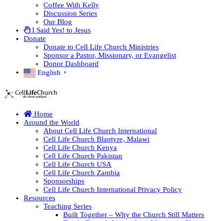
Coffee With Kelly
Discussion Series
Our Blog
I Said Yes! to Jesus
Donate
Donate to Cell Life Church Ministries
Sponsor a Pastor, Missionary, or Evangelist
Donor Dashboard
English
▼
Home
Around the World
About Cell Life Church International
Cell Life Church Blantyre, Malawi
Cell Life Church Kenya
Cell Life Church Pakistan
Cell Life Church USA
Cell Life Church Zambia
Sponsorships
Cell Life Church International Privacy Policy
Resources
Teaching Series
Built Together – Why the Church Still Matters