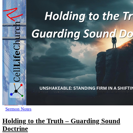
Sermon Notes
Holding to the Truth – Guarding Sound
Doctrine