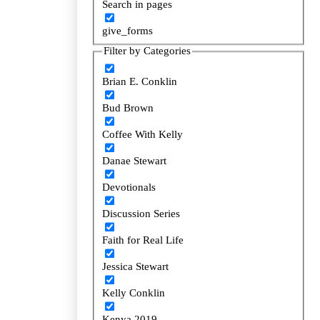
Search in pages
Search in pages
give_forms
give_forms
Filter by Categories
Filter by Categories
Brian E. Conklin
Brian E. Conklin
Bud Brown
Bud Brown
Coffee With Kelly
Coffee With Kelly
Danae Stewart
Danae Stewart
Devotionals
Devotionals
Discussion Series
Discussion Series
Faith for Real Life
Faith for Real Life
Jessica Stewart
Jessica Stewart
Kelly Conklin
Kelly Conklin
Kenya 2019
Kenya 2019