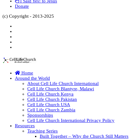
I Said Yes! to Jesus
Donate
(c) Copyright - 2013-2025
Home
Around the World
About Cell Life Church International
Cell Life Church Blantyre, Malawi
Cell Life Church Kenya
Cell Life Church Pakistan
Cell Life Church USA
Cell Life Church Zambia
Sponsorships
Cell Life Church International Privacy Policy
Resources
Teaching Series
Built Together – Why the Church Still Matters