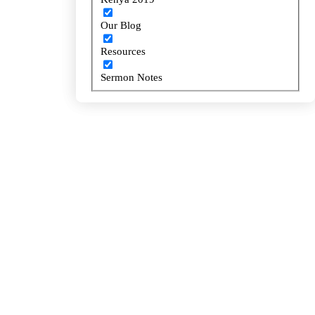
Our Blog
Our Blog
Resources
Resources
Sermon Notes
Sermon Notes