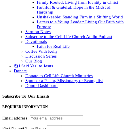
Firmly Rooted: Living from Identity in Christ
Faithful & Grateful: Hope in the Midst of
Hardship
Unshakeable: Standing Firm in a Shifting World
Letters to a Young Leader: Living Out Faith with
Purpose
Sermon Notes
Subscribe to the Cell Life Church Audio Podcast
Devotionals
Faith for Real Life
Coffee With Kelly
Discussion Series
Our Blog
I Said Yes! to Jesus
Donate
Donate to Cell Life Church Ministries
Sponsor a Pastor, Missionary, or Evangelist
Donor Dashboard
Subscribe To Our Emails
REQUIRED INFORMATION
Email address:
First Name/Given Name