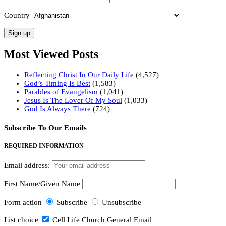
Country
Most Viewed Posts
Reflecting Christ In Our Daily Life
(4,527)
God’s Timing Is Best
(1,583)
Parables of Evangelism
(1,041)
Jesus Is The Lover Of My Soul
(1,033)
God Is Always There
(724)
Subscribe To Our Emails
REQUIRED INFORMATION
Email address:
First Name/Given Name
Form action
Subscribe
Unsubscribe
List choice
Cell Life Church General Email