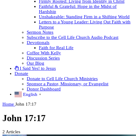
Firmly Rooted: Living from Identity in Christ
Faithful & Grateful: Hope in the Midst of
Hardship
Unshakeable: Standing Firm in a Shifting World
Letters to a Young Leader: Living Out Faith with
Purpose
Sermon Notes
Subscribe to the Cell Life Church Audio Podcast
Devotionals
Faith for Real Life
Coffee With Kelly
Discussion Series
Our Blog
I Said Yes! to Jesus
Donate
Donate to Cell Life Church Ministries
Sponsor a Pastor, Missionary, or Evangelist
Donor Dashboard
English
▼
Home
John 17:17
John 17:17
2
Articles