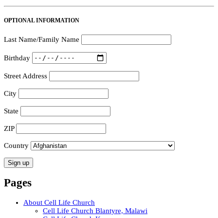
OPTIONAL INFORMATION
Last Name/Family Name
Birthday
Street Address
City
State
ZIP
Country
Pages
About Cell Life Church
Cell Life Church Blantyre, Malawi