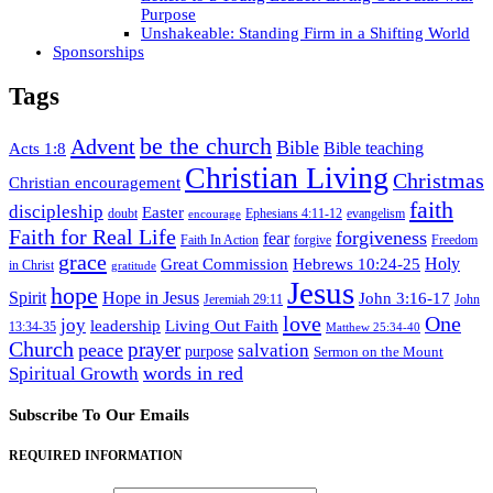
Purpose
Unshakeable: Standing Firm in a Shifting World
Sponsorships
Tags
be the church
Advent
Bible
Acts 1:8
Bible teaching
Christian Living
Christmas
Christian encouragement
faith
discipleship
Easter
doubt
Ephesians 4:11-12
evangelism
encourage
Faith for Real Life
forgiveness
fear
Faith In Action
forgive
Freedom
grace
Hebrews 10:24-25
Holy
Great Commission
in Christ
gratitude
Jesus
hope
Spirit
Hope in Jesus
John 3:16-17
Jeremiah 29:11
John
love
One
joy
leadership
Living Out Faith
13:34-35
Matthew 25:34-40
Church
prayer
peace
salvation
purpose
Sermon on the Mount
words in red
Spiritual Growth
Subscribe To Our Emails
REQUIRED INFORMATION