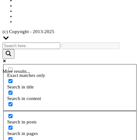
(c) Copyright - 2013-2025
More results...
Exact matches only
Search in title
Search in content
Search in posts
Search in pages