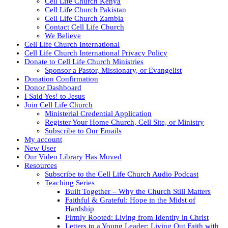
Cell Life Church Kenya
Cell Life Church Pakistan
Cell Life Church Zambia
Contact Cell Life Church
We Believe
Cell Life Church International
Cell Life Church International Privacy Policy
Donate to Cell Life Church Ministries
Sponsor a Pastor, Missionary, or Evangelist
Donation Confirmation
Donor Dashboard
I Said Yes! to Jesus
Join Cell Life Church
Ministerial Credential Application
Register Your Home Church, Cell Site, or Ministry
Subscribe to Our Emails
My account
New User
Our Video Library Has Moved
Resources
Subscribe to the Cell Life Church Audio Podcast
Teaching Series
Built Together – Why the Church Still Matters
Faithful & Grateful: Hope in the Midst of
Hardship
Firmly Rooted: Living from Identity in Christ
Letters to a Young Leader: Living Out Faith with