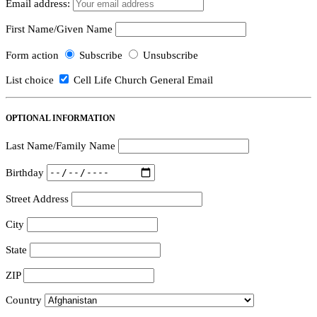
Email address:
First Name/Given Name
Form action
Subscribe
Unsubscribe
List choice
Cell Life Church General Email
OPTIONAL INFORMATION
Last Name/Family Name
Birthday
Street Address
City
State
ZIP
Country