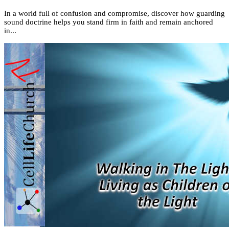
In a world full of confusion and compromise, discover how guarding
sound doctrine helps you stand firm in faith and remain anchored
in...