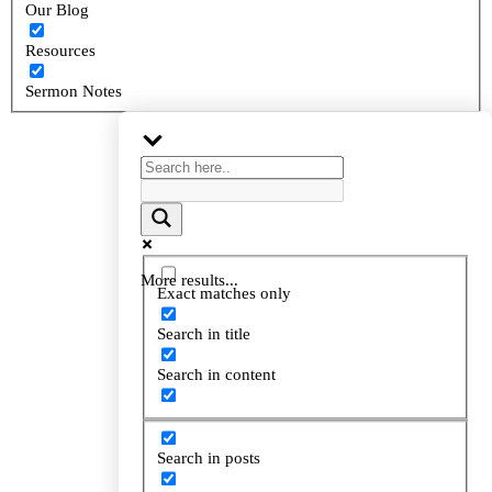
Our Blog
Resources
Sermon Notes
More results...
More results...
Exact matches only
Exact matches only
Search in title
Search in title
Search in content
Search in content
Search in posts
Search in posts