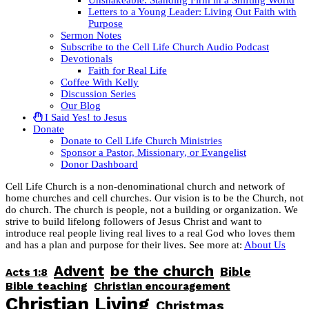
Letters to a Young Leader: Living Out Faith with
Purpose
Sermon Notes
Subscribe to the Cell Life Church Audio Podcast
Devotionals
Faith for Real Life
Coffee With Kelly
Discussion Series
Our Blog
I Said Yes! to Jesus
Donate
Donate to Cell Life Church Ministries
Sponsor a Pastor, Missionary, or Evangelist
Donor Dashboard
Cell Life Church is a non-denominational church and network of
home churches and cell churches. Our vision is to be the Church, not
do church. The church is people, not a building or organization. We
strive to build lifelong followers of Jesus Christ and want to
introduce real people living real lives to a real God who loves them
and has a plan and purpose for their lives. See more at:
About Us
be the church
Advent
Bible
Acts 1:8
Bible teaching
Christian encouragement
Christian Living
Christmas