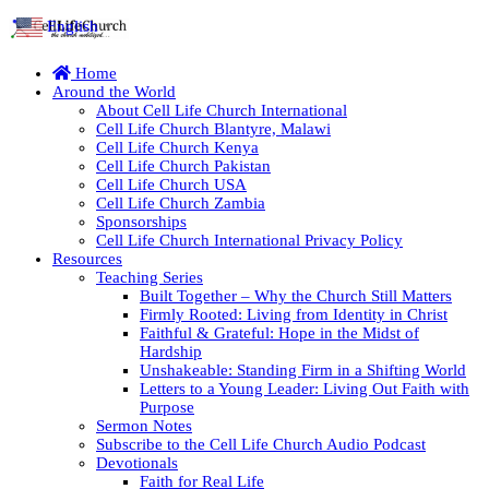
English
▼
Home
Around the World
About Cell Life Church International
Cell Life Church Blantyre, Malawi
Cell Life Church Kenya
Cell Life Church Pakistan
Cell Life Church USA
Cell Life Church Zambia
Sponsorships
Cell Life Church International Privacy Policy
Resources
Teaching Series
Built Together – Why the Church Still Matters
Firmly Rooted: Living from Identity in Christ
Faithful & Grateful: Hope in the Midst of
Hardship
Unshakeable: Standing Firm in a Shifting World
Letters to a Young Leader: Living Out Faith with
Purpose
Sermon Notes
Subscribe to the Cell Life Church Audio Podcast
Devotionals
Faith for Real Life