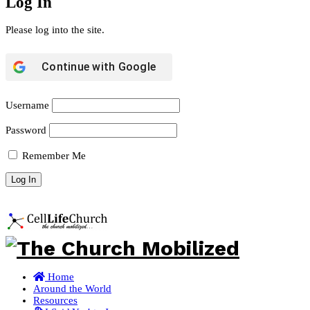
Log In
Please log into the site.
Continue with
Google
Username
Password
Remember Me
Home
Around the World
Resources