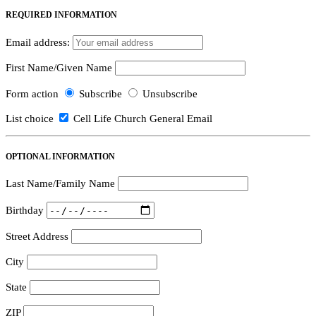
REQUIRED INFORMATION
Email address:
First Name/Given Name
Form action
Subscribe
Unsubscribe
List choice
Cell Life Church General Email
OPTIONAL INFORMATION
Last Name/Family Name
Birthday
Street Address
City
State
ZIP