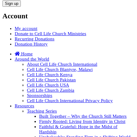
Account
My account
Donate to Cell Life Church Ministries
Recurring Donations
Donation History
Home
Around the World
About Cell Life Church International
Cell Life Church Blantyre, Malawi
Cell Life Church Kenya
Cell Life Church Pakistan
Cell Life Church USA
Cell Life Church Zambia
Sponsorships
Cell Life Church International Privacy Policy
Resources
Teaching Series
Built Together – Why the Church Still Matters
Firmly Rooted: Living from Identity in Christ
Faithful & Grateful: Hope in the Midst of
Hardship
Unshakeable: Standing Firm in a Shifting World