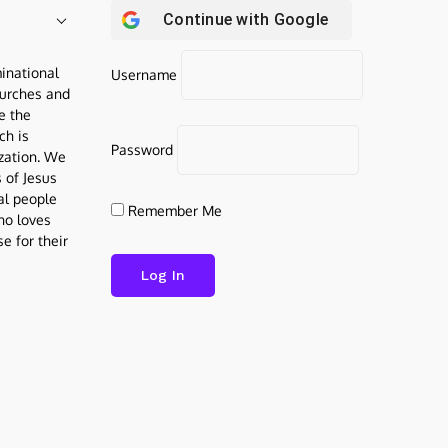
Continue with
Google
inational
Username
urches and
be the
ch is
Password
ization. We
s of Jesus
al people
Remember Me
who loves
e for their