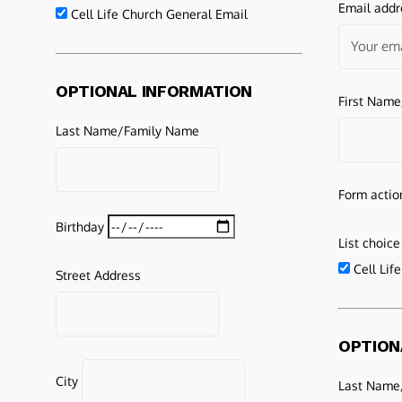
Email addr
Cell Life Church General Email
OPTIONAL INFORMATION
First Nam
Last Name/Family Name
Form actio
Birthday
List choice
Cell Lif
Street Address
OPTION
City
Last Name