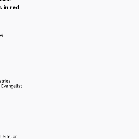
 in red
wi
stries
r Evangelist
 Site, or