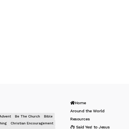
Home
Around the World
Advent
Be The Church
Bible
Resources
hing
Christian Encouragement
I Said Yes! to Jesus