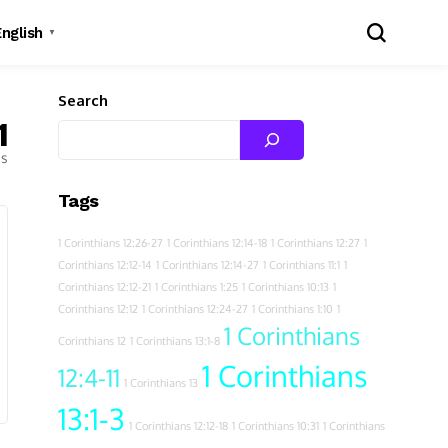
English
▼
Search
1
es
Tags
1 Corinthians 12:26-27
1 Corinthians 12:14-18
1 Corinthians 12:27
1
Corinthians 12:12-14
1 Corinthians 12:14-27
1 Corinthians 11:1
1
Corinthians 12:12-21
1 Corinthians 1:25
1 Corinthians 10:13
1
Corinthians 12:12
1 Corinthians 12:24-27
1 Corinthians 1:10
1
1 Corinthians
Corinthians 12
1 Corinthians 13:1-8
1 Corinthians
12:4-11
1 Corinthians 13
13:1-3
1 Corinthians 12:12-18
1 Corinthians 10:31
1 Corinthians