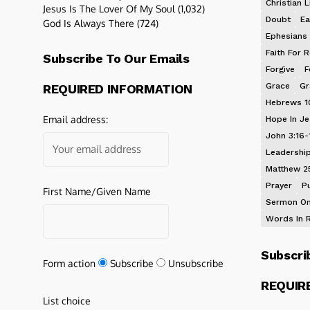
Christian L
Jesus Is The Lover Of My Soul
(1,032)
Doubt
Ea
God Is Always There
(724)
Ephesians 
Faith For R
Subscribe To Our Emails
Forgive
F
Grace
Gr
REQUIRED INFORMATION
Hebrews 1
Email address:
Hope In J
John 3:16-
Leadershi
Matthew 2
Prayer
P
First Name/Given Name
Sermon On
Words In 
Subscri
Form action
Subscribe
Unsubscribe
REQUIR
List choice