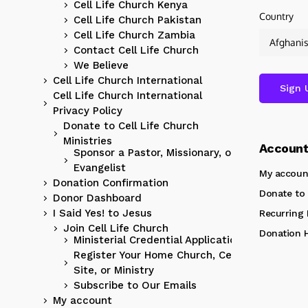
Cell Life Church Kenya
Country
Cell Life Church Pakistan
Cell Life Church Zambia
Contact Cell Life Church
We Believe
Cell Life Church International
Cell Life Church International
Privacy Policy
Donate to Cell Life Church
Ministries
Accoun
Sponsor a Pastor, Missionary, or
Evangelist
My accoun
Donation Confirmation
Donate to 
Donor Dashboard
I Said Yes! to Jesus
Recurring
Join Cell Life Church
Donation H
Ministerial Credential Application
Register Your Home Church, Cell
Site, or Ministry
Subscribe to Our Emails
My account