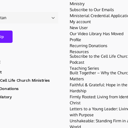
Ministry
Subscribe to Our Emails
Ministerial Credential Applicat
My account
New User
Our Video Library Has Moved
Profile
Recurring Donations
Resources
Subscribe to the Cell Life Chur
t
Podcast
Teaching Series
t
Built Together – Why the Church
Matters
Cell Life Church Ministries
Faithful & Grateful: Hope in the
 Donations
Hardship
Firmly Rooted: Living from Ident
istory
Christ
Letters to a Young Leader: Livin
with Purpose
Unshakeable: Standing Firm in a
World