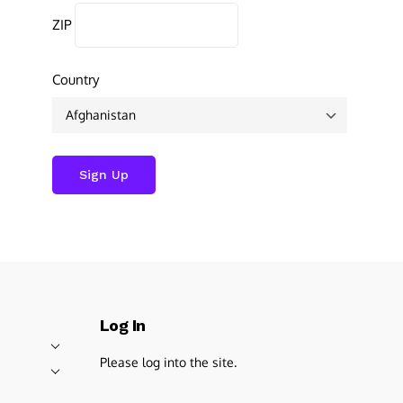
ZIP
Country
Log In
Please log into the site.