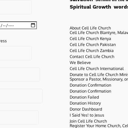
words
Spiritual Growth
About Cell Life Church
Cell Life Church Blantyre, Mala
Cell Life Church Kenya
ress
Cell Life Church Pakistan
Cell Life Church Zambia
Contact Cell Life Church
We Believe
Cell Life Church International
Donate to Cell Life Church Mini
Sponsor a Pastor, Missionary, o
Donation Confirmation
Donation Confirmation
Donation Failed
Donation History
Donor Dashboard
I Said Yes! to Jesus
Join Cell Life Church
Register Your Home Church, Cell