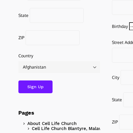
State
Birthday
ZIP
Street Add
Country
City
State
Pages
ZIP
About Cell Life Church
Cell Life Church Blantyre, Malawi