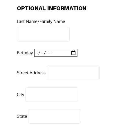
OPTIONAL INFORMATION
Last Name/Family Name
Birthday
Street Address
City
State