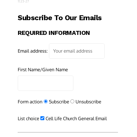
11:23-27
Subscribe To Our Emails
REQUIRED INFORMATION
Email address:
First Name/Given Name
Form action
Subscribe
Unsubscribe
List choice
Cell Life Church General Email