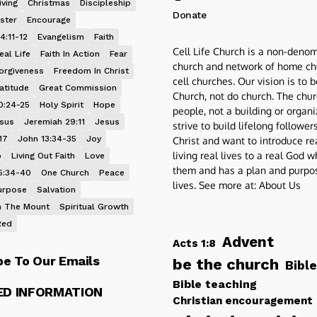
iving
Christmas
Discipleship
Donate
ster
Encourage
4:11-12
Evangelism
Faith
Cell Life Church is a non-denom
eal Life
Faith In Action
Fear
church and network of home ch
orgiveness
Freedom In Christ
cell churches. Our vision is to 
atitude
Great Commission
Church, not do church. The chur
0:24-25
Holy Spirit
Hope
people, not a building or organ
esus
Jeremiah 29:11
Jesus
strive to build lifelong follower
17
John 13:34-35
Joy
Christ and want to introduce re
living real lives to a real God 
p
Living Out Faith
Love
them and has a plan and purpos
5:34-40
One Church
Peace
lives. See more at:
About Us
urpose
Salvation
 The Mount
Spiritual Growth
Red
Advent
Acts 1:8
be To Our Emails
be the church
Bible
Bible teaching
ED INFORMATION
Christian encouragement