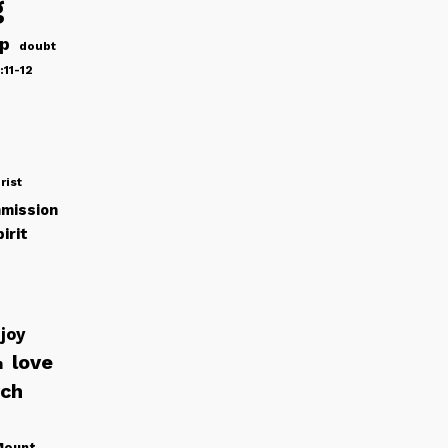
g
ip
doubt
:11-12
rist
mission
irit
joy
love
h
rch
Mount