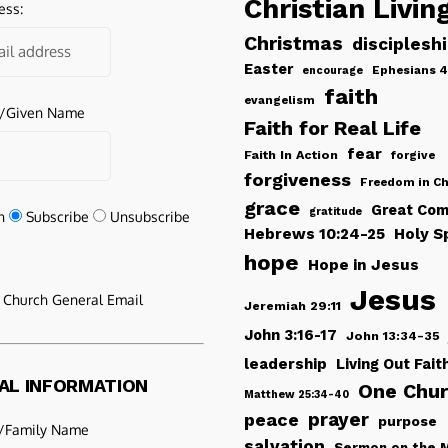
Christian Livin
ess:
Christmas
disciplesh
Easter
Ephesians 4
encourage
faith
evangelism
e/Given Name
Faith for Real Life
fear
Faith In Action
forgive
forgiveness
Freedom in Ch
grace
Great Com
gratitude
n
Subscribe
Unsubscribe
Hebrews 10:24-25
Holy Sp
hope
Hope in Jesus
Jesus
e Church General Email
Jeremiah 29:11
John 3:16-17
John 13:34-35
leadership
Living Out Fait
AL INFORMATION
One Chu
Matthew 25:34-40
peace
prayer
purpose
/Family Name
salvation
Sermon on the 