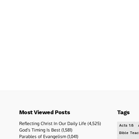
Most Viewed Posts
Tags
Reflecting Christ In Our Daily Life
(4,525)
Acts 1:8
God’s Timing Is Best
(1,581)
Bible Teac
Parables of Evangelism
(1,041)