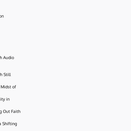
ion
ch Audio
 Still
 Midst of
ity in
g Out Faith
 Shifting