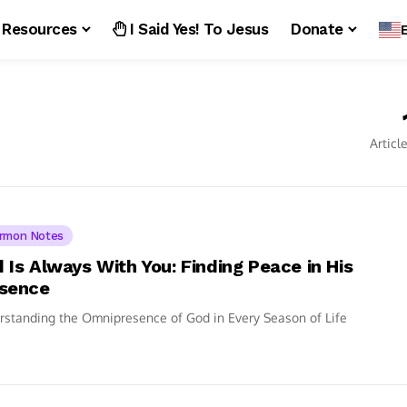
Resources
I Said Yes! To Jesus
Donate
Articl
rmon Notes
 Is Always With You: Finding Peace in His
sence
standing the Omnipresence of God in Every Season of Life