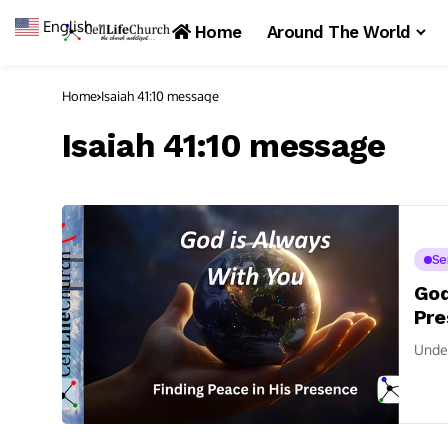
English
▼
Home
Around The World
Home
Isaiah 41:10 message
Isaiah 41:10 message
Se
God
Pre
Under