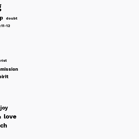
g
ip
doubt
:11-12
rist
mission
irit
joy
love
h
rch