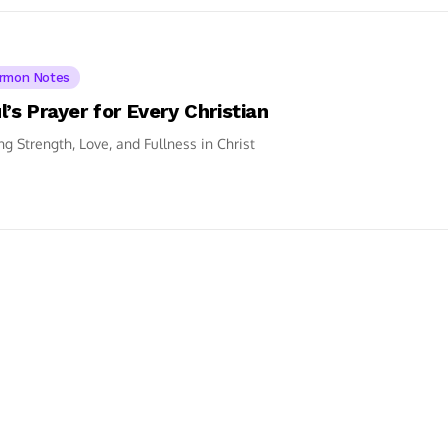
rmon Notes
l’s Prayer for Every Christian
ng Strength, Love, and Fullness in Christ