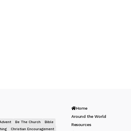
Home
Around the World
Advent
Be The Church
Bible
Resources
hing
Christian Encouragement