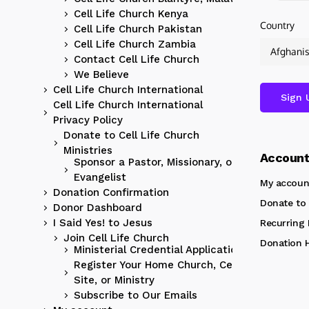
Cell Life Church Kenya
Country
Cell Life Church Pakistan
Cell Life Church Zambia
Contact Cell Life Church
We Believe
Cell Life Church International
Cell Life Church International
Privacy Policy
Donate to Cell Life Church
Ministries
Accoun
Sponsor a Pastor, Missionary, or
Evangelist
My accoun
Donation Confirmation
Donate to 
Donor Dashboard
I Said Yes! to Jesus
Recurring
Join Cell Life Church
Donation H
Ministerial Credential Application
Register Your Home Church, Cell
Site, or Ministry
Subscribe to Our Emails