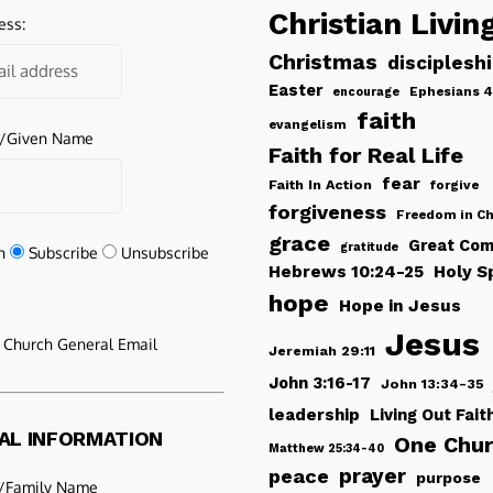
Christian Livin
ess:
Christmas
disciplesh
Easter
Ephesians 4
encourage
faith
evangelism
e/Given Name
Faith for Real Life
fear
Faith In Action
forgive
forgiveness
Freedom in Ch
grace
Great Com
gratitude
n
Subscribe
Unsubscribe
Hebrews 10:24-25
Holy Sp
hope
Hope in Jesus
Jesus
e Church General Email
Jeremiah 29:11
John 3:16-17
John 13:34-35
leadership
Living Out Fait
AL INFORMATION
One Chu
Matthew 25:34-40
peace
prayer
purpose
/Family Name