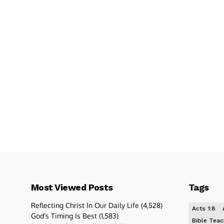
Most Viewed Posts
Tags
Reflecting Christ In Our Daily Life
(4,528)
Acts 1:8
God’s Timing Is Best
(1,583)
Bible Teac