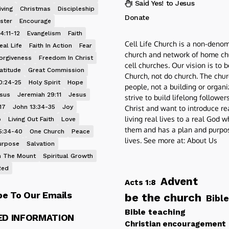
I Said Yes! to Jesus
iving
Christmas
Discipleship
Donate
ster
Encourage
4:11-12
Evangelism
Faith
Cell Life Church is a non-denom
eal Life
Faith In Action
Fear
church and network of home ch
orgiveness
Freedom In Christ
cell churches. Our vision is to 
atitude
Great Commission
Church, not do church. The chur
0:24-25
Holy Spirit
Hope
people, not a building or organ
esus
Jeremiah 29:11
Jesus
strive to build lifelong follower
17
John 13:34-35
Joy
Christ and want to introduce re
living real lives to a real God 
p
Living Out Faith
Love
them and has a plan and purpos
5:34-40
One Church
Peace
lives. See more at:
About Us
urpose
Salvation
 The Mount
Spiritual Growth
Red
Advent
Acts 1:8
be To Our Emails
be the church
Bible
Bible teaching
ED INFORMATION
Christian encouragement