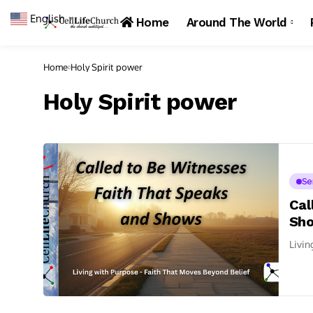
English
▼
Home
Around The World
Home
Holy Spirit power
Holy Spirit power
Se
Cal
Sh
Livin