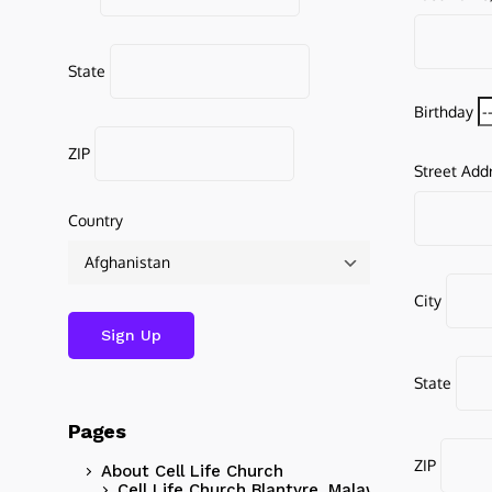
State
Birthday
ZIP
Street Add
Country
City
State
Pages
ZIP
About Cell Life Church
Cell Life Church Blantyre, Malawi