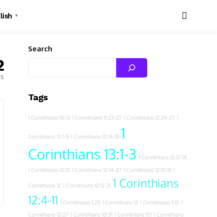
lish
▼
Search
2
es
Tags
1 Corinthians 10:13
1 Corinthians 11:23-27
1 Corinthians 12:24-27
1
1
Corinthians 13:1-8
1 Corinthians 12:14-18
Corinthians 13:1-3
1 Corinthians 12:12-14
1 Corinthians 12:12
1 Corinthians 12:14-27
1 Corinthians 12:12-18
1
1 Corinthians
Corinthians 12
1 Corinthians 12:12-21
12:4-11
1 Corinthians 1:25
1 Corinthians 13
1 Corinthians 1:10
1
Corinthians 12:27
1 Corinthians 10:31
1 Corinthians 11:1
1 Corinthians