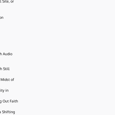
 Site, or
ion
ch Audio
 Still
 Midst of
ity in
g Out Faith
 Shifting