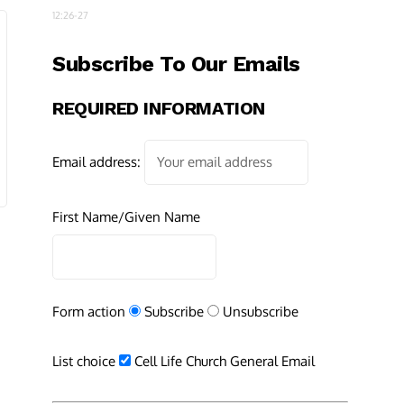
12:26-27
Subscribe To Our Emails
REQUIRED INFORMATION
Email address:
First Name/Given Name
Form action
Subscribe
Unsubscribe
List choice
Cell Life Church General Email