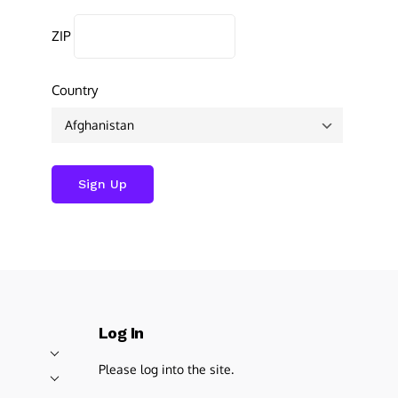
ZIP
Country
Log In
Please log into the site.