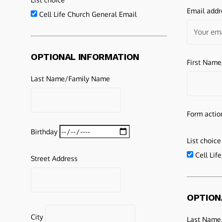
Email addr
Cell Life Church General Email
OPTIONAL INFORMATION
First Nam
Last Name/Family Name
Form actio
Birthday
List choice
Cell Lif
Street Address
OPTION
City
Last Name