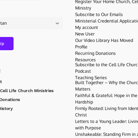
Register Your Home Church, Cell
Ministry
Subscribe to Our Emails
Ministerial Credential Applicat
My account
New User
Our Video Library Has Moved
Profile
Recurring Donations
Resources
Subscribe to the Cell Life Chur
t
Podcast
Teaching Series
t
Built Together – Why the Church
Matters
Cell Life Church Ministries
Faithful & Grateful: Hope in the
 Donations
Hardship
Firmly Rooted: Living from Ident
istory
Christ
Letters to a Young Leader: Livin
with Purpose
Unshakeable: Standing Firm in a