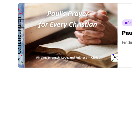
Se
Pau
Findi