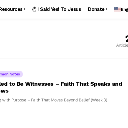
Resources
I Said Yes! To Jesus
Donate
Eng
Articl
rmon Notes
led to Be Witnesses – Faith That Speaks and
ows
g with Purpose – Faith That Moves Beyond Belief (Week 3)