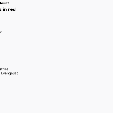
Mount
 in red
wi
stries
r Evangelist