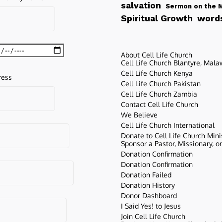
salvation
Sermon on the 
words
Spiritual Growth
About Cell Life Church
Cell Life Church Blantyre, Mala
Cell Life Church Kenya
ress
Cell Life Church Pakistan
Cell Life Church Zambia
Contact Cell Life Church
We Believe
Cell Life Church International
Donate to Cell Life Church Mini
Sponsor a Pastor, Missionary, o
Donation Confirmation
Donation Confirmation
Donation Failed
Donation History
Donor Dashboard
I Said Yes! to Jesus
Join Cell Life Church