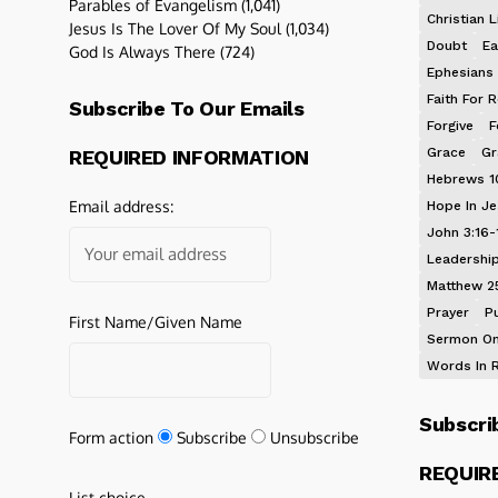
Parables of Evangelism
(1,041)
Christian L
Jesus Is The Lover Of My Soul
(1,034)
Doubt
Ea
God Is Always There
(724)
Ephesians 
Faith For R
Subscribe To Our Emails
Forgive
F
Grace
Gr
REQUIRED INFORMATION
Hebrews 1
Email address:
Hope In J
John 3:16-
Leadershi
Matthew 2
Prayer
P
First Name/Given Name
Sermon On
Words In 
Subscri
Form action
Subscribe
Unsubscribe
REQUIR
List choice