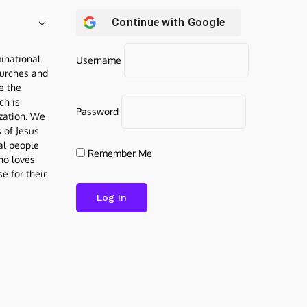
Continue with
Google
inational
Username
urches and
be the
ch is
Password
ization. We
s of Jesus
al people
Remember Me
who loves
e for their