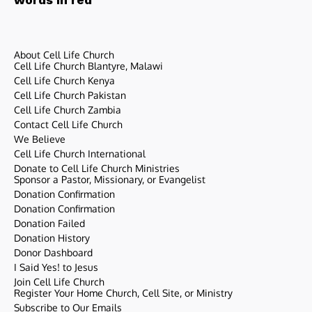
About Cell Life Church
Cell Life Church Blantyre, Malawi
Cell Life Church Kenya
Cell Life Church Pakistan
Cell Life Church Zambia
Contact Cell Life Church
We Believe
Cell Life Church International
Donate to Cell Life Church Ministries
Sponsor a Pastor, Missionary, or Evangelist
Donation Confirmation
Donation Confirmation
Donation Failed
Donation History
Donor Dashboard
I Said Yes! to Jesus
Join Cell Life Church
Register Your Home Church, Cell Site, or Ministry
Subscribe to Our Emails