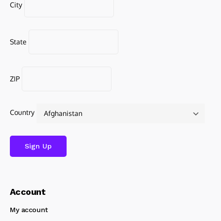
City
State
ZIP
Country
Account
My account