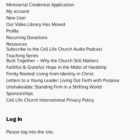
Ministerial Credential Application
My account
New User
Our Video Library Has Moved
Profile
Recurring Donations
Resources
Subscribe to the Cell Life Church Audio Podcast
Teaching Series
Built Together – Why the Church Still Matters
Faithful & Grateful: Hope in the Midst of Hardship
Firmly Rooted: Living from Identity in Christ
Letters to a Young Leader: Living Out Faith with Purpose
Unshakeable: Standing Firm in a Shifting World
Sponsorships
Cell Life Church International Privacy Policy
Log In
Please log into the site.