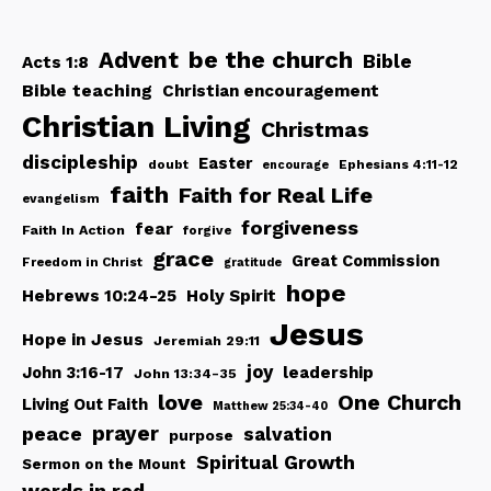
be the church
Advent
Bible
Acts 1:8
Bible teaching
Christian encouragement
Christian Living
Christmas
discipleship
Easter
doubt
Ephesians 4:11-12
encourage
faith
Faith for Real Life
evangelism
forgiveness
fear
Faith In Action
forgive
grace
Great Commission
Freedom in Christ
gratitude
hope
Hebrews 10:24-25
Holy Spirit
Jesus
Hope in Jesus
Jeremiah 29:11
joy
John 3:16-17
leadership
John 13:34-35
love
One Church
Living Out Faith
Matthew 25:34-40
peace
prayer
salvation
purpose
Spiritual Growth
Sermon on the Mount
words in red