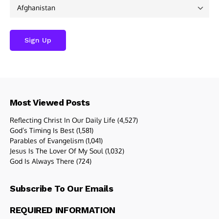
Most Viewed Posts
Reflecting Christ In Our Daily Life
(4,527)
God’s Timing Is Best
(1,581)
Parables of Evangelism
(1,041)
Jesus Is The Lover Of My Soul
(1,032)
God Is Always There
(724)
Subscribe To Our Emails
REQUIRED INFORMATION