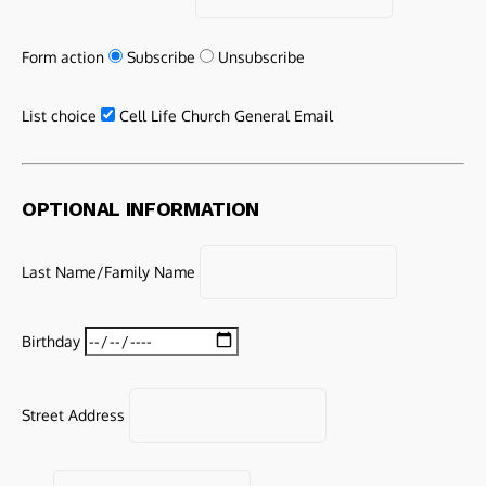
Form action
Subscribe
Unsubscribe
List choice
Cell Life Church General Email
OPTIONAL INFORMATION
Last Name/Family Name
Birthday
Street Address