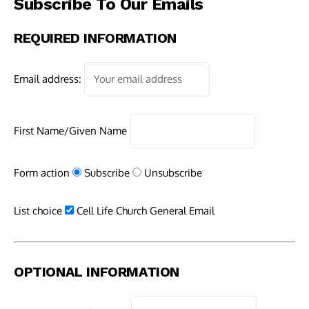
Subscribe To Our Emails
REQUIRED INFORMATION
Email address:
First Name/Given Name
Form action
Subscribe
Unsubscribe
List choice
Cell Life Church General Email
OPTIONAL INFORMATION