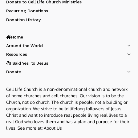
Donate to Cell Life Church Ministries
Recurring Donations
Donation History
Home
Around the World
Resources
I Said Yes! to Jesus
Donate
Cell Life Church is a non-denominational church and network
of home churches and cell churches. Our vision is to be the
Church, not do church. The church is people, not a building or
organization. We strive to build lifelong followers of Jesus
Christ and want to introduce real people living real lives to a
real God who loves them and has a plan and purpose for their
lives. See more at:
About Us