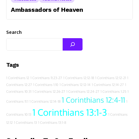
Ambassadors of Heaven
Search
Tags
1 Corinthians 12
1 Corinthians 11:23-27
1 Corinthians 12:12-18
1 Corinthians 12:12-21
1
Corinthians 12:27
1 Corinthians 1:10
1 Corinthians 12:12-14
1 Corinthians 12:14-27
1
Corinthians 10:31
1 Corinthians 12:26-27
1 Corinthians 12:24-27
1 Corinthians 1:25
1
1 Corinthians 12:4-11
Corinthians 11:1
1 Corinthians 12:14-18
1
1 Corinthians 13:1-3
Corinthians 10:13
1 Corinthians
12:12
1 Corinthians 13
1 Corinthians 13:1-8