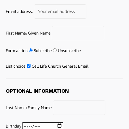
Email address:
First Name/Given Name
Form action
Subscribe
Unsubscribe
List choice
Cell Life Church General Email
OPTIONAL INFORMATION
Last Name/Family Name
Birthday