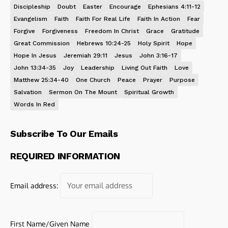
Discipleship
Doubt
Easter
Encourage
Ephesians 4:11-12
Evangelism
Faith
Faith For Real Life
Faith In Action
Fear
Forgive
Forgiveness
Freedom In Christ
Grace
Gratitude
Great Commission
Hebrews 10:24-25
Holy Spirit
Hope
Hope In Jesus
Jeremiah 29:11
Jesus
John 3:16-17
John 13:34-35
Joy
Leadership
Living Out Faith
Love
Matthew 25:34-40
One Church
Peace
Prayer
Purpose
Salvation
Sermon On The Mount
Spiritual Growth
Words In Red
Subscribe To Our Emails
REQUIRED INFORMATION
Email address:
First Name/Given Name