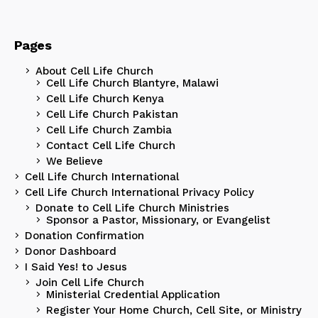
Pages
About Cell Life Church
Cell Life Church Blantyre, Malawi
Cell Life Church Kenya
Cell Life Church Pakistan
Cell Life Church Zambia
Contact Cell Life Church
We Believe
Cell Life Church International
Cell Life Church International Privacy Policy
Donate to Cell Life Church Ministries
Sponsor a Pastor, Missionary, or Evangelist
Donation Confirmation
Donor Dashboard
I Said Yes! to Jesus
Join Cell Life Church
Ministerial Credential Application
Register Your Home Church, Cell Site, or Ministry