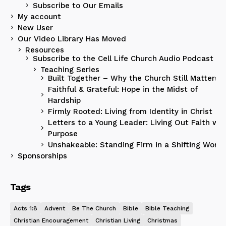
Subscribe to Our Emails
My account
New User
Our Video Library Has Moved
Resources
Subscribe to the Cell Life Church Audio Podcast
Teaching Series
Built Together – Why the Church Still Matters
Faithful & Grateful: Hope in the Midst of
Hardship
Firmly Rooted: Living from Identity in Christ
Letters to a Young Leader: Living Out Faith wit
Purpose
Unshakeable: Standing Firm in a Shifting World
Sponsorships
Tags
Acts 1:8
Advent
Be The Church
Bible
Bible Teaching
Christian Encouragement
Christian Living
Christmas