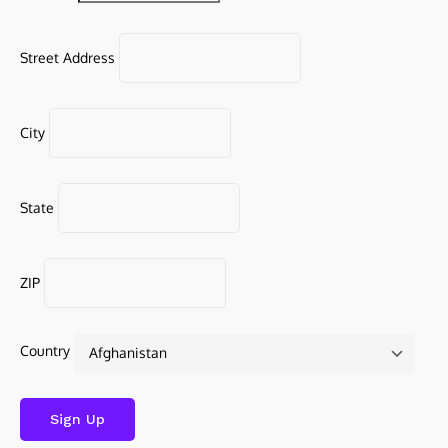
Street Address
City
State
ZIP
Country