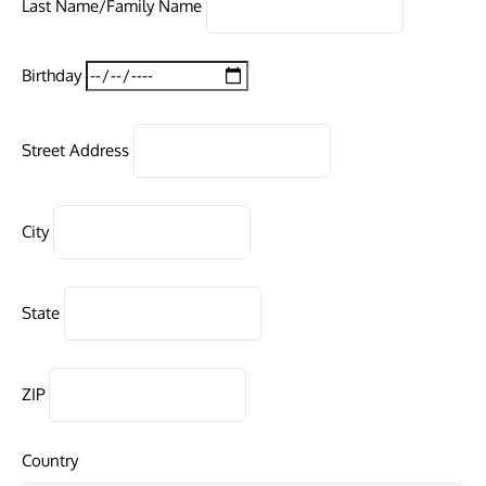
Last Name/Family Name
Birthday
Street Address
City
State
ZIP
Country