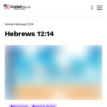
English
▼
Home
Hebrews 12:14
Hebrews 12:14
Resources
Sermon Notes