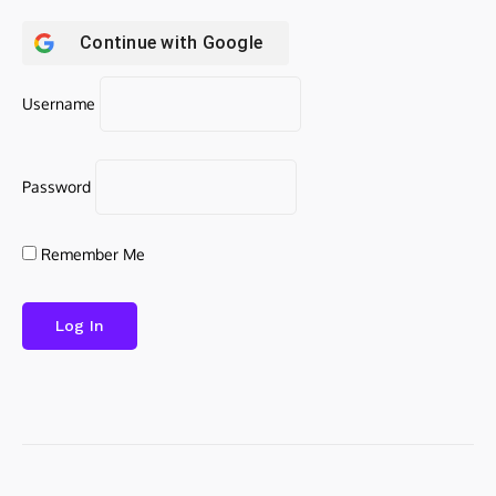
Continue with
Google
Username
Password
Remember Me