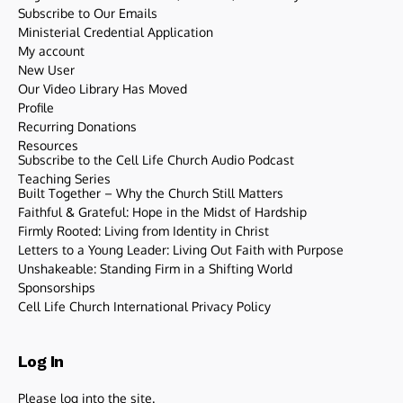
Subscribe to Our Emails
Ministerial Credential Application
My account
New User
Our Video Library Has Moved
Profile
Recurring Donations
Resources
Subscribe to the Cell Life Church Audio Podcast
Teaching Series
Built Together – Why the Church Still Matters
Faithful & Grateful: Hope in the Midst of Hardship
Firmly Rooted: Living from Identity in Christ
Letters to a Young Leader: Living Out Faith with Purpose
Unshakeable: Standing Firm in a Shifting World
Sponsorships
Cell Life Church International Privacy Policy
Log In
Please log into the site.