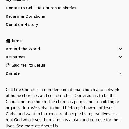
Donate to Cell Life Church Ministries
Recurring Donations
Donation History
Home
Around the World
Resources
I Said Yes! to Jesus
Donate
Cell Life Church is a non-denominational church and network
of home churches and cell churches. Our vision is to be the
Church, not do church. The church is people, not a building or
organization. We strive to build lifelong followers of Jesus
Christ and want to introduce real people living real lives to a
real God who loves them and has a plan and purpose for their
lives. See more at:
About Us