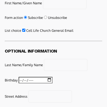
First Name/Given Name
Form action
Subscribe
Unsubscribe
List choice
Cell Life Church General Email
OPTIONAL INFORMATION
Last Name/Family Name
Birthday
Street Address