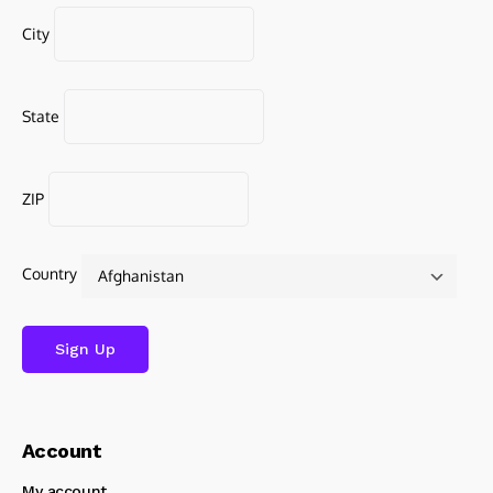
City
State
ZIP
Country
Account
My account