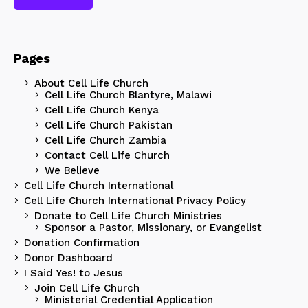
Pages
About Cell Life Church
Cell Life Church Blantyre, Malawi
Cell Life Church Kenya
Cell Life Church Pakistan
Cell Life Church Zambia
Contact Cell Life Church
We Believe
Cell Life Church International
Cell Life Church International Privacy Policy
Donate to Cell Life Church Ministries
Sponsor a Pastor, Missionary, or Evangelist
Donation Confirmation
Donor Dashboard
I Said Yes! to Jesus
Join Cell Life Church
Ministerial Credential Application