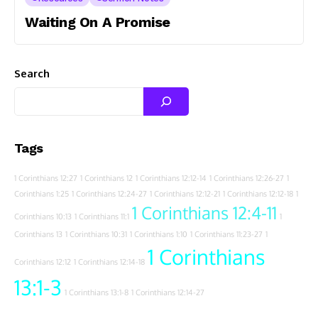
Waiting On A Promise
Search
Tags
1 Corinthians 12:27
1 Corinthians 12
1 Corinthians 12:12-14
1 Corinthians 12:26-27
1
Corinthians 1:25
1 Corinthians 12:24-27
1 Corinthians 12:12-21
1 Corinthians 12:12-18
1
1 Corinthians 12:4-11
Corinthians 10:13
1 Corinthians 11:1
1
Corinthians 13
1 Corinthians 10:31
1 Corinthians 1:10
1 Corinthians 11:23-27
1
1 Corinthians
Corinthians 12:12
1 Corinthians 12:14-18
13:1-3
1 Corinthians 13:1-8
1 Corinthians 12:14-27