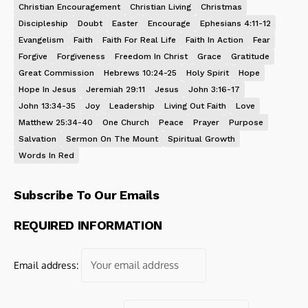
Christian Encouragement
Christian Living
Christmas
Discipleship
Doubt
Easter
Encourage
Ephesians 4:11-12
Evangelism
Faith
Faith For Real Life
Faith In Action
Fear
Forgive
Forgiveness
Freedom In Christ
Grace
Gratitude
Great Commission
Hebrews 10:24-25
Holy Spirit
Hope
Hope In Jesus
Jeremiah 29:11
Jesus
John 3:16-17
John 13:34-35
Joy
Leadership
Living Out Faith
Love
Matthew 25:34-40
One Church
Peace
Prayer
Purpose
Salvation
Sermon On The Mount
Spiritual Growth
Words In Red
Subscribe To Our Emails
REQUIRED INFORMATION
Email address: