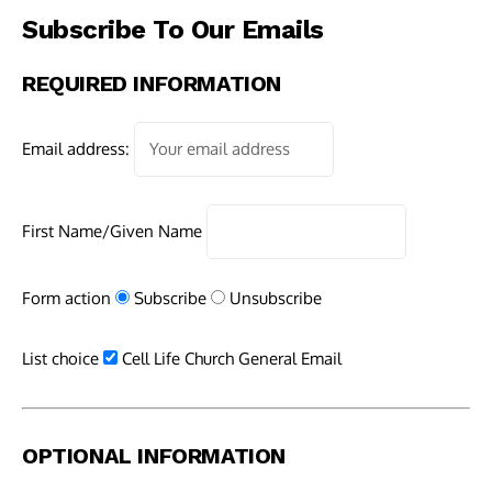
Subscribe To Our Emails
REQUIRED INFORMATION
Email address:
First Name/Given Name
Form action
Subscribe
Unsubscribe
List choice
Cell Life Church General Email
OPTIONAL INFORMATION