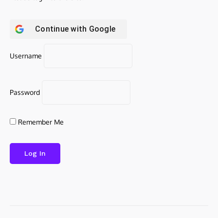
Continue with
Google
Username
Password
Remember Me