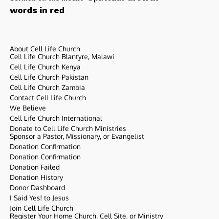
words in red
About Cell Life Church
Cell Life Church Blantyre, Malawi
Cell Life Church Kenya
Cell Life Church Pakistan
Cell Life Church Zambia
Contact Cell Life Church
We Believe
Cell Life Church International
Donate to Cell Life Church Ministries
Sponsor a Pastor, Missionary, or Evangelist
Donation Confirmation
Donation Confirmation
Donation Failed
Donation History
Donor Dashboard
I Said Yes! to Jesus
Join Cell Life Church
Register Your Home Church, Cell Site, or Ministry