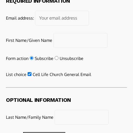
REQUIRED INFORMATION
Email address:
First Name/Given Name
Form action
Subscribe
Unsubscribe
List choice
Cell Life Church General Email
OPTIONAL INFORMATION
Last Name/Family Name