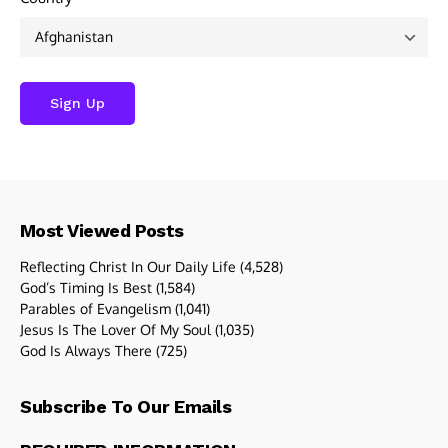
Most Viewed Posts
Reflecting Christ In Our Daily Life
(4,528)
God’s Timing Is Best
(1,584)
Parables of Evangelism
(1,041)
Jesus Is The Lover Of My Soul
(1,035)
God Is Always There
(725)
Subscribe To Our Emails