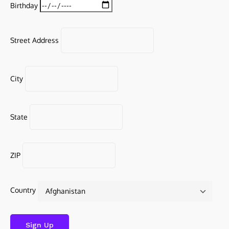
Birthday
Street Address
City
State
ZIP
Country