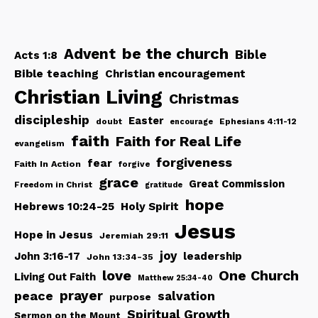
be the church
Advent
Bible
Acts 1:8
Bible teaching
Christian encouragement
Christian Living
Christmas
discipleship
Easter
doubt
Ephesians 4:11-12
encourage
faith
Faith for Real Life
evangelism
forgiveness
fear
Faith In Action
forgive
grace
Great Commission
Freedom in Christ
gratitude
hope
Hebrews 10:24-25
Holy Spirit
Jesus
Hope in Jesus
Jeremiah 29:11
joy
John 3:16-17
leadership
John 13:34-35
love
One Church
Living Out Faith
Matthew 25:34-40
peace
prayer
salvation
purpose
Spiritual Growth
Sermon on the Mount