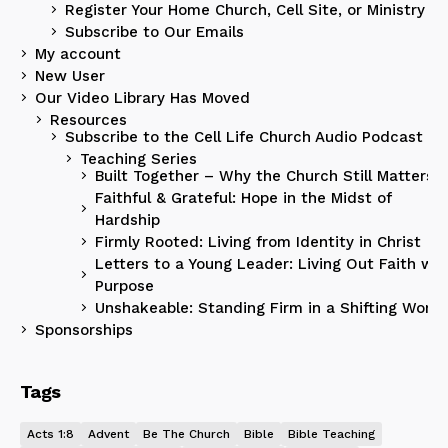
Register Your Home Church, Cell Site, or Ministry
Subscribe to Our Emails
My account
New User
Our Video Library Has Moved
Resources
Subscribe to the Cell Life Church Audio Podcast
Teaching Series
Built Together – Why the Church Still Matters
Faithful & Grateful: Hope in the Midst of
Hardship
Firmly Rooted: Living from Identity in Christ
Letters to a Young Leader: Living Out Faith wit
Purpose
Unshakeable: Standing Firm in a Shifting World
Sponsorships
Tags
Acts 1:8
Advent
Be The Church
Bible
Bible Teaching