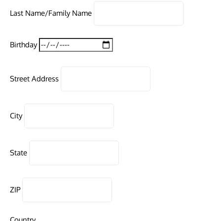
Last Name/Family Name
Birthday
Street Address
City
State
ZIP
Country