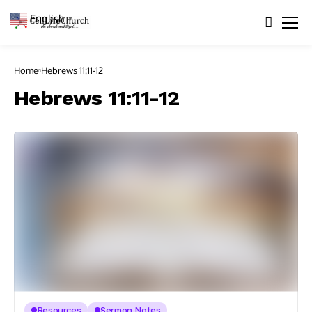
English
▼
Home
Hebrews 11:11-12
Hebrews 11:11-12
Resources
Sermon Notes