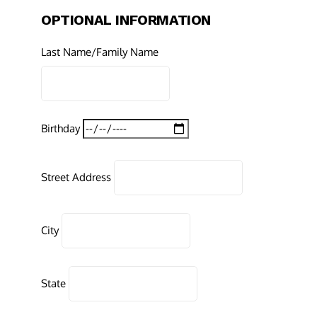
OPTIONAL INFORMATION
Last Name/Family Name
Birthday
Street Address
City
State