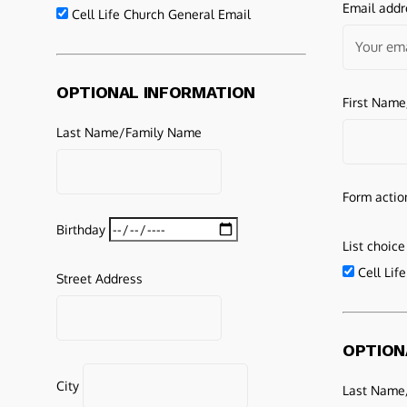
Email addr
Cell Life Church General Email
OPTIONAL INFORMATION
First Nam
Last Name/Family Name
Form actio
Birthday
List choice
Cell Lif
Street Address
OPTION
City
Last Name