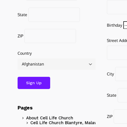
State
Birthday
ZIP
Street Add
Country
City
State
Pages
ZIP
About Cell Life Church
Cell Life Church Blantyre, Malawi