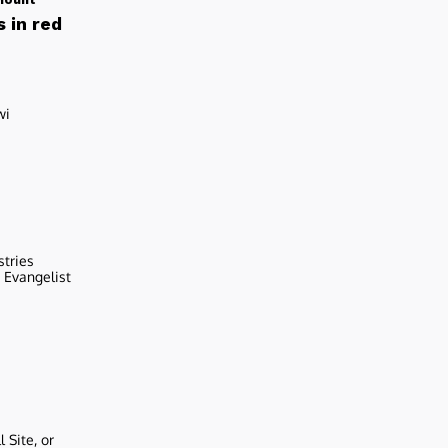
 in red
wi
stries
r Evangelist
 Site, or