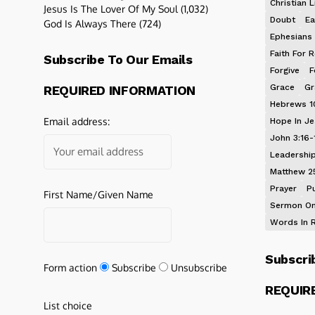
Christian L
Jesus Is The Lover Of My Soul
(1,032)
Doubt
Ea
God Is Always There
(724)
Ephesians 
Faith For R
Subscribe To Our Emails
Forgive
F
Grace
Gr
REQUIRED INFORMATION
Hebrews 1
Email address:
Hope In J
John 3:16-
Leadershi
Matthew 2
Prayer
P
First Name/Given Name
Sermon On
Words In 
Subscri
Form action
Subscribe
Unsubscribe
REQUIR
List choice