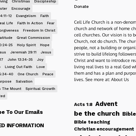
iving
Christmas
Discipleship
Donate
ster
Encourage
4:11-12
Evangelism
Faith
Cell Life Church is a non-denom
eal Life
Faith In Action
Fear
church and network of home ch
orgiveness
Freedom In Christ
cell churches. Our vision is to 
atitude
Great Commission
Church, not do church. The chur
0:24-25
Holy Spirit
Hope
people, not a building or organ
esus
Jeremiah 29:11
Jesus
strive to build lifelong follower
17
John 13:34-35
Joy
Christ and want to introduce re
living real lives to a real God 
p
Living Out Faith
Love
them and has a plan and purpos
5:34-40
One Church
Peace
lives. See more at:
About Us
urpose
Salvation
 The Mount
Spiritual Growth
Red
Advent
Acts 1:8
be To Our Emails
be the church
Bible
Bible teaching
ED INFORMATION
Christian encouragement