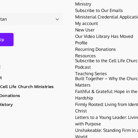
Ministry
Subscribe to Our Emails
Ministerial Credential Applicat
My account
New User
Our Video Library Has Moved
Profile
Recurring Donations
Resources
Subscribe to the Cell Life Chur
t
Podcast
Teaching Series
t
Built Together – Why the Church
Matters
Cell Life Church Ministries
Faithful & Grateful: Hope in the
 Donations
Hardship
Firmly Rooted: Living from Ident
istory
Christ
Letters to a Young Leader: Livin
with Purpose
Unshakeable: Standing Firm in a
World