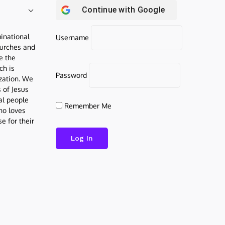
Continue with
Google
inational
Username
urches and
be the
ch is
Password
ization. We
s of Jesus
al people
Remember Me
who loves
e for their