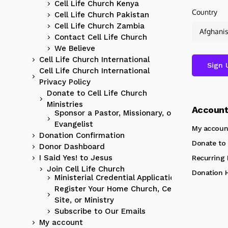
Cell Life Church Kenya
Country
Cell Life Church Pakistan
Cell Life Church Zambia
Contact Cell Life Church
We Believe
Cell Life Church International
Cell Life Church International
Privacy Policy
Donate to Cell Life Church
Ministries
Accoun
Sponsor a Pastor, Missionary, or
Evangelist
My accoun
Donation Confirmation
Donate to 
Donor Dashboard
I Said Yes! to Jesus
Recurring
Join Cell Life Church
Donation H
Ministerial Credential Application
Register Your Home Church, Cell
Site, or Ministry
Subscribe to Our Emails
My account