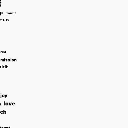
g
ip
doubt
:11-12
rist
mission
irit
joy
love
h
rch
Mount