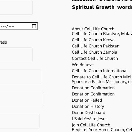
words
Spiritual Growth
About Cell Life Church
Cell Life Church Blantyre, Mala
Cell Life Church Kenya
ress
Cell Life Church Pakistan
Cell Life Church Zambia
Contact Cell Life Church
We Believe
Cell Life Church International
Donate to Cell Life Church Mini
Sponsor a Pastor, Missionary, o
Donation Confirmation
Donation Confirmation
Donation Failed
Donation History
Donor Dashboard
I Said Yes! to Jesus
Join Cell Life Church
Register Your Home Church, Cell