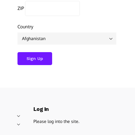
ZIP
Country
Log In
Please log into the site.