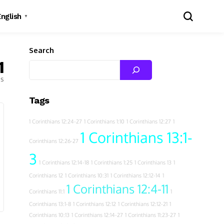
English
▼
Search
1
es
Tags
1 Corinthians 12:24-27
1 Corinthians 1:10
1 Corinthians 12:27
1
1 Corinthians 13:1-
Corinthians 12:26-27
3
1 Corinthians 12:14-18
1 Corinthians 1:25
1 Corinthians 13
1
Corinthians 12
1 Corinthians 10:31
1 Corinthians 12:12-14
1
1 Corinthians 12:4-11
Corinthians 11:1
1
Corinthians 13:1-8
1 Corinthians 12:12
1 Corinthians 12:12-21
1
Corinthians 10:13
1 Corinthians 12:14-27
1 Corinthians 11:23-27
1