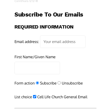
Corinthians 12:12-18
Subscribe To Our Emails
REQUIRED INFORMATION
Email address:
First Name/Given Name
Form action
Subscribe
Unsubscribe
List choice
Cell Life Church General Email