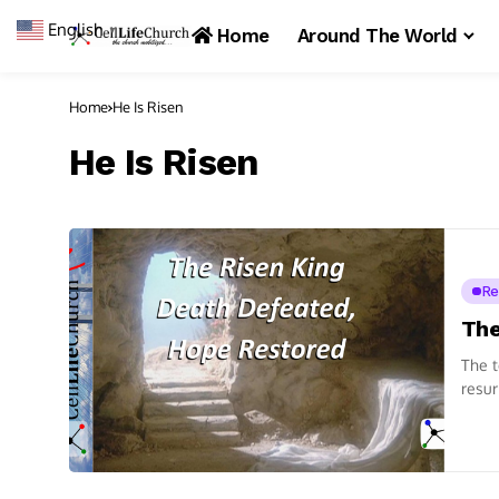
English
▼
Home
Around The World
Home
He Is Risen
He Is Risen
Re
The
The t
resur
readi