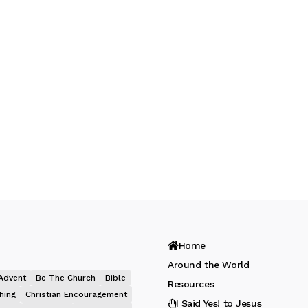
Home
Around the World
Advent
Be The Church
Bible
Resources
hing
Christian Encouragement
I Said Yes! to Jesus