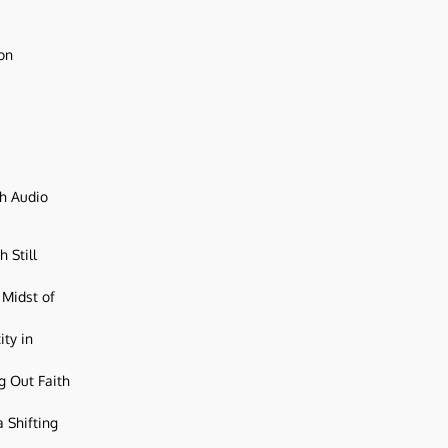
ion
ch Audio
 Still
 Midst of
ity in
g Out Faith
 Shifting