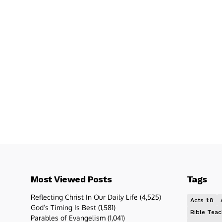
Most Viewed Posts
Tags
Reflecting Christ In Our Daily Life
(4,525)
Acts 1:8
God’s Timing Is Best
(1,581)
Bible Teac
Parables of Evangelism
(1,041)