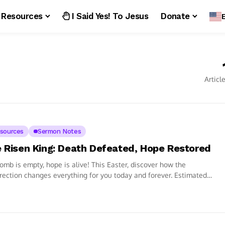
Resources
I Said Yes! To Jesus
Donate
Articl
sources
Sermon Notes
 Risen King: Death Defeated, Hope Restored
omb is empty, hope is alive! This Easter, discover how the
rection changes everything for you today and forever. Estimated
ng time:...