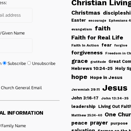
Christian Livin
ess:
Christmas
disciplesh
Easter
Ephesians 4
encourage
faith
evangelism
e/Given Name
Faith for Real Life
fear
Faith In Action
forgive
forgiveness
Freedom in Ch
grace
Great Com
gratitude
n
Subscribe
Unsubscribe
Hebrews 10:24-25
Holy Sp
hope
Hope in Jesus
Jesus
e Church General Email
Jeremiah 29:11
John 3:16-17
John 13:34-35
leadership
Living Out Fait
AL INFORMATION
One Chu
Matthew 25:34-40
peace
prayer
purpose
/Family Name
salvation
Sermon on the 