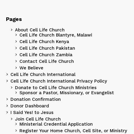
Pages
About Cell Life Church
Cell Life Church Blantyre, Malawi
Cell Life Church Kenya
Cell Life Church Pakistan
Cell Life Church Zambia
Contact Cell Life Church
We Believe
Cell Life Church International
Cell Life Church International Privacy Policy
Donate to Cell Life Church Ministries
Sponsor a Pastor, Missionary, or Evangelist
Donation Confirmation
Donor Dashboard
I Said Yes! to Jesus
Join Cell Life Church
Ministerial Credential Application
Register Your Home Church, Cell Site, or Ministry