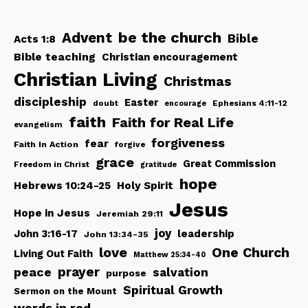
be the church
Advent
Bible
Acts 1:8
Bible teaching
Christian encouragement
Christian Living
Christmas
discipleship
Easter
doubt
Ephesians 4:11-12
encourage
faith
Faith for Real Life
evangelism
forgiveness
fear
Faith In Action
forgive
grace
Great Commission
Freedom in Christ
gratitude
hope
Hebrews 10:24-25
Holy Spirit
Jesus
Hope in Jesus
Jeremiah 29:11
joy
John 3:16-17
leadership
John 13:34-35
love
One Church
Living Out Faith
Matthew 25:34-40
peace
prayer
salvation
purpose
Spiritual Growth
Sermon on the Mount
words in red