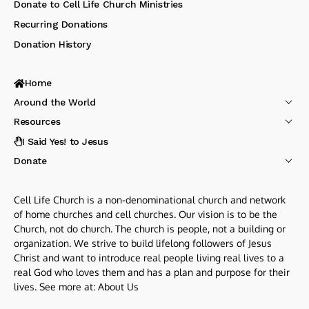
Donate to Cell Life Church Ministries
Recurring Donations
Donation History
Home
Around the World
Resources
I Said Yes! to Jesus
Donate
Cell Life Church is a non-denominational church and network
of home churches and cell churches. Our vision is to be the
Church, not do church. The church is people, not a building or
organization. We strive to build lifelong followers of Jesus
Christ and want to introduce real people living real lives to a
real God who loves them and has a plan and purpose for their
lives. See more at:
About Us