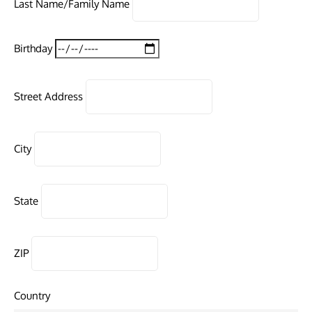
Last Name/Family Name
Birthday
Street Address
City
State
ZIP
Country