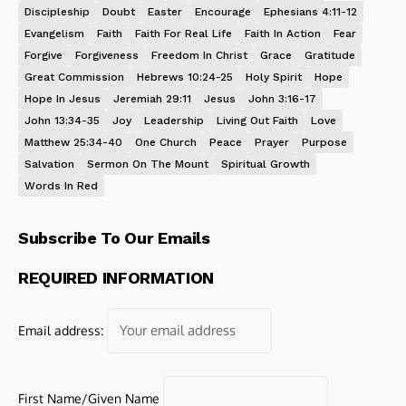
Discipleship
Doubt
Easter
Encourage
Ephesians 4:11-12
Evangelism
Faith
Faith For Real Life
Faith In Action
Fear
Forgive
Forgiveness
Freedom In Christ
Grace
Gratitude
Great Commission
Hebrews 10:24-25
Holy Spirit
Hope
Hope In Jesus
Jeremiah 29:11
Jesus
John 3:16-17
John 13:34-35
Joy
Leadership
Living Out Faith
Love
Matthew 25:34-40
One Church
Peace
Prayer
Purpose
Salvation
Sermon On The Mount
Spiritual Growth
Words In Red
Subscribe To Our Emails
REQUIRED INFORMATION
Email address:
First Name/Given Name