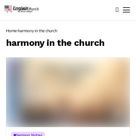
English
▼
Home
harmony in the church
harmony in the church
Sermon Notes