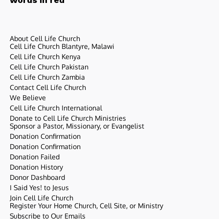
About Cell Life Church
Cell Life Church Blantyre, Malawi
Cell Life Church Kenya
Cell Life Church Pakistan
Cell Life Church Zambia
Contact Cell Life Church
We Believe
Cell Life Church International
Donate to Cell Life Church Ministries
Sponsor a Pastor, Missionary, or Evangelist
Donation Confirmation
Donation Confirmation
Donation Failed
Donation History
Donor Dashboard
I Said Yes! to Jesus
Join Cell Life Church
Register Your Home Church, Cell Site, or Ministry
Subscribe to Our Emails