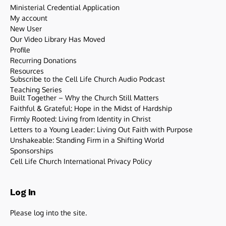
Ministerial Credential Application
My account
New User
Our Video Library Has Moved
Profile
Recurring Donations
Resources
Subscribe to the Cell Life Church Audio Podcast
Teaching Series
Built Together – Why the Church Still Matters
Faithful & Grateful: Hope in the Midst of Hardship
Firmly Rooted: Living from Identity in Christ
Letters to a Young Leader: Living Out Faith with Purpose
Unshakeable: Standing Firm in a Shifting World
Sponsorships
Cell Life Church International Privacy Policy
Log In
Please log into the site.