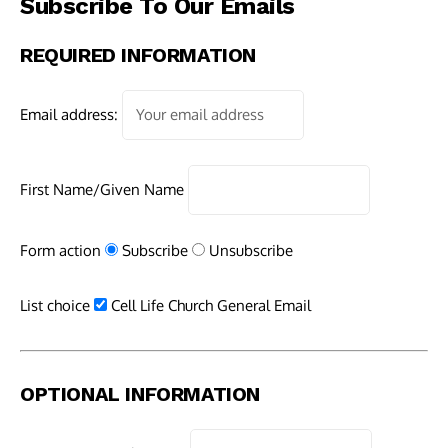
Subscribe To Our Emails
REQUIRED INFORMATION
Email address:
First Name/Given Name
Form action
Subscribe
Unsubscribe
List choice
Cell Life Church General Email
OPTIONAL INFORMATION