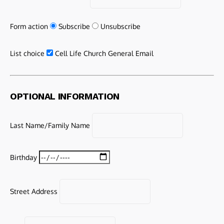
Form action
Subscribe
Unsubscribe
List choice
Cell Life Church General Email
OPTIONAL INFORMATION
Last Name/Family Name
Birthday
Street Address