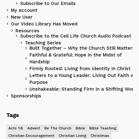
Subscribe to Our Emails
My account
New User
Our Video Library Has Moved
Resources
Subscribe to the Cell Life Church Audio Podcast
Teaching Series
Built Together – Why the Church Still Matters
Faithful & Grateful: Hope in the Midst of
Hardship
Firmly Rooted: Living from Identity in Christ
Letters to a Young Leader: Living Out Faith wit
Purpose
Unshakeable: Standing Firm in a Shifting World
Sponsorships
Tags
Acts 1:8
Advent
Be The Church
Bible
Bible Teaching
Christian Encouragement
Christian Living
Christmas