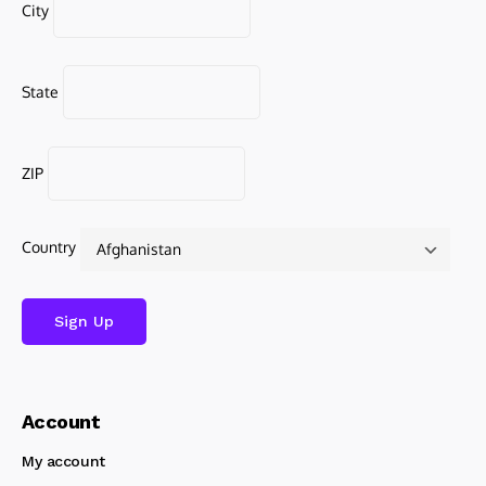
City
State
ZIP
Country
Account
My account