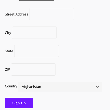
Street Address
City
State
ZIP
Country