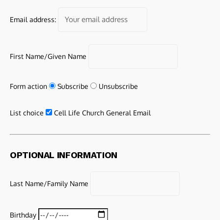
Email address:
First Name/Given Name
Form action
Subscribe
Unsubscribe
List choice
Cell Life Church General Email
OPTIONAL INFORMATION
Last Name/Family Name
Birthday