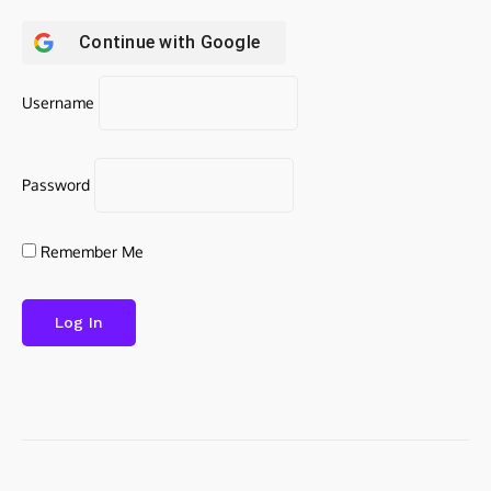
Continue with
Google
Username
Password
Remember Me