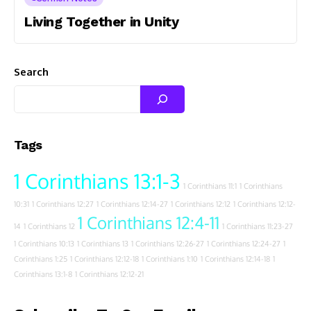
Living Together in Unity
Search
Tags
1 Corinthians 13:1-3
1 Corinthians 11:1
1 Corinthians
10:31
1 Corinthians 12:27
1 Corinthians 12:14-27
1 Corinthians 12:12
1 Corinthians 12:12-
1 Corinthians 12:4-11
14
1 Corinthians 12
1 Corinthians 11:23-27
1 Corinthians 10:13
1 Corinthians 13
1 Corinthians 12:26-27
1 Corinthians 12:24-27
1
Corinthians 1:25
1 Corinthians 12:12-18
1 Corinthians 1:10
1 Corinthians 12:14-18
1
Corinthians 13:1-8
1 Corinthians 12:12-21