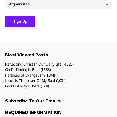
Most Viewed Posts
Reflecting Christ In Our Daily Life
(4,527)
God’s Timing Is Best
(1,583)
Parables of Evangelism
(1,041)
Jesus Is The Lover Of My Soul
(1,034)
God Is Always There
(724)
Subscribe To Our Emails
REQUIRED INFORMATION