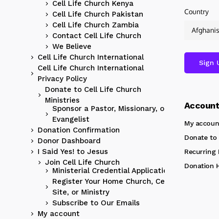
Cell Life Church Kenya
Country
Cell Life Church Pakistan
Cell Life Church Zambia
Contact Cell Life Church
We Believe
Cell Life Church International
Cell Life Church International
Privacy Policy
Donate to Cell Life Church
Ministries
Accoun
Sponsor a Pastor, Missionary, or
Evangelist
My accoun
Donation Confirmation
Donate to 
Donor Dashboard
I Said Yes! to Jesus
Recurring
Join Cell Life Church
Donation H
Ministerial Credential Application
Register Your Home Church, Cell
Site, or Ministry
Subscribe to Our Emails
My account