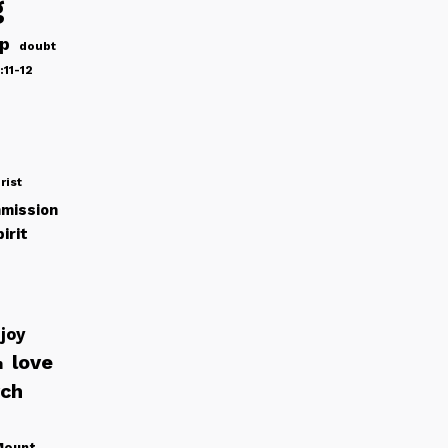
g
ip
doubt
:11-12
rist
mission
irit
joy
love
h
rch
Mount