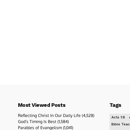
Most Viewed Posts
Tags
Reflecting Christ In Our Daily Life
(4,528)
Acts 1:8
God’s Timing Is Best
(1,584)
Bible Teac
Parables of Evangelism
(1,041)