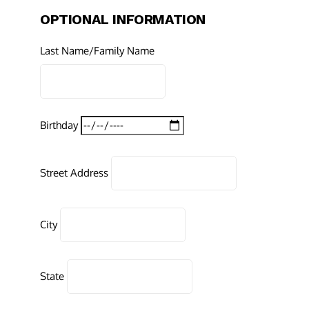
OPTIONAL INFORMATION
Last Name/Family Name
Birthday
Street Address
City
State