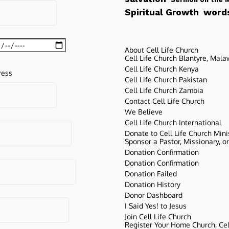
words
Spiritual Growth
About Cell Life Church
Cell Life Church Blantyre, Mala
Cell Life Church Kenya
ress
Cell Life Church Pakistan
Cell Life Church Zambia
Contact Cell Life Church
We Believe
Cell Life Church International
Donate to Cell Life Church Mini
Sponsor a Pastor, Missionary, o
Donation Confirmation
Donation Confirmation
Donation Failed
Donation History
Donor Dashboard
I Said Yes! to Jesus
Join Cell Life Church
Register Your Home Church, Cell