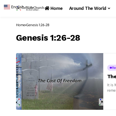
English
▼
Home
Around The World
Home
Genesis 1:26-28
Genesis 1:26-28
Re
The
It is
remem
we...