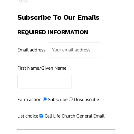
12:12-18
Subscribe To Our Emails
REQUIRED INFORMATION
Email address:
First Name/Given Name
Form action
Subscribe
Unsubscribe
List choice
Cell Life Church General Email