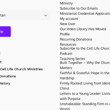
Ministry
Subscribe to Our Emails
Ministerial Credential Applicat
My account
New User
Our Video Library Has Moved
Profile
Recurring Donations
Resources
Subscribe to the Cell Life Chur
t
Podcast
Teaching Series
t
Built Together – Why the Church
Matters
Cell Life Church Ministries
Faithful & Grateful: Hope in the
 Donations
Hardship
Firmly Rooted: Living from Ident
istory
Christ
Letters to a Young Leader: Livin
with Purpose
Unshakeable: Standing Firm in a
World