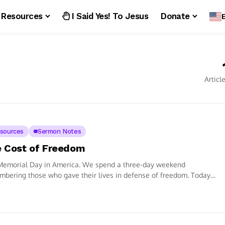
Resources
I Said Yes! To Jesus
Donate
Articl
sources
Sermon Notes
 Cost of Freedom
 Memorial Day in America. We spend a three-day weekend
bering those who gave their lives in defense of freedom. Today