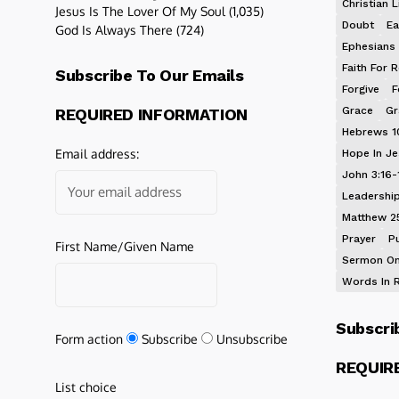
Christian L
Jesus Is The Lover Of My Soul
(1,035)
Doubt
Ea
God Is Always There
(724)
Ephesians 
Faith For R
Subscribe To Our Emails
Forgive
F
Grace
Gr
REQUIRED INFORMATION
Hebrews 1
Email address:
Hope In J
John 3:16-
Leadershi
Matthew 2
Prayer
P
First Name/Given Name
Sermon On
Words In 
Subscri
Form action
Subscribe
Unsubscribe
REQUIR
List choice