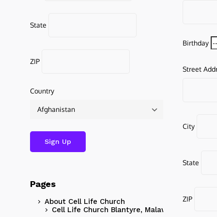
State
Birthday
ZIP
Street Add
Country
City
State
Pages
ZIP
About Cell Life Church
Cell Life Church Blantyre, Malawi