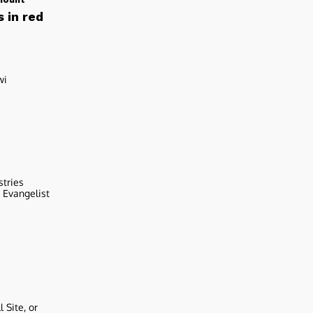
 in red
wi
stries
r Evangelist
 Site, or