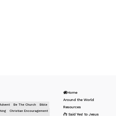
Home
Around the World
Advent
Be The Church
Bible
Resources
hing
Christian Encouragement
I Said Yes! to Jesus