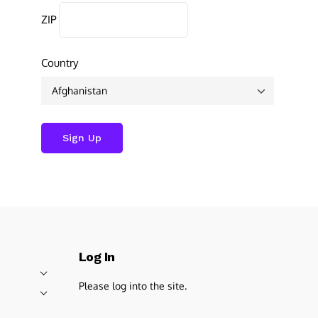
ZIP
Country
Log In
Please log into the site.