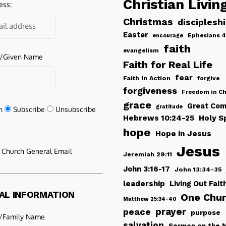
Christian Livin
ess:
Christmas
disciplesh
Easter
Ephesians 4
encourage
faith
evangelism
e/Given Name
Faith for Real Life
fear
Faith In Action
forgive
forgiveness
Freedom in Ch
grace
Great Com
gratitude
n
Subscribe
Unsubscribe
Hebrews 10:24-25
Holy Sp
hope
Hope in Jesus
Jesus
e Church General Email
Jeremiah 29:11
John 3:16-17
John 13:34-35
leadership
Living Out Fait
AL INFORMATION
One Chu
Matthew 25:34-40
peace
prayer
purpose
/Family Name
salvation
Sermon on the 