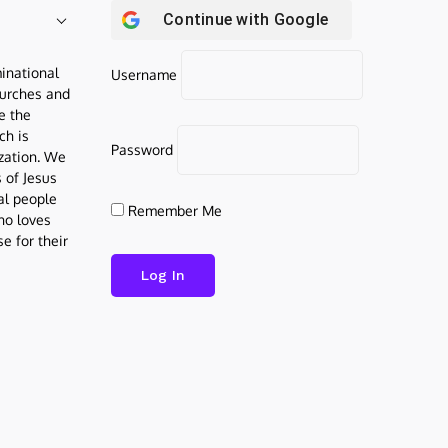
Continue with
Google
inational
Username
urches and
be the
ch is
Password
ization. We
s of Jesus
al people
Remember Me
who loves
e for their