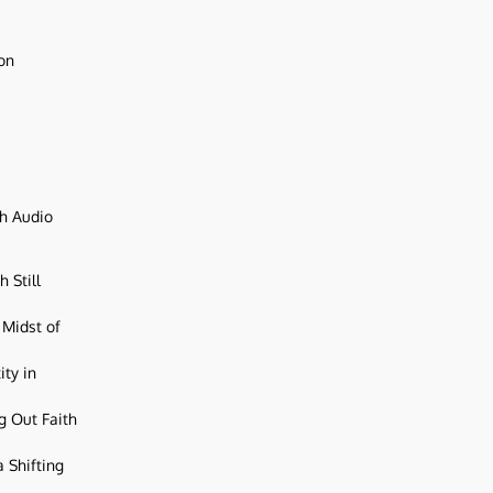
ion
ch Audio
 Still
 Midst of
ity in
g Out Faith
 Shifting