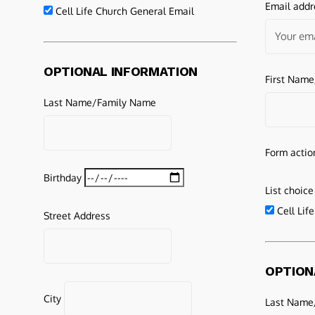
Email addr
Cell Life Church General Email
OPTIONAL INFORMATION
First Nam
Last Name/Family Name
Form actio
Birthday
List choice
Cell Lif
Street Address
OPTION
City
Last Name