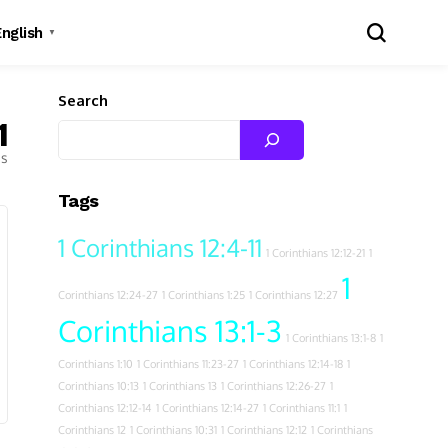
English
▼
Search
1
es
Tags
1 Corinthians 12:4-11
1 Corinthians 12:12-21
1
1
Corinthians 12:24-27
1 Corinthians 1:25
1 Corinthians 12:27
Corinthians 13:1-3
1 Corinthians 13:1-8
1
Corinthians 1:10
1 Corinthians 11:23-27
1 Corinthians 12:14-18
1
Corinthians 10:13
1 Corinthians 13
1 Corinthians 12:26-27
1
Corinthians 12:12-14
1 Corinthians 12:14-27
1 Corinthians 11:1
1
Corinthians 12
1 Corinthians 10:31
1 Corinthians 12:12
1 Corinthians