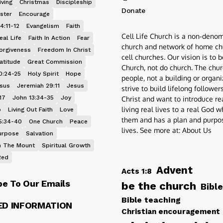
iving
Christmas
Discipleship
Donate
ster
Encourage
4:11-12
Evangelism
Faith
Cell Life Church is a non-denom
eal Life
Faith In Action
Fear
church and network of home ch
orgiveness
Freedom In Christ
cell churches. Our vision is to 
atitude
Great Commission
Church, not do church. The chur
0:24-25
Holy Spirit
Hope
people, not a building or organ
esus
Jeremiah 29:11
Jesus
strive to build lifelong follower
17
John 13:34-35
Joy
Christ and want to introduce re
living real lives to a real God 
p
Living Out Faith
Love
them and has a plan and purpos
5:34-40
One Church
Peace
lives. See more at:
About Us
urpose
Salvation
 The Mount
Spiritual Growth
Red
Advent
Acts 1:8
be To Our Emails
be the church
Bible
Bible teaching
ED INFORMATION
Christian encouragement