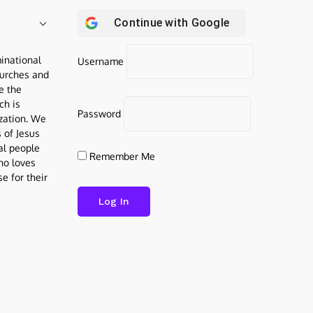
Continue with
Google
inational
Username
urches and
be the
ch is
Password
ization. We
s of Jesus
al people
Remember Me
who loves
e for their