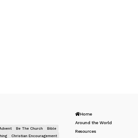
Home
Around the World
Advent
Be The Church
Bible
Resources
hing
Christian Encouragement