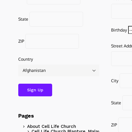
State
Birthday
ZIP
Street Add
Country
City
State
Pages
ZIP
About Cell Life Church
Cell Life Church Blantyre, Malawi