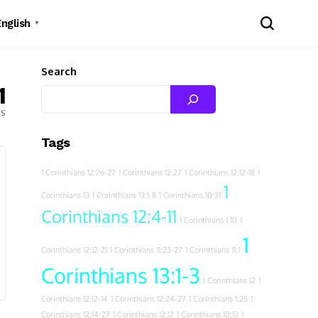
English
▼
Search
1
es
Tags
1 Corinthians 12:26-27
1 Corinthians 12:27
1 Corinthians 12:12-18
1
1
Corinthians 13
1 Corinthians 13:1-8
1 Corinthians 10:31
Corinthians 12:4-11
1 Corinthians 1:10
1
1
Corinthians 12:12-21
1 Corinthians 11:23-27
1 Corinthians 11:1
Corinthians 13:1-3
1 Corinthians 12
1
Corinthians 12:12-14
1 Corinthians 12:24-27
1 Corinthians 1:25
1
Corinthians 12:14-27
1 Corinthians 12:12
1 Corinthians 10:13
1