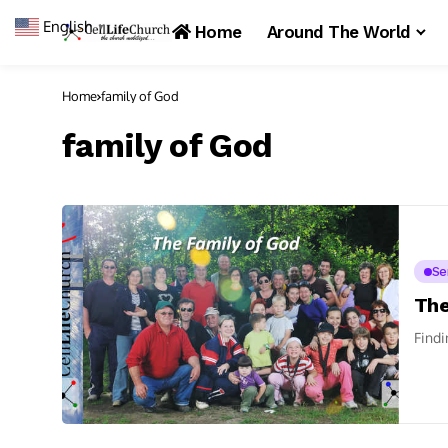
English
▼
Home
Around The World
Home
family of God
family of God
Se
The
Findi