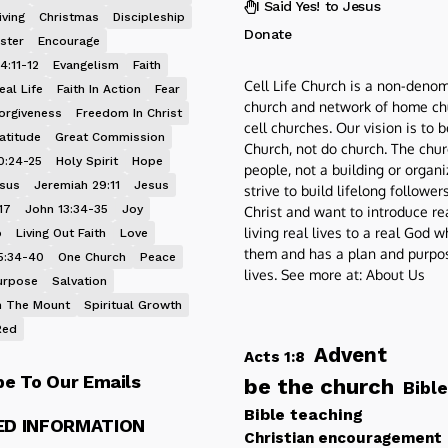
I Said Yes! to Jesus
iving
Christmas
Discipleship
Donate
ster
Encourage
4:11-12
Evangelism
Faith
Cell Life Church is a non-denom
eal Life
Faith In Action
Fear
church and network of home ch
orgiveness
Freedom In Christ
cell churches. Our vision is to 
atitude
Great Commission
Church, not do church. The chur
0:24-25
Holy Spirit
Hope
people, not a building or organ
esus
Jeremiah 29:11
Jesus
strive to build lifelong follower
17
John 13:34-35
Joy
Christ and want to introduce re
living real lives to a real God 
p
Living Out Faith
Love
them and has a plan and purpos
5:34-40
One Church
Peace
lives. See more at:
About Us
urpose
Salvation
 The Mount
Spiritual Growth
Red
Advent
Acts 1:8
be To Our Emails
be the church
Bible
Bible teaching
ED INFORMATION
Christian encouragement