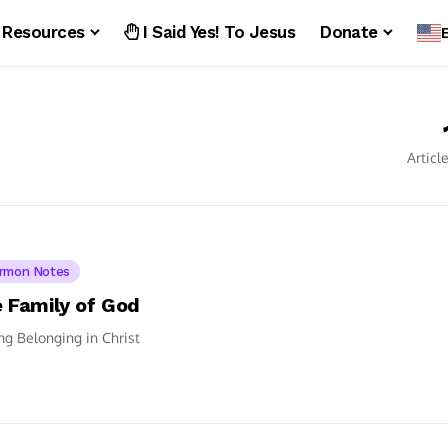
Resources
I Said Yes! To Jesus
Donate
Articl
rmon Notes
 Family of God
ng Belonging in Christ