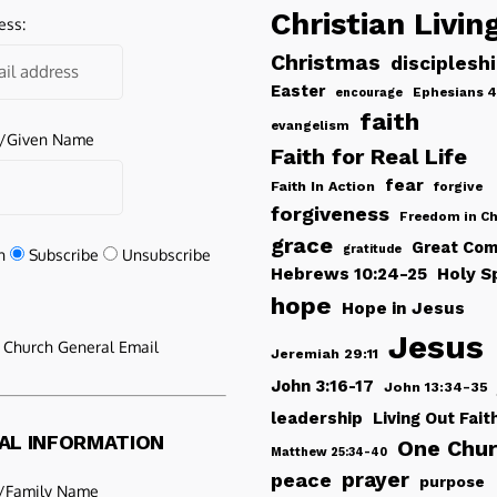
Christian Livin
ess:
Christmas
disciplesh
Easter
Ephesians 4
encourage
faith
evangelism
e/Given Name
Faith for Real Life
fear
Faith In Action
forgive
forgiveness
Freedom in Ch
grace
Great Com
gratitude
n
Subscribe
Unsubscribe
Hebrews 10:24-25
Holy Sp
hope
Hope in Jesus
Jesus
e Church General Email
Jeremiah 29:11
John 3:16-17
John 13:34-35
leadership
Living Out Fait
AL INFORMATION
One Chu
Matthew 25:34-40
peace
prayer
purpose
/Family Name