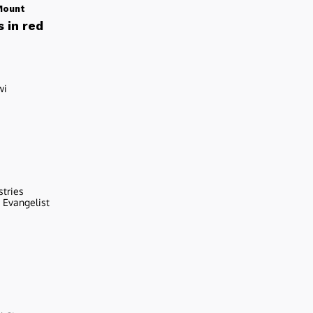
Mount
 in red
wi
stries
r Evangelist