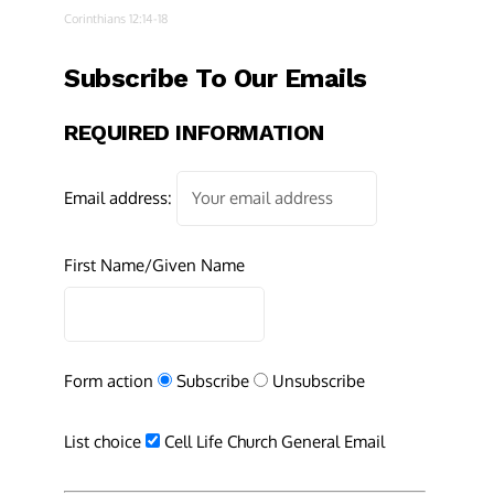
Corinthians 12:14-18
Subscribe To Our Emails
REQUIRED INFORMATION
Email address:
First Name/Given Name
Form action
Subscribe
Unsubscribe
List choice
Cell Life Church General Email