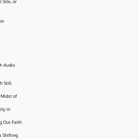
 Site, or
ion
ch Audio
 Still
 Midst of
ity in
g Out Faith
 Shifting