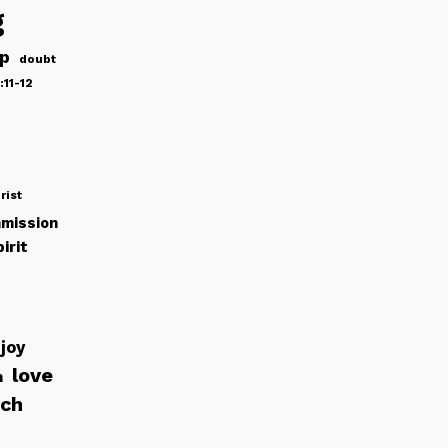
g
ip
doubt
:11-12
rist
mission
irit
joy
love
h
rch