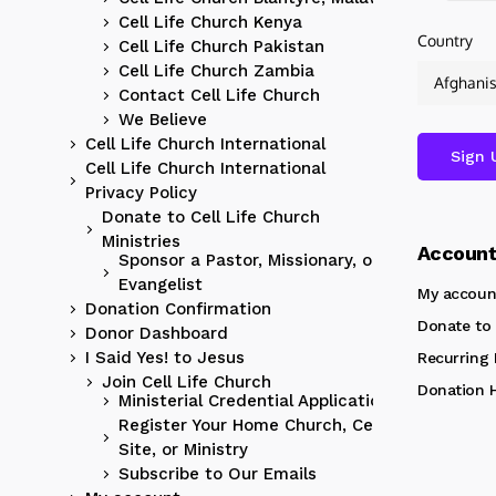
Cell Life Church Kenya
Country
Cell Life Church Pakistan
Cell Life Church Zambia
Contact Cell Life Church
We Believe
Cell Life Church International
Cell Life Church International
Privacy Policy
Donate to Cell Life Church
Ministries
Accoun
Sponsor a Pastor, Missionary, or
Evangelist
My accoun
Donation Confirmation
Donate to 
Donor Dashboard
I Said Yes! to Jesus
Recurring
Join Cell Life Church
Donation H
Ministerial Credential Application
Register Your Home Church, Cell
Site, or Ministry
Subscribe to Our Emails