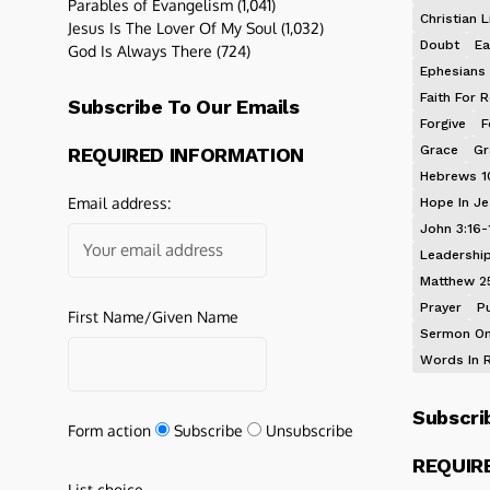
Parables of Evangelism
(1,041)
Christian L
Jesus Is The Lover Of My Soul
(1,032)
Doubt
Ea
God Is Always There
(724)
Ephesians 
Faith For R
Subscribe To Our Emails
Forgive
F
Grace
Gr
REQUIRED INFORMATION
Hebrews 1
Email address:
Hope In J
John 3:16-
Leadershi
Matthew 2
Prayer
P
First Name/Given Name
Sermon On
Words In 
Subscri
Form action
Subscribe
Unsubscribe
REQUIR
List choice