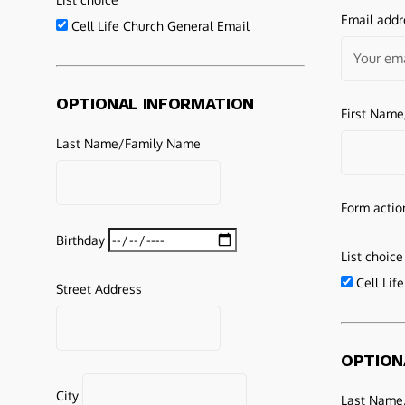
Email addr
Cell Life Church General Email
OPTIONAL INFORMATION
First Nam
Last Name/Family Name
Form actio
Birthday
List choice
Cell Lif
Street Address
OPTION
City
Last Name