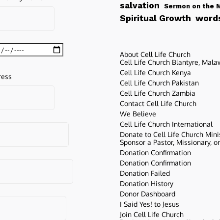
salvation
Sermon on the 
words
Spiritual Growth
About Cell Life Church
Cell Life Church Blantyre, Mala
Cell Life Church Kenya
ress
Cell Life Church Pakistan
Cell Life Church Zambia
Contact Cell Life Church
We Believe
Cell Life Church International
Donate to Cell Life Church Mini
Sponsor a Pastor, Missionary, o
Donation Confirmation
Donation Confirmation
Donation Failed
Donation History
Donor Dashboard
I Said Yes! to Jesus
Join Cell Life Church