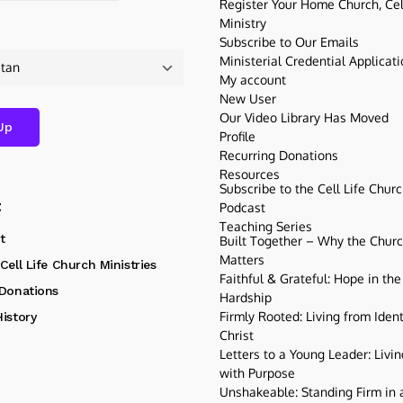
Register Your Home Church, Cell
Ministry
Subscribe to Our Emails
Ministerial Credential Applicat
My account
New User
Our Video Library Has Moved
Profile
Recurring Donations
Resources
Subscribe to the Cell Life Chur
t
Podcast
Teaching Series
t
Built Together – Why the Church
Matters
Cell Life Church Ministries
Faithful & Grateful: Hope in the
 Donations
Hardship
Firmly Rooted: Living from Ident
istory
Christ
Letters to a Young Leader: Livin
with Purpose
Unshakeable: Standing Firm in a