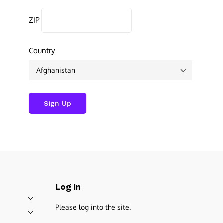
ZIP
Country
Log In
Please log into the site.