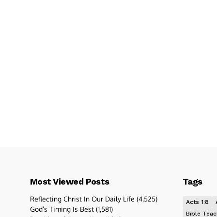
Most Viewed Posts
Tags
Reflecting Christ In Our Daily Life
(4,525)
Acts 1:8
God’s Timing Is Best
(1,581)
Bible Teac