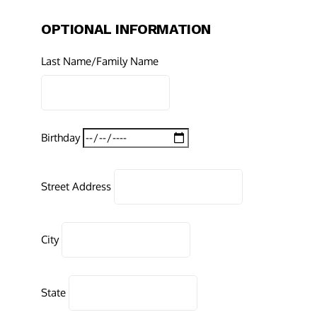
OPTIONAL INFORMATION
Last Name/Family Name
Birthday
Street Address
City
State