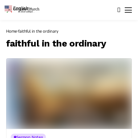
English
▼
Home
faithful in the ordinary
faithful in the ordinary
Sermon Notes