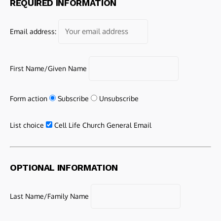
REQUIRED INFORMATION
Email address:
First Name/Given Name
Form action
Subscribe
Unsubscribe
List choice
Cell Life Church General Email
OPTIONAL INFORMATION
Last Name/Family Name