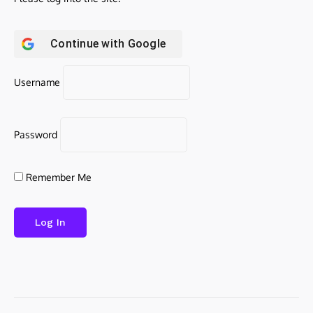
Continue with
Google
Username
Password
Remember Me