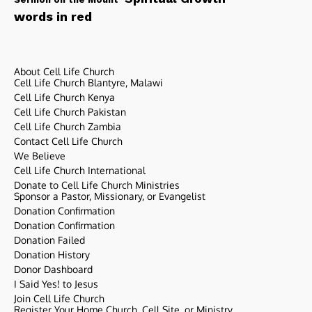
words in red
About Cell Life Church
Cell Life Church Blantyre, Malawi
Cell Life Church Kenya
Cell Life Church Pakistan
Cell Life Church Zambia
Contact Cell Life Church
We Believe
Cell Life Church International
Donate to Cell Life Church Ministries
Sponsor a Pastor, Missionary, or Evangelist
Donation Confirmation
Donation Confirmation
Donation Failed
Donation History
Donor Dashboard
I Said Yes! to Jesus
Join Cell Life Church
Register Your Home Church, Cell Site, or Ministry