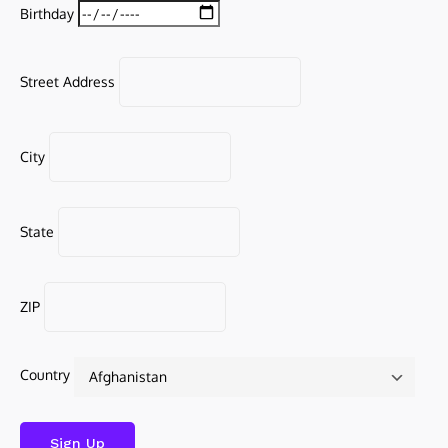
Birthday
Street Address
City
State
ZIP
Country