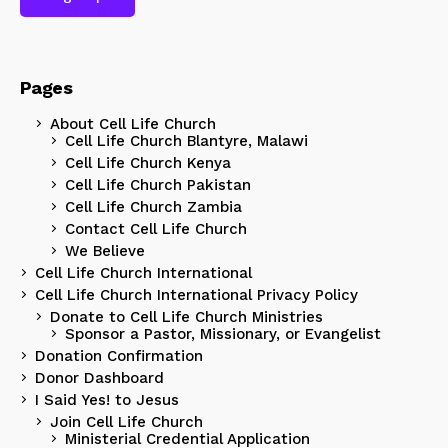
Pages
About Cell Life Church
Cell Life Church Blantyre, Malawi
Cell Life Church Kenya
Cell Life Church Pakistan
Cell Life Church Zambia
Contact Cell Life Church
We Believe
Cell Life Church International
Cell Life Church International Privacy Policy
Donate to Cell Life Church Ministries
Sponsor a Pastor, Missionary, or Evangelist
Donation Confirmation
Donor Dashboard
I Said Yes! to Jesus
Join Cell Life Church
Ministerial Credential Application