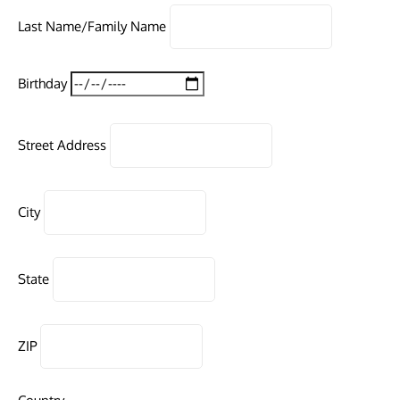
Last Name/Family Name
Birthday
Street Address
City
State
ZIP