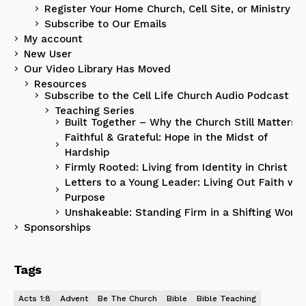
Register Your Home Church, Cell Site, or Ministry
Subscribe to Our Emails
My account
New User
Our Video Library Has Moved
Resources
Subscribe to the Cell Life Church Audio Podcast
Teaching Series
Built Together – Why the Church Still Matters
Faithful & Grateful: Hope in the Midst of
Hardship
Firmly Rooted: Living from Identity in Christ
Letters to a Young Leader: Living Out Faith wit
Purpose
Unshakeable: Standing Firm in a Shifting World
Sponsorships
Tags
Acts 1:8
Advent
Be The Church
Bible
Bible Teaching