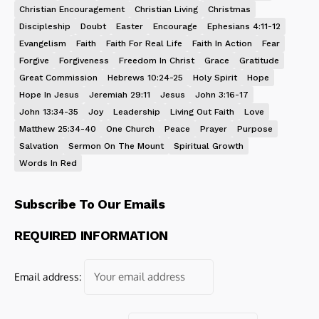
Christian Encouragement
Christian Living
Christmas
Discipleship
Doubt
Easter
Encourage
Ephesians 4:11-12
Evangelism
Faith
Faith For Real Life
Faith In Action
Fear
Forgive
Forgiveness
Freedom In Christ
Grace
Gratitude
Great Commission
Hebrews 10:24-25
Holy Spirit
Hope
Hope In Jesus
Jeremiah 29:11
Jesus
John 3:16-17
John 13:34-35
Joy
Leadership
Living Out Faith
Love
Matthew 25:34-40
One Church
Peace
Prayer
Purpose
Salvation
Sermon On The Mount
Spiritual Growth
Words In Red
Subscribe To Our Emails
REQUIRED INFORMATION
Email address: