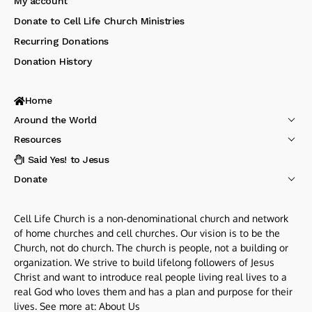
My account
Donate to Cell Life Church Ministries
Recurring Donations
Donation History
Home
Around the World
Resources
I Said Yes! to Jesus
Donate
Cell Life Church is a non-denominational church and network
of home churches and cell churches. Our vision is to be the
Church, not do church. The church is people, not a building or
organization. We strive to build lifelong followers of Jesus
Christ and want to introduce real people living real lives to a
real God who loves them and has a plan and purpose for their
lives. See more at:
About Us