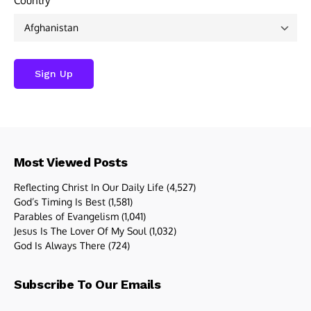
Country
Most Viewed Posts
Reflecting Christ In Our Daily Life
(4,527)
God’s Timing Is Best
(1,581)
Parables of Evangelism
(1,041)
Jesus Is The Lover Of My Soul
(1,032)
God Is Always There
(724)
Subscribe To Our Emails