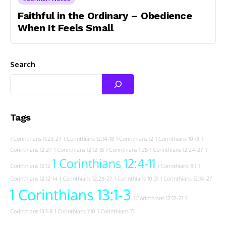
Faithful in the Ordinary – Obedience
When It Feels Small
Search
Tags
1 Corinthians 11:23-27
1 Corinthians 12:14-18
1 Corinthians 12
1 Corinthians 10:13
1
Corinthians 12:27
1 Corinthians 12:12-18
1 Corinthians 1:25
1 Corinthians 12:24-27
1
1 Corinthians 12:4-11
Corinthians 12:12
1 Corinthians 11:1
1
Corinthians 12:12-14
1 Corinthians 12:26-27
1 Corinthians 10:31
1 Corinthians 12:14-27
1 Corinthians 13:1-3
1 Corinthians 12:12-21
1
Corinthians 13:1-8
1 Corinthians 1:10
1 Corinthians 13