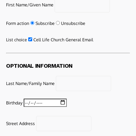
First Name/Given Name
Form action
Subscribe
Unsubscribe
List choice
Cell Life Church General Email
OPTIONAL INFORMATION
Last Name/Family Name
Birthday
Street Address