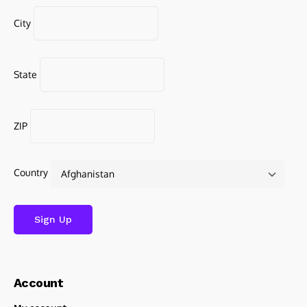
City
State
ZIP
Country
Account