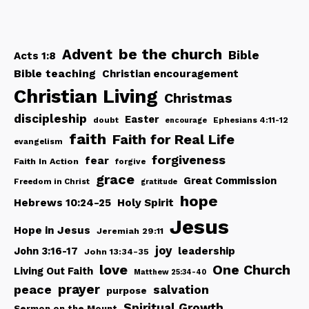
be the church
Advent
Bible
Acts 1:8
Bible teaching
Christian encouragement
Christian Living
Christmas
discipleship
Easter
doubt
Ephesians 4:11-12
encourage
faith
Faith for Real Life
evangelism
forgiveness
fear
Faith In Action
forgive
grace
Great Commission
Freedom in Christ
gratitude
hope
Hebrews 10:24-25
Holy Spirit
Jesus
Hope in Jesus
Jeremiah 29:11
joy
John 3:16-17
leadership
John 13:34-35
love
One Church
Living Out Faith
Matthew 25:34-40
peace
prayer
salvation
purpose
Spiritual Growth
Sermon on the Mount