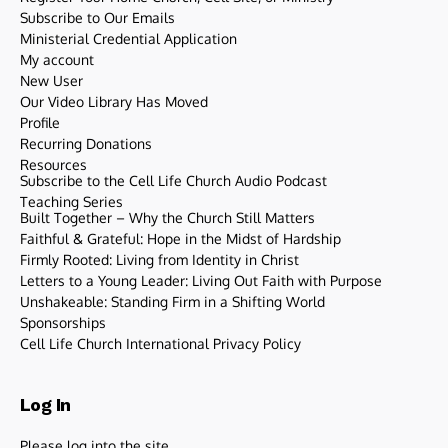
Subscribe to Our Emails
Ministerial Credential Application
My account
New User
Our Video Library Has Moved
Profile
Recurring Donations
Resources
Subscribe to the Cell Life Church Audio Podcast
Teaching Series
Built Together – Why the Church Still Matters
Faithful & Grateful: Hope in the Midst of Hardship
Firmly Rooted: Living from Identity in Christ
Letters to a Young Leader: Living Out Faith with Purpose
Unshakeable: Standing Firm in a Shifting World
Sponsorships
Cell Life Church International Privacy Policy
Log In
Please log into the site.