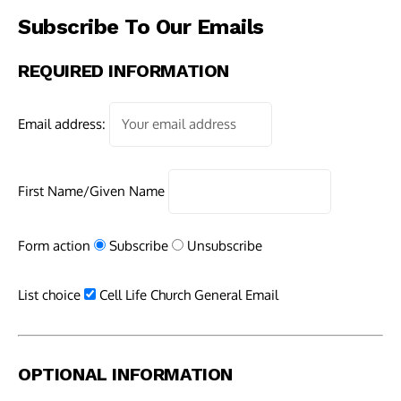
Subscribe To Our Emails
REQUIRED INFORMATION
Email address:
First Name/Given Name
Form action
Subscribe
Unsubscribe
List choice
Cell Life Church General Email
OPTIONAL INFORMATION