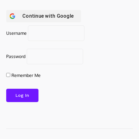
Continue with
Google
Username
Password
Remember Me