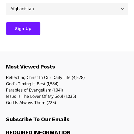
Most Viewed Posts
Reflecting Christ In Our Daily Life
(4,528)
God’s Timing Is Best
(1,584)
Parables of Evangelism
(1,041)
Jesus Is The Lover Of My Soul
(1,035)
God Is Always There
(725)
Subscribe To Our Emails
REQUIRED INFORMATION