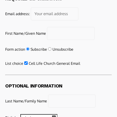
Email address:
First Name/Given Name
Form action
Subscribe
Unsubscribe
List choice
Cell Life Church General Email
OPTIONAL INFORMATION
Last Name/Family Name