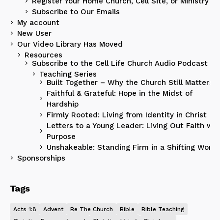
Register Your Home Church, Cell Site, or Ministry
Subscribe to Our Emails
My account
New User
Our Video Library Has Moved
Resources
Subscribe to the Cell Life Church Audio Podcast
Teaching Series
Built Together – Why the Church Still Matters
Faithful & Grateful: Hope in the Midst of
Hardship
Firmly Rooted: Living from Identity in Christ
Letters to a Young Leader: Living Out Faith wit
Purpose
Unshakeable: Standing Firm in a Shifting World
Sponsorships
Tags
Acts 1:8
Advent
Be The Church
Bible
Bible Teaching