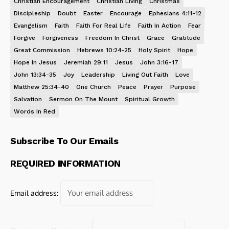
Christian Encouragement
Christian Living
Christmas
Discipleship
Doubt
Easter
Encourage
Ephesians 4:11-12
Evangelism
Faith
Faith For Real Life
Faith In Action
Fear
Forgive
Forgiveness
Freedom In Christ
Grace
Gratitude
Great Commission
Hebrews 10:24-25
Holy Spirit
Hope
Hope In Jesus
Jeremiah 29:11
Jesus
John 3:16-17
John 13:34-35
Joy
Leadership
Living Out Faith
Love
Matthew 25:34-40
One Church
Peace
Prayer
Purpose
Salvation
Sermon On The Mount
Spiritual Growth
Words In Red
Subscribe To Our Emails
REQUIRED INFORMATION
Email address: