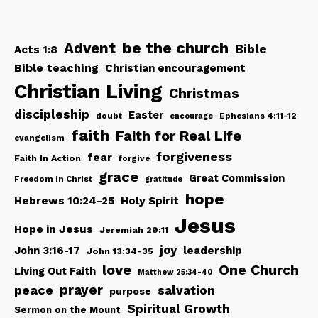
be the church
Advent
Bible
Acts 1:8
Bible teaching
Christian encouragement
Christian Living
Christmas
discipleship
Easter
doubt
Ephesians 4:11-12
encourage
faith
Faith for Real Life
evangelism
forgiveness
fear
Faith In Action
forgive
grace
Great Commission
Freedom in Christ
gratitude
hope
Hebrews 10:24-25
Holy Spirit
Jesus
Hope in Jesus
Jeremiah 29:11
joy
John 3:16-17
leadership
John 13:34-35
love
One Church
Living Out Faith
Matthew 25:34-40
peace
prayer
salvation
purpose
Spiritual Growth
Sermon on the Mount