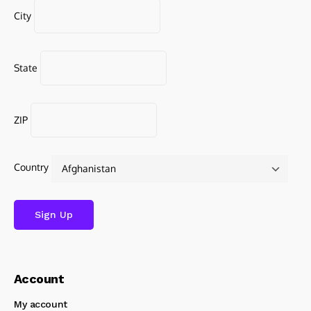
City
State
ZIP
Country
Account
My account