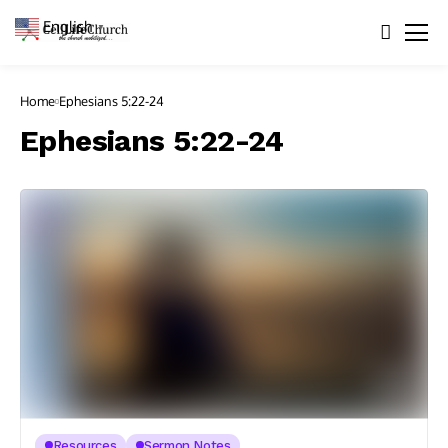
English
▼
Home
Ephesians 5:22-24
Ephesians 5:22-24
Resources
Sermon Notes