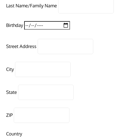
Last Name/Family Name
Birthday
Street Address
City
State
ZIP
Country