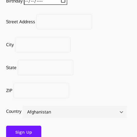
Birthday
Street Address
City
State
ZIP
Country