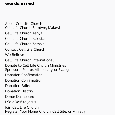
words in red
About Cell Life Church
Cell Life Church Blantyre, Malawi
Cell Life Church Kenya
Cell Life Church Pakistan
Cell Life Church Zambia
Contact Cell Life Church
We Believe
Cell Life Church International
Donate to Cell Life Church Ministries
Sponsor a Pastor, Missionary, or Evangelist
Donation Confirmation
Donation Confirmation
Donation Failed
Donation History
Donor Dashboard
I Said Yes! to Jesus
Join Cell Life Church
Register Your Home Church, Cell Site, or Ministry