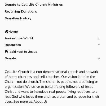
Donate to Cell Life Church Ministries
Recurring Donations
Donation History
Home
Around the World
Resources
I Said Yes! to Jesus
Donate
Cell Life Church is a non-denominational church and network
of home churches and cell churches. Our vision is to be the
Church, not do church. The church is people, not a building or
organization. We strive to build lifelong followers of Jesus
Christ and want to introduce real people living real lives to a
real God who loves them and has a plan and purpose for their
lives. See more at:
About Us