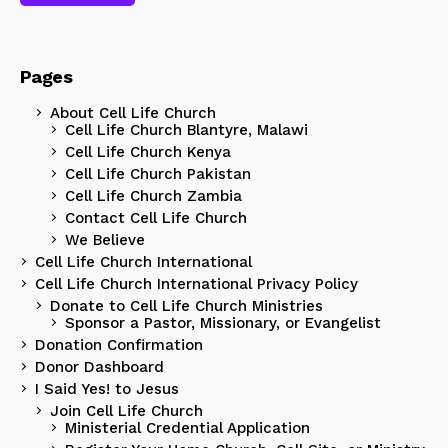
Pages
About Cell Life Church
Cell Life Church Blantyre, Malawi
Cell Life Church Kenya
Cell Life Church Pakistan
Cell Life Church Zambia
Contact Cell Life Church
We Believe
Cell Life Church International
Cell Life Church International Privacy Policy
Donate to Cell Life Church Ministries
Sponsor a Pastor, Missionary, or Evangelist
Donation Confirmation
Donor Dashboard
I Said Yes! to Jesus
Join Cell Life Church
Ministerial Credential Application