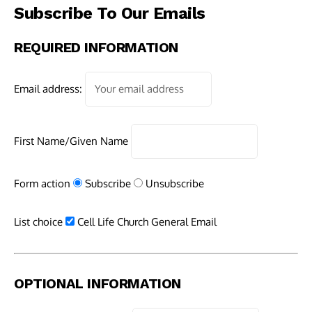
Subscribe To Our Emails
REQUIRED INFORMATION
Email address:
First Name/Given Name
Form action
Subscribe
Unsubscribe
List choice
Cell Life Church General Email
OPTIONAL INFORMATION