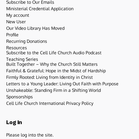
Subscribe to Our Emails
Ministerial Credential Application
My account
New User
Our Video Library Has Moved
Profile
Recurring Donations
Resources
Subscribe to the Cell Life Church Audio Podcast
Teaching Series
Built Together – Why the Church Still Matters
Faithful & Grateful: Hope in the Midst of Hardship
Firmly Rooted: Living from Identity in Christ
Letters to a Young Leader: Living Out Faith with Purpose
Unshakeable: Standing Firm in a Shifting World
Sponsorships
Cell Life Church International Privacy Policy
Log In
Please log into the site.