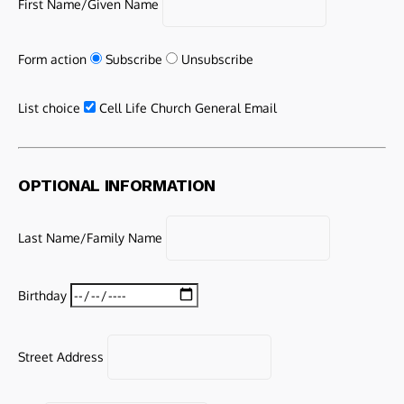
First Name/Given Name
Form action
Subscribe
Unsubscribe
List choice
Cell Life Church General Email
OPTIONAL INFORMATION
Last Name/Family Name
Birthday
Street Address