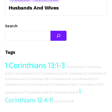
Husbands And Wives
Search
Tags
1 Corinthians 13:1-3
1 Corinthians 11:1
1 Corinthians
12:12-21
1 Corinthians 12:24-27
1 Corinthians 12:14-18
1 Corinthians 12
1 Corinthians 13
1 Corinthians 10:13
1 Corinthians 1:25
1 Corinthians 12:12
1 Corinthians 12:14-27
1
Corinthians 12:12-14
1 Corinthians 13:1-8
1 Corinthians 12:26-27
1 Corinthians 10:31
1
1
Corinthians 12:27
1 Corinthians 11:23-27
1 Corinthians 12:12-18
Corinthians 12:4-11
1 Corinthians 1:10