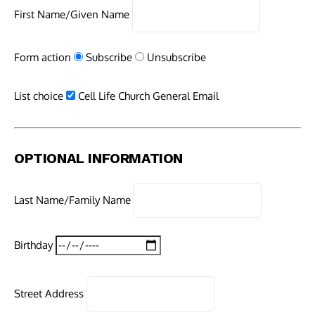
First Name/Given Name
Form action
Subscribe
Unsubscribe
List choice
Cell Life Church General Email
OPTIONAL INFORMATION
Last Name/Family Name
Birthday
Street Address