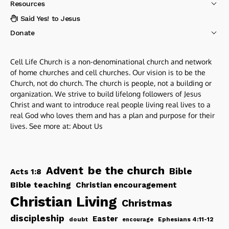
Resources
I Said Yes! to Jesus
Donate
Cell Life Church is a non-denominational church and network
of home churches and cell churches. Our vision is to be the
Church, not do church. The church is people, not a building or
organization. We strive to build lifelong followers of Jesus
Christ and want to introduce real people living real lives to a
real God who loves them and has a plan and purpose for their
lives. See more at:
About Us
be the church
Advent
Bible
Acts 1:8
Bible teaching
Christian encouragement
Christian Living
Christmas
discipleship
Easter
doubt
Ephesians 4:11-12
encourage