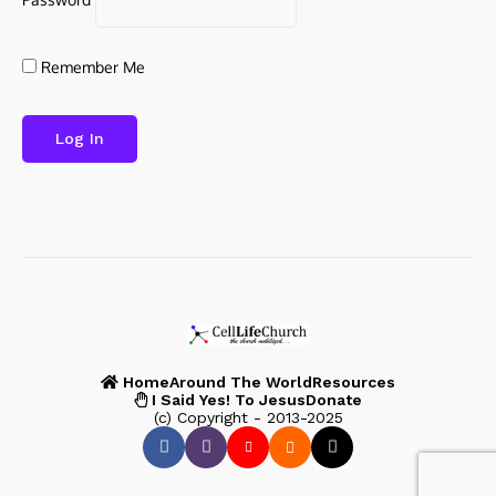
Remember Me
Home
Around The World
Resources
I Said Yes! To Jesus
Donate
(c) Copyright - 2013-2025