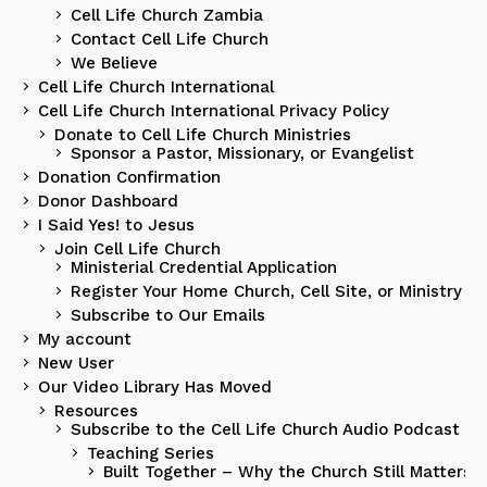
Cell Life Church Zambia
Contact Cell Life Church
We Believe
Cell Life Church International
Cell Life Church International Privacy Policy
Donate to Cell Life Church Ministries
Sponsor a Pastor, Missionary, or Evangelist
Donation Confirmation
Donor Dashboard
I Said Yes! to Jesus
Join Cell Life Church
Ministerial Credential Application
Register Your Home Church, Cell Site, or Ministry
Subscribe to Our Emails
My account
New User
Our Video Library Has Moved
Resources
Subscribe to the Cell Life Church Audio Podcast
Teaching Series
Built Together – Why the Church Still Matters