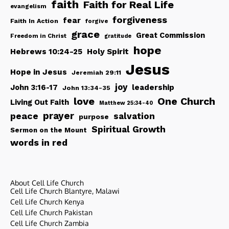
faith
Faith for Real Life
evangelism
forgiveness
fear
Faith In Action
forgive
grace
Great Commission
Freedom in Christ
gratitude
hope
Hebrews 10:24-25
Holy Spirit
Jesus
Hope in Jesus
Jeremiah 29:11
joy
John 3:16-17
leadership
John 13:34-35
love
One Church
Living Out Faith
Matthew 25:34-40
peace
prayer
salvation
purpose
Spiritual Growth
Sermon on the Mount
words in red
About Cell Life Church
Cell Life Church Blantyre, Malawi
Cell Life Church Kenya
Cell Life Church Pakistan
Cell Life Church Zambia