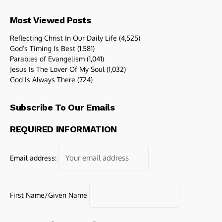
Most Viewed Posts
Reflecting Christ In Our Daily Life
(4,525)
God’s Timing Is Best
(1,581)
Parables of Evangelism
(1,041)
Jesus Is The Lover Of My Soul
(1,032)
God Is Always There
(724)
Subscribe To Our Emails
REQUIRED INFORMATION
Email address:
First Name/Given Name