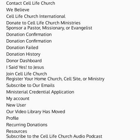
Contact Cell Life Church
We Believe
Cell Life Church International
Donate to Cell Life Church Ministries
Sponsor a Pastor, Missionary, or Evangelist
Donation Confirmation
Donation Confirmation
Donation Failed
Donation History
Donor Dashboard
I Said Yes! to Jesus
Join Cell Life Church
Register Your Home Church, Cell Site, or Ministry
Subscribe to Our Emails
Ministerial Credential Application
My account
New User
Our Video Library Has Moved
Profile
Recurring Donations
Resources
Subscribe to the Cell Life Church Audio Podcast