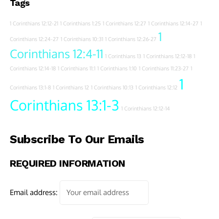
Tags
1 Corinthians 12:12-21
1 Corinthians 1:25
1 Corinthians 12:27
1 Corinthians 12:14-27
1
1
Corinthians 12:24-27
1 Corinthians 10:31
1 Corinthians 12:26-27
Corinthians 12:4-11
1 Corinthians 13
1 Corinthians 12:12-18
1
Corinthians 12:14-18
1 Corinthians 11:1
1 Corinthians 1:10
1 Corinthians 11:23-27
1
1
Corinthians 13:1-8
1 Corinthians 12
1 Corinthians 10:13
1 Corinthians 12:12
Corinthians 13:1-3
1 Corinthians 12:12-14
Subscribe To Our Emails
REQUIRED INFORMATION
Email address: