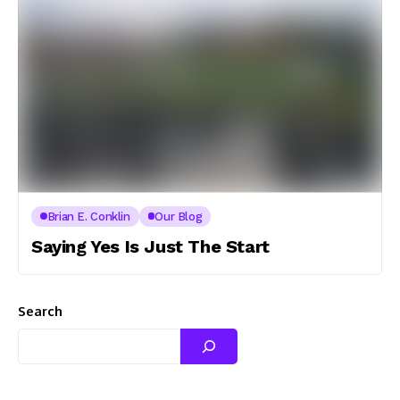
Brian E. Conklin
Our Blog
Saying Yes Is Just The Start
Search