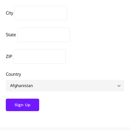
City
State
ZIP
Country