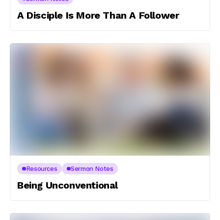
A Disciple Is More Than A Follower
Resources
Sermon Notes
Being Unconventional