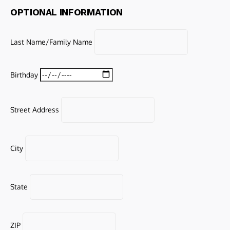
OPTIONAL INFORMATION
Last Name/Family Name
Birthday
Street Address
City
State
ZIP