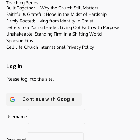
Teaching Series
Built Together – Why the Church Still Matters
Faithful & Grateful: Hope in the Midst of Hardship
Firmly Rooted: Living from Identity in Christ
Letters to a Young Leader: Living Out Faith with Purpose
Unshakeable: Standing Firm in a Shifting World
Sponsorships
Cell Life Church International Privacy Policy
Log In
Please log into the site.
Continue with
Google
Username
Password