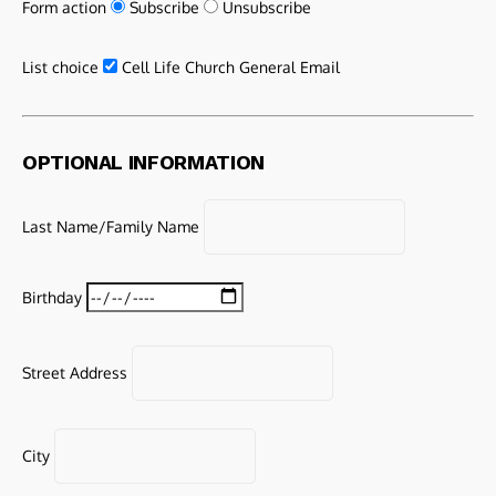
Form action
Subscribe
Unsubscribe
List choice
Cell Life Church General Email
OPTIONAL INFORMATION
Last Name/Family Name
Birthday
Street Address
City