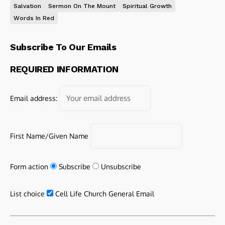
Salvation
Sermon On The Mount
Spiritual Growth
Words In Red
Subscribe To Our Emails
REQUIRED INFORMATION
Email address:
First Name/Given Name
Form action
Subscribe
Unsubscribe
List choice
Cell Life Church General Email