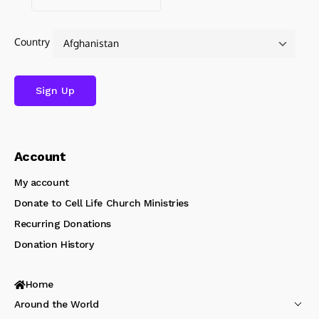
Country
Account
My account
Donate to Cell Life Church Ministries
Recurring Donations
Donation History
Home
Around the World