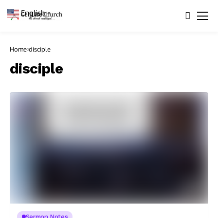
English
▼
Home
disciple
disciple
Sermon Notes