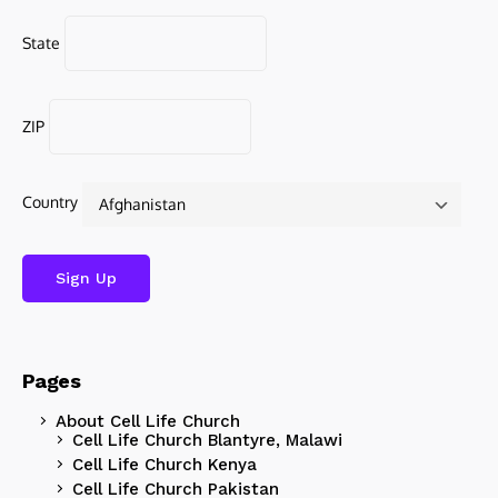
State
ZIP
Country
Pages
About Cell Life Church
Cell Life Church Blantyre, Malawi
Cell Life Church Kenya
Cell Life Church Pakistan