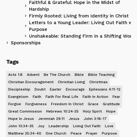
Faithful & Grateful: Hope in the Midst of
Hardship
Firmly Rooted: Living from Identity in Christ
Letters to a Young Leader: Living Out Faith wit
Purpose
Unshakeable: Standing Firm in a Shifting World
Sponsorships
Tags
Acts 1:8
Advent
Be The Church
Bible
Bible Teaching
Christian Encouragement
Christian Living
Christmas
Discipleship
Doubt
Easter
Encourage
Ephesians 4:11-12
Evangelism
Faith
Faith For Real Life
Faith In Action
Fear
Forgive
Forgiveness
Freedom In Christ
Grace
Gratitude
Great Commission
Hebrews 10:24-25
Holy Spirit
Hope
Hope In Jesus
Jeremiah 29:11
Jesus
John 3:16-17
John 13:34-35
Joy
Leadership
Living Out Faith
Love
Matthew 25:34-40
One Church
Peace
Prayer
Purpose