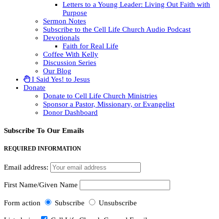
Letters to a Young Leader: Living Out Faith with
Purpose
Sermon Notes
Subscribe to the Cell Life Church Audio Podcast
Devotionals
Faith for Real Life
Coffee With Kelly
Discussion Series
Our Blog
I Said Yes! to Jesus
Donate
Donate to Cell Life Church Ministries
Sponsor a Pastor, Missionary, or Evangelist
Donor Dashboard
Subscribe To Our Emails
REQUIRED INFORMATION
Email address:
First Name/Given Name
Form action
Subscribe
Unsubscribe