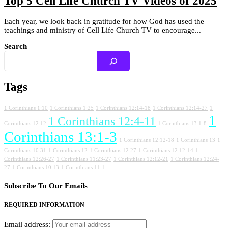
Top 5 Cell Life Church TV Videos of 2025
Each year, we look back in gratitude for how God has used the
teachings and ministry of Cell Life Church TV to encourage...
Search
Tags
1 Corinthians 1:10
1 Corinthians 1:25
1 Corinthians 12:14-18
1 Corinthians 12:14-27
1
1
1 Corinthians 12:4-11
Corinthians 12:12
1 Corinthians 13:1-8
Corinthians 13:1-3
1 Corinthians 12:12-18
1 Corinthians 13
1
Corinthians 10:31
1 Corinthians 12
1 Corinthians 12:27
1 Corinthians 12:12-14
1
Corinthians 12:26-27
1 Corinthians 11:23-27
1 Corinthians 12:12-21
1 Corinthians 12:24-
27
1 Corinthians 10:13
1 Corinthians 11:1
Subscribe To Our Emails
REQUIRED INFORMATION
Email address: