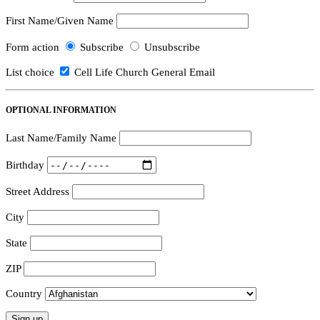
First Name/Given Name
Form action
Subscribe
Unsubscribe
List choice
Cell Life Church General Email
OPTIONAL INFORMATION
Last Name/Family Name
Birthday
Street Address
City
State
ZIP
Country