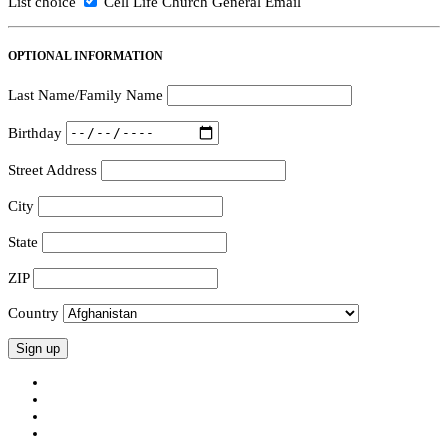
List choice
Cell Life Church General Email
OPTIONAL INFORMATION
Last Name/Family Name
Birthday
Street Address
City
State
ZIP
Country