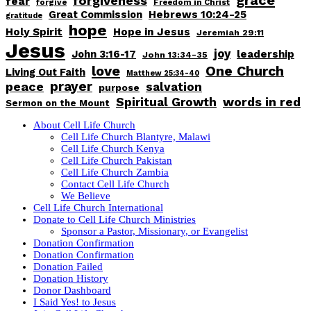
forgiveness
fear
forgive
Freedom in Christ
Great Commission
Hebrews 10:24-25
gratitude
hope
Holy Spirit
Hope in Jesus
Jeremiah 29:11
Jesus
joy
John 3:16-17
leadership
John 13:34-35
love
One Church
Living Out Faith
Matthew 25:34-40
peace
prayer
salvation
purpose
words in red
Spiritual Growth
Sermon on the Mount
About Cell Life Church
Cell Life Church Blantyre, Malawi
Cell Life Church Kenya
Cell Life Church Pakistan
Cell Life Church Zambia
Contact Cell Life Church
We Believe
Cell Life Church International
Donate to Cell Life Church Ministries
Sponsor a Pastor, Missionary, or Evangelist
Donation Confirmation
Donation Confirmation
Donation Failed
Donation History
Donor Dashboard
I Said Yes! to Jesus