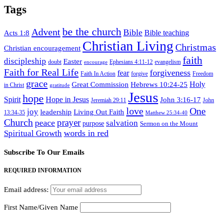
Tags
be the church
Advent
Bible
Acts 1:8
Bible teaching
Christian Living
Christmas
Christian encouragement
faith
discipleship
Easter
doubt
Ephesians 4:11-12
evangelism
encourage
Faith for Real Life
forgiveness
fear
Faith In Action
forgive
Freedom
grace
Hebrews 10:24-25
Holy
Great Commission
in Christ
gratitude
Jesus
hope
Spirit
Hope in Jesus
John 3:16-17
Jeremiah 29:11
John
love
One
joy
leadership
Living Out Faith
13:34-35
Matthew 25:34-40
Church
prayer
peace
salvation
purpose
Sermon on the Mount
words in red
Spiritual Growth
Subscribe To Our Emails
REQUIRED INFORMATION
Email address:
First Name/Given Name