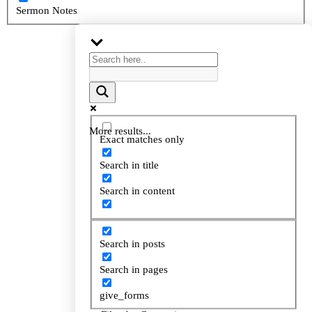
Sermon Notes
More results...
More results...
Exact matches only
Exact matches only
Search in title
Search in title
Search in content
Search in content
Search in posts
Search in posts
Search in pages
Search in pages
give_forms
give_forms