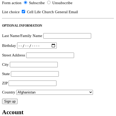
Form action
Subscribe
Unsubscribe
List choice
Cell Life Church General Email
OPTIONAL INFORMATION
Last Name/Family Name
Birthday
Street Address
City
State
ZIP
Country
Account