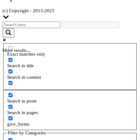
(c) Copyright - 2013-2025
More results...
Exact matches only
Search in title
Search in content
Search in posts
Search in pages
give_forms
Filter by Categories