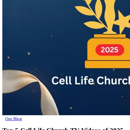
Our Blog