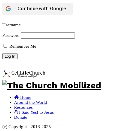
Continue with
Google
Username
Password
Remember Me
Home
Around the World
Resources
I Said Yes! to Jesus
Donate
(c) Copyright - 2013-2025