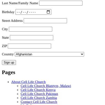
Last Name/Family Name
Birthday
Street Address
City
State
ZIP
Country
Pages
About Cell Life Church
Cell Life Church Blantyre, Malawi
Cell Life Church Kenya
Cell Life Church Pakistan
Cell Life Church Zambia
Contact Cell Life Church