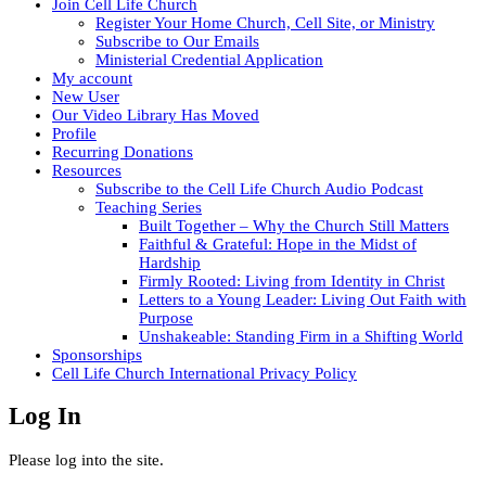
Join Cell Life Church
Register Your Home Church, Cell Site, or Ministry
Subscribe to Our Emails
Ministerial Credential Application
My account
New User
Our Video Library Has Moved
Profile
Recurring Donations
Resources
Subscribe to the Cell Life Church Audio Podcast
Teaching Series
Built Together – Why the Church Still Matters
Faithful & Grateful: Hope in the Midst of
Hardship
Firmly Rooted: Living from Identity in Christ
Letters to a Young Leader: Living Out Faith with
Purpose
Unshakeable: Standing Firm in a Shifting World
Sponsorships
Cell Life Church International Privacy Policy
Log In
Please log into the site.