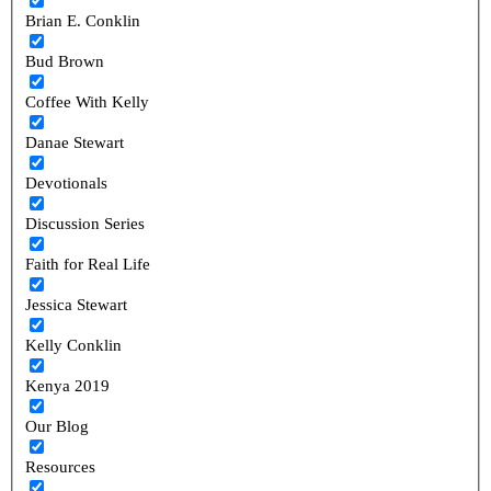
Brian E. Conklin
Bud Brown
Coffee With Kelly
Danae Stewart
Devotionals
Discussion Series
Faith for Real Life
Jessica Stewart
Kelly Conklin
Kenya 2019
Our Blog
Resources