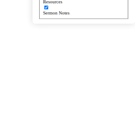
Resources
Resources
Sermon Notes
Sermon Notes