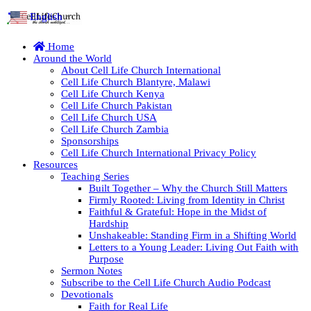
English
▼
Home
Around the World
About Cell Life Church International
Cell Life Church Blantyre, Malawi
Cell Life Church Kenya
Cell Life Church Pakistan
Cell Life Church USA
Cell Life Church Zambia
Sponsorships
Cell Life Church International Privacy Policy
Resources
Teaching Series
Built Together – Why the Church Still Matters
Firmly Rooted: Living from Identity in Christ
Faithful & Grateful: Hope in the Midst of
Hardship
Unshakeable: Standing Firm in a Shifting World
Letters to a Young Leader: Living Out Faith with
Purpose
Sermon Notes
Subscribe to the Cell Life Church Audio Podcast
Devotionals
Faith for Real Life