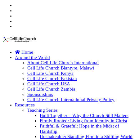
Home
Around the World
About Cell Life Church International
Cell Life Church Blantyre, Malawi
Cell Life Church Kenya
Cell Life Church Pakistan
Cell Life Church USA
Cell Life Church Zambia
Sponsorships
Cell Life Church International Privacy Policy
Resources
Teaching Series
Built Together – Why the Church Still Matters
Firmly Rooted: Living from Identity in Christ
Faithful & Grateful: Hope in the Midst of
Hardship
Unshakeable: Standing Firm in a Shifting World