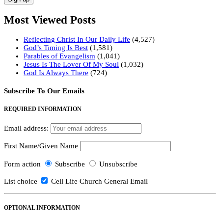
Most Viewed Posts
Reflecting Christ In Our Daily Life
(4,527)
God’s Timing Is Best
(1,581)
Parables of Evangelism
(1,041)
Jesus Is The Lover Of My Soul
(1,032)
God Is Always There
(724)
Subscribe To Our Emails
REQUIRED INFORMATION
Email address:
First Name/Given Name
Form action
Subscribe
Unsubscribe
List choice
Cell Life Church General Email
OPTIONAL INFORMATION