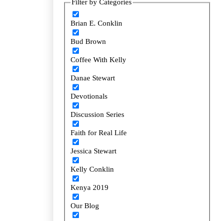
Filter by Categories
Filter by Categories
Brian E. Conklin
Brian E. Conklin
Bud Brown
Bud Brown
Coffee With Kelly
Coffee With Kelly
Danae Stewart
Danae Stewart
Devotionals
Devotionals
Discussion Series
Discussion Series
Faith for Real Life
Faith for Real Life
Jessica Stewart
Jessica Stewart
Kelly Conklin
Kelly Conklin
Kenya 2019
Kenya 2019
Our Blog
Our Blog