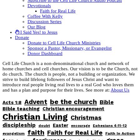
Subscribe to the Cell Life Church Audio Podcast
Devotionals
Faith for Real Life
Coffee With Kelly
Discussion Series
Our Blog
I Said Yes! to Jesus
Donate
Donate to Cell Life Church Ministries
Sponsor a Pastor, Missionary, or Evangelist
Donor Dashboard
Cell Life Church is a non-denominational church and network of
home churches and cell churches. Our vision is to be the Church, not
do church. The church is people, not a building or organization. We
strive to build lifelong followers of Jesus Christ and want to
introduce real people living real lives to a real God who loves them
and has a plan and purpose for their lives. See more at:
About Us
be the church
Advent
Bible
Acts 1:8
Bible teaching
Christian encouragement
Christian Living
Christmas
discipleship
Easter
doubt
Ephesians 4:11-12
encourage
faith
Faith for Real Life
Faith In Action
evangelism
grace