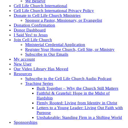
We Believe
Cell Life Church International
Cell Life Church International Privacy Policy
Donate to Cell Life Church Ministries
Sponsor a Pastor, Missionary, or Evangelist
Donation Confirmation
Donor Dashboard
I Said Yes! to Jesus
Join Cell Life Church
Ministerial Credential Application
Register Your Home Church, Cell Site, or Ministry
Subscribe to Our Emails
My account
New User
Our Video Library Has Moved
Resources
Subscribe to the Cell Life Church Audio Podcast
Teaching Series
Built Together – Why the Church Still Matters
Faithful & Grateful: Hope in the Midst of
Hardship
Firmly Rooted: Living from Identity in Christ
Letters to a Young Leader: Living Out Faith with
Purpose
Unshakeable: Standing Firm in a Shifting World
Sponsorships