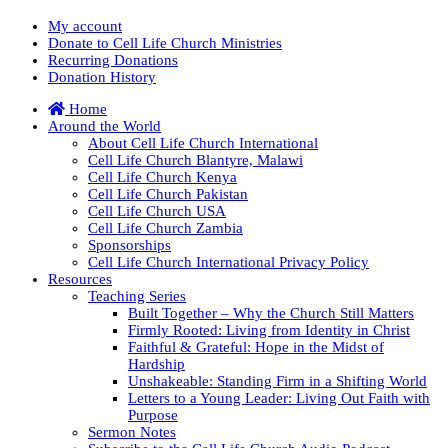
My account
Donate to Cell Life Church Ministries
Recurring Donations
Donation History
Home
Around the World
About Cell Life Church International
Cell Life Church Blantyre, Malawi
Cell Life Church Kenya
Cell Life Church Pakistan
Cell Life Church USA
Cell Life Church Zambia
Sponsorships
Cell Life Church International Privacy Policy
Resources
Teaching Series
Built Together – Why the Church Still Matters
Firmly Rooted: Living from Identity in Christ
Faithful & Grateful: Hope in the Midst of
Hardship
Unshakeable: Standing Firm in a Shifting World
Letters to a Young Leader: Living Out Faith with
Purpose
Sermon Notes