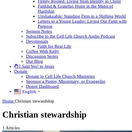
Firmly Rooted: Living from Identity in Christ
Faithful & Grateful: Hope in the Midst of
Hardship
Unshakeable: Standing Firm in a Shifting World
Letters to a Young Leader: Living Out Faith with
Purpose
Sermon Notes
Subscribe to the Cell Life Church Audio Podcast
Devotionals
Faith for Real Life
Coffee With Kelly
Discussion Series
Our Blog
I Said Yes! to Jesus
Donate
Donate to Cell Life Church Ministries
Sponsor a Pastor, Missionary, or Evangelist
Donor Dashboard
English
▼
Home
Christian stewardship
Christian stewardship
1
Articles