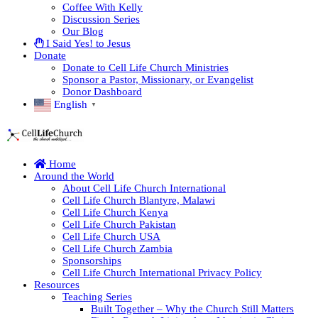
Coffee With Kelly
Discussion Series
Our Blog
I Said Yes! to Jesus
Donate
Donate to Cell Life Church Ministries
Sponsor a Pastor, Missionary, or Evangelist
Donor Dashboard
English
▼
Home
Around the World
About Cell Life Church International
Cell Life Church Blantyre, Malawi
Cell Life Church Kenya
Cell Life Church Pakistan
Cell Life Church USA
Cell Life Church Zambia
Sponsorships
Cell Life Church International Privacy Policy
Resources
Teaching Series
Built Together – Why the Church Still Matters