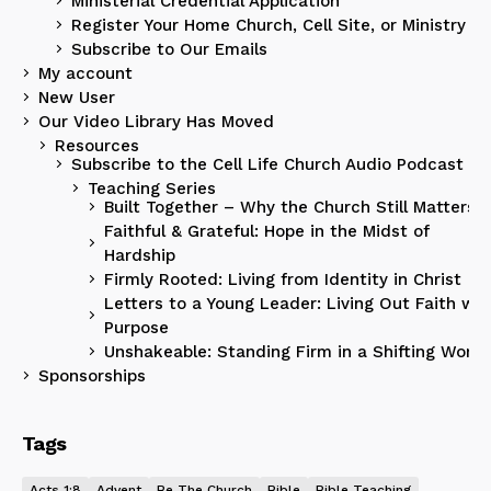
Ministerial Credential Application
Register Your Home Church, Cell Site, or Ministry
Subscribe to Our Emails
My account
New User
Our Video Library Has Moved
Resources
Subscribe to the Cell Life Church Audio Podcast
Teaching Series
Built Together – Why the Church Still Matters
Faithful & Grateful: Hope in the Midst of
Hardship
Firmly Rooted: Living from Identity in Christ
Letters to a Young Leader: Living Out Faith wit
Purpose
Unshakeable: Standing Firm in a Shifting World
Sponsorships
Tags
Acts 1:8
Advent
Be The Church
Bible
Bible Teaching