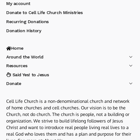
My account
Donate to Cell Life Church Ministries
Recurring Donations
Donation History
Home
Around the World
Resources
I Said Yes! to Jesus
Donate
Cell Life Church is a non-denominational church and network
of home churches and cell churches. Our vision is to be the
Church, not do church. The church is people, not a building or
organization. We strive to build lifelong followers of Jesus
Christ and want to introduce real people living real lives to a
real God who loves them and has a plan and purpose for their