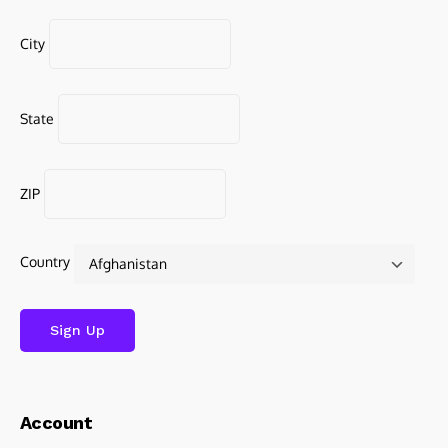
City
State
ZIP
Country
Account