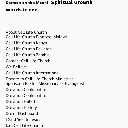
Spiritual Growth
Sermon on the Mount
words in red
About Cell Life Church
Cell Life Church Blantyre, Malawi
Cell Life Church Kenya
Cell Life Church Pakistan
Cell Life Church Zambia
Contact Cell Life Church
We Believe
Cell Life Church International
Donate to Cell Life Church Ministries
Sponsor a Pastor, Missionary, or Evangelist
Donation Confirmation
Donation Confirmation
Donation Failed
Donation History
Donor Dashboard
I Said Yes! to Jesus
Join Cell Life Church