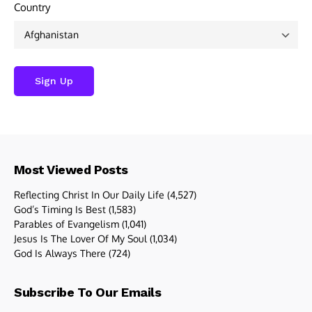
Country
Most Viewed Posts
Reflecting Christ In Our Daily Life
(4,527)
God’s Timing Is Best
(1,583)
Parables of Evangelism
(1,041)
Jesus Is The Lover Of My Soul
(1,034)
God Is Always There
(724)
Subscribe To Our Emails