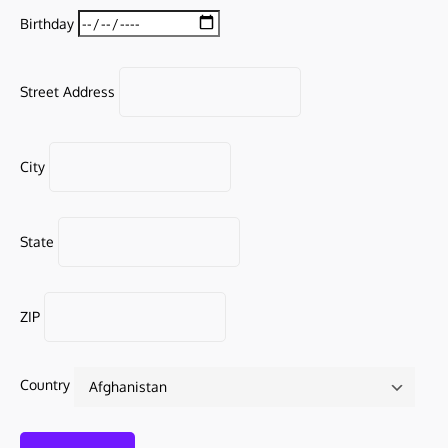
Birthday
Street Address
City
State
ZIP
Country