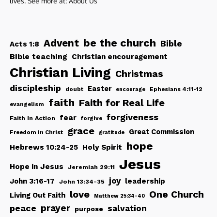
lives. See more at:
About Us
be the church
Advent
Bible
Acts 1:8
Bible teaching
Christian encouragement
Christian Living
Christmas
discipleship
Easter
doubt
Ephesians 4:11-12
encourage
faith
Faith for Real Life
evangelism
forgiveness
fear
Faith In Action
forgive
grace
Great Commission
Freedom in Christ
gratitude
hope
Hebrews 10:24-25
Holy Spirit
Jesus
Hope in Jesus
Jeremiah 29:11
joy
John 3:16-17
leadership
John 13:34-35
love
One Church
Living Out Faith
Matthew 25:34-40
peace
prayer
salvation
purpose