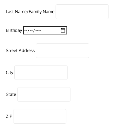
Last Name/Family Name
Birthday
Street Address
City
State
ZIP