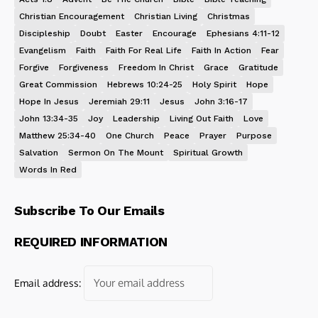
Christian Encouragement
Christian Living
Christmas
Discipleship
Doubt
Easter
Encourage
Ephesians 4:11-12
Evangelism
Faith
Faith For Real Life
Faith In Action
Fear
Forgive
Forgiveness
Freedom In Christ
Grace
Gratitude
Great Commission
Hebrews 10:24-25
Holy Spirit
Hope
Hope In Jesus
Jeremiah 29:11
Jesus
John 3:16-17
John 13:34-35
Joy
Leadership
Living Out Faith
Love
Matthew 25:34-40
One Church
Peace
Prayer
Purpose
Salvation
Sermon On The Mount
Spiritual Growth
Words In Red
Subscribe To Our Emails
REQUIRED INFORMATION
Email address: