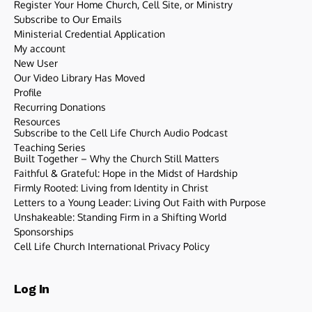
Register Your Home Church, Cell Site, or Ministry
Subscribe to Our Emails
Ministerial Credential Application
My account
New User
Our Video Library Has Moved
Profile
Recurring Donations
Resources
Subscribe to the Cell Life Church Audio Podcast
Teaching Series
Built Together – Why the Church Still Matters
Faithful & Grateful: Hope in the Midst of Hardship
Firmly Rooted: Living from Identity in Christ
Letters to a Young Leader: Living Out Faith with Purpose
Unshakeable: Standing Firm in a Shifting World
Sponsorships
Cell Life Church International Privacy Policy
Log In