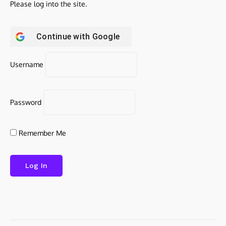
Please log into the site.
Continue with
Google
Username
Password
Remember Me