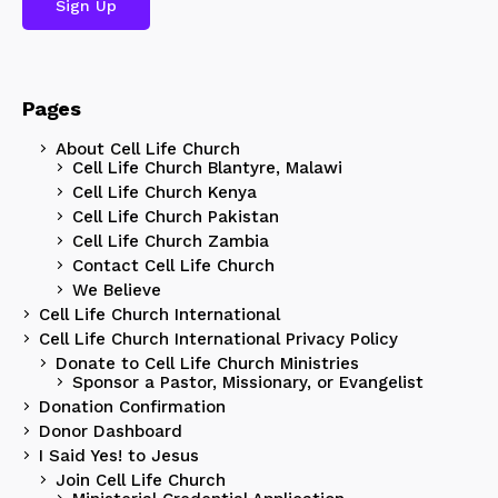
Pages
About Cell Life Church
Cell Life Church Blantyre, Malawi
Cell Life Church Kenya
Cell Life Church Pakistan
Cell Life Church Zambia
Contact Cell Life Church
We Believe
Cell Life Church International
Cell Life Church International Privacy Policy
Donate to Cell Life Church Ministries
Sponsor a Pastor, Missionary, or Evangelist
Donation Confirmation
Donor Dashboard
I Said Yes! to Jesus
Join Cell Life Church