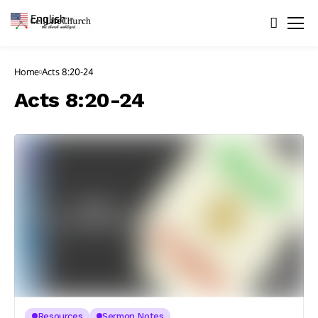
English
▼
Home
Acts 8:20-24
Acts 8:20-24
Resources
Sermon Notes