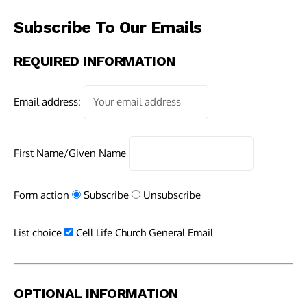
Subscribe To Our Emails
REQUIRED INFORMATION
Email address:
First Name/Given Name
Form action
Subscribe
Unsubscribe
List choice
Cell Life Church General Email
OPTIONAL INFORMATION