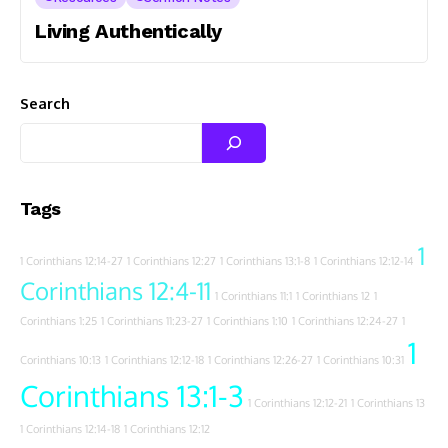
Living Authentically
Search
Tags
1
1 Corinthians 12:14-27
1 Corinthians 12:27
1 Corinthians 13:1-8
1 Corinthians 12:12-14
Corinthians 12:4-11
1 Corinthians 11:1
1 Corinthians 12
1
Corinthians 1:25
1 Corinthians 11:23-27
1 Corinthians 1:10
1 Corinthians 12:24-27
1
1
Corinthians 10:13
1 Corinthians 12:12-18
1 Corinthians 12:26-27
1 Corinthians 10:31
Corinthians 13:1-3
1 Corinthians 12:12-21
1 Corinthians 13
1 Corinthians 12:14-18
1 Corinthians 12:12