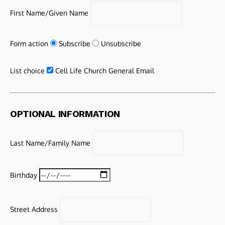
First Name/Given Name
Form action
Subscribe
Unsubscribe
List choice
Cell Life Church General Email
OPTIONAL INFORMATION
Last Name/Family Name
Birthday
Street Address