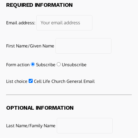
REQUIRED INFORMATION
Email address:
First Name/Given Name
Form action
Subscribe
Unsubscribe
List choice
Cell Life Church General Email
OPTIONAL INFORMATION
Last Name/Family Name