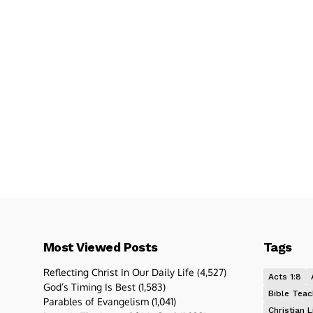
Most Viewed Posts
Tags
Reflecting Christ In Our Daily Life
(4,527)
Acts 1:8
God’s Timing Is Best
(1,583)
Bible Teac
Parables of Evangelism
(1,041)
Christian L