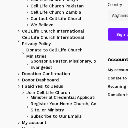
Country
Cell Life Church Pakistan
Cell Life Church Zambia
Contact Cell Life Church
We Believe
Cell Life Church International
Cell Life Church International
Privacy Policy
Donate to Cell Life Church
Ministries
Accoun
Sponsor a Pastor, Missionary, or
Evangelist
My accoun
Donation Confirmation
Donate to 
Donor Dashboard
I Said Yes! to Jesus
Recurring
Join Cell Life Church
Donation H
Ministerial Credential Application
Register Your Home Church, Cell
Site, or Ministry
Subscribe to Our Emails
My account