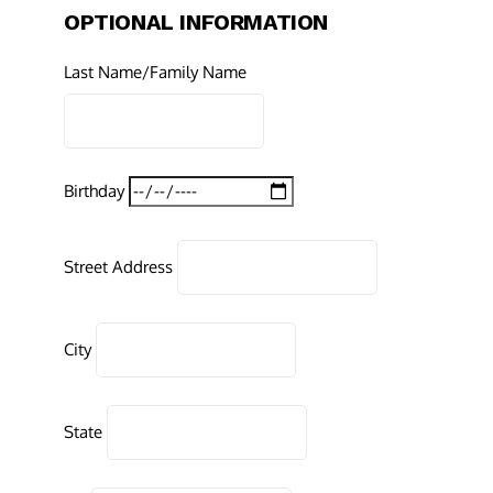
OPTIONAL INFORMATION
Last Name/Family Name
Birthday
Street Address
City
State