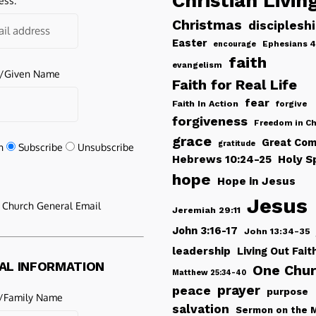
Christian Livin
ess:
Christmas
disciplesh
Easter
Ephesians 4
encourage
faith
evangelism
e/Given Name
Faith for Real Life
fear
Faith In Action
forgive
forgiveness
Freedom in Ch
grace
Great Com
gratitude
n
Subscribe
Unsubscribe
Hebrews 10:24-25
Holy Sp
hope
Hope in Jesus
Jesus
e Church General Email
Jeremiah 29:11
John 3:16-17
John 13:34-35
leadership
Living Out Fait
AL INFORMATION
One Chu
Matthew 25:34-40
peace
prayer
purpose
/Family Name
salvation
Sermon on the 