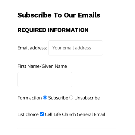
Subscribe To Our Emails
REQUIRED INFORMATION
Email address:
First Name/Given Name
Form action
Subscribe
Unsubscribe
List choice
Cell Life Church General Email