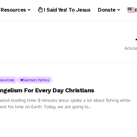
Resources
I Said Yes! To Jesus
Donate
Articl
sources
Sermon Notes
ngelism For Every Day Christians
ated reading time: 8 minutes Jesus spoke a lot about fishing while
ent his time on Earth. Today, we are going to...