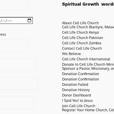
words
Spiritual Growth
About Cell Life Church
Cell Life Church Blantyre, Mala
Cell Life Church Kenya
ress
Cell Life Church Pakistan
Cell Life Church Zambia
Contact Cell Life Church
We Believe
Cell Life Church International
Donate to Cell Life Church Mini
Sponsor a Pastor, Missionary, o
Donation Confirmation
Donation Confirmation
Donation Failed
Donation History
Donor Dashboard
I Said Yes! to Jesus
Join Cell Life Church
Register Your Home Church, Cell