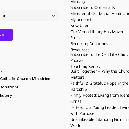
Ministry
Subscribe to Our Emails
Ministerial Credential Applicat
My account
New User
Our Video Library Has Moved
Profile
Recurring Donations
Resources
Subscribe to the Cell Life Chur
t
Podcast
Teaching Series
t
Built Together – Why the Church
Matters
Cell Life Church Ministries
Faithful & Grateful: Hope in the
 Donations
Hardship
Firmly Rooted: Living from Ident
istory
Christ
Letters to a Young Leader: Livin
with Purpose
Unshakeable: Standing Firm in a
World