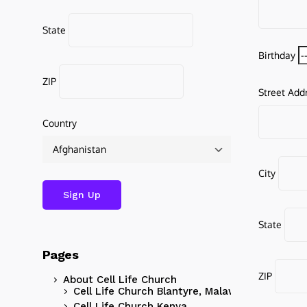
State
Birthday
ZIP
Street Add
Country
City
State
Pages
ZIP
About Cell Life Church
Cell Life Church Blantyre, Malawi
Cell Life Church Kenya