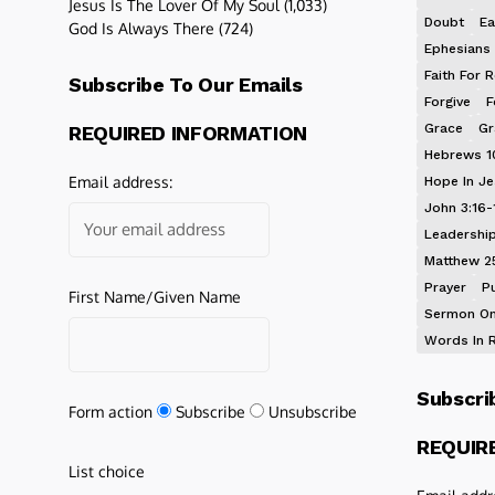
Jesus Is The Lover Of My Soul
(1,033)
Doubt
Ea
God Is Always There
(724)
Ephesians 
Faith For R
Subscribe To Our Emails
Forgive
F
Grace
Gr
REQUIRED INFORMATION
Hebrews 1
Email address:
Hope In J
John 3:16-
Leadershi
Matthew 2
Prayer
P
First Name/Given Name
Sermon On
Words In 
Subscri
Form action
Subscribe
Unsubscribe
REQUIR
List choice