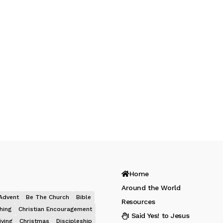
Home
Around the World
Advent
Be The Church
Bible
Resources
hing
Christian Encouragement
I Said Yes! to Jesus
iving
Christmas
Discipleship