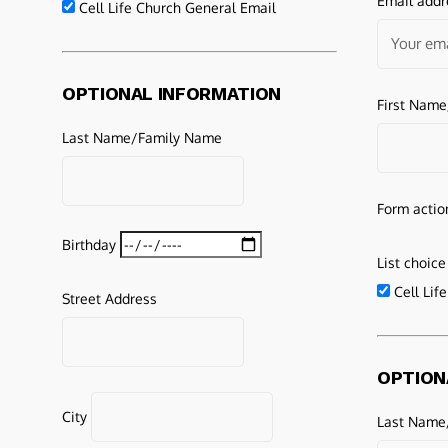
Email addr
Cell Life Church General Email
OPTIONAL INFORMATION
First Nam
Last Name/Family Name
Form actio
Birthday
List choice
Cell Lif
Street Address
OPTION
City
Last Name