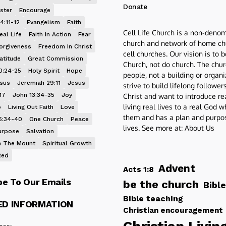
Donate
ster
Encourage
4:11-12
Evangelism
Faith
Cell Life Church is a non-denom
eal Life
Faith In Action
Fear
church and network of home ch
orgiveness
Freedom In Christ
cell churches. Our vision is to 
atitude
Great Commission
Church, not do church. The chur
0:24-25
Holy Spirit
Hope
people, not a building or organ
esus
Jeremiah 29:11
Jesus
strive to build lifelong follower
17
John 13:34-35
Joy
Christ and want to introduce re
living real lives to a real God 
p
Living Out Faith
Love
them and has a plan and purpos
5:34-40
One Church
Peace
lives. See more at:
About Us
urpose
Salvation
 The Mount
Spiritual Growth
Red
Advent
Acts 1:8
be To Our Emails
be the church
Bible
Bible teaching
ED INFORMATION
Christian encouragement