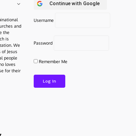
Continue with
Google
inational
Username
urches and
be the
ch is
Password
ization. We
s of Jesus
al people
Remember Me
who loves
e for their