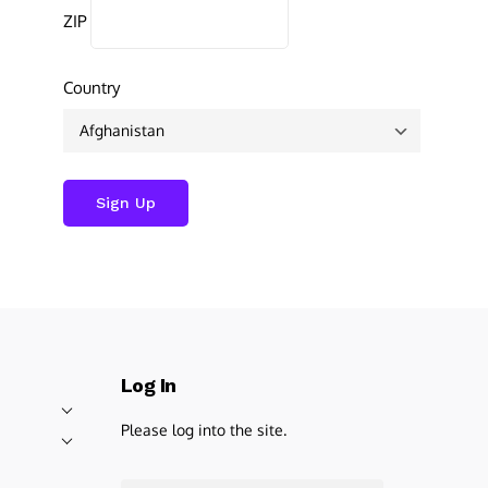
ZIP
Country
Log In
Please log into the site.