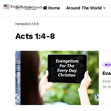
English
▼
Home
Around The World
Home
Acts 1:4-8
Acts 1:4-8
Re
Eva
Estim
he sp