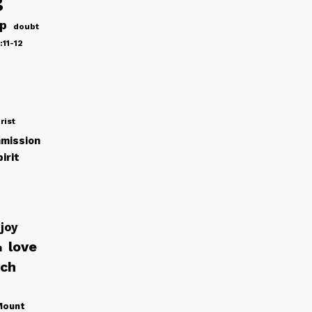
g
ip
doubt
:11-12
rist
mission
irit
joy
love
h
rch
Mount