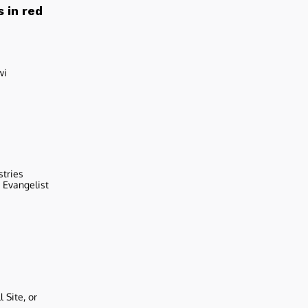
 in red
wi
stries
r Evangelist
 Site, or