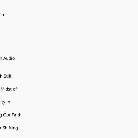
ion
ch Audio
 Still
 Midst of
ity in
g Out Faith
 Shifting