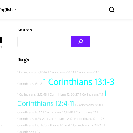
English
▼
Search
1
es
Tags
1 Corinthians 12:12-14
1 Corinthians 10:13
1 Corinthians 13
1
1 Corinthians 13:1-3
Corinthians 13:1-8
1
1 Corinthians 12:12-18
1 Corinthians 12:26-27
1 Corinthians 11:1
Corinthians 12:4-11
1 Corinthians 10:31
1
Corinthians 12:27
1 Corinthians 12:14-18
1 Corinthians 12
1
Corinthians 11:23-27
1 Corinthians 12:12
1 Corinthians 12:14-27
1
Corinthians 1:10
1 Corinthians 12:12-21
1 Corinthians 12:24-27
1
Corinthians 1:25