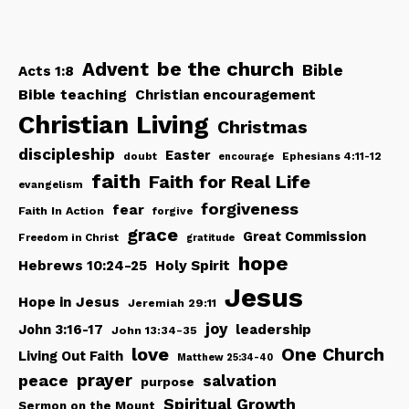
be the church
Advent
Bible
Acts 1:8
Bible teaching
Christian encouragement
Christian Living
Christmas
discipleship
Easter
doubt
Ephesians 4:11-12
encourage
faith
Faith for Real Life
evangelism
forgiveness
fear
Faith In Action
forgive
grace
Great Commission
Freedom in Christ
gratitude
hope
Hebrews 10:24-25
Holy Spirit
Jesus
Hope in Jesus
Jeremiah 29:11
joy
John 3:16-17
leadership
John 13:34-35
love
One Church
Living Out Faith
Matthew 25:34-40
peace
prayer
salvation
purpose
Spiritual Growth
Sermon on the Mount