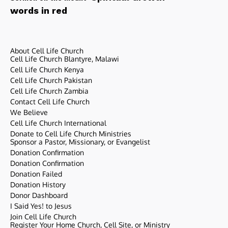
words in red
About Cell Life Church
Cell Life Church Blantyre, Malawi
Cell Life Church Kenya
Cell Life Church Pakistan
Cell Life Church Zambia
Contact Cell Life Church
We Believe
Cell Life Church International
Donate to Cell Life Church Ministries
Sponsor a Pastor, Missionary, or Evangelist
Donation Confirmation
Donation Confirmation
Donation Failed
Donation History
Donor Dashboard
I Said Yes! to Jesus
Join Cell Life Church
Register Your Home Church, Cell Site, or Ministry