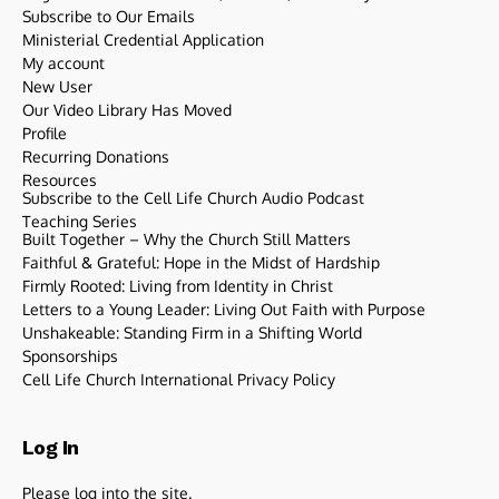
Subscribe to Our Emails
Ministerial Credential Application
My account
New User
Our Video Library Has Moved
Profile
Recurring Donations
Resources
Subscribe to the Cell Life Church Audio Podcast
Teaching Series
Built Together – Why the Church Still Matters
Faithful & Grateful: Hope in the Midst of Hardship
Firmly Rooted: Living from Identity in Christ
Letters to a Young Leader: Living Out Faith with Purpose
Unshakeable: Standing Firm in a Shifting World
Sponsorships
Cell Life Church International Privacy Policy
Log In
Please log into the site.