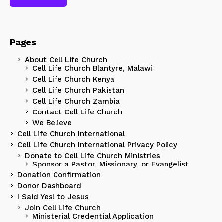
Pages
About Cell Life Church
Cell Life Church Blantyre, Malawi
Cell Life Church Kenya
Cell Life Church Pakistan
Cell Life Church Zambia
Contact Cell Life Church
We Believe
Cell Life Church International
Cell Life Church International Privacy Policy
Donate to Cell Life Church Ministries
Sponsor a Pastor, Missionary, or Evangelist
Donation Confirmation
Donor Dashboard
I Said Yes! to Jesus
Join Cell Life Church
Ministerial Credential Application