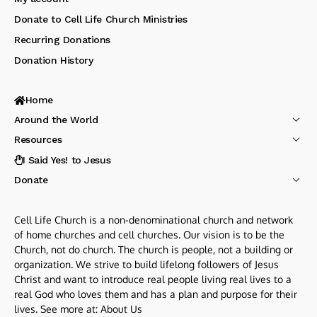
Donate to Cell Life Church Ministries
Recurring Donations
Donation History
Home
Around the World
Resources
I Said Yes! to Jesus
Donate
Cell Life Church is a non-denominational church and network
of home churches and cell churches. Our vision is to be the
Church, not do church. The church is people, not a building or
organization. We strive to build lifelong followers of Jesus
Christ and want to introduce real people living real lives to a
real God who loves them and has a plan and purpose for their
lives. See more at:
About Us