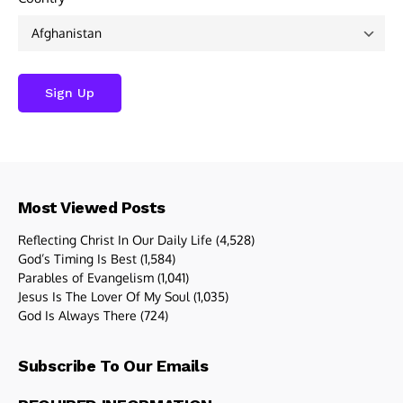
Most Viewed Posts
Reflecting Christ In Our Daily Life
(4,528)
God’s Timing Is Best
(1,584)
Parables of Evangelism
(1,041)
Jesus Is The Lover Of My Soul
(1,035)
God Is Always There
(724)
Subscribe To Our Emails