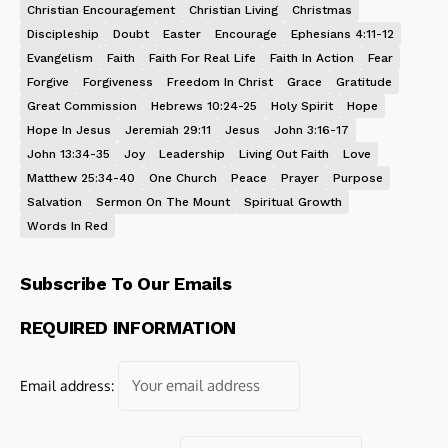
Christian Encouragement
Christian Living
Christmas
Discipleship
Doubt
Easter
Encourage
Ephesians 4:11-12
Evangelism
Faith
Faith For Real Life
Faith In Action
Fear
Forgive
Forgiveness
Freedom In Christ
Grace
Gratitude
Great Commission
Hebrews 10:24-25
Holy Spirit
Hope
Hope In Jesus
Jeremiah 29:11
Jesus
John 3:16-17
John 13:34-35
Joy
Leadership
Living Out Faith
Love
Matthew 25:34-40
One Church
Peace
Prayer
Purpose
Salvation
Sermon On The Mount
Spiritual Growth
Words In Red
Subscribe To Our Emails
REQUIRED INFORMATION
Email address: