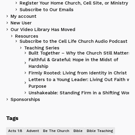
Register Your Home Church, Cell Site, or Ministry
Subscribe to Our Emails
My account
New User
Our Video Library Has Moved
Resources
Subscribe to the Cell Life Church Audio Podcast
Teaching Series
Built Together – Why the Church Still Matters
Faithful & Grateful: Hope in the Midst of
Hardship
Firmly Rooted: Living from Identity in Christ
Letters to a Young Leader: Living Out Faith wit
Purpose
Unshakeable: Standing Firm in a Shifting World
Sponsorships
Tags
Acts 1:8
Advent
Be The Church
Bible
Bible Teaching