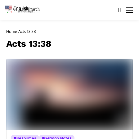
English
▼
Home
Acts 13:38
Acts 13:38
Resources
Sermon Notes