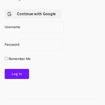
Continue with
Google
Username
Password
Remember Me