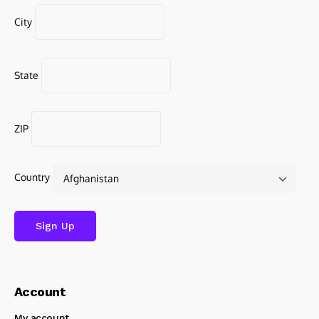
City
State
ZIP
Country
Account
My account