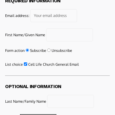
REQUIRED INFORMATION
Email address:
First Name/Given Name
Form action
Subscribe
Unsubscribe
List choice
Cell Life Church General Email
OPTIONAL INFORMATION
Last Name/Family Name