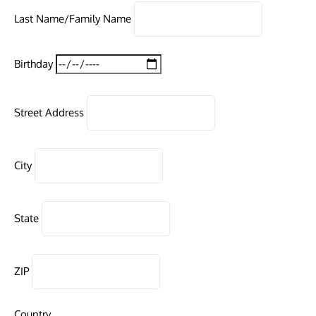
Last Name/Family Name
Birthday
Street Address
City
State
ZIP
Country