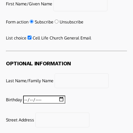
First Name/Given Name
Form action
Subscribe
Unsubscribe
List choice
Cell Life Church General Email
OPTIONAL INFORMATION
Last Name/Family Name
Birthday
Street Address