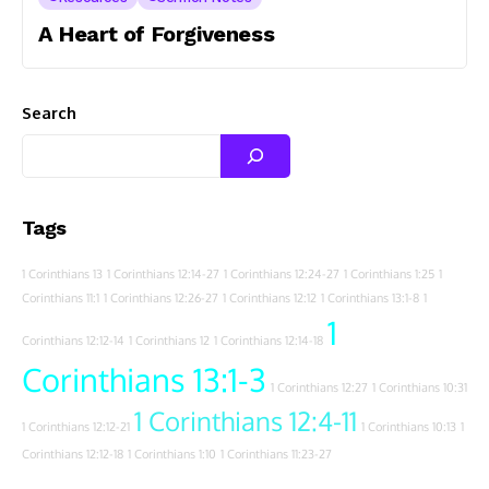
A Heart of Forgiveness
Search
Tags
1 Corinthians 13
1 Corinthians 12:14-27
1 Corinthians 12:24-27
1 Corinthians 1:25
1
Corinthians 11:1
1 Corinthians 12:26-27
1 Corinthians 12:12
1 Corinthians 13:1-8
1
1
Corinthians 12:12-14
1 Corinthians 12
1 Corinthians 12:14-18
Corinthians 13:1-3
1 Corinthians 12:27
1 Corinthians 10:31
1 Corinthians 12:4-11
1 Corinthians 12:12-21
1 Corinthians 10:13
1
Corinthians 12:12-18
1 Corinthians 1:10
1 Corinthians 11:23-27