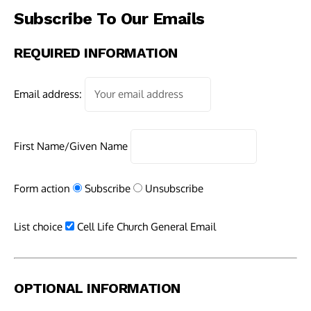
Subscribe To Our Emails
REQUIRED INFORMATION
Email address:
First Name/Given Name
Form action
Subscribe
Unsubscribe
List choice
Cell Life Church General Email
OPTIONAL INFORMATION