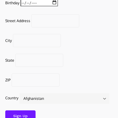
Birthday
Street Address
City
State
ZIP
Country