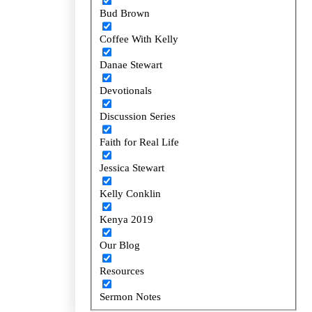
Bud Brown
Bud Brown
Coffee With Kelly
Coffee With Kelly
Danae Stewart
Danae Stewart
Devotionals
Devotionals
Discussion Series
Discussion Series
Faith for Real Life
Faith for Real Life
Jessica Stewart
Jessica Stewart
Kelly Conklin
Kelly Conklin
Kenya 2019
Kenya 2019
Our Blog
Our Blog
Resources
Resources
Sermon Notes
Sermon Notes