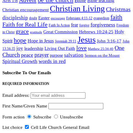
Advent
Bible
Acts 1:8
Bible teaching
Christian Living
Christmas
Christian encouragement
faith
discipleship
Easter
doubt
Ephesians 4:11-12
evangelism
encourage
Faith for Real Life
forgiveness
fear
Faith In Action
forgive
Freedom
grace
Hebrews 10:24-25
Holy
Great Commission
in Christ
gratitude
Jesus
hope
Spirit
Hope in Jesus
John 3:16-17
Jeremiah 29:11
John
love
One
joy
leadership
Living Out Faith
13:34-35
Matthew 25:34-40
Church
prayer
peace
salvation
purpose
Sermon on the Mount
words in red
Spiritual Growth
Subscribe To Our Emails
REQUIRED INFORMATION
Email address:
First Name/Given Name
Form action
Subscribe
Unsubscribe
List choice
Cell Life Church General Email