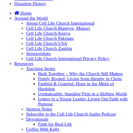
Donation History
Home
Around the World
About Cell Life Church International
Cell Life Church Blantyre, Malawi
Cell Life Church Kenya
Cell Life Church Pakistan
Cell Life Church USA
Cell Life Church Zambia
Sponsorships
Cell Life Church International Privacy Policy
Resources
Teaching Series
Built Together – Why the Church Still Matters
Firmly Rooted: Living from Identity in Christ
Faithful & Grateful: Hope in the Midst of
Hardship
Unshakeable: Standing Firm in a Shifting World
Letters to a Young Leader: Living Out Faith with
Purpose
Sermon Notes
Subscribe to the Cell Life Church Audio Podcast
Devotionals
Faith for Real Life
Coffee With Kelly