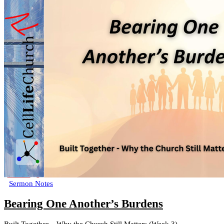
Sermon Notes
Bearing One Another’s Burdens
Built Together – Why the Church Still Matters (Week 3)